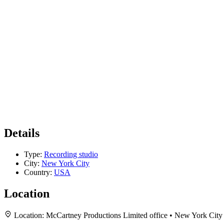
Details
Type:
Recording studio
City:
New York City
Country:
USA
Location
Location:
McCartney Productions Limited office • New York Cit