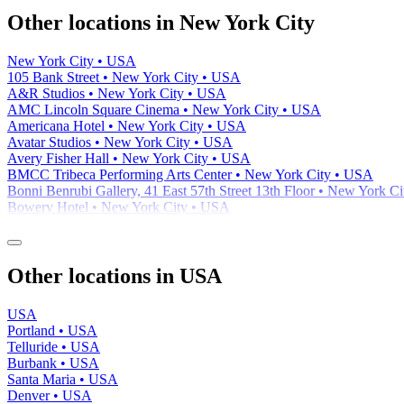
Other locations in New York City
New York City • USA
105 Bank Street • New York City • USA
A&R Studios • New York City • USA
AMC Lincoln Square Cinema • New York City • USA
Americana Hotel • New York City • USA
Avatar Studios • New York City • USA
Avery Fisher Hall • New York City • USA
BMCC Tribeca Performing Arts Center • New York City • USA
Bonni Benrubi Gallery, 41 East 57th Street 13th Floor • New York C
Bowery Hotel • New York City • USA
Other locations in USA
USA
Portland • USA
Telluride • USA
Burbank • USA
Santa Maria • USA
Denver • USA