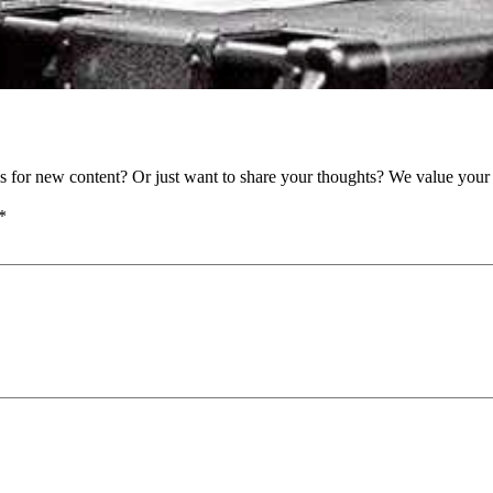
as for new content? Or just want to share your thoughts? We value your 
*