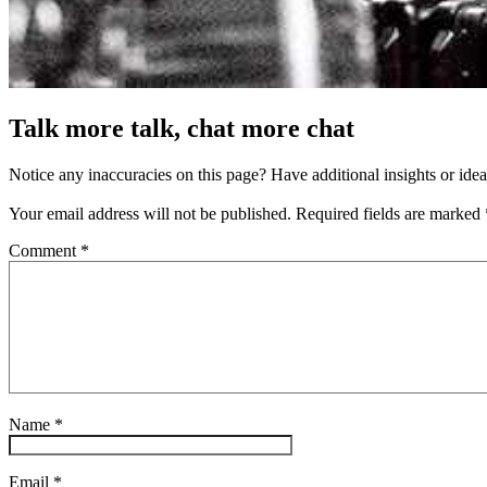
Talk more talk, chat more chat
Notice any inaccuracies on this page? Have additional insights or ide
Your email address will not be published.
Required fields are marked
Comment
*
Name
*
Email
*