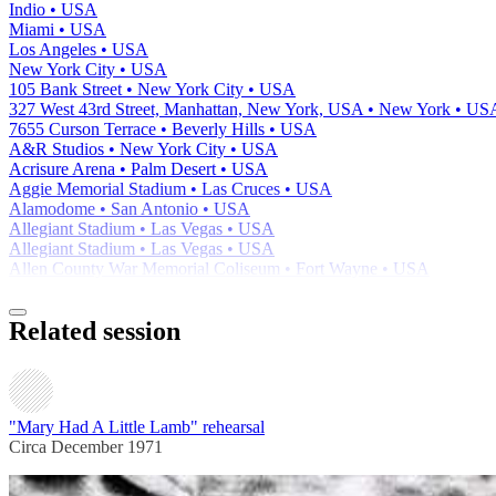
Indio • USA
Miami • USA
Los Angeles • USA
New York City • USA
105 Bank Street • New York City • USA
327 West 43rd Street, Manhattan, New York, USA • New York • US
7655 Curson Terrace • Beverly Hills • USA
A&R Studios • New York City • USA
Acrisure Arena • Palm Desert • USA
Aggie Memorial Stadium • Las Cruces • USA
Alamodome • San Antonio • USA
Allegiant Stadium • Las Vegas • USA
Allegiant Stadium • Las Vegas • USA
Allen County War Memorial Coliseum • Fort Wayne • USA
Related session
"Mary Had A Little Lamb" rehearsal
Circa December 1971