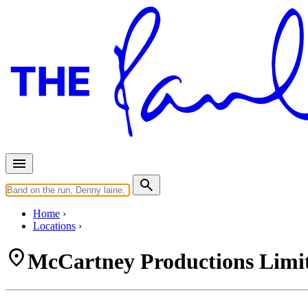
Home
Locations
McCartney Productions Limit