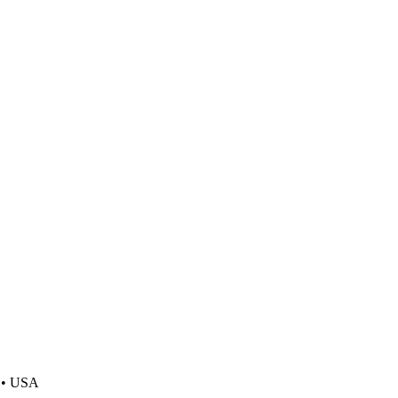
y • USA