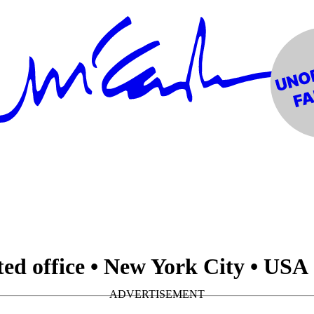
ed office • New York City • USA