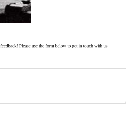
feedback! Please use the form below to get in touch with us.