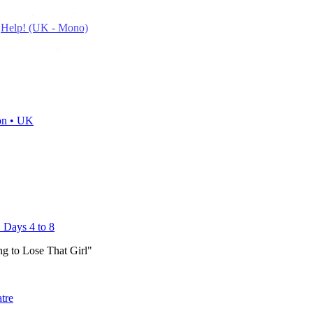
n
Help! (UK - Mono)
on • UK
 Days 4 to 8
g to Lose That Girl"
atre