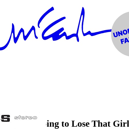
"You're Going to Lose That Gir