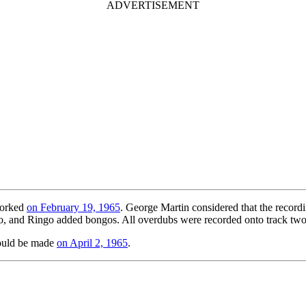
worked
on February 19, 1965
. George Martin considered that the recordi
olo, and Ringo added bongos. All overdubs were recorded onto track two 
ould be made
on April 2, 1965
.