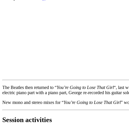
The Beatles then returned to “
You’re Going to Lose That Girl
“, last 
electric piano part with a piano part, George re-recorded his guitar s
New mono and stereo mixes for “
You’re Going to Lose That Girl
” w
Session activities