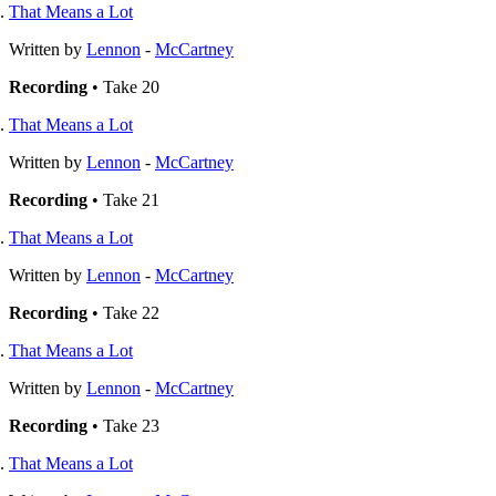
That Means a Lot
Written by
Lennon
-
McCartney
Recording
• Take 20
That Means a Lot
Written by
Lennon
-
McCartney
Recording
• Take 21
That Means a Lot
Written by
Lennon
-
McCartney
Recording
• Take 22
That Means a Lot
Written by
Lennon
-
McCartney
Recording
• Take 23
That Means a Lot