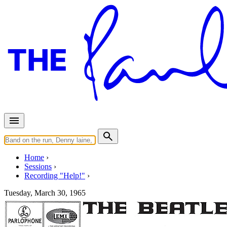
Home
Sessions
Recording "Help!"
Tuesday, March 30, 1965
Recording "That Means a Lot", 