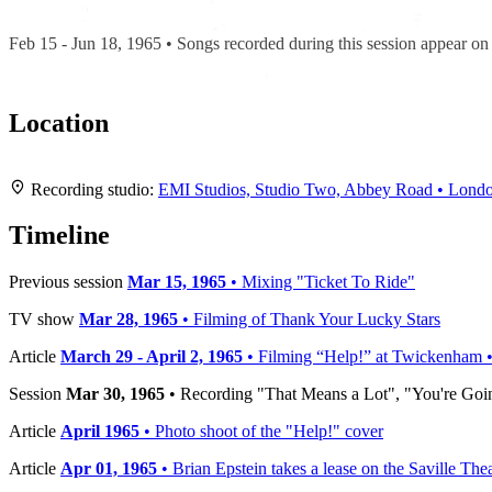
Recording "Help!"
Feb 15 - Jun 18, 1965 • Songs recorded during this session appear o
Location
+
Recording studio:
EMI Studios, Studio Two, Abbey Road • Lond
−
Timeline
Previous session
Mar 15, 1965
• Mixing "Ticket To Ride"
TV show
Mar 28, 1965
• Filming of Thank Your Lucky Stars
Article
March 29 - April 2, 1965
• Filming “Help!” at Twickenham •
Session
Mar 30, 1965
• Recording "That Means a Lot", "You're Goin
Article
April 1965
• Photo shoot of the "Help!" cover
Article
Apr 01, 1965
• Brian Epstein takes a lease on the Saville The