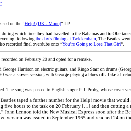
l"
eased on the "
Help! (UK - Mono)
" LP
, during which time they had travelled to the Bahamas and to Obertauern,
 evening, following
the day’s filming at Twickenham
, The Beatles went
lso recorded final overdubs onto “
You’re Going to Lose That Girl
“.
” recorded on February 20 and opted for a remake.
George Harrison on electric guitars, and Ringo Starr on drums (George
 20 was a slower version, with George playing a blues riff. Take 21 re
xed. The song was passed to English singer P. J. Proby, whose cover v
 Beatles taped a further number for the Help! movie that would
g five hours to the task on 20 February […] and then cutting a 
,” John Lennon told the New Musical Express soon after the Beat
sive version was issued in September 1965 and reached 24 on the