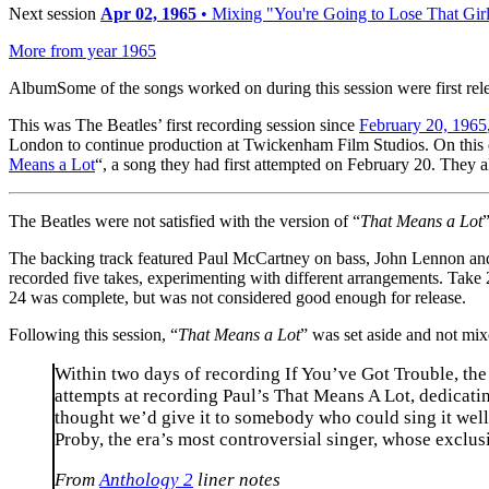
Next session
Apr 02, 1965
• Mixing "You're Going to Lose That Gir
More from year 1965
Album
Some of the songs worked on during this session were first rel
This was The Beatles’ first recording session since
February 20, 1965
London to continue production at Twickenham Film Studios. On this
Means a Lot
“, a song they had first attempted on February 20. They a
The Beatles were not satisfied with the version of “
That Means a Lot
The backing track featured Paul McCartney on bass, John Lennon and 
recorded five takes, experimenting with different arrangements. Take
24 was complete, but was not considered good enough for release.
Following this session, “
That Means a Lot
” was set aside and not mi
Within two days of recording If You’ve Got Trouble, the
attempts at recording Paul’s That Means A Lot, dedicatin
thought we’d give it to somebody who could sing it well
Proby, the era’s most controversial singer, whose exclu
From
Anthology 2
liner notes