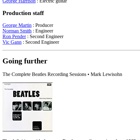
George Harrison
: Electric guitar
Production staff
George Martin
: Producer
Norman Smith
: Engineer
Ron Pender
: Second Engineer
Vic Gann
: Second Engineer
Going further
The Complete Beatles Recording Sessions • Mark Lewisohn