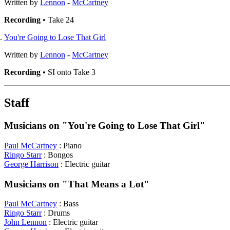
Written by
Lennon
-
McCartney
Recording
• Take 24
You're Going to Lose That Girl
Written by
Lennon
-
McCartney
Recording
• SI onto Take 3
Staff
Musicians on "You're Going to Lose That Girl"
Paul McCartney
: Piano
Ringo Starr
: Bongos
George Harrison
: Electric guitar
Musicians on "That Means a Lot"
Paul McCartney
: Bass
Ringo Starr
: Drums
John Lennon
: Electric guitar