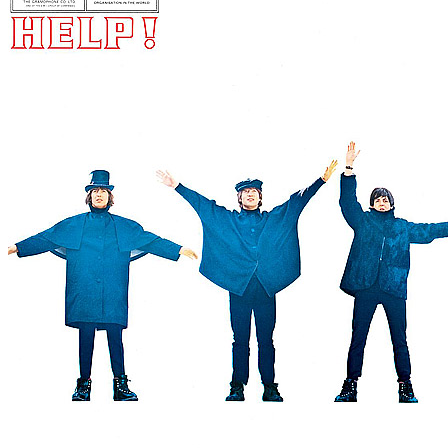
For
The Beatles
Last updated on June 30, 2026
Master session