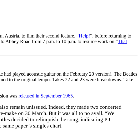
 Austria, to film their second feature, “
Help!
“, before returning to
 to Abbey Road from 7 p.m. to 10 p.m. to resume work on “
That
 had played acoustic guitar on the February 20 version). The Beatles
turned to the original tempo. Takes 22 and 23 were breakdowns. Take
ersion was
released in September 1965
.
 also remain unissued. Indeed, they made two concerted
re-make on 30 March. But it was all to no avail. “We
les decided to relinquish the song, indicating P J
 same paper’s singles chart.