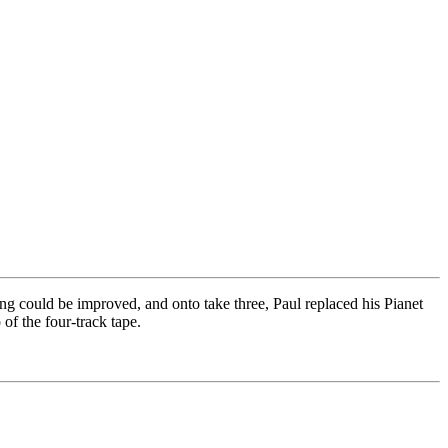
ng could be improved, and onto take three, Paul replaced his Pianet
of the four-track tape.