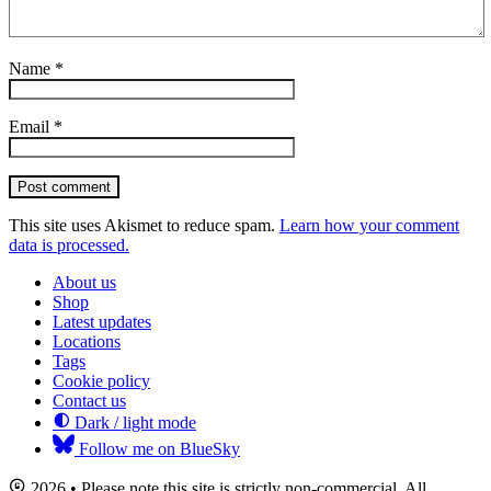
Name
*
Email
*
Post comment
This site uses Akismet to reduce spam.
Learn how your comment
data is processed.
About us
Shop
Latest updates
Locations
Tags
Cookie policy
Contact us
Dark / light mode
Follow me on BlueSky
2026 • Please note this site is strictly non-commercial. All