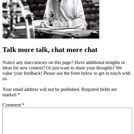
Talk more talk, chat more chat
Notice any inaccuracies on this page? Have additional insights or
ideas for new content? Or just want to share your thoughts? We
value your feedback! Please use the form below to get in touch with
us.
Your email address will not be published.
Required fields are
marked
*
Comment
*