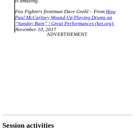
is amazing.
Foo Fighters frontman Dave Grohl – From
How
Paul McCartney Wound Up Playing Drums on
“Sunday Rain” | Great Performances (ket.org)
,
November 10, 2017
Session activities