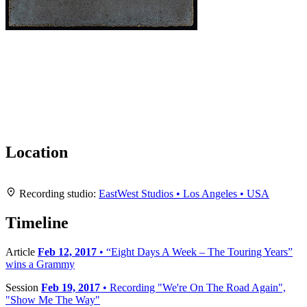
Location
Leaflet
|
Map data ©
OpenStreetMap
contributors,
CC-BY-SA
, Imagery ©
Mapbox
+
Recording studio:
EastWest Studios • Los Angeles • USA
−
Timeline
Article
Feb 12, 2017
• “Eight Days A Week – The Touring Years”
wins a Grammy
Session
Feb 19, 2017
• Recording "We're On The Road Again",
"Show Me The Way"