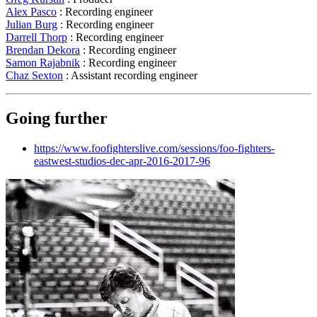
Alex Pasco
: Recording engineer
Julian Burg
: Recording engineer
Darrell Thorp
: Recording engineer
Brendan Dekora
: Recording engineer
Samon Rajabnik
: Recording engineer
Chaz Sexton
: Assistant recording engineer
Going further
https://www.foofighterslive.com/sessions/foo-fighters-
eastwest-studios-dec-apr-2016-2017-96