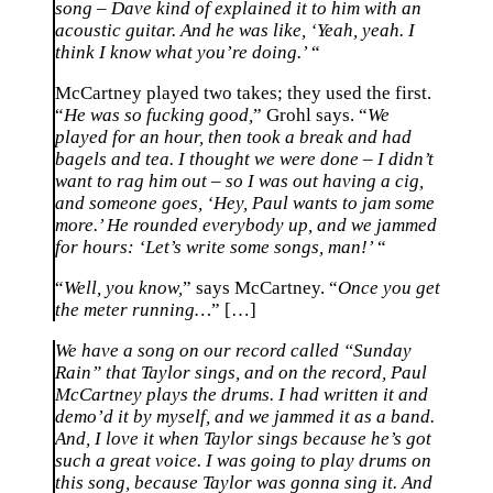
song – Dave kind of explained it to him with an
acoustic guitar. And he was like, ‘Yeah, yeah. I
think I know what you’re doing.’
“
McCartney played two takes; they used the first.
“
He was so fucking good,
” Grohl says. “
We
played for an hour, then took a break and had
bagels and tea. I thought we were done – I didn’t
want to rag him out – so I was out having a cig,
and someone goes, ‘Hey, Paul wants to jam some
more.’ He rounded everybody up, and we jammed
for hours: ‘Let’s write some songs, man!’
“
“
Well, you know,
” says McCartney. “
Once you get
the meter running…
” […]
We have a song on our record called “Sunday
Rain” that Taylor sings, and on the record, Paul
McCartney plays the drums. I had written it and
demo’d it by myself, and we jammed it as a band.
And, I love it when Taylor sings because he’s got
such a great voice. I was going to play drums on
this song, because Taylor was gonna sing it. And