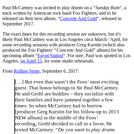
Paul McCartney was invited to play drums on a “
Sunday Rain
“, a
track written by American rock band Foo Fighters, and to be
released on their next album, “
Concrete And Gold
“, released in
September 2017.
The exact dates for this recording session are unknown, but it’s
likely Paul McCartney was in Los Angeles circa March / April, for
some recording sessions with producer Greg Kurstin (which also
produced the Foo Fighters’ “
Concrete And Gold
” album) for his
upcoming album “
Egypt Station
“. For sure, Paul was spotted in Los
Angeles,
on April 15
, for some studio rehearsals.
From
Rolling Stone
, September 6, 2017:
[…] But even that wasn’t the Foos’ most exciting
guest. That honor belongs to Sir Paul McCartney.
He and Grohl are buddies – they socialize with
their families and have jammed together a few
times. So when McCartney had to borrow
[producer Greg Kurstin for his follow-up to 2013
NEW album] in the middle of the Foos’
recording, Grohl decided to call in a favor. He
texted McCartney: “
Do you want to play drums