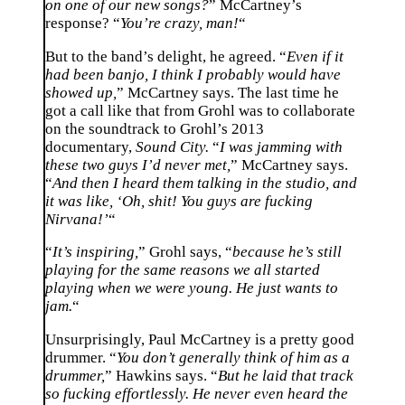
on one of our new songs?
” McCartney’s
response? “
You’re crazy, man!
“
But to the band’s delight, he agreed. “
Even if it
had been banjo, I think I probably would have
showed up,
” McCartney says. The last time he
got a call like that from Grohl was to collaborate
on the soundtrack to Grohl’s 2013
documentary,
Sound City.
“
I was jamming with
these two guys I’d never met,
” McCartney says.
“
And then I heard them talking in the studio, and
it was like, ‘Oh, shit! You guys are fucking
Nirvana!’
“
“
It’s inspiring,
” Grohl says, “
because he’s still
playing for the same reasons we all started
playing when we were young. He just wants to
jam.
“
Unsurprisingly, Paul McCartney is a pretty good
drummer. “
You don’t generally think of him as a
drummer,
” Hawkins says. “
But he laid that track
so fucking effortlessly. He never even heard the