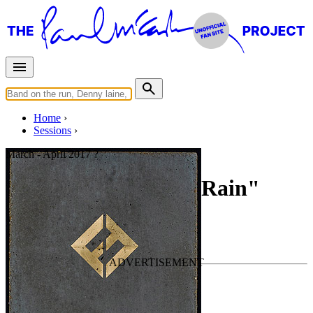
Home
Sessions
March - April 2017 ?
Recording "Sunday Rain"
For
Foo Fighters
Last updated on April 11, 2021