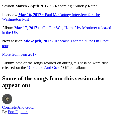
Session
March - April 2017 ?
• Recording "Sunday Rain"
Interview
Mar 16, 2017
• Paul McCartney interview for The
Washington Post
Album
Mar 17, 2017
• "On Our Way Home" by Mortimer released
in the UK
Next session
Mid-April, 2017
• Rehearsals for the "One On One"
tour
More from year 2017
Album
Some of the songs worked on during this session were first
released on the "
Concrete And Gold
" Official album
Some of the songs from this session also
appear on:
Concrete And Gold
By
Foo Fighters