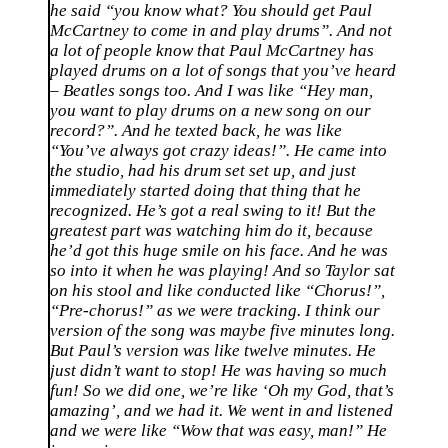
he said “you know what? You should get Paul
McCartney to come in and play drums”. And not
a lot of people know that Paul McCartney has
played drums on a lot of songs that you’ve heard
– Beatles songs too. And I was like “Hey man,
you want to play drums on a new song on our
record?”. And he texted back, he was like
“You’ve always got crazy ideas!”. He came into
the studio, had his drum set set up, and just
immediately started doing that thing that he
recognized. He’s got a real swing to it! But the
greatest part was watching him do it, because
he’d got this huge smile on his face. And he was
so into it when he was playing! And so Taylor sat
on his stool and like conducted like “Chorus!”,
“Pre-chorus!” as we were tracking. I think our
version of the song was maybe five minutes long.
But Paul’s version was like twelve minutes. He
just didn’t want to stop! He was having so much
fun! So we did one, we’re like ‘Oh my God, that’s
amazing’, and we had it. We went in and listened
and we were like “Wow that was easy, man!” He