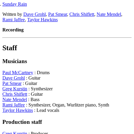
Sunday Rain
Written by
Dave Grohl
,
Pat Smear
,
Chris Shiflett
,
Nate Mendel
,
Rami Jaffee
,
Taylor Hawkins
Recording
Staff
Musicians
Paul McCartney
: Drums
Dave Grohl
: Guitar
Pat Smear
: Guitar
Greg Kurstin
: Synthesizer
Chris Shiflett
: Guitar
Nate Mendel
: Bass
Rami Jaffee
: Synthesizer, Organ, Wurlitzer piano, Synth
Taylor Hawkins
: Lead vocals
Production staff
Greg Kurstin
: Producer