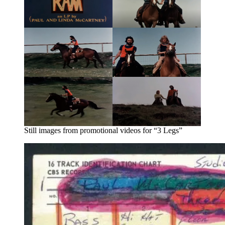
Still images from promotional videos for “3 Legs”