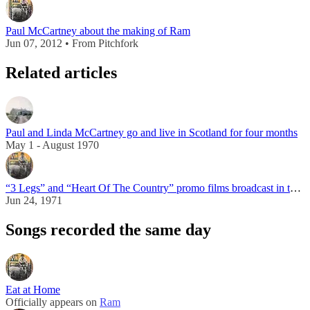
Paul McCartney about the making of Ram
Jun 07, 2012 • From Pitchfork
Related articles
Paul and Linda McCartney go and live in Scotland for four months
May 1 - August 1970
“3 Legs” and “Heart Of The Country” promo films broadcast in the UK
Jun 24, 1971
Songs recorded the same day
Eat at Home
Officially appears on
Ram