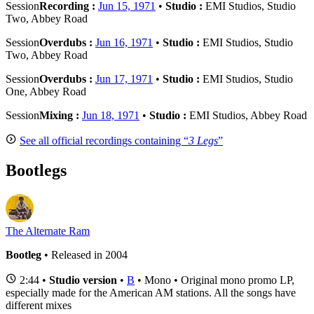
Session
Recording :
Jun 15, 1971
•
Studio :
EMI Studios, Studio
Two, Abbey Road
Session
Overdubs :
Jun 16, 1971
•
Studio :
EMI Studios, Studio
Two, Abbey Road
Session
Overdubs :
Jun 17, 1971
•
Studio :
EMI Studios, Studio
One, Abbey Road
Session
Mixing :
Jun 18, 1971
•
Studio :
EMI Studios, Abbey Road
See all official recordings containing “
3 Legs
”
Bootlegs
The Alternate Ram
Bootleg
• Released in 2004
2:44 •
Studio version
•
B
• Mono • Original mono promo LP,
especially made for the American AM stations. All the songs have
different mixes