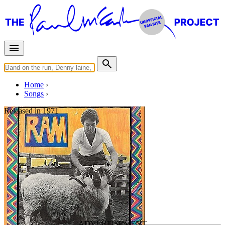
Home
Songs
Released in
1971
3 Legs
Written by
Paul McCartney
Last updated on April 30, 2022
Overview
Albums
Concerts