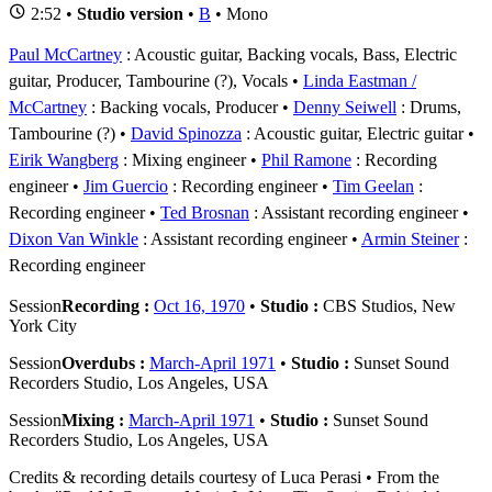
2:52 •
Studio version
•
B
• Mono
Paul McCartney
: Acoustic guitar, Backing vocals, Bass, Electric
guitar, Producer, Tambourine (?), Vocals
Linda Eastman /
McCartney
: Backing vocals, Producer
Denny Seiwell
: Drums,
Tambourine (?)
David Spinozza
: Acoustic guitar, Electric guitar
Eirik Wangberg
: Mixing engineer
Phil Ramone
: Recording
engineer
Jim Guercio
: Recording engineer
Tim Geelan
:
Recording engineer
Ted Brosnan
: Assistant recording engineer
Dixon Van Winkle
: Assistant recording engineer
Armin Steiner
:
Recording engineer
Session
Recording :
Oct 16, 1970
•
Studio :
CBS Studios, New
York City
Session
Overdubs :
March-April 1971
•
Studio :
Sunset Sound
Recorders Studio, Los Angeles, USA
Session
Mixing :
March-April 1971
•
Studio :
Sunset Sound
Recorders Studio, Los Angeles, USA
Credits & recording details courtesy of Luca Perasi • From the