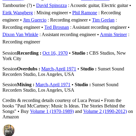
Tambourine (?)
David Spinozza
: Acoustic guitar, Electric guitar
Eirik Wangberg
: Mixing engineer
Phil Ramone
: Recording
engineer
Jim Guercio
: Recording engineer
Tim Geelan
:
Recording engineer
Ted Brosnan
: Assistant recording engineer
Dixon Van Winkle
: Assistant recording engineer
Armin Steiner
:
Recording engineer
Session
Recording :
Oct 16, 1970
•
Studio :
CBS Studios, New
York City
Session
Overdubs :
March-April 1971
•
Studio :
Sunset Sound
Recorders Studio, Los Angeles, USA
Session
Mixing :
March-April 1971
•
Studio :
Sunset Sound
Recorders Studio, Los Angeles, USA
Credits & recording details courtesy of Luca Perasi • From the
books "Paul McCartney: Music Is Ideas. The Stories Behind the
Songs" • Buy
Volume 1 (1970-1989)
and
Volume 2 (1990-2012)
on
Amazon