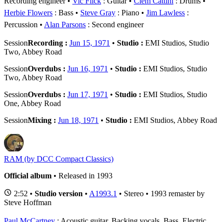
Recording engineer
Vic Flick
: Guitar
Clem Cattini
: Drums
Herbie Flowers
: Bass
Steve Gray
: Piano
Jim Lawless
:
Percussion
Alan Parsons
: Second engineer
Session
Recording :
Jun 15, 1971
•
Studio :
EMI Studios, Studio
Two, Abbey Road
Session
Overdubs :
Jun 16, 1971
•
Studio :
EMI Studios, Studio
Two, Abbey Road
Session
Overdubs :
Jun 17, 1971
•
Studio :
EMI Studios, Studio
One, Abbey Road
Session
Mixing :
Jun 18, 1971
•
Studio :
EMI Studios, Abbey Road
RAM (by DCC Compact Classics)
Official album
• Released in 1993
2:52 •
Studio version
•
A1993.1
• Stereo • 1993 remaster by
Steve Hoffman
Paul McCartney
: Acoustic guitar, Backing vocals, Bass, Electric