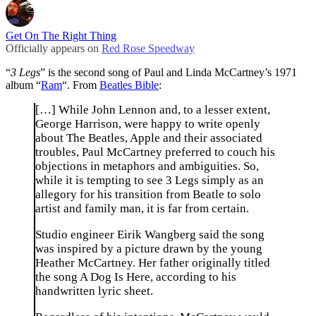
Get On The Right Thing
Officially appears on
Red Rose Speedway
“
3 Legs
” is the second song of Paul and Linda McCartney’s 1971
album “
Ram
“. From
Beatles Bible
:
[…] While John Lennon and, to a lesser extent,
George Harrison, were happy to write openly
about The Beatles, Apple and their associated
troubles, Paul McCartney preferred to couch his
objections in metaphors and ambiguities. So,
while it is tempting to see 3 Legs simply as an
allegory for his transition from Beatle to solo
artist and family man, it is far from certain.
Studio engineer Eirik Wangberg said the song
was inspired by a picture drawn by the young
Heather McCartney. Her father originally titled
the song A Dog Is Here, according to his
handwritten lyric sheet.