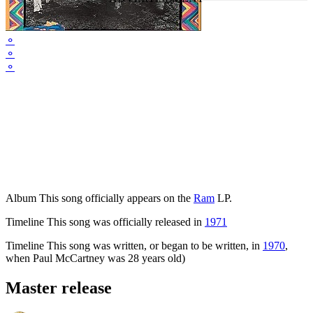
⚬
⚬
⚬
Album
This song officially appears on the
Ram
LP.
Timeline
This song was officially released in
1971
Timeline
This song was written, or began to be written, in
1970
,
when Paul McCartney was 28 years old)
Master release