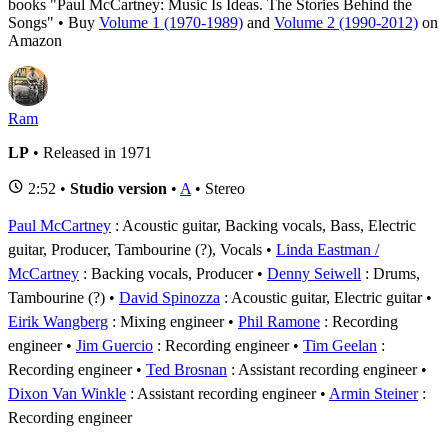
books "Paul McCartney: Music Is Ideas. The Stories Behind the
Songs" • Buy
Volume 1 (1970-1989)
and
Volume 2 (1990-2012)
on
Amazon
Ram
LP
• Released in 1971
2:52 •
Studio version
•
A
• Stereo
Paul McCartney
: Acoustic guitar, Backing vocals, Bass, Electric
guitar, Producer, Tambourine (?), Vocals
Linda Eastman /
McCartney
: Backing vocals, Producer
Denny Seiwell
: Drums,
Tambourine (?)
David Spinozza
: Acoustic guitar, Electric guitar
Eirik Wangberg
: Mixing engineer
Phil Ramone
: Recording
engineer
Jim Guercio
: Recording engineer
Tim Geelan
:
Recording engineer
Ted Brosnan
: Assistant recording engineer
Dixon Van Winkle
: Assistant recording engineer
Armin Steiner
:
Recording engineer