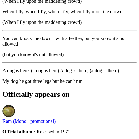
(When I fly upon the maddening crowd)
When I fly, when I fly, when I fly, when I fly upon the crowd
(When I fly upon the maddening crowd)
You can knock me down - with a feather, but you know it's not
allowed
(but you know it's not allowed)
A dog is here, (a dog is here) A dog is there, (a dog is there)
My dog he got three legs but he can't run.
Officially appears on
Ram (Mono - promotional)
Official album
• Released in 1971