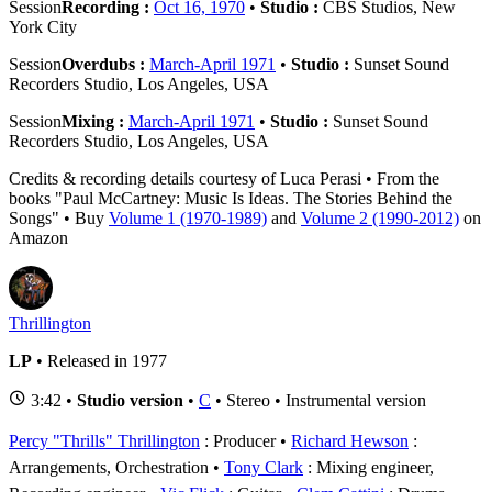
Session
Recording :
Oct 16, 1970
•
Studio :
CBS Studios, New
York City
Session
Overdubs :
March-April 1971
•
Studio :
Sunset Sound
Recorders Studio, Los Angeles, USA
Session
Mixing :
March-April 1971
•
Studio :
Sunset Sound
Recorders Studio, Los Angeles, USA
Credits & recording details courtesy of Luca Perasi • From the
books "Paul McCartney: Music Is Ideas. The Stories Behind the
Songs" • Buy
Volume 1 (1970-1989)
and
Volume 2 (1990-2012)
on
Amazon
Thrillington
LP
• Released in 1977
3:42 •
Studio version
•
C
• Stereo • Instrumental version
Percy "Thrills" Thrillington
: Producer
Richard Hewson
:
Arrangements, Orchestration
Tony Clark
: Mixing engineer,