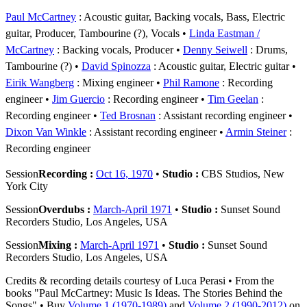
Paul McCartney
: Acoustic guitar, Backing vocals, Bass, Electric
guitar, Producer, Tambourine (?), Vocals
Linda Eastman /
McCartney
: Backing vocals, Producer
Denny Seiwell
: Drums,
Tambourine (?)
David Spinozza
: Acoustic guitar, Electric guitar
Eirik Wangberg
: Mixing engineer
Phil Ramone
: Recording
engineer
Jim Guercio
: Recording engineer
Tim Geelan
:
Recording engineer
Ted Brosnan
: Assistant recording engineer
Dixon Van Winkle
: Assistant recording engineer
Armin Steiner
:
Recording engineer
Session
Recording :
Oct 16, 1970
•
Studio :
CBS Studios, New
York City
Session
Overdubs :
March-April 1971
•
Studio :
Sunset Sound
Recorders Studio, Los Angeles, USA
Session
Mixing :
March-April 1971
•
Studio :
Sunset Sound
Recorders Studio, Los Angeles, USA
Credits & recording details courtesy of Luca Perasi • From the
books "Paul McCartney: Music Is Ideas. The Stories Behind the
Songs" • Buy
Volume 1 (1970-1989)
and
Volume 2 (1990-2012)
on