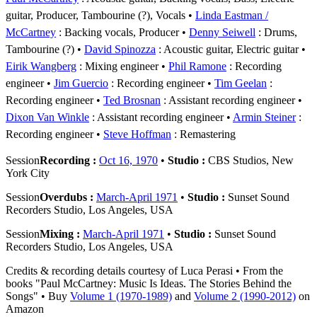
guitar, Producer, Tambourine (?), Vocals
Linda Eastman /
McCartney
: Backing vocals, Producer
Denny Seiwell
: Drums,
Tambourine (?)
David Spinozza
: Acoustic guitar, Electric guitar
Eirik Wangberg
: Mixing engineer
Phil Ramone
: Recording
engineer
Jim Guercio
: Recording engineer
Tim Geelan
:
Recording engineer
Ted Brosnan
: Assistant recording engineer
Dixon Van Winkle
: Assistant recording engineer
Armin Steiner
:
Recording engineer
Steve Hoffman
: Remastering
Session
Recording :
Oct 16, 1970
•
Studio :
CBS Studios, New
York City
Session
Overdubs :
March-April 1971
•
Studio :
Sunset Sound
Recorders Studio, Los Angeles, USA
Session
Mixing :
March-April 1971
•
Studio :
Sunset Sound
Recorders Studio, Los Angeles, USA
Credits & recording details courtesy of Luca Perasi • From the
books "Paul McCartney: Music Is Ideas. The Stories Behind the
Songs" • Buy
Volume 1 (1970-1989)
and
Volume 2 (1990-2012)
on
Amazon