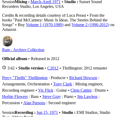
Session
Mixing :
March-April 1971
•
Studio :
Sunset Sound
Recorders Studio, Los Angeles, USA
Credits & recording details courtesy of Luca Perasi • From the
books "Paul McCartney: Music Is Ideas. The Stories Behind the
Songs" • Buy
Volume 1 (1970-1989)
and
Volume 2 (1990-2012)
on
Amazon
Ram - Archive Collection
Official album
• Released in 2012
3:42 •
Studio version
•
C2012
• Thrillington: 2012 remaster
Percy "Thrills" Thrillington
: Producer
Richard Hewson
:
Arrangements, Orchestration
Tony Clark
: Mixing engineer,
Recording engineer
Vic Flick
: Guitar
Clem Cattini
: Drums
Herbie Flowers
: Bass
Steve Gray
: Piano
Jim Lawless
:
Percussion
Alan Parsons
: Second engineer
Session
Recording :
Jun 15, 1971
•
Studio :
EMI Studios, Studio