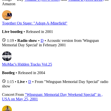
Amazon
Together On Stage: "Adopt-A-Minefield"
Live bootleg
• Released in 2001
1:19 •
Radio show
•
D
• Acoustic version from 'Wingspan
Memorial Day Special' in February 2001
MoMac's Hidden Tracks Vol.25
Bootleg
• Released in 2004
1:15 •
Live
•
D
• From "Wingspan Memorial Day Special" radio
show
Concert
From
"Wingspan: Memorial Day Weekend Special" in ,
USA on May 25, 2001