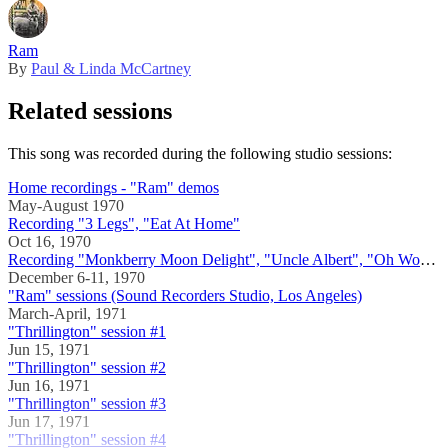
Ram
By
Paul & Linda McCartney
Related sessions
This song was recorded during the following studio sessions:
Home recordings - "Ram" demos
May-August 1970
Recording "3 Legs", "Eat At Home"
Oct 16, 1970
Recording "Monkberry Moon Delight", "Uncle Albert", "Oh Woman, Oh Why", "3 Legs", "Long Haired Lady", "The Back Seat Of My Car"
December 6-11, 1970
"Ram" sessions (Sound Recorders Studio, Los Angeles)
March-April, 1971
"Thrillington" session #1
Jun 15, 1971
"Thrillington" session #2
Jun 16, 1971
"Thrillington" session #3
Jun 17, 1971
"Thrillington" session #4