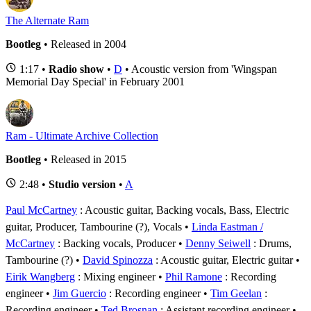
The Alternate Ram
Bootleg
• Released in 2004
1:17 •
Radio show
•
D
• Acoustic version from 'Wingspan
Memorial Day Special' in February 2001
Ram - Ultimate Archive Collection
Bootleg
• Released in 2015
2:48 •
Studio version
•
A
Paul McCartney
: Acoustic guitar, Backing vocals, Bass, Electric
guitar, Producer, Tambourine (?), Vocals
Linda Eastman /
McCartney
: Backing vocals, Producer
Denny Seiwell
: Drums,
Tambourine (?)
David Spinozza
: Acoustic guitar, Electric guitar
Eirik Wangberg
: Mixing engineer
Phil Ramone
: Recording
engineer
Jim Guercio
: Recording engineer
Tim Geelan
:
Recording engineer
Ted Brosnan
: Assistant recording engineer