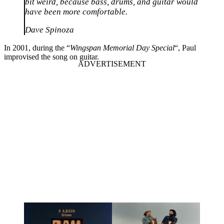
bit weird, because bass, drums, and guitar would
have been more comfortable.
Dave Spinoza
In 2001, during the “
Wingspan Memorial Day Special
“, Paul
improvised the song on guitar.