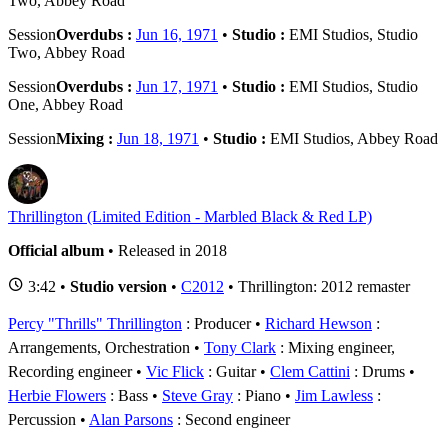
Two, Abbey Road
Session
Overdubs :
Jun 16, 1971
•
Studio :
EMI Studios, Studio
Two, Abbey Road
Session
Overdubs :
Jun 17, 1971
•
Studio :
EMI Studios, Studio
One, Abbey Road
Session
Mixing :
Jun 18, 1971
•
Studio :
EMI Studios, Abbey Road
Thrillington (Limited Edition - Marbled Black & Red LP)
Official album
• Released in 2018
3:42 •
Studio version
•
C2012
• Thrillington: 2012 remaster
Percy "Thrills" Thrillington
: Producer
Richard Hewson
:
Arrangements, Orchestration
Tony Clark
: Mixing engineer,
Recording engineer
Vic Flick
: Guitar
Clem Cattini
: Drums
Herbie Flowers
: Bass
Steve Gray
: Piano
Jim Lawless
:
Percussion
Alan Parsons
: Second engineer