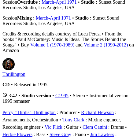
Session
Overdubs :
March-April 1971
•
Studio :
Sunset Sound
Recorders Studio, Los Angeles, USA
Session
Mixing :
March-April 1971
•
Studio :
Sunset Sound
Recorders Studio, Los Angeles, USA
Credits & recording details courtesy of Luca Perasi • From the
books "Paul McCartney: Music Is Ideas. The Stories Behind the
Songs" • Buy
Volume 1 (1970-1989)
and
Volume 2 (1990-2012)
on
Amazon
Thrillington
CD
• Released in 1995
3:42 •
Studio version
•
C1995
• Stereo • Instrumental version.
1995 remaster
Percy "Thrills" Thrillington
: Producer
Richard Hewson
:
Arrangements, Orchestration
Tony Clark
: Mixing engineer,
Recording engineer
Vic Flick
: Guitar
Clem Cattini
: Drums
Herbie Flowers
: Bass
Steve Gray
: Piano
Jim Lawless
: