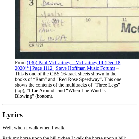
From
(136) Paul McCartney – McCartney III (Dec 18,
2020)* | Page 1112 | Steve Hoffman Music Forums
–
This is one of the CBS 16-track sheets shown in the
books of “Ram” and “Red Rose Speedway”. This one
shows the contents of the multitracks of “Three Legs”
(top), “I Lie Around” and “When The Wind Is
Blowing” (bottom).
Lyrics
Well, when I walk when I walk,
Park my horse upon the hill (when I walk the horse upon a hill)