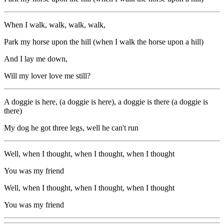
When I walk, walk, walk, walk,
Park my horse upon the hill (when I walk the horse upon a hill)
And I lay me down,
Will my lover love me still?
A doggie is here, (a doggie is here), a doggie is there (a doggie is
there)
My dog he got three legs, well he can't run
Well, when I thought, when I thought, when I thought
You was my friend
Well, when I thought, when I thought, when I thought
You was my friend