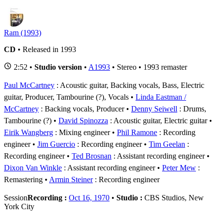
Ram (1993)
CD
• Released in 1993
2:52 •
Studio version
•
A1993
• Stereo • 1993 remaster
Paul McCartney
: Acoustic guitar, Backing vocals, Bass, Electric
guitar, Producer, Tambourine (?), Vocals
Linda Eastman /
McCartney
: Backing vocals, Producer
Denny Seiwell
: Drums,
Tambourine (?)
David Spinozza
: Acoustic guitar, Electric guitar
Eirik Wangberg
: Mixing engineer
Phil Ramone
: Recording
engineer
Jim Guercio
: Recording engineer
Tim Geelan
:
Recording engineer
Ted Brosnan
: Assistant recording engineer
Dixon Van Winkle
: Assistant recording engineer
Peter Mew
:
Remastering
Armin Steiner
: Recording engineer
Session
Recording :
Oct 16, 1970
•
Studio :
CBS Studios, New
York City