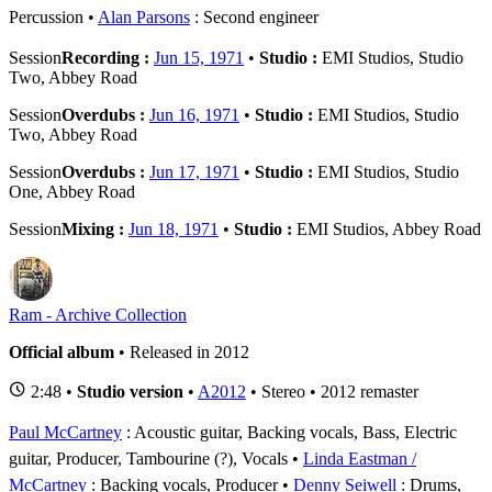
Percussion
Alan Parsons
: Second engineer
Session
Recording :
Jun 15, 1971
•
Studio :
EMI Studios, Studio
Two, Abbey Road
Session
Overdubs :
Jun 16, 1971
•
Studio :
EMI Studios, Studio
Two, Abbey Road
Session
Overdubs :
Jun 17, 1971
•
Studio :
EMI Studios, Studio
One, Abbey Road
Session
Mixing :
Jun 18, 1971
•
Studio :
EMI Studios, Abbey Road
Ram - Archive Collection
Official album
• Released in 2012
2:48 •
Studio version
•
A2012
• Stereo • 2012 remaster
Paul McCartney
: Acoustic guitar, Backing vocals, Bass, Electric
guitar, Producer, Tambourine (?), Vocals
Linda Eastman /
McCartney
: Backing vocals, Producer
Denny Seiwell
: Drums,