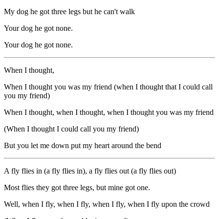
My dog he got three legs but he can't walk
Your dog he got none.
Your dog he got none.
When I thought,
When I thought you was my friend (when I thought that I could call
you my friend)
When I thought, when I thought, when I thought you was my friend
(When I thought I could call you my friend)
But you let me down put my heart around the bend
A fly flies in (a fly flies in), a fly flies out (a fly flies out)
Most flies they got three legs, but mine got one.
Well, when I fly, when I fly, when I fly, when I fly upon the crowd