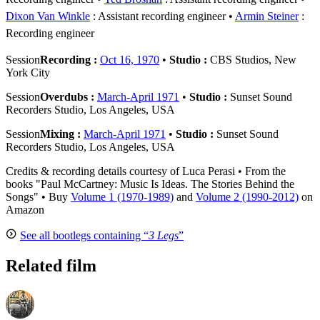
Dixon Van Winkle
: Assistant recording engineer
Armin Steiner
:
Recording engineer
Session
Recording :
Oct 16, 1970
•
Studio :
CBS Studios, New
York City
Session
Overdubs :
March-April 1971
•
Studio :
Sunset Sound
Recorders Studio, Los Angeles, USA
Session
Mixing :
March-April 1971
•
Studio :
Sunset Sound
Recorders Studio, Los Angeles, USA
Credits & recording details courtesy of Luca Perasi • From the
books "Paul McCartney: Music Is Ideas. The Stories Behind the
Songs" • Buy
Volume 1 (1970-1989)
and
Volume 2 (1990-2012)
on
Amazon
See all bootlegs containing “
3 Legs
”
Related film