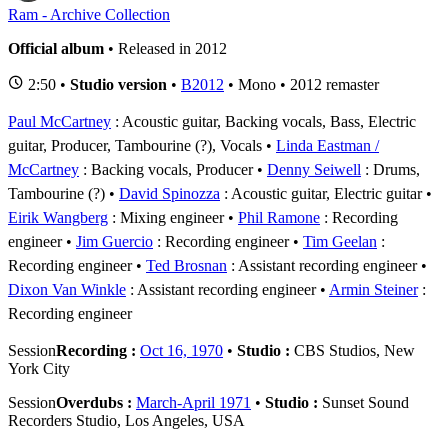
Ram - Archive Collection
Official album
• Released in 2012
2:50 •
Studio version
•
B2012
• Mono • 2012 remaster
Paul McCartney
: Acoustic guitar, Backing vocals, Bass, Electric
guitar, Producer, Tambourine (?), Vocals
Linda Eastman /
McCartney
: Backing vocals, Producer
Denny Seiwell
: Drums,
Tambourine (?)
David Spinozza
: Acoustic guitar, Electric guitar
Eirik Wangberg
: Mixing engineer
Phil Ramone
: Recording
engineer
Jim Guercio
: Recording engineer
Tim Geelan
:
Recording engineer
Ted Brosnan
: Assistant recording engineer
Dixon Van Winkle
: Assistant recording engineer
Armin Steiner
:
Recording engineer
Session
Recording :
Oct 16, 1970
•
Studio :
CBS Studios, New
York City
Session
Overdubs :
March-April 1971
•
Studio :
Sunset Sound
Recorders Studio, Los Angeles, USA