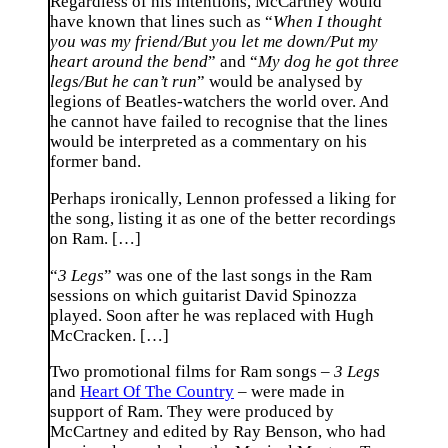
Regardless of his intentions, McCartney would
have known that lines such as “
When I thought
you was my friend/But you let me down/Put my
heart around the bend
” and “
My dog he got three
legs/But he can’t run
” would be analysed by
legions of Beatles-watchers the world over. And
he cannot have failed to recognise that the lines
would be interpreted as a commentary on his
former band.
Perhaps ironically, Lennon professed a liking for
the song, listing it as one of the better recordings
on Ram. […]
“
3 Legs
” was one of the last songs in the Ram
sessions on which guitarist David Spinozza
played. Soon after he was replaced with Hugh
McCracken. […]
Two promotional films for Ram songs –
3 Legs
and
Heart Of The Country
– were made in
support of Ram. They were produced by
McCartney and edited by Ray Benson, who had