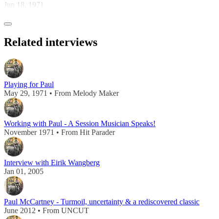
Jun 18, 1971
Related interviews
Playing for Paul
May 29, 1971 • From Melody Maker
Working with Paul - A Session Musician Speaks!
November 1971 • From Hit Parader
Interview with Eirik Wangberg
Jan 01, 2005
Paul McCartney - Turmoil, uncertainty & a rediscovered classic
June 2012 • From UNCUT