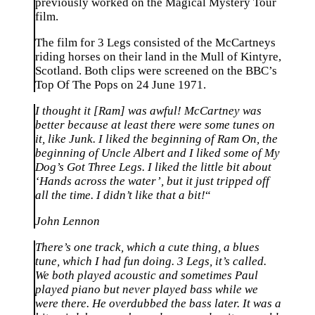
previously worked on the Magical Mystery Tour
film.
The film for 3 Legs consisted of the McCartneys
riding horses on their land in the Mull of Kintyre,
Scotland. Both clips were screened on the BBC’s
Top Of The Pops on 24 June 1971.
I thought it [Ram] was awful! McCartney was
better because at least there were some tunes on
it, like Junk. I liked the beginning of Ram On, the
beginning of Uncle Albert and I liked some of My
Dog’s Got Three Legs. I liked the little bit about
‘Hands across the water’, but it just tripped off
all the time. I didn’t like that a bit!
“
John Lennon
There’s one track, which a cute thing, a blues
tune, which I had fun doing. 3 Legs, it’s called.
We both played acoustic and sometimes Paul
played piano but never played bass while we
were there. He overdubbed the bass later. It was a