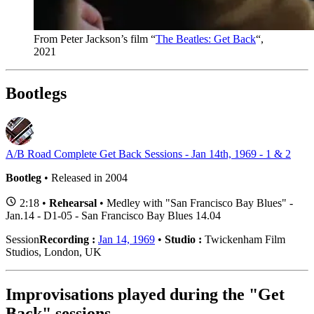
From Peter Jackson’s film “
The Beatles: Get Back
“,
2021
Bootlegs
A/B Road Complete Get Back Sessions - Jan 14th, 1969 - 1 & 2
Bootleg
• Released in 2004
2:18 •
Rehearsal
• Medley with "San Francisco Bay Blues" -
Jan.14 - D1-05 - San Francisco Bay Blues 14.04
Session
Recording :
Jan 14, 1969
•
Studio :
Twickenham Film
Studios, London, UK
Improvisations played during the "Get
Back" sessions