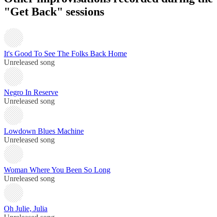
"Get Back" sessions
It's Good To See The Folks Back Home
Unreleased song
Negro In Reserve
Unreleased song
Lowdown Blues Machine
Unreleased song
Woman Where You Been So Long
Unreleased song
Oh Julie, Julia