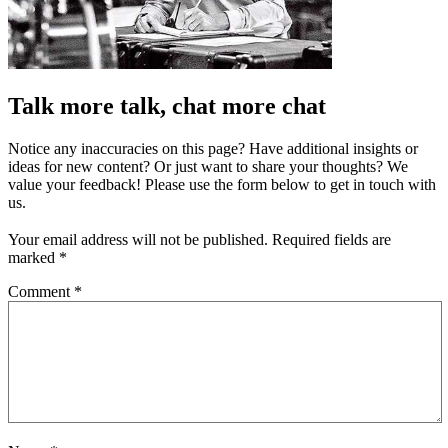
Talk more talk, chat more chat
Notice any inaccuracies on this page? Have additional insights or
ideas for new content? Or just want to share your thoughts? We
value your feedback! Please use the form below to get in touch with
us.
Your email address will not be published.
Required fields are
marked
*
Comment
*