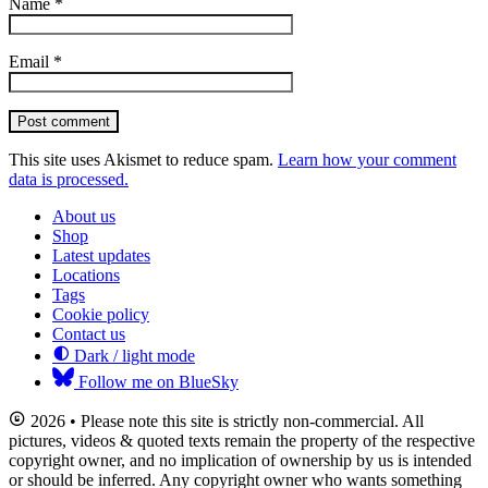
Name
*
Email
*
Post comment
This site uses Akismet to reduce spam.
Learn how your comment
data is processed.
About us
Shop
Latest updates
Locations
Tags
Cookie policy
Contact us
Dark / light mode
Follow me on BlueSky
2026 • Please note this site is strictly non-commercial. All
pictures, videos & quoted texts remain the property of the respective
copyright owner, and no implication of ownership by us is intended
or should be inferred. Any copyright owner who wants something