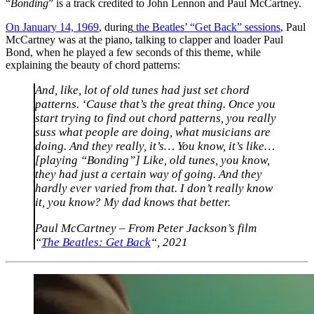
“
Bonding
” is a track credited to John Lennon and Paul McCartney.
On January 14, 1969
, during
the Beatles’ “Get Back” sessions
, Paul
McCartney was at the piano, talking to clapper and loader Paul
Bond, when he played a few seconds of this theme, while
explaining the beauty of chord patterns:
And, like, lot of old tunes had just set chord
patterns. ‘Cause that’s the great thing. Once you
start trying to find out chord patterns, you really
suss what people are doing, what musicians are
doing. And they really, it’s… You know, it’s like…
[playing “Bonding”] Like, old tunes, you know,
they had just a certain way of going. And they
hardly ever varied from that. I don’t really know
it, you know? My dad knows that better.
Paul McCartney – From Peter Jackson’s film
“
The Beatles: Get Back
“, 2021