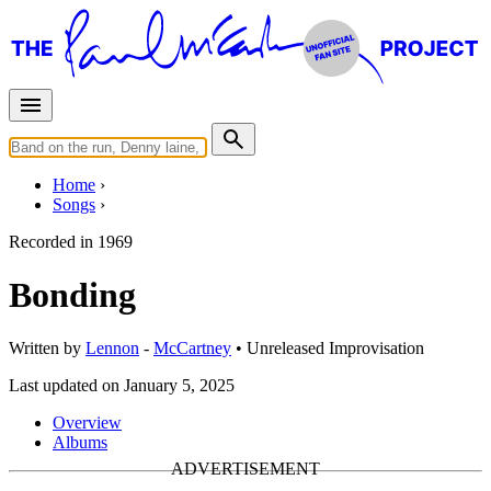
Home
Songs
Recorded in
1969
Bonding
Written by
Lennon
-
McCartney
•
Unreleased
Improvisation
Last updated on January 5, 2025
Overview
Albums