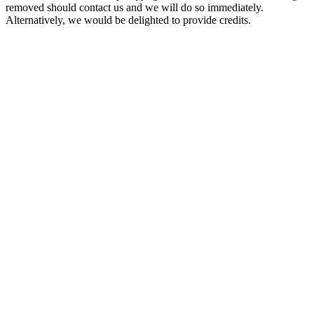
removed should contact us and we will do so immediately.
Alternatively, we would be delighted to provide credits.