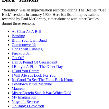
"Bonding"
was an improvisation recorded during The Beatles' "Get
Back" sessions in January 1969. Here is a list of improvisations
recorded by Paul McCartney, either alone or with other Beatles,
during these sessions:
As Clear As A Bell
Bonding
Bring Your Own Band
Commonwealth
Don't Start Running
Freakout Jam
Get Off
Half A Pound Of Greasepaint
I Bought A Piano The Other Day
I Told You Before
I Will Always Look For You
It's Good To See The Folks Back Home
Lowdown Blues Machine
Maureen
Mister Epstein Said It Was White Gold
My Imagination
Negro In Reserve
Oh Baby I Love You