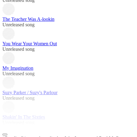
Unreleased song
The Teacher Was A-lookin
Unreleased song
You Wear Your Women Out
Unreleased song
My Imagination
Unreleased song
Suzy Parker / Suzy's Parlour
Unreleased song
Shakin' In The Sixties
Unreleased song