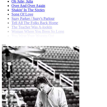
Oh Julie, Julia
Over And Over Again
Shakin' In The Sixties
Song Of Love
Suzy Parker / Suzy's Parlour
Tell All The Folks Back Home
The Teacher Was A-lookin
Woman Where You Been So Long
You Wear Your Women Out