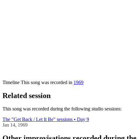
Timeline
This song was recorded in
1969
Related session
This song was recorded during the following studio sessions:
The "Get Back / Let It Be" sessions • Day 9
Jan 14, 1969
Other improvisations recorded during the