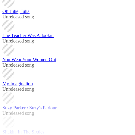
Oh Julie, Julia
Unreleased song
The Teacher Was A-lookin
Unreleased song
You Wear Your Women Out
Unreleased song
My Imagination
Unreleased song
Suzy Parker / Suzy's Parlour
Unreleased song
Shakin' In The Sixties