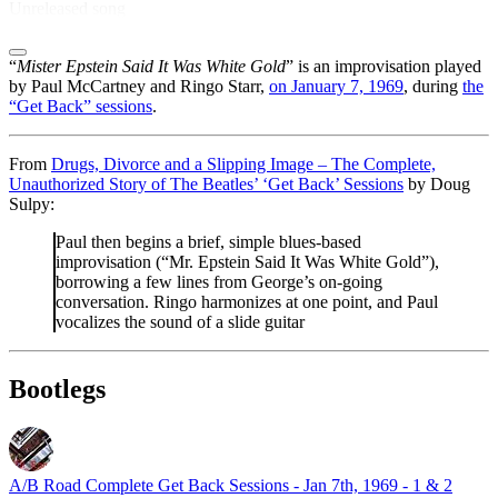
Unreleased song
“
Mister Epstein Said It Was White Gold
” is an improvisation played
by Paul McCartney and Ringo Starr,
on January 7, 1969
, during
the
“Get Back” sessions
.
From
Drugs, Divorce and a Slipping Image – The Complete,
Unauthorized Story of The Beatles’ ‘Get Back’ Sessions
by Doug
Sulpy:
Paul then begins a brief, simple blues-based
improvisation (“Mr. Epstein Said It Was White Gold”),
borrowing a few lines from George’s on-going
conversation. Ringo harmonizes at one point, and Paul
vocalizes the sound of a slide guitar
Bootlegs
A/B Road Complete Get Back Sessions - Jan 7th, 1969 - 1 & 2