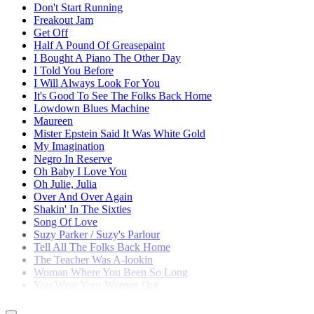
Don't Start Running
Freakout Jam
Get Off
Half A Pound Of Greasepaint
I Bought A Piano The Other Day
I Told You Before
I Will Always Look For You
It's Good To See The Folks Back Home
Lowdown Blues Machine
Maureen
Mister Epstein Said It Was White Gold
My Imagination
Negro In Reserve
Oh Baby I Love You
Oh Julie, Julia
Over And Over Again
Shakin' In The Sixties
Song Of Love
Suzy Parker / Suzy's Parlour
Tell All The Folks Back Home
The Teacher Was A-lookin
Woman Where You Been So Long
You Wear Your Women Out