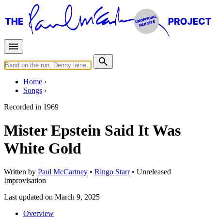
Home
Songs
Recorded in
1969
Mister Epstein Said It Was
White Gold
Written by
Paul McCartney
•
Ringo Starr
•
Unreleased
Improvisation
Last updated on March 9, 2025
Overview