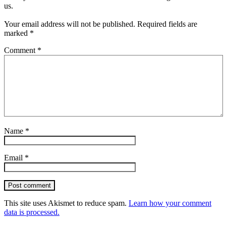
us.
Your email address will not be published.
Required fields are
marked
*
Comment
*
Name
*
Email
*
Post comment
This site uses Akismet to reduce spam.
Learn how your comment
data is processed.