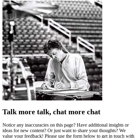
Talk more talk, chat more chat
Notice any inaccuracies on this page? Have additional insights or
ideas for new content? Or just want to share your thoughts? We
value your feedback! Please use the form below to get in touch with