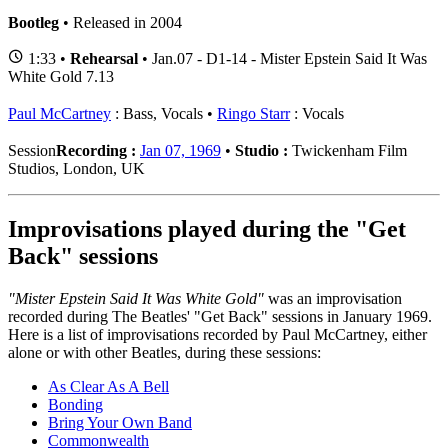
Bootleg
• Released in 2004
1:33 •
Rehearsal
• Jan.07 - D1-14 - Mister Epstein Said It Was
White Gold 7.13
Paul McCartney
: Bass, Vocals
Ringo Starr
: Vocals
Session
Recording :
Jan 07, 1969
•
Studio :
Twickenham Film
Studios, London, UK
Improvisations played during the "Get
Back" sessions
"Mister Epstein Said It Was White Gold"
was an improvisation
recorded during The Beatles' "Get Back" sessions in January 1969.
Here is a list of improvisations recorded by Paul McCartney, either
alone or with other Beatles, during these sessions:
As Clear As A Bell
Bonding
Bring Your Own Band
Commonwealth