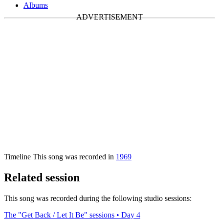
Albums
Timeline
This song was recorded in
1969
Related session
This song was recorded during the following studio sessions:
The "Get Back / Let It Be" sessions • Day 4