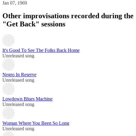
Jan 07, 1969
Other improvisations recorded during the
"Get Back" sessions
It's Good To See The Folks Back Home
Unreleased song
Negro In Reserve
Unreleased song
Lowdown Blues Machine
Unreleased song
Woman Where You Been So Long
Unreleased song