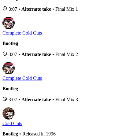
3:07 •
Alternate take
• Final Mix 1
Complete Cold Cuts
Bootleg
3:07 •
Alternate take
• Final Mix 2
Complete Cold Cuts
Bootleg
3:07 •
Alternate take
• Final Mix 3
Cold Cuts
Bootleg
• Released in 1996