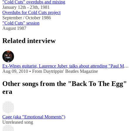
"Cold Cuts" overdubs and mixing
January 12th - 23th, 1981
Overdubs for Cold Cuts project
September / October 1986
"Cold Cuts" session
August 1987
Related interview
Ex-Wings guitarist, Laurence Juber, talks about attending "Paul McCartney University"
Aug 09, 2010 • From Daytrippin' Beatles Magazine
Other songs from the "Back To The Egg"
era
Cage (aka "Emotional Moments")
Unreleased song