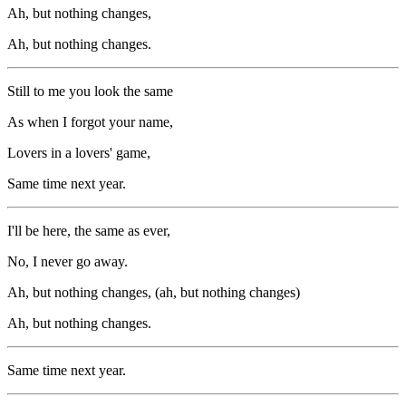
Ah, but nothing changes,
Ah, but nothing changes.
Still to me you look the same
As when I forgot your name,
Lovers in a lovers' game,
Same time next year.
I'll be here, the same as ever,
No, I never go away.
Ah, but nothing changes, (ah, but nothing changes)
Ah, but nothing changes.
Same time next year.