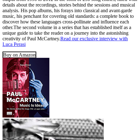
details about the recordings, stories behind the sessions and musical
analysis. His pop albums, his forays into classical and avant-garde
music, his penchant for covering old standards: a complete book to
discover how these languages cross-pollinate and influence each
other.The second volume in a series that has established itself as a
unique guide to take the reader on a journey into the astonishing
creativity of Paul McCartney.
Read our exclusive interview with
Luca Perasi
Buy on Amazon