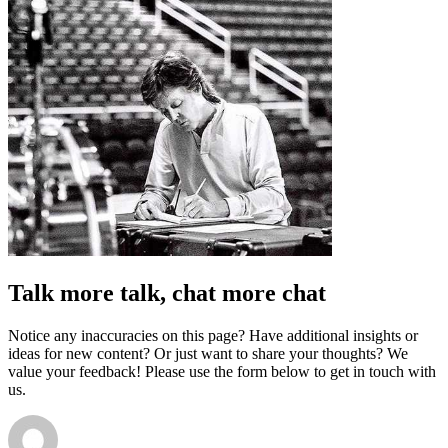
Talk more talk, chat more chat
Notice any inaccuracies on this page? Have additional insights or
ideas for new content? Or just want to share your thoughts? We
value your feedback! Please use the form below to get in touch with
us.