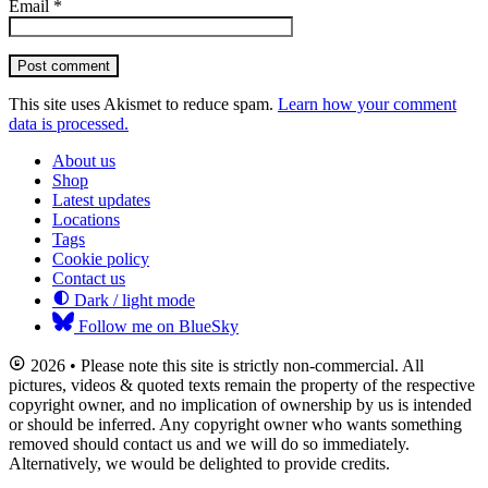
Email
*
Post comment
This site uses Akismet to reduce spam.
Learn how your comment
data is processed.
About us
Shop
Latest updates
Locations
Tags
Cookie policy
Contact us
Dark / light mode
Follow me on BlueSky
2026 • Please note this site is strictly non-commercial. All
pictures, videos & quoted texts remain the property of the respective
copyright owner, and no implication of ownership by us is intended
or should be inferred. Any copyright owner who wants something
removed should contact us and we will do so immediately.
Alternatively, we would be delighted to provide credits.