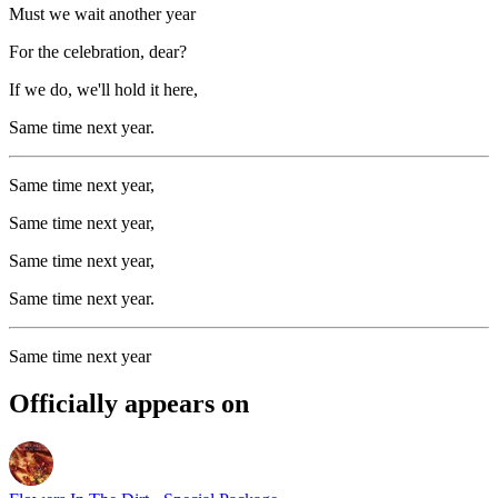
Must we wait another year
For the celebration, dear?
If we do, we'll hold it here,
Same time next year.
Same time next year,
Same time next year,
Same time next year,
Same time next year.
Same time next year
Officially appears on