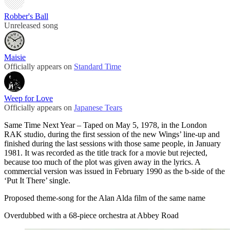
Robber's Ball
Unreleased song
Maisie
Officially appears on
Standard Time
Weep for Love
Officially appears on
Japanese Tears
Same Time Next Year – Taped on May 5, 1978, in the London
RAK studio, during the first session of the new Wings’ line-up and
finished during the last sessions with those same people, in January
1981. It was recorded as the title track for a movie but rejected,
because too much of the plot was given away in the lyrics. A
commercial version was issued in February 1990 as the b-side of the
‘Put It There’ single.
Proposed theme-song for the Alan Alda film of the same name
Overdubbed with a 68-piece orchestra at Abbey Road