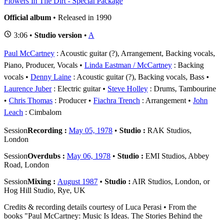
Flowers In The Dirt - Special Package
Official album
• Released in 1990
3:06 •
Studio version
•
A
Paul McCartney
: Acoustic guitar (?), Arrangement, Backing vocals,
Piano, Producer, Vocals
Linda Eastman / McCartney
: Backing
vocals
Denny Laine
: Acoustic guitar (?), Backing vocals, Bass
Laurence Juber
: Electric guitar
Steve Holley
: Drums, Tambourine
Chris Thomas
: Producer
Fiachra Trench
: Arrangement
John
Leach
: Cimbalom
Session
Recording :
May 05, 1978
•
Studio :
RAK Studios,
London
Session
Overdubs :
May 06, 1978
•
Studio :
EMI Studios, Abbey
Road, London
Session
Mixing :
August 1987
•
Studio :
AIR Studios, London, or
Hog Hill Studio, Rye, UK
Credits & recording details courtesy of Luca Perasi • From the
books "Paul McCartney: Music Is Ideas. The Stories Behind the