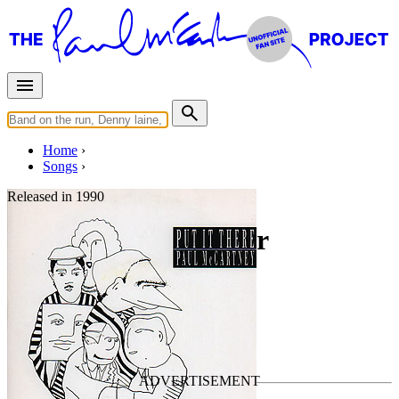
Home
Songs
Released in
1990
Same Time Next Year
Written by
Paul McCartney
Last updated on January 11, 2025
Overview
Albums