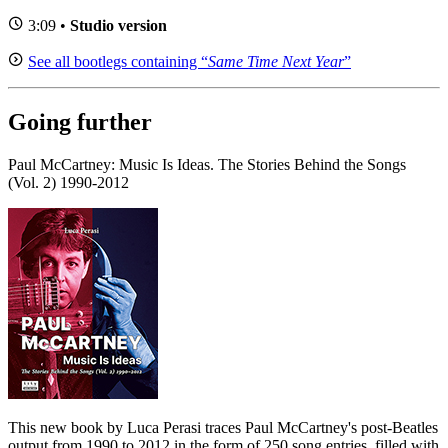
3:09 •
Studio version
See all bootlegs containing “
Same Time Next Year
”
Going further
Paul McCartney: Music Is Ideas. The Stories Behind the Songs
(Vol. 2) 1990-2012
This new book by Luca Perasi traces Paul McCartney's post-Beatles
output from 1990 to 2012 in the form of 250 song entries, filled with