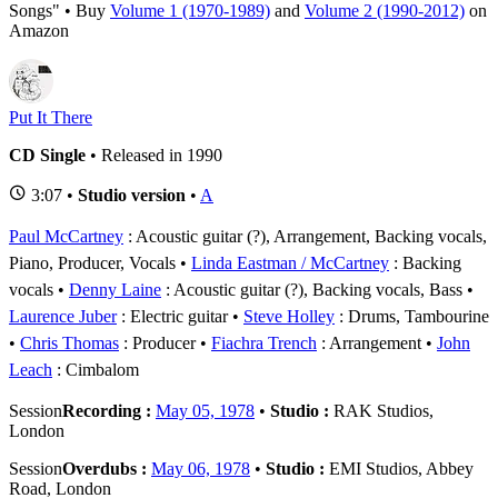
Songs" • Buy
Volume 1 (1970-1989)
and
Volume 2 (1990-2012)
on
Amazon
Put It There
CD Single
• Released in 1990
3:07 •
Studio version
•
A
Paul McCartney
: Acoustic guitar (?), Arrangement, Backing vocals,
Piano, Producer, Vocals
Linda Eastman / McCartney
: Backing
vocals
Denny Laine
: Acoustic guitar (?), Backing vocals, Bass
Laurence Juber
: Electric guitar
Steve Holley
: Drums, Tambourine
Chris Thomas
: Producer
Fiachra Trench
: Arrangement
John
Leach
: Cimbalom
Session
Recording :
May 05, 1978
•
Studio :
RAK Studios,
London
Session
Overdubs :
May 06, 1978
•
Studio :
EMI Studios, Abbey
Road, London