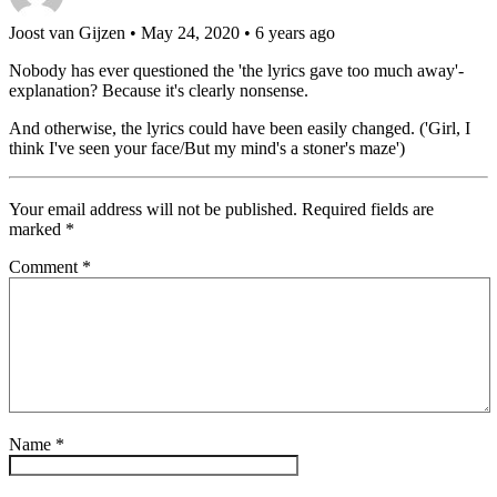
Joost van Gijzen
• May 24, 2020 • 6 years ago
Nobody has ever questioned the 'the lyrics gave too much away'-
explanation? Because it's clearly nonsense.
And otherwise, the lyrics could have been easily changed. ('Girl, I
think I've seen your face/But my mind's a stoner's maze')
Your email address will not be published.
Required fields are
marked
*
Comment
*
Name
*