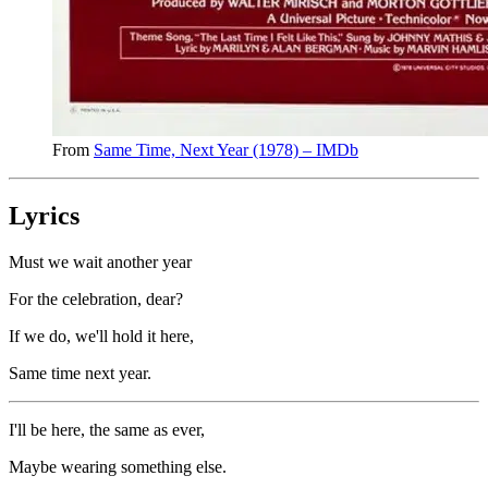
From
Same Time, Next Year (1978) – IMDb
Lyrics
Must we wait another year
For the celebration, dear?
If we do, we'll hold it here,
Same time next year.
I'll be here, the same as ever,
Maybe wearing something else.