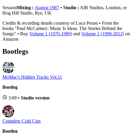
Session
Mixing :
August 1987
•
Studio :
AIR Studios, London, or
Hog Hill Studio, Rye, UK
Credits & recording details courtesy of Luca Perasi • From the
books "Paul McCartney: Music Is Ideas. The Stories Behind the
Songs" • Buy
Volume 1 (1970-1989)
and
Volume 2 (1990-2012)
on
Amazon
Bootlegs
MoMac's Hidden Tracks Vol.11
Bootleg
3:09 •
Studio version
Complete Cold Cuts
Bootleg