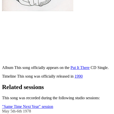
Album
This song officially appears on the
Put It There
CD Single.
Timeline
This song was officially released in
1990
Related sessions
This song was recorded during the following studio sessions:
"Same Time Next Year" session
May 5th-6th 1978