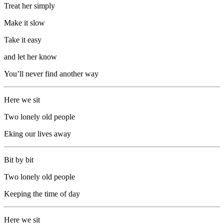
Treat her simply
Make it slow
Take it easy
and let her know
You’ll never find another way
Here we sit
Two lonely old people
Eking our lives away
Bit by bit
Two lonely old people
Keeping the time of day
Here we sit