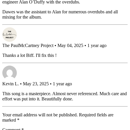
engineer Alan O’Duffy with the overdubs.
Dawes was the assistant to Alan for numerous overdubs and all
mixing for the album.
The PaulMcCartney Project
• May 04, 2025 • 1 year ago
Thanks a lot Biff. I'll fix this !
Kevin L.
• May 23, 2025 • 1 year ago
This song is a masterpiece. Almost never referenced. Much care and
effort was put into it. Beautifully done.
Your email address will not be published.
Required fields are
marked
*
Comment
*