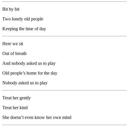
Bit by bit
Two lonely old people
Keeping the time of day
Here we sit
Out of breath
And nobody asked us to play
Old people’s home for the day
Nobody asked us to play
Treat her gently
Treat her kind
She doesn’t even know her own mind