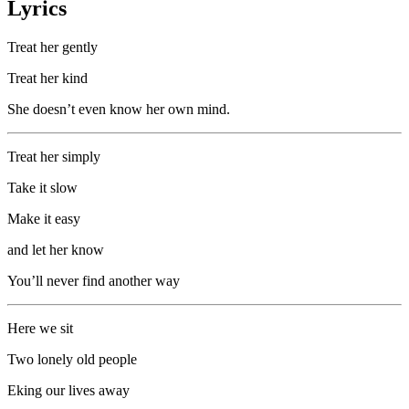
Lyrics
Treat her gently
Treat her kind
She doesn’t even know her own mind.
Treat her simply
Take it slow
Make it easy
and let her know
You’ll never find another way
Here we sit
Two lonely old people
Eking our lives away