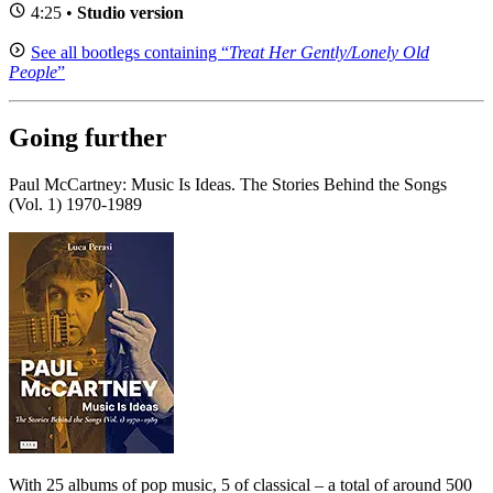
4:25 •
Studio version
See all bootlegs containing “
Treat Her Gently/Lonely Old
People
”
Going further
Paul McCartney: Music Is Ideas. The Stories Behind the Songs
(Vol. 1) 1970-1989
With 25 albums of pop music, 5 of classical – a total of around 500