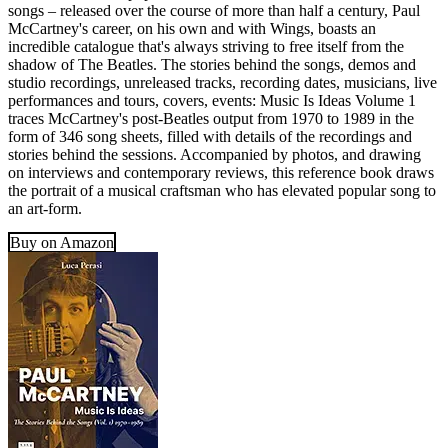
songs – released over the course of more than half a century, Paul
McCartney's career, on his own and with Wings, boasts an
incredible catalogue that's always striving to free itself from the
shadow of The Beatles. The stories behind the songs, demos and
studio recordings, unreleased tracks, recording dates, musicians, live
performances and tours, covers, events: Music Is Ideas Volume 1
traces McCartney's post-Beatles output from 1970 to 1989 in the
form of 346 song sheets, filled with details of the recordings and
stories behind the sessions. Accompanied by photos, and drawing
on interviews and contemporary reviews, this reference book draws
the portrait of a musical craftsman who has elevated popular song to
an art-form.
Buy on Amazon