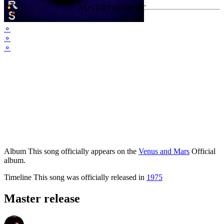
⚬
⚬
⚬
Album
This song officially appears on the
Venus and Mars
Official
album.
Timeline
This song was officially released in
1975
Master release