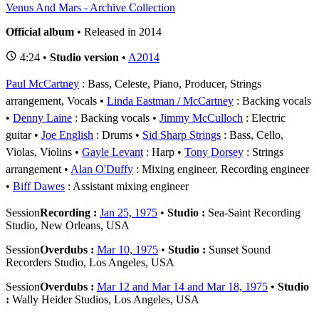
Venus And Mars - Archive Collection
Official album
• Released in 2014
4:24 •
Studio version
•
A2014
Paul McCartney
: Bass, Celeste, Piano, Producer, Strings
arrangement, Vocals
Linda Eastman / McCartney
: Backing vocals
Denny Laine
: Backing vocals
Jimmy McCulloch
: Electric
guitar
Joe English
: Drums
Sid Sharp Strings
: Bass, Cello,
Violas, Violins
Gayle Levant
: Harp
Tony Dorsey
: Strings
arrangement
Alan O'Duffy
: Mixing engineer, Recording engineer
Biff Dawes
: Assistant mixing engineer
Session
Recording :
Jan 25, 1975
•
Studio :
Sea-Saint Recording
Studio, New Orleans, USA
Session
Overdubs :
Mar 10, 1975
•
Studio :
Sunset Sound
Recorders Studio, Los Angeles, USA
Session
Overdubs :
Mar 12 and Mar 14 and Mar 18, 1975
•
Studio
:
Wally Heider Studios, Los Angeles, USA