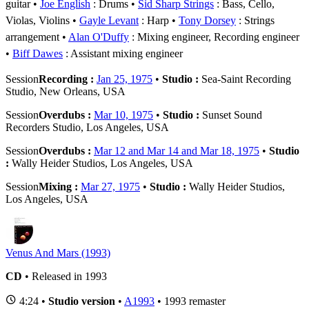
guitar
Joe English
: Drums
Sid Sharp Strings
: Bass, Cello,
Violas, Violins
Gayle Levant
: Harp
Tony Dorsey
: Strings
arrangement
Alan O'Duffy
: Mixing engineer, Recording engineer
Biff Dawes
: Assistant mixing engineer
Session
Recording :
Jan 25, 1975
•
Studio :
Sea-Saint Recording
Studio, New Orleans, USA
Session
Overdubs :
Mar 10, 1975
•
Studio :
Sunset Sound
Recorders Studio, Los Angeles, USA
Session
Overdubs :
Mar 12 and Mar 14 and Mar 18, 1975
•
Studio
:
Wally Heider Studios, Los Angeles, USA
Session
Mixing :
Mar 27, 1975
•
Studio :
Wally Heider Studios,
Los Angeles, USA
Venus And Mars (1993)
CD
• Released in 1993
4:24 •
Studio version
•
A1993
• 1993 remaster