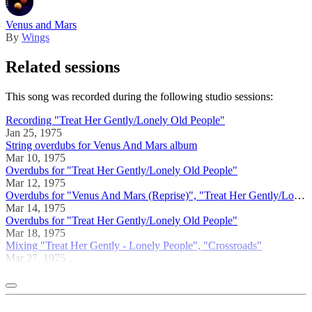
Venus and Mars
By
Wings
Related sessions
This song was recorded during the following studio sessions:
Recording "Treat Her Gently/Lonely Old People"
Jan 25, 1975
String overdubs for Venus And Mars album
Mar 10, 1975
Overdubs for "Treat Her Gently/Lonely Old People"
Mar 12, 1975
Overdubs for "Venus And Mars (Reprise)", "Treat Her Gently/Lonely Old People"
Mar 14, 1975
Overdubs for "Treat Her Gently/Lonely Old People"
Mar 18, 1975
Mixing "Treat Her Gently - Lonely People", "Crossroads"
Mar 27, 1975