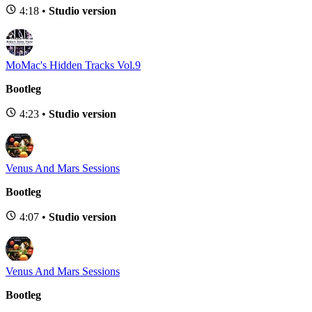
4:18 •
Studio version
MoMac's Hidden Tracks Vol.9
Bootleg
4:23 •
Studio version
Venus And Mars Sessions
Bootleg
4:07 •
Studio version
Venus And Mars Sessions
Bootleg