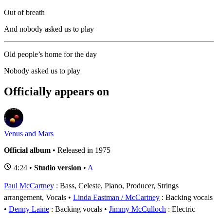
Out of breath
And nobody asked us to play
Old people’s home for the day
Nobody asked us to play
Officially appears on
Venus and Mars
Official album
• Released in 1975
4:24 •
Studio version
•
A
Paul McCartney
: Bass, Celeste, Piano, Producer, Strings
arrangement, Vocals
Linda Eastman / McCartney
: Backing vocals
Denny Laine
: Backing vocals
Jimmy McCulloch
: Electric