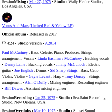
Session
Mixing :
Mar 27, 1975
•
Studio :
Wally Heider Studios,
Los Angeles, USA
Venus And Mars (Limited Red & Yellow LP)
Official album
• Released in 2017
4:24 •
Studio version
•
A2014
Paul McCartney
: Bass, Celeste, Piano, Producer, Strings
arrangement, Vocals
Linda Eastman / McCartney
: Backing vocals
Denny Laine
: Backing vocals
Jimmy McCulloch
: Electric
guitar
Joe English
: Drums
Sid Sharp Strings
: Bass, Cello,
Violas, Violins
Gayle Levant
: Harp
Tony Dorsey
: Strings
arrangement
Alan O'Duffy
: Mixing engineer, Recording engineer
Biff Dawes
: Assistant mixing engineer
Session
Recording :
Jan 25, 1975
•
Studio :
Sea-Saint Recording
Studio, New Orleans, USA
Session
Overdubs :
Mar 10, 1975
•
Studio :
Sunset Sound