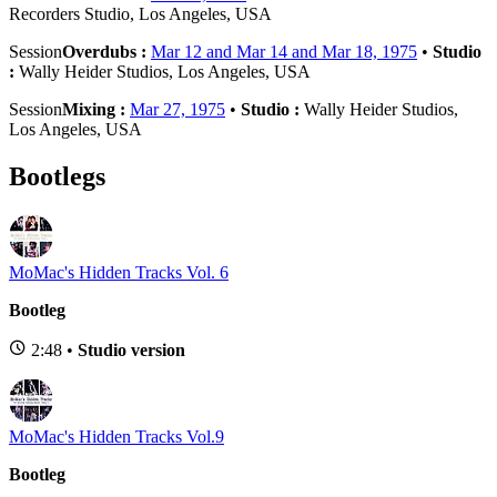
Recorders Studio, Los Angeles, USA
Session
Overdubs :
Mar 12 and Mar 14 and Mar 18, 1975
•
Studio
:
Wally Heider Studios, Los Angeles, USA
Session
Mixing :
Mar 27, 1975
•
Studio :
Wally Heider Studios,
Los Angeles, USA
Bootlegs
MoMac's Hidden Tracks Vol. 6
Bootleg
2:48 •
Studio version
MoMac's Hidden Tracks Vol.9
Bootleg