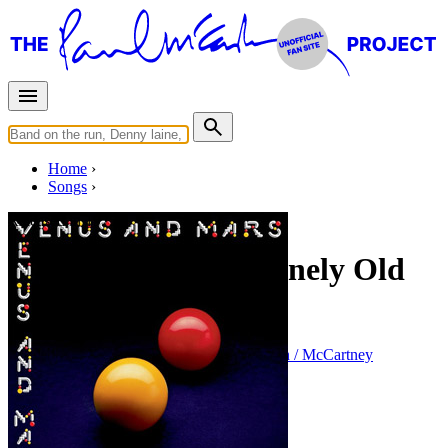
Home
Songs
Released in
1975
Treat Her Gently/Lonely Old
People
Written by
Paul McCartney
•
Linda Eastman / McCartney
Last updated on May 9, 2010
Overview
Albums