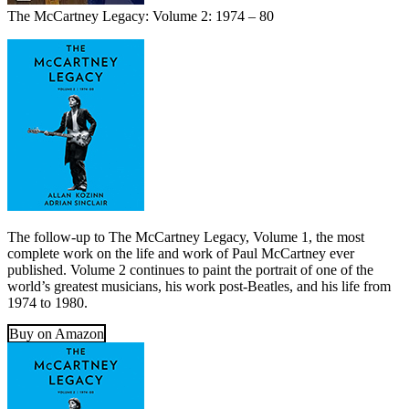
The McCartney Legacy: Volume 2: 1974 – 80
The follow-up to The McCartney Legacy, Volume 1, the most
complete work on the life and work of Paul McCartney ever
published. Volume 2 continues to paint the portrait of one of the
world’s greatest musicians, his work post-Beatles, and his life from
1974 to 1980.
Buy on Amazon