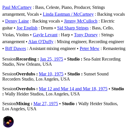
Paul McCartney
: Bass, Celeste, Piano, Producer, Strings
arrangement, Vocals
Linda Eastman / McCartney
: Backing vocals
Denny Laine
: Backing vocals
Jimmy McCulloch
: Electric
guitar
Joe English
: Drums
Sid Sharp Strings
: Bass, Cello,
Violas, Violins
Gayle Levant
: Harp
Tony Dorsey
: Strings
arrangement
Alan O'Duffy
: Mixing engineer, Recording engineer
Biff Dawes
: Assistant mixing engineer
Peter Mew
: Remastering
Session
Recording :
Jan 25, 1975
•
Studio :
Sea-Saint Recording
Studio, New Orleans, USA
Session
Overdubs :
Mar 10, 1975
•
Studio :
Sunset Sound
Recorders Studio, Los Angeles, USA
Session
Overdubs :
Mar 12 and Mar 14 and Mar 18, 1975
•
Studio
:
Wally Heider Studios, Los Angeles, USA
Session
Mixing :
Mar 27, 1975
•
Studio :
Wally Heider Studios,
Los Angeles, USA