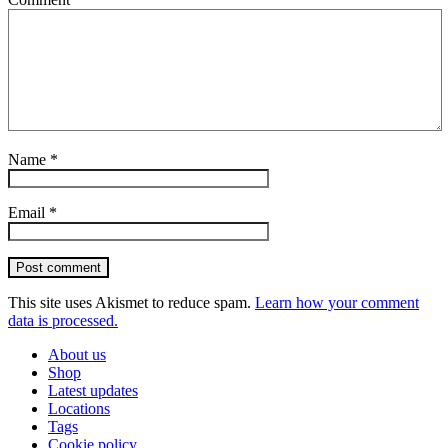
Name
*
Email
*
Post comment
This site uses Akismet to reduce spam.
Learn how your comment
data is processed.
About us
Shop
Latest updates
Locations
Tags
Cookie policy