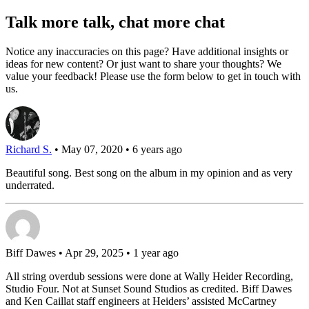
Talk more talk, chat more chat
Notice any inaccuracies on this page? Have additional insights or
ideas for new content? Or just want to share your thoughts? We
value your feedback! Please use the form below to get in touch with
us.
Richard S.
• May 07, 2020 • 6 years ago
Beautiful song. Best song on the album in my opinion and as very
underrated.
Biff Dawes
• Apr 29, 2025 • 1 year ago
All string overdub sessions were done at Wally Heider Recording,
Studio Four. Not at Sunset Sound Studios as credited. Biff Dawes
and Ken Caillat staff engineers at Heiders’ assisted McCartney