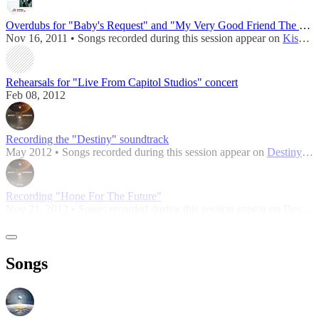
Overdubs for "Baby's Request" and "My Very Good Friend The Milkman"
Nov 16, 2011 • Songs recorded during this session appear on
Kisses On the Bottom
Rehearsals for "Live From Capitol Studios" concert
Feb 08, 2012
Recording the "Destiny" soundtrack
May 2012 • Songs recorded during this session appear on
Destiny: Music of the Spheres
Recording "Hope For The Future"
Nov 21, 2012 • Songs recorded during this session appear on
Destiny: Music of the Spheres
Songs