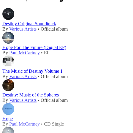
Destiny Original Soundtrack
By
Various Artists
• Official album
Hope For The Future (Digital EP)
By
Paul McCartney
• EP
The Music of Destiny Volume 1
By
Various Artists
• Official album
Destiny: Music of the Spheres
By
Various Artists
• Official album
Hope
By
Paul McCartney
• CD Single