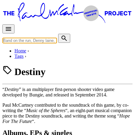
Home
Tags
Destiny
“
Destiny
” is an multiplayer first-person shooter video game
developed by Bungie, and released in September 2014.
Paul McCartney contributed to the soundtrack of this game, by co-
writing the “
Music of the Spheres
“, an eight-part musical companion
piece to the Destiny soundtrack, and writing the theme song “
Hope
For The Future
“.
Albums, EPs & singles