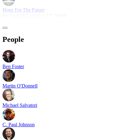
Hope For The Future
By
Paul McCartney
• 12" Single
People
Ben Foster
Martin O'Donnell
Michael Salvatori
C. Paul Johnson