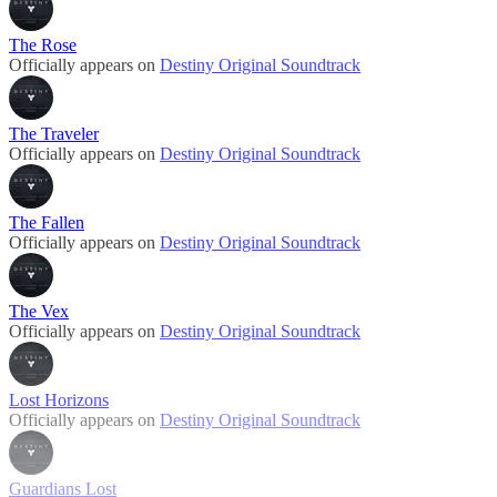
The Rose
Officially appears on
Destiny Original Soundtrack
The Traveler
Officially appears on
Destiny Original Soundtrack
The Fallen
Officially appears on
Destiny Original Soundtrack
The Vex
Officially appears on
Destiny Original Soundtrack
Lost Horizons
Officially appears on
Destiny Original Soundtrack
Guardians Lost