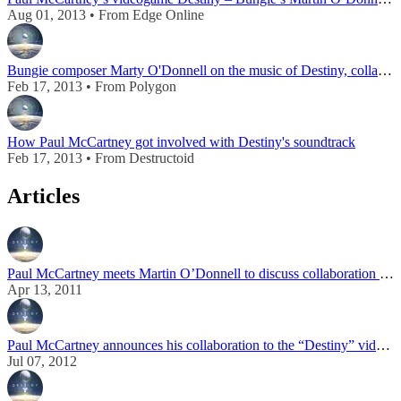
Aug 01, 2013 • From Edge Online
Bungie composer Marty O'Donnell on the music of Destiny, collaborating with Paul McCartney
Feb 17, 2013 • From Polygon
How Paul McCartney got involved with Destiny's soundtrack
Feb 17, 2013 • From Destructoid
Articles
Paul McCartney meets Martin O’Donnell to discuss collaboration on “Destiny” video game
Apr 13, 2011
Paul McCartney announces his collaboration to the “Destiny” video game
Jul 07, 2012