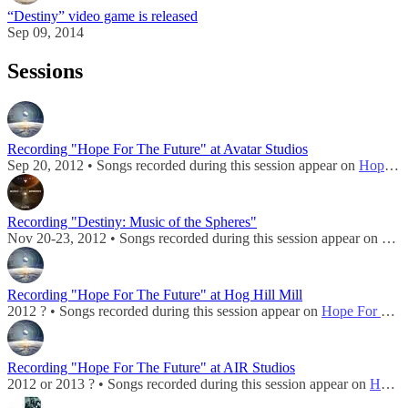
“Destiny” video game is released
Sep 09, 2014
Sessions
Recording "Hope For The Future" at Avatar Studios
Sep 20, 2012 • Songs recorded during this session appear on
Hope For The Future (Digital EP)
Recording "Destiny: Music of the Spheres"
Nov 20-23, 2012 • Songs recorded during this session appear on
Dest
Recording "Hope For The Future" at Hog Hill Mill
2012 ? • Songs recorded during this session appear on
Hope For The Future (Digital EP)
Recording "Hope For The Future" at AIR Studios
2012 or 2013 ? • Songs recorded during this session appear on
Hope For The Future (Digital EP)