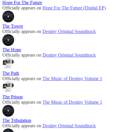
Hope For The Future
Officially appears on
Hope For The Future (Digital EP)
The Tower
Officially appears on
Destiny Original Soundtrack
The Hope
Officially appears on
Destiny Original Soundtrack
The Path
Officially appears on
The Music of Destiny Volume 1
The Prison
Officially appears on
The Music of Destiny Volume 1
The Tribulation
Officially appears on
Destiny Original Soundtrack