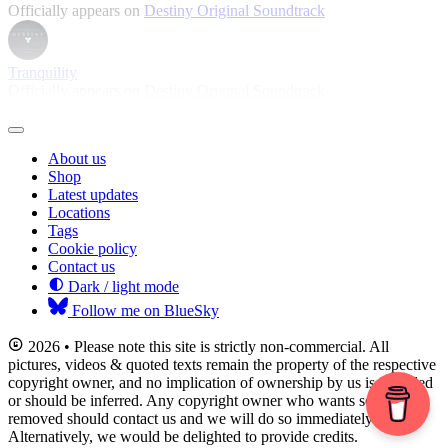
Officially appears on
Destiny Original Soundtrack
Tranquility
Officially appears on
Destiny Original Soundtrack
About us
Shop
Latest updates
Locations
Tags
Cookie policy
Contact us
Dark / light mode
Follow me on BlueSky
2026 • Please note this site is strictly non-commercial. All
pictures, videos & quoted texts remain the property of the respective
copyright owner, and no implication of ownership by us is intended
or should be inferred. Any copyright owner who wants something
removed should contact us and we will do so immediately.
Alternatively, we would be delighted to provide credits.