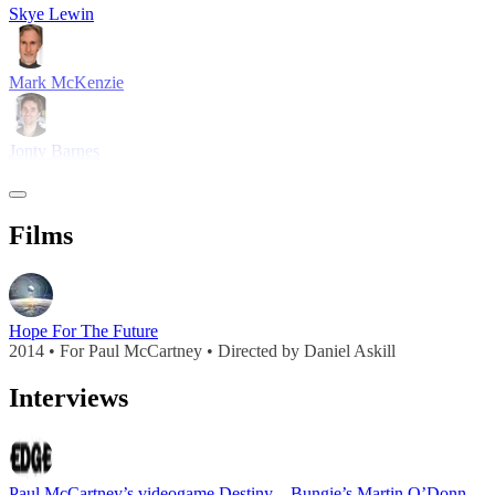
Skye Lewin
Mark McKenzie
Jonty Barnes
Films
Hope For The Future
2014 • For Paul McCartney • Directed by Daniel Askill
Interviews
Paul McCartney’s videogame Destiny – Bungie’s Martin O’Donnell on working with a music legend