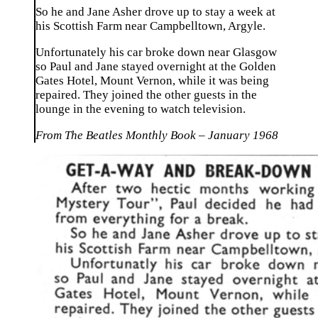
So he and Jane Asher drove up to stay a week at
his Scottish Farm near Campbelltown, Argyle.
Unfortunately his car broke down near Glasgow
so Paul and Jane stayed overnight at the Golden
Gates Hotel, Mount Vernon, while it was being
repaired. They joined the other guests in the
lounge in the evening to watch television.
From The Beatles Monthly Book – January 1968