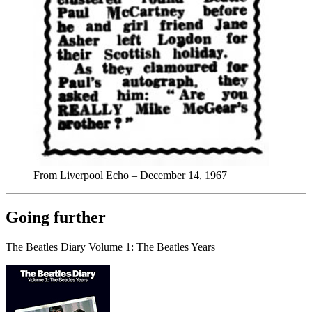
From Liverpool Echo – December 14, 1967
Going further
The Beatles Diary Volume 1: The Beatles Years