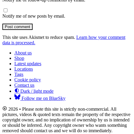
Notify me of new posts by email.
Post comment
This site uses Akismet to reduce spam.
Learn how your comment
data is processed.
About us
Shop
Latest updates
Locations
Tags
Cookie policy
Contact us
Dark / light mode
Follow me on BlueSky
2026 • Please note this site is strictly non-commercial. All
pictures, videos & quoted texts remain the property of the respective
copyright owner, and no implication of ownership by us is intended
or should be inferred. Any copyright owner who wants something
removed should contact us and we will do so immediately.