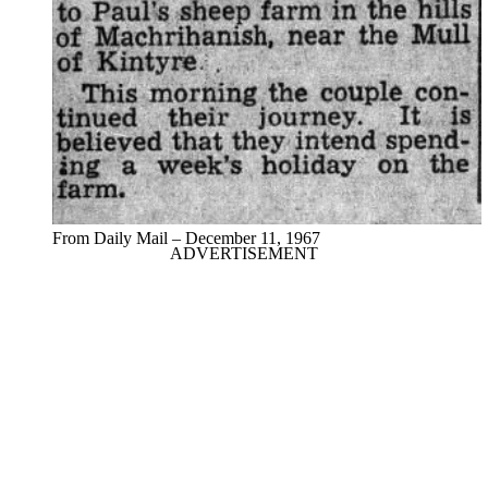
From Daily Mail – December 11, 1967