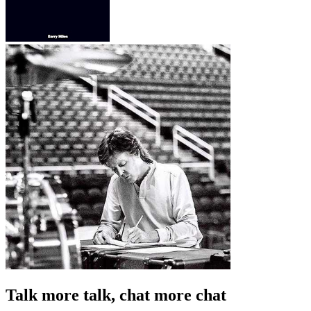
Talk more talk, chat more chat