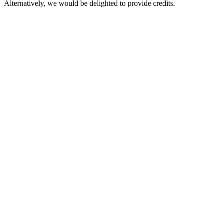
Alternatively, we would be delighted to provide credits.