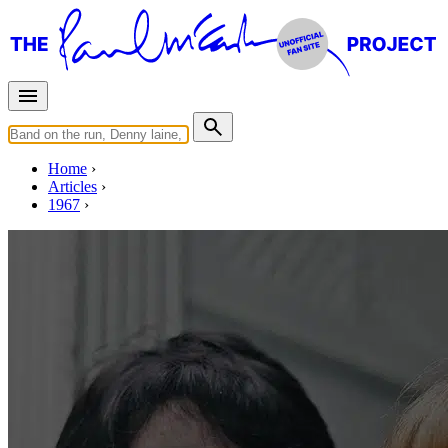
Home
Articles
1967