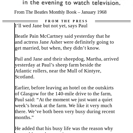
From The Beatles Monthly Book – January 1968
I’ll wed Jane but not yet, says Paul
Beatle Pain McCartney said yesterday that he
and actress Jane Asher were definitely going to
get married, but when, they didn’t know.
Pail and Jane and their sheepdog, Martha, arrived
yesterday at Paul’s sheep farm beside the
Atlantic rollers, near the Mull of Kintyre,
Scotland.
Earlier, before leaving an hotel on the outskirts
of Glasgow for the 140-mile drive to the farm,
Paul said: “At the moment we just want a quiet
week’s break at the farm. We like it very much
there. We’ve both been very busy during recent
months.”
He added that his busy life was the reason why