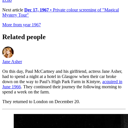
Echo
Next article
Dec 17, 1967
• Private colour screening of "Magical
Mystery Tour"
More from year 1967
Related people
Jane Asher
On this day, Paul McCartney and his girlfriend, actress Jane Asher,
had to spend a night at a hotel in Glasgow when their car broke
down on the way to Paul’s High Park Farm in Kintyre,
acquired in
June 1966
. They continued their journey the following morning to
spend a week on the farm.
They returned to London on December 20.