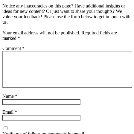
Notice any inaccuracies on this page? Have additional insights or
ideas for new content? Or just want to share your thoughts? We
value your feedback! Please use the form below to get in touch with
us.
Your email address will not be published.
Required fields are
marked
*
Comment
*
Name
*
Email
*
Notify me of follow-up comments by email.