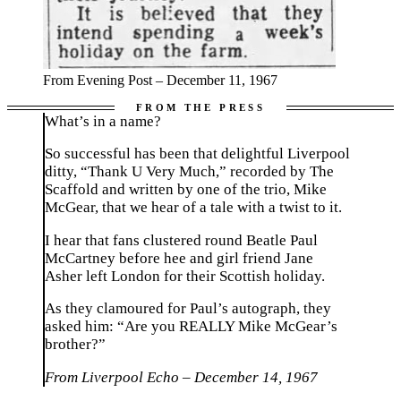
From Evening Post – December 11, 1967
What’s in a name?
So successful has been that delightful Liverpool
ditty, “Thank U Very Much,” recorded by The
Scaffold and written by one of the trio, Mike
McGear, that we hear of a tale with a twist to it.
I hear that fans clustered round Beatle Paul
McCartney before hee and girl friend Jane
Asher left London for their Scottish holiday.
As they clamoured for Paul’s autograph, they
asked him: “Are you REALLY Mike McGear’s
brother?”
From Liverpool Echo – December 14, 1967