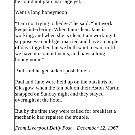
he could not plan marriage yet.
Want a long honeymoon
“I am not trying to hedge,” he said, “but work
keeps interfering. When I am clear, Jane is
working, and when she is clear, I am working. I
suppose we could get married and have a couple
of days together, but we both want to wait until
we have no commitments, and have a long
honeymoon.”
Paul said he get sick of posh hotels.
Paul and Jane were held up on the outskirts of
Glasgow, when the fan belt on their Aston Martin
snapped on Sunday night and they stayed
overnight at the hotel.
But by the time they were called for breakfast a
mechanic had repaired the trouble.
From Liverpool Daily Post – December 12, 1967