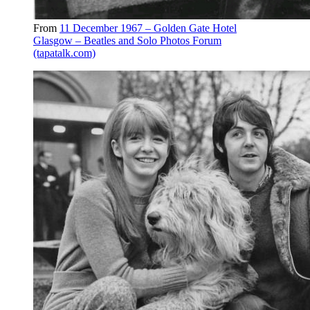
From
11 December 1967 – Golden Gate Hotel
Glasgow – Beatles and Solo Photos Forum
(tapatalk.com)