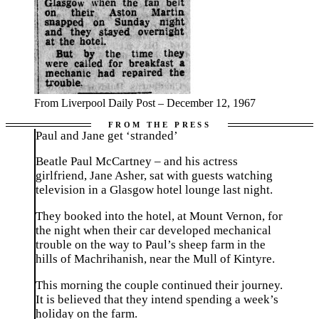
From Liverpool Daily Post – December 12, 1967
Paul and Jane get ‘stranded’
Beatle Paul McCartney – and his actress
girlfriend, Jane Asher, sat with guests watching
television in a Glasgow hotel lounge last night.
They booked into the hotel, at Mount Vernon, for
the night when their car developed mechanical
trouble on the way to Paul’s sheep farm in the
hills of Machrihanish, near the Mull of Kintyre.
This morning the couple continued their journey.
It is believed that they intend spending a week’s
holiday on the farm.