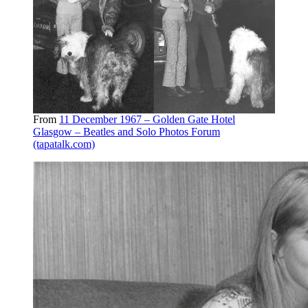
From
11 December 1967 – Golden Gate Hotel
Glasgow – Beatles and Solo Photos Forum
(tapatalk.com)