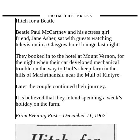
Hitch for a Beatle
Beatle Paul McCartney and his actress girl
friend, Jane Asher, sat with guests watching
television in a Glasgow hotel lounge last night.
They booked in to the hotel at Mount Vernon, for
the night when their car developed mechanical
trouble on the way to Paul’s sheep farm in the
hills of Machrihanish, near the Mull of Kintyre.
Later the couple continued their journey.
It is believed that they intend spending a week’s
holiday on the farm.
From Evening Post – December 11, 1967