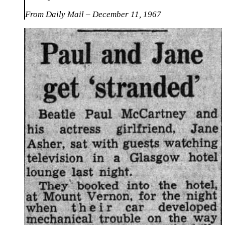
From Daily Mail – December 11, 1967