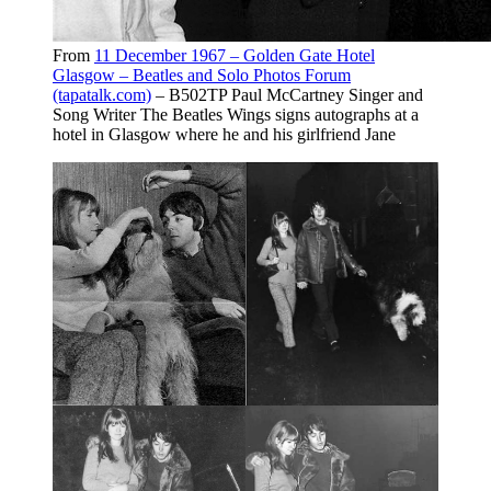
From
11 December 1967 – Golden Gate Hotel
Glasgow – Beatles and Solo Photos Forum
(tapatalk.com)
– B502TP Paul McCartney Singer and
Song Writer The Beatles Wings signs autographs at a
hotel in Glasgow where he and his girlfriend Jane