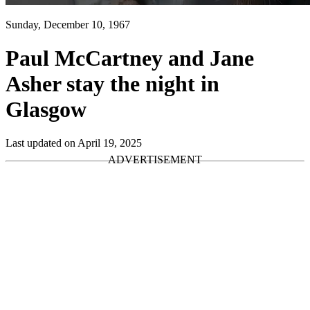
Sunday, December 10, 1967
Paul McCartney and Jane
Asher stay the night in
Glasgow
Last updated on April 19, 2025