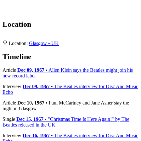
Location
Leaflet
|
Map data ©
OpenStreetMap
contributors,
CC-BY-SA
, Imagery ©
Mapbox
+
Location:
Glasgow • UK
−
Timeline
Article
Dec 09, 1967
• Allen Klein says the Beatles might join his
new record label
Interview
Dec 09, 1967
• The Beatles interview for Disc And Music
Echo
Article
Dec 10, 1967
• Paul McCartney and Jane Asher stay the
night in Glasgow
Single
Dec 15, 1967
• "Christmas Time Is Here Again!" by The
Beatles released in the UK
Interview
Dec 16, 1967
• The Beatles interview for Disc And Music