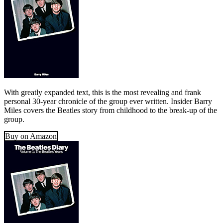
With greatly expanded text, this is the most revealing and frank
personal 30-year chronicle of the group ever written. Insider Barry
Miles covers the Beatles story from childhood to the break-up of the
group.
Buy on Amazon