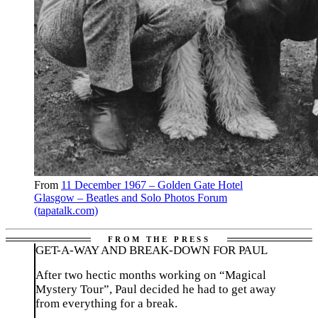
From
11 December 1967 – Golden Gate Hotel
Glasgow – Beatles and Solo Photos Forum
(tapatalk.com)
GET-A-WAY AND BREAK-DOWN FOR PAUL
After two hectic months working on “Magical
Mystery Tour”, Paul decided he had to get away
from everything for a break.