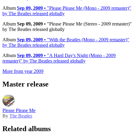
Album
Sep 09, 2009
• "Please Please Me (Mono - 2009 remaster)"
by The Beatles released globally
Album
Sep 09, 2009
• "Please Please Me (Stereo - 2009 remaster)"
by The Beatles released globally
Album
Sep 09, 2009
• "With the Beatles (Mono - 2009 remaster)"
by The Beatles released globally
Album
Sep 09, 2009
• "A Hard Day's Night (Mono - 2009
remaster)" by The Beatles released globally
More from year 2009
Master release
Please Please Me
By
The Beatles
Related albums