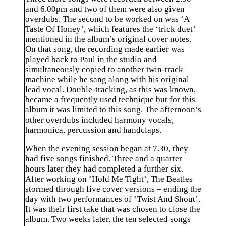
and 6.00pm and two of them were also given
overdubs. The second to be worked on was ‘A
Taste Of Honey’, which features the ‘trick duet’
mentioned in the album’s original cover notes.
On that song, the recording made earlier was
played back to Paul in the studio and
simultaneously copied to another twin-track
machine while he sang along with his original
lead vocal. Double-tracking, as this was known,
became a frequently used technique but for this
album it was limited to this song. The afternoon’s
other overdubs included harmony vocals,
harmonica, percussion and handclaps.
When the evening session began at 7.30, they
had five songs finished. Three and a quarter
hours later they had completed a further six.
After working on ‘Hold Me Tight’, The Beatles
stormed through five cover versions – ending the
day with two performances of ‘Twist And Shout’.
It was their first take that was chosen to close the
album. Two weeks later, the ten selected songs