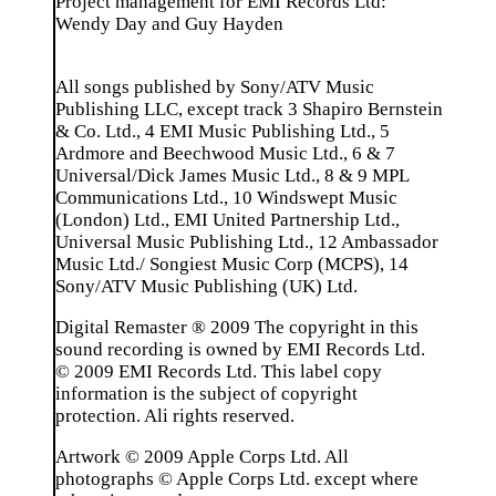
Project management for EMI Records Ltd:
Wendy Day and Guy Hayden
All songs published by Sony/ATV Music
Publishing LLC, except track 3 Shapiro Bernstein
& Co. Ltd., 4 EMI Music Publishing Ltd., 5
Ardmore and Beechwood Music Ltd., 6 & 7
Universal/Dick James Music Ltd., 8 & 9 MPL
Communications Ltd., 10 Windswept Music
(London) Ltd., EMI United Partnership Ltd.,
Universal Music Publishing Ltd., 12 Ambassador
Music Ltd./ Songiest Music Corp (MCPS), 14
Sony/ATV Music Publishing (UK) Ltd.
Digital Remaster ® 2009 The copyright in this
sound recording is owned by EMI Records Ltd.
© 2009 EMI Records Ltd. This label copy
information is the subject of copyright
protection. Ali rights reserved.
Artwork © 2009 Apple Corps Ltd. All
photographs © Apple Corps Ltd. except where