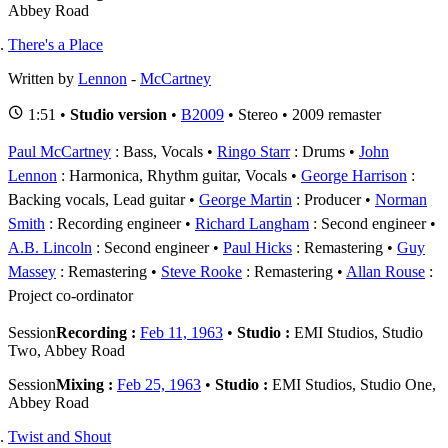
Abbey Road
There's a Place
Written by
Lennon
-
McCartney
1:51 •
Studio version
•
B2009
• Stereo • 2009 remaster
Paul McCartney
: Bass, Vocals
Ringo Starr
: Drums
John
Lennon
: Harmonica, Rhythm guitar, Vocals
George Harrison
:
Backing vocals, Lead guitar
George Martin
: Producer
Norman
Smith
: Recording engineer
Richard Langham
: Second engineer
A.B. Lincoln
: Second engineer
Paul Hicks
: Remastering
Guy
Massey
: Remastering
Steve Rooke
: Remastering
Allan Rouse
:
Project co-ordinator
Session
Recording :
Feb 11, 1963
•
Studio :
EMI Studios, Studio
Two, Abbey Road
Session
Mixing :
Feb 25, 1963
•
Studio :
EMI Studios, Studio One,
Abbey Road
Twist and Shout