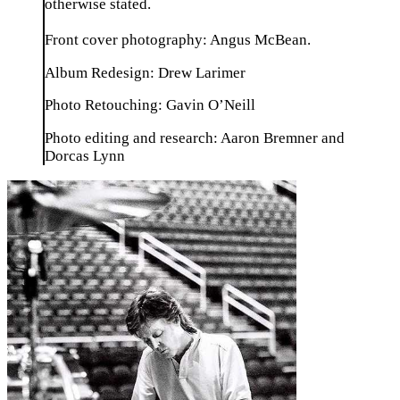
otherwise stated.
Front cover photography: Angus McBean.
Album Redesign: Drew Larimer
Photo Retouching: Gavin O’Neill
Photo editing and research: Aaron Bremner and
Dorcas Lynn