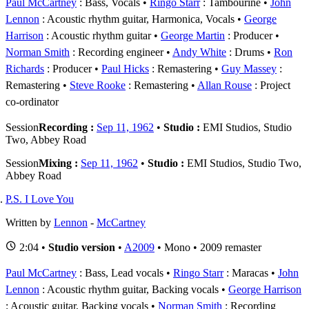
Paul McCartney
: Bass, Vocals
Ringo Starr
: Tambourine
John
Lennon
: Acoustic rhythm guitar, Harmonica, Vocals
George
Harrison
: Acoustic rhythm guitar
George Martin
: Producer
Norman Smith
: Recording engineer
Andy White
: Drums
Ron
Richards
: Producer
Paul Hicks
: Remastering
Guy Massey
:
Remastering
Steve Rooke
: Remastering
Allan Rouse
: Project
co-ordinator
Session
Recording :
Sep 11, 1962
•
Studio :
EMI Studios, Studio
Two, Abbey Road
Session
Mixing :
Sep 11, 1962
•
Studio :
EMI Studios, Studio Two,
Abbey Road
P.S. I Love You
Written by
Lennon
-
McCartney
2:04 •
Studio version
•
A2009
• Mono • 2009 remaster
Paul McCartney
: Bass, Lead vocals
Ringo Starr
: Maracas
John
Lennon
: Acoustic rhythm guitar, Backing vocals
George Harrison
: Acoustic guitar, Backing vocals
Norman Smith
: Recording