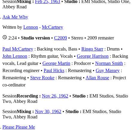
Session
Mixing :
Feb 25, 1963
•
Studio :
EMI Studios, Studio One,
Abbey Road
Ask Me Why
Written by
Lennon
-
McCartney
2:24 •
Studio version
•
C2009
• Stereo • 2009 remaster
Paul McCartney
: Backing vocals, Bass
Ringo Starr
: Drums
John Lennon
: Rhythm guitar, Vocals
George Harrison
: Backing
vocals, Lead guitar
George Martin
: Producer
Norman Smith
:
Recording engineer
Paul Hicks
: Remastering
Guy Massey
:
Remastering
Steve Rooke
: Remastering
Allan Rouse
: Project
co-ordinator
Session
Recording :
Nov 26, 1962
•
Studio :
EMI Studios, Studio
Two, Abbey Road
Session
Mixing :
Nov 30, 1962
•
Studio :
EMI Studios, Studio
Two, Abbey Road
Please Please Me