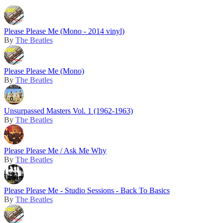
Please Please Me (Mono - 2014 vinyl)
By
The Beatles
Please Please Me (Mono)
By
The Beatles
Unsurpassed Masters Vol. 1 (1962-1963)
By
The Beatles
Please Please Me / Ask Me Why
By
The Beatles
Please Please Me - Studio Sessions - Back To Basics
By
The Beatles