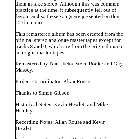
them in fake stereo. Although this was common
practice at the time, it subsequently fell out of
favour and so these songs are presented on this
CD in mono.
This remastered album has been created from the
original stereo analogue master tapes except for
tracks 8 and 9, which are from the original mono
analogue master tapes.
Remastered by Paul Hicks, Steve Rooke and Guy
Massey.
Project Co-ordinator: Allan Rouse
Thanks to Simon Gibson
Historical Notes: Kevin Howlett and Mike
Heatley
Recording Notes: Allan Rouse and Kevin
Howlett