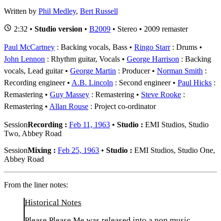
Written by
Phil Medley
,
Bert Russell
2:32 •
Studio version
•
B2009
• Stereo • 2009 remaster
Paul McCartney
: Backing vocals, Bass
Ringo Starr
: Drums
John Lennon
: Rhythm guitar, Vocals
George Harrison
: Backing
vocals, Lead guitar
George Martin
: Producer
Norman Smith
:
Recording engineer
A.B. Lincoln
: Second engineer
Paul Hicks
:
Remastering
Guy Massey
: Remastering
Steve Rooke
:
Remastering
Allan Rouse
: Project co-ordinator
Session
Recording :
Feb 11, 1963
•
Studio :
EMI Studios, Studio
Two, Abbey Road
Session
Mixing :
Feb 25, 1963
•
Studio :
EMI Studios, Studio One,
Abbey Road
From the liner notes:
Historical Notes
Please Please Me was released into a pop music