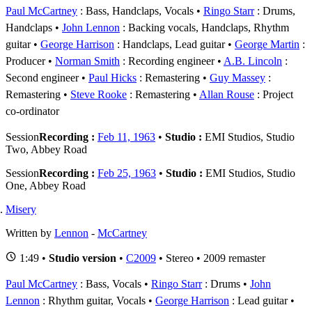
Paul McCartney
: Bass, Handclaps, Vocals
Ringo Starr
: Drums,
Handclaps
John Lennon
: Backing vocals, Handclaps, Rhythm
guitar
George Harrison
: Handclaps, Lead guitar
George Martin
:
Producer
Norman Smith
: Recording engineer
A.B. Lincoln
:
Second engineer
Paul Hicks
: Remastering
Guy Massey
:
Remastering
Steve Rooke
: Remastering
Allan Rouse
: Project
co-ordinator
Session
Recording :
Feb 11, 1963
•
Studio :
EMI Studios, Studio
Two, Abbey Road
Session
Recording :
Feb 25, 1963
•
Studio :
EMI Studios, Studio
One, Abbey Road
Misery
Written by
Lennon
-
McCartney
1:49 •
Studio version
•
C2009
• Stereo • 2009 remaster
Paul McCartney
: Bass, Vocals
Ringo Starr
: Drums
John
Lennon
: Rhythm guitar, Vocals
George Harrison
: Lead guitar