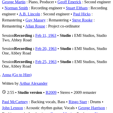
George Martin
: Piano, Producer
Geoff Emerick
: Second engineer
Norman Smith
: Recording engineer
Stuart Eltham
: Recording
engineer
A.B. Lincoln
: Second engineer
Paul Hicks
:
Remastering
Guy Massey
: Remastering
Steve Rooke
:
Remastering
Allan Rouse
: Project co-ordinator
Session
Recording :
Feb 11, 1963
•
Studio :
EMI Studios, Studio
Two, Abbey Road
Session
Recording :
Feb 20, 1963
•
Studio :
EMI Studios, Studio
One, Abbey Road
Session
Recording :
Feb 25, 1963
•
Studio :
EMI Studios, Studio
One, Abbey Road
Anna (Go to Him)
Written by
Arthur Alexander
2:55 •
Studio version
•
B2009
• Stereo • 2009 remaster
Paul McCartney
: Backing vocals, Bass
Ringo Starr
: Drums
John Lennon
: Acoustic rhythm guitar, Vocals
George Harrison
: