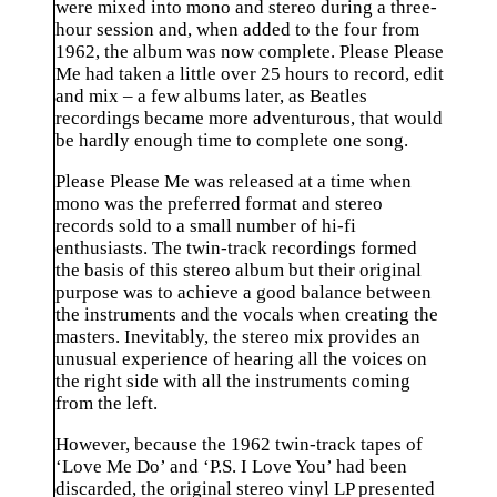
were mixed into mono and stereo during a three-
hour session and, when added to the four from
1962, the album was now complete. Please Please
Me had taken a little over 25 hours to record, edit
and mix – a few albums later, as Beatles
recordings became more adventurous, that would
be hardly enough time to complete one song.
Please Please Me was released at a time when
mono was the preferred format and stereo
records sold to a small number of hi-fi
enthusiasts. The twin-track recordings formed
the basis of this stereo album but their original
purpose was to achieve a good balance between
the instruments and the vocals when creating the
masters. Inevitably, the stereo mix provides an
unusual experience of hearing all the voices on
the right side with all the instruments coming
from the left.
However, because the 1962 twin-track tapes of
‘Love Me Do’ and ‘P.S. I Love You’ had been
discarded, the original stereo vinyl LP presented