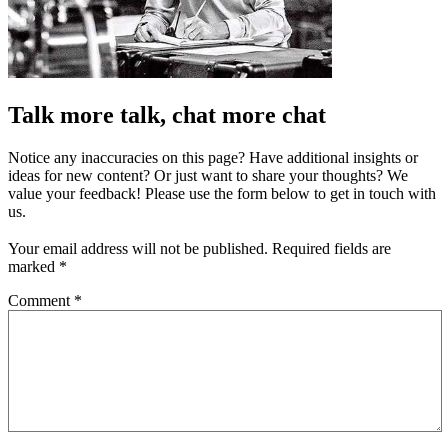
Talk more talk, chat more chat
Notice any inaccuracies on this page? Have additional insights or
ideas for new content? Or just want to share your thoughts? We
value your feedback! Please use the form below to get in touch with
us.
Your email address will not be published.
Required fields are
marked
*
Comment
*