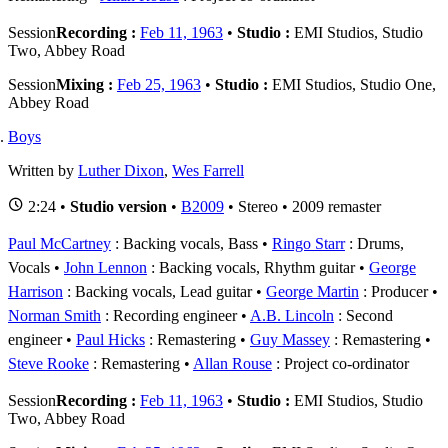
Session
Recording :
Feb 11, 1963
•
Studio :
EMI Studios, Studio
Two, Abbey Road
Session
Mixing :
Feb 25, 1963
•
Studio :
EMI Studios, Studio One,
Abbey Road
Boys
Written by
Luther Dixon
,
Wes Farrell
2:24 •
Studio version
•
B2009
• Stereo • 2009 remaster
Paul McCartney
: Backing vocals, Bass
Ringo Starr
: Drums,
Vocals
John Lennon
: Backing vocals, Rhythm guitar
George
Harrison
: Backing vocals, Lead guitar
George Martin
: Producer
Norman Smith
: Recording engineer
A.B. Lincoln
: Second
engineer
Paul Hicks
: Remastering
Guy Massey
: Remastering
Steve Rooke
: Remastering
Allan Rouse
: Project co-ordinator
Session
Recording :
Feb 11, 1963
•
Studio :
EMI Studios, Studio
Two, Abbey Road