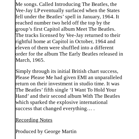
Me songs. Called Introducing The Beatles, the
Vee-Jay LP eventually surfaced when the States
fell under the Beatles’ spell in January, 1964. It
reached number two held off the top by the
group’s first Capitol album Meet The Beatles.
The tracks licensed by Vee-Jay returned to their
rightful home at Capitol in October, 1964 and
eleven of them were shuffled into a different
order for the album The Early Beatles released in
March, 1965.
Simply through its initial British chart success,
Please Please Me had given EMI an unparalleled
return on their investment in studio time. It was
The Beatles’ fifth single ‘I Want To Hold Your
Hand’ and their second album With The Beatles
which sparked the explosive international
success that changed everything… .
Recording Notes
Produced by George Martin