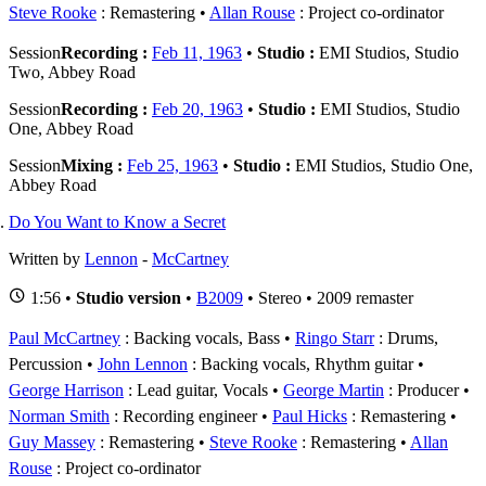
Steve Rooke
: Remastering
Allan Rouse
: Project co-ordinator
Session
Recording :
Feb 11, 1963
•
Studio :
EMI Studios, Studio
Two, Abbey Road
Session
Recording :
Feb 20, 1963
•
Studio :
EMI Studios, Studio
One, Abbey Road
Session
Mixing :
Feb 25, 1963
•
Studio :
EMI Studios, Studio One,
Abbey Road
Do You Want to Know a Secret
Written by
Lennon
-
McCartney
1:56 •
Studio version
•
B2009
• Stereo • 2009 remaster
Paul McCartney
: Backing vocals, Bass
Ringo Starr
: Drums,
Percussion
John Lennon
: Backing vocals, Rhythm guitar
George Harrison
: Lead guitar, Vocals
George Martin
: Producer
Norman Smith
: Recording engineer
Paul Hicks
: Remastering
Guy Massey
: Remastering
Steve Rooke
: Remastering
Allan
Rouse
: Project co-ordinator