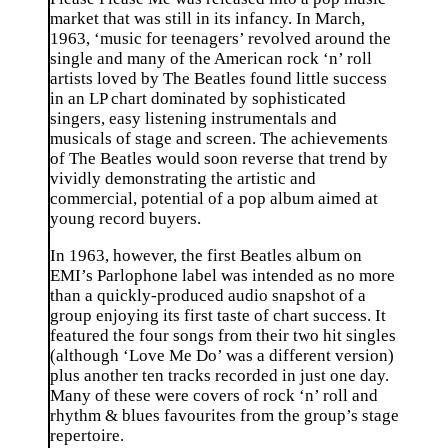
market that was still in its infancy. In March,
1963, ‘music for teenagers’ revolved around the
single and many of the American rock ‘n’ roll
artists loved by The Beatles found little success
in an LP chart dominated by sophisticated
singers, easy listening instrumentals and
musicals of stage and screen. The achievements
of The Beatles would soon reverse that trend by
vividly demonstrating the artistic and
commercial, potential of a pop album aimed at
young record buyers.
In 1963, however, the first Beatles album on
EMI’s Parlophone label was intended as no more
than a quickly-produced audio snapshot of a
group enjoying its first taste of chart success. It
featured the four songs from their two hit singles
(although ‘Love Me Do’ was a different version)
plus another ten tracks recorded in just one day.
Many of these were covers of rock ‘n’ roll and
rhythm & blues favourites from the group’s stage
repertoire.