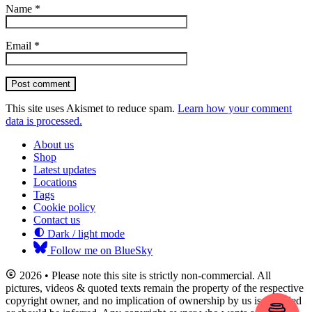
Name
*
Email
*
Post comment
This site uses Akismet to reduce spam.
Learn how your comment
data is processed.
About us
Shop
Latest updates
Locations
Tags
Cookie policy
Contact us
Dark / light mode
Follow me on BlueSky
2026 • Please note this site is strictly non-commercial. All
pictures, videos & quoted texts remain the property of the respective
copyright owner, and no implication of ownership by us is intended