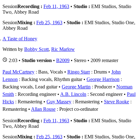
Session
Recording :
Feb 11, 1963
•
Studio :
EMI Studios, Studio
Two, Abbey Road
Session
Mixing :
Feb 25, 1963
•
Studio :
EMI Studios, Studio One,
Abbey Road
A Taste of Honey
Written by
Bobby Scott
,
Ric Marlow
2:03 •
Studio version
•
B2009
• Stereo • 2009 remaster
Paul McCartney
: Bass, Vocals
Ringo Starr
: Drums
John
Lennon
: Backing vocals, Rhythm guitar
George Harrison
:
Backing vocals, Lead guitar
George Martin
: Producer
Norman
Smith
: Recording engineer
A.B. Lincoln
: Second engineer
Paul
Hicks
: Remastering
Guy Massey
: Remastering
Steve Rooke
:
Remastering
Allan Rouse
: Project co-ordinator
Session
Recording :
Feb 11, 1963
•
Studio :
EMI Studios, Studio
Two, Abbey Road
Session
Mixing :
Feb 25, 1963
•
Studio :
EMI Studios, Studio One,