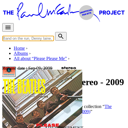
Home
Albums
All about “Please Please Me”
Release date :
Sep 09, 2009
Please Please Me (Stereo - 2009
remaster)
By
The Beatles
•
Official album
• Part of the collection “
The
Beatles • The Original Studio Recordings (2009)
”
Last updated on May 1, 2021