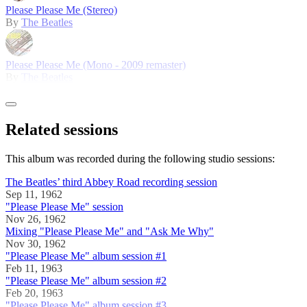
Please Please Me (Stereo)
By
The Beatles
Please Please Me (Mono - 2009 remaster)
By
The Beatles
Related sessions
This album was recorded during the following studio sessions:
The Beatles’ third Abbey Road recording session
Sep 11, 1962
"Please Please Me" session
Nov 26, 1962
Mixing "Please Please Me" and "Ask Me Why"
Nov 30, 1962
"Please Please Me" album session #1
Feb 11, 1963
"Please Please Me" album session #2
Feb 20, 1963
"Please Please Me" album session #3