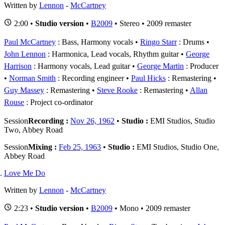
Written by
Lennon
-
McCartney
2:00 •
Studio version
•
B2009
• Stereo • 2009 remaster
Paul McCartney
: Bass, Harmony vocals
Ringo Starr
: Drums
John Lennon
: Harmonica, Lead vocals, Rhythm guitar
George
Harrison
: Harmony vocals, Lead guitar
George Martin
: Producer
Norman Smith
: Recording engineer
Paul Hicks
: Remastering
Guy Massey
: Remastering
Steve Rooke
: Remastering
Allan
Rouse
: Project co-ordinator
Session
Recording :
Nov 26, 1962
•
Studio :
EMI Studios, Studio
Two, Abbey Road
Session
Mixing :
Feb 25, 1963
•
Studio :
EMI Studios, Studio One,
Abbey Road
Love Me Do
Written by
Lennon
-
McCartney
2:23 •
Studio version
•
B2009
• Mono • 2009 remaster