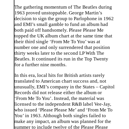
The gathering momentum of The Beatles during
1963 proved unstoppable. George Martin’s
decision to sign the group to Parlophone in 1962
and EMI’s small gamble to fund an album had
both paid off handsomely. Please Please Me
topped the UK album chart at the same time that
their third single ‘From Me To You’ was at
number one and only surrendered that position
thirty weeks later to the second LP With The
Beatles. It continued its run in the Top Twenty
for a further nine months.
In this era, local hits for British artists rarely
translated to American chart success and, not
unusually, EMI’s company in the States – Capitol
Records did not release either the album or
‘From Me To You’. Instead, the material was
licensed to the independent R&B label Vee-Jay,
who issued ‘Please Please Me’ and ‘From Me To
You’ in 1963. Although both singles failed to
make any impact, an album was planned for the
summer to include twelve of the Please Please