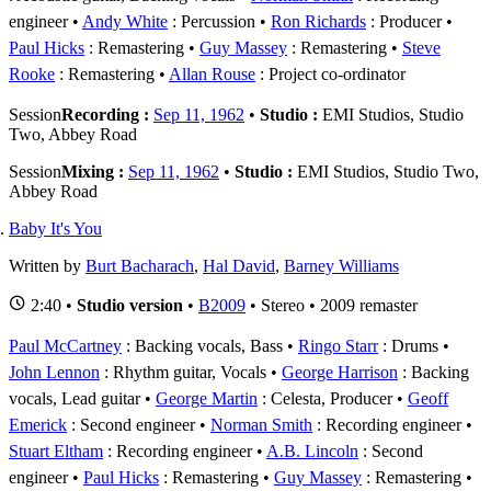
engineer
Andy White
: Percussion
Ron Richards
: Producer
Paul Hicks
: Remastering
Guy Massey
: Remastering
Steve
Rooke
: Remastering
Allan Rouse
: Project co-ordinator
Session
Recording :
Sep 11, 1962
•
Studio :
EMI Studios, Studio
Two, Abbey Road
Session
Mixing :
Sep 11, 1962
•
Studio :
EMI Studios, Studio Two,
Abbey Road
Baby It's You
Written by
Burt Bacharach
,
Hal David
,
Barney Williams
2:40 •
Studio version
•
B2009
• Stereo • 2009 remaster
Paul McCartney
: Backing vocals, Bass
Ringo Starr
: Drums
John Lennon
: Rhythm guitar, Vocals
George Harrison
: Backing
vocals, Lead guitar
George Martin
: Celesta, Producer
Geoff
Emerick
: Second engineer
Norman Smith
: Recording engineer
Stuart Eltham
: Recording engineer
A.B. Lincoln
: Second
engineer
Paul Hicks
: Remastering
Guy Massey
: Remastering