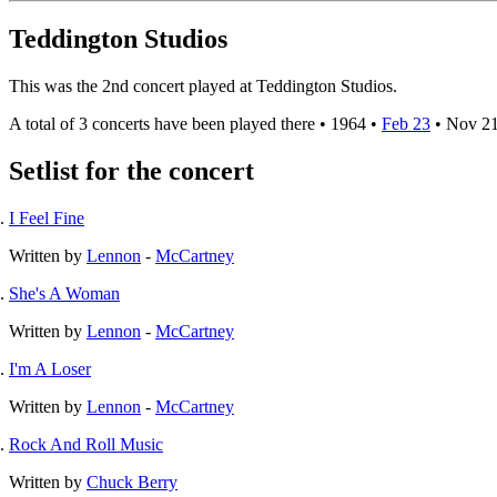
Teddington Studios
This was the 2nd concert played at Teddington Studios.
A total of 3 concerts have been played there •
1964
•
Feb 23
•
Nov 2
Setlist for the concert
I Feel Fine
Written by
Lennon
-
McCartney
She's A Woman
Written by
Lennon
-
McCartney
I'm A Loser
Written by
Lennon
-
McCartney
Rock And Roll Music
Written by
Chuck Berry