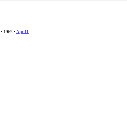
1
•
1965
•
Apr 11