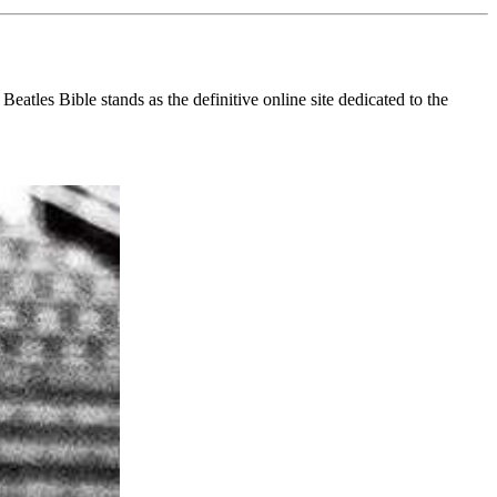
eatles Bible stands as the definitive online site dedicated to the