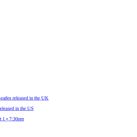
atles released in the UK
eleased in the US
t 1 • 7:30pm