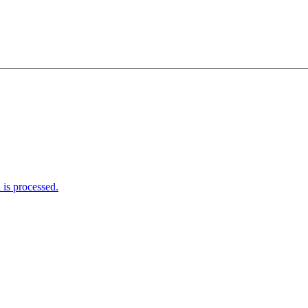
is processed.