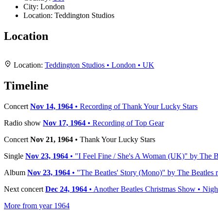
City:
London
Location:
Teddington Studios
Location
+
Location:
Teddington Studios • London • UK
−
Timeline
Concert
Nov 14, 1964
• Recording of Thank Your Lucky Stars
Radio show
Nov 17, 1964
• Recording of Top Gear
Concert
Nov 21, 1964
• Thank Your Lucky Stars
Single
Nov 23, 1964
• "I Feel Fine / She's A Woman (UK)" by The Be
Album
Nov 23, 1964
• "The Beatles' Story (Mono)" by The Beatles r
Next concert
Dec 24, 1964
• Another Beatles Christmas Show • Nigh
More from year 1964