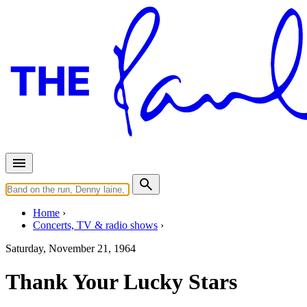
Home
Concerts, TV & radio shows
Saturday, November 21, 1964
Thank Your Lucky Stars