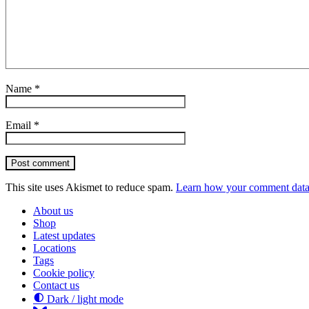
Name
*
Email
*
Post comment
This site uses Akismet to reduce spam.
Learn how your comment data 
About us
Shop
Latest updates
Locations
Tags
Cookie policy
Contact us
Dark / light mode