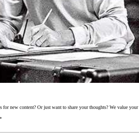
as for new content? Or just want to share your thoughts? We value your 
*