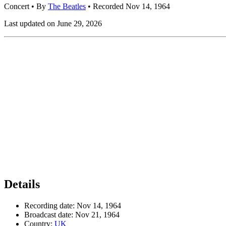
Concert
• By
The Beatles
• Recorded Nov 14, 1964
Last updated on June 29, 2026
Details
Recording date:
Nov 14, 1964
Broadcast date:
Nov 21, 1964
Country:
UK