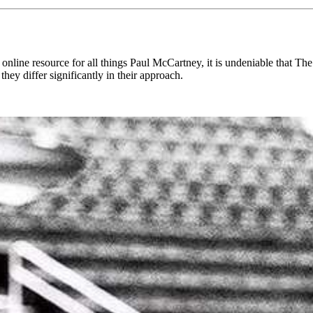
line resource for all things Paul McCartney, it is undeniable that The B
hey differ significantly in their approach.