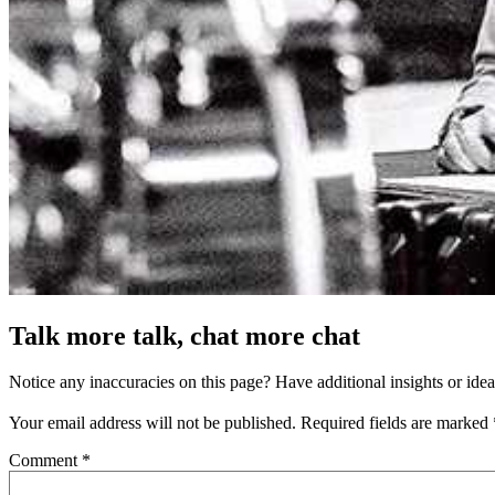
Talk more talk, chat more chat
Notice any inaccuracies on this page? Have additional insights or ide
Your email address will not be published.
Required fields are marked
Comment
*