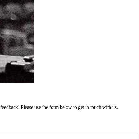
feedback! Please use the form below to get in touch with us.