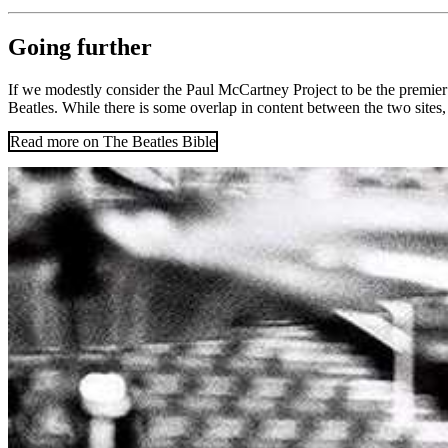
Going further
If we modestly consider the Paul McCartney Project to be the premier on
Beatles. While there is some overlap in content between the two sites, t
Read more on The Beatles Bible