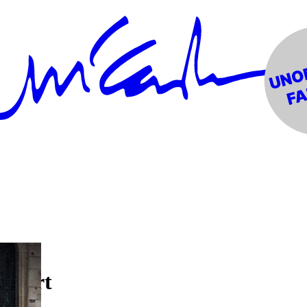
ncert