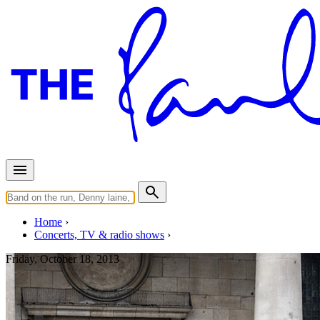
Home
Concerts, TV & radio shows
Friday, October 18, 2013
Covent Garden - Impromptu Co