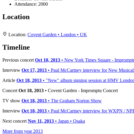
Attendance:
2000
Location
+
Location:
Covent Garden • London • UK
−
Timeline
Previous concert
Oct 10, 2013
• New York Times Square - Imprompt
Interview
Oct 17, 2013
• Paul McCartney interview for New Musica
Article
Oct 18, 2013
• "New" album signing session at HMV Londo
Concert
Oct 18, 2013
• Covent Garden - Impromptu Concert
TV show
Oct 18, 2013
• The Graham Norton Show
Interview
Oct 18, 2013
• Paul McCartney interview for WXPN / NP
Next concert
Nov 11, 2013
• Japan • Osaka
More from year 2013