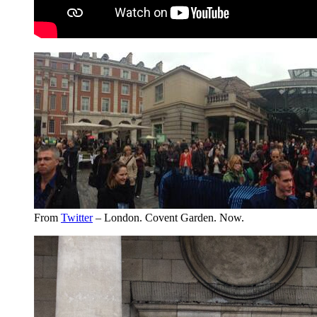
From
Twitter
– London. Covent Garden. Now.