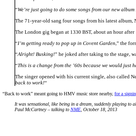
“
We’re just going to do some songs from our new album 
The 71-year-old sang four songs from his latest album, N
The London gig began at 1330 BST, about an hour after S
“
I’m getting ready to pop up in Covent Garden
,” the fo
“
Alright! Busking!
” he joked after taking to the stage, w
“
This is a change from the ’60s because we would just h
The singer opened with his current single, also called N
back to work!
“
“Back to work” meant going to HMV music store nearby,
for a signi
It was sensational, like being in a dream, suddenly playing to al
Paul McCartney – talking to
NME
, October 18, 2013