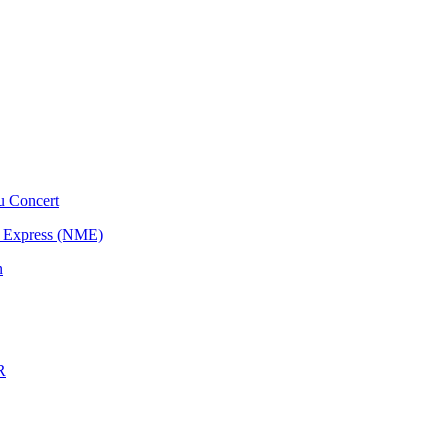
u Concert
l Express (NME)
n
R