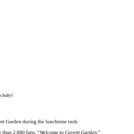
h baby!
nt Garden during the lunchtime rush.
 than 2,000 fans. “
Welcome to Covent Garden
.”