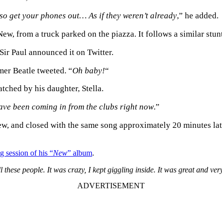
so get your phones out… As if they weren’t already
,” he added.
ew, from a truck parked on the piazza. It follows a similar stun
ir Paul announced it on Twitter.
rmer Beatle tweeted. “
Oh baby!
“
atched by his daughter, Stella.
ave been coming in from the clubs right now
.”
ew, and closed with the same song approximately 20 minutes late
ng session of his “
New
” album
.
l these people. It was crazy, I kept giggling inside. It was great and ver