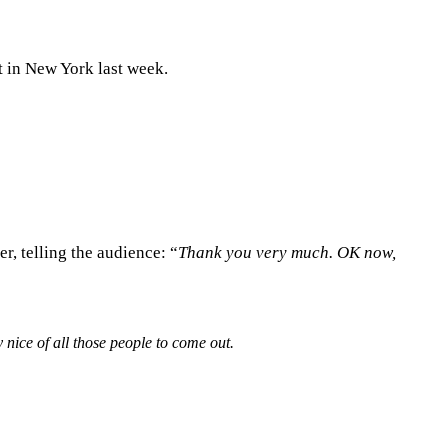
t in New York last week.
r, telling the audience: “
Thank you very much. OK now,
y nice of all those people to come out.