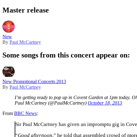
Master release
New
By
Paul McCartney
Some songs from this concert appear on:
New Promotional Concerts 2013
By
Paul McCartney
I’m getting ready to pop up in Covent Garden at 1pm today. O
Paul McCartney (@PaulMcCartney)
October 18, 2013
From
BBC News
:
Sir Paul McCartney has given an impromptu gig in Cove
“
Good afternoon
,” he told that assembled crowd of more