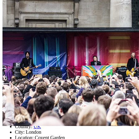
Concert
• By
Paul McCartney
Last updated on March 8, 2021
Details
Country:
UK
City:
London
Location:
Covent Garden