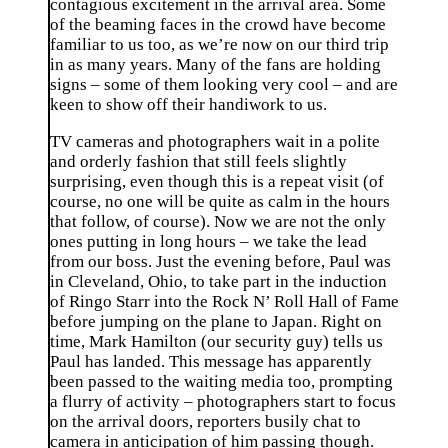
contagious excitement in the arrival area. Some
of the beaming faces in the crowd have become
familiar to us too, as we’re now on our third trip
in as many years. Many of the fans are holding
signs – some of them looking very cool – and are
keen to show off their handiwork to us.
TV cameras and photographers wait in a polite
and orderly fashion that still feels slightly
surprising, even though this is a repeat visit (of
course, no one will be quite as calm in the hours
that follow, of course). Now we are not the only
ones putting in long hours – we take the lead
from our boss. Just the evening before, Paul was
in Cleveland, Ohio, to take part in the induction
of Ringo Starr into the Rock N’ Roll Hall of Fame
before jumping on the plane to Japan. Right on
time, Mark Hamilton (our security guy) tells us
Paul has landed. This message has apparently
been passed to the waiting media too, prompting
a flurry of activity – photographers start to focus
on the arrival doors, reporters busily chat to
camera in anticipation of him passing though.