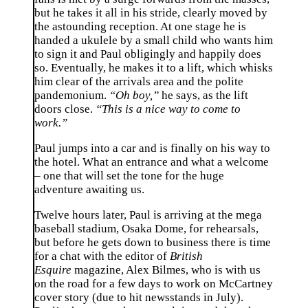
but he takes it all in his stride, clearly moved by
the astounding reception. At one stage he is
handed a ukulele by a small child who wants him
to sign it and Paul obligingly and happily does
so. Eventually, he makes it to a lift, which whisks
him clear of the arrivals area and the polite
pandemonium.
“Oh boy,”
he says, as the lift
doors close.
“This is a nice way to come to
work.”
Paul jumps into a car and is finally on his way to
the hotel. What an entrance and what a welcome
– one that will set the tone for the huge
adventure awaiting us.
Twelve hours later, Paul is arriving at the mega
baseball stadium, Osaka Dome, for rehearsals,
but before he gets down to business there is time
for a chat with the editor of
British
Esquire
magazine, Alex Bilmes, who is with us
on the road for a few days to work on McCartney
cover story (due to hit newsstands in July).