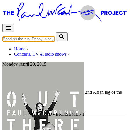
Home
Concerts, TV & radio shows
Monday, April 20, 2015
Osaka
Rehearsal
• By
Paul McCartney
• Part of the 2nd Asian leg of the
Out There Tour
Last updated on March 4, 2021