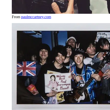
From
paulmccartney.com