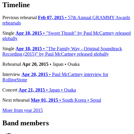
−
Timeline
Previous rehearsal
Feb 07, 2015
• 57th Annual GRAMMY Awards
rehearsals
Single
Apr 18, 2015
• "Sweet Thrash" by Paul McCartney released
globally
Single
Apr 18, 2015
• "The Family Way - Original Soundtrack
Recording (2015)" by Paul McCartney released globally
Rehearsal
Apr 20, 2015
• Japan • Osaka
Interview
Apr 20, 2015
• Paul McCartney interview for
RollingStone
Concert
Apr 21, 2015
• Japan • Osaka
Next rehearsal
May 01, 2015
• South Korea • Seoul
More from year 2015
Band members