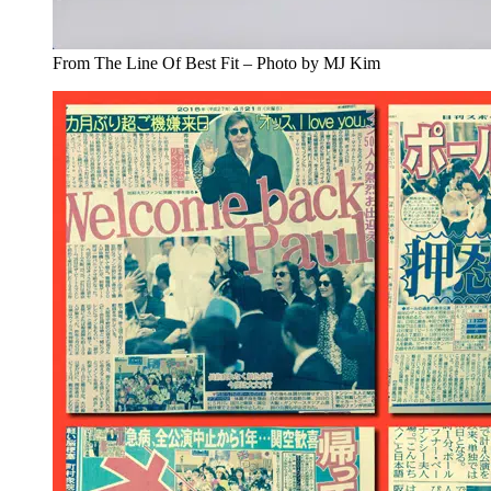
From The Line Of Best Fit – Photo by MJ Kim