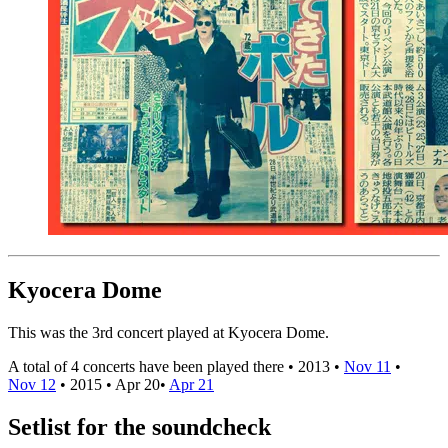
Kyocera Dome
This was the 3rd concert played at Kyocera Dome.
A total of 4 concerts have been played there •
2013
•
Nov 11
•
Nov 12
•
2015
•
Apr 20
•
Apr 21
Setlist for the soundcheck