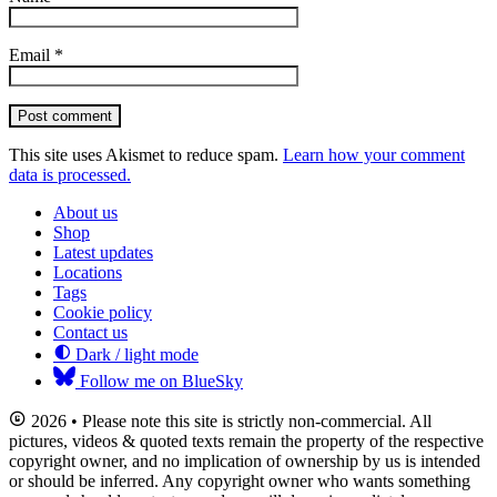
Email
*
Post comment
This site uses Akismet to reduce spam.
Learn how your comment
data is processed.
About us
Shop
Latest updates
Locations
Tags
Cookie policy
Contact us
Dark / light mode
Follow me on BlueSky
2026 • Please note this site is strictly non-commercial. All
pictures, videos & quoted texts remain the property of the respective
copyright owner, and no implication of ownership by us is intended
or should be inferred. Any copyright owner who wants something