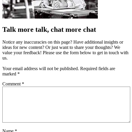
Talk more talk, chat more chat
Notice any inaccuracies on this page? Have additional insights or
ideas for new content? Or just want to share your thoughts? We
value your feedback! Please use the form below to get in touch with
us.
Your email address will not be published.
Required fields are
marked
*
Comment
*
Name
*