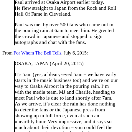
Paul arrived at Osaka Airport earlier today.
He flew straight to Japan from the Rock and Roll
Hall Of Fame in Cleveland.
Paul was met by over 500 fans who came out in
the pouring rain at 6am to meet him. He greeted
the crowd in Japanese and stopped to sign
autographs and chat with the fans.
From
For Whom The Bell Tells
, July 6, 2015:
OSAKA, JAPAN (April 20, 2015)
It’s 5am (yes, a bleary-eyed 5am – we have early
starts in the music business too) and we’re on our
way to Osaka Airport in the pouring rain. I’m
with the media team, MJ and Charlie, heading to
meet Paul who is due to land shortly after 7am.
As we arrive, it’s clear the rain has done nothing
to deter the fans or the Japanese press from
showing up in full force, even at such an
unearthly hour. Very impressive, and it says so
much about their devotion – you could feel the