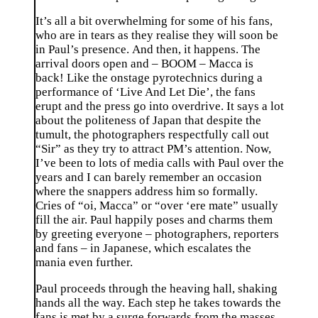
It’s all a bit overwhelming for some of his fans,
who are in tears as they realise they will soon be
in Paul’s presence. And then, it happens. The
arrival doors open and – BOOM – Macca is
back! Like the onstage pyrotechnics during a
performance of ‘Live And Let Die’, the fans
erupt and the press go into overdrive. It says a lot
about the politeness of Japan that despite the
tumult, the photographers respectfully call out
“Sir” as they try to attract PM’s attention. Now,
I’ve been to lots of media calls with Paul over the
years and I can barely remember an occasion
where the snappers address him so formally.
Cries of “oi, Macca” or “over ‘ere mate” usually
fill the air. Paul happily poses and charms them
by greeting everyone – photographers, reporters
and fans – in Japanese, which escalates the
mania even further.
Paul proceeds through the heaving hall, shaking
hands all the way. Each step he takes towards the
fans is met by a surge forwards from the masses,