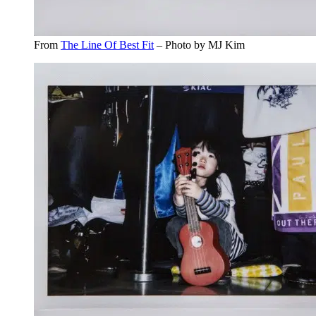
From
The Line Of Best Fit
– Photo by MJ Kim