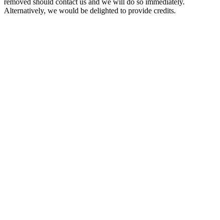
removed should contact us and we will do so immediately.
Alternatively, we would be delighted to provide credits.