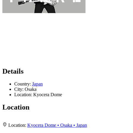
Details
Country:
Japan
City:
Osaka
Location:
Kyocera Dome
Location
Leaflet
|
Map data ©
OpenStreetMap
contributors,
CC-BY-SA
, Imagery ©
Mapbox
+
Location:
Kyocera Dome • Osaka • Japan