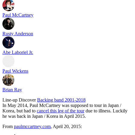
Paul McCartney
Rusty Anderson
Abe Laboriel Jr.
Paul Wickens
Brian Ray
Line-up
Discover
Backing band 2001-2018
In May 2014, Paul McCartney was supposed to tour in Japan /
Korea, but had to
cancel this leg of the tour
due to illness. Luckily
he was back in Japan / Korea in April 2015.
From
paulmccartney.com
, April 20, 2015: