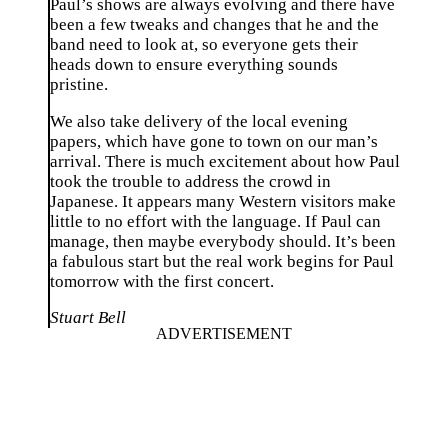
Paul’s shows are always evolving and there have
been a few tweaks and changes that he and the
band need to look at, so everyone gets their
heads down to ensure everything sounds
pristine.
We also take delivery of the local evening
papers, which have gone to town on our man’s
arrival. There is much excitement about how Paul
took the trouble to address the crowd in
Japanese. It appears many Western visitors make
little to no effort with the language. If Paul can
manage, then maybe everybody should. It’s been
a fabulous start but the real work begins for Paul
tomorrow with the first concert.
Stuart Bell