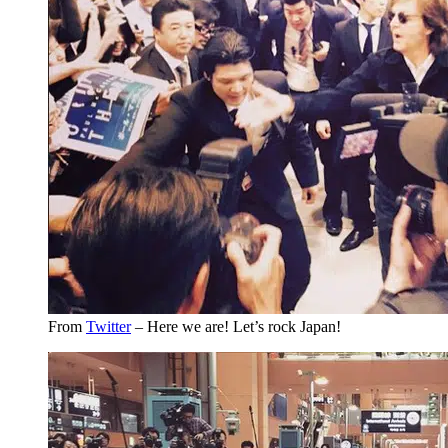
From
Twitter
– Here we are! Let’s rock Japan!