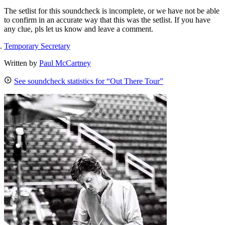
The setlist for this soundcheck is incomplete, or we have not be able
to confirm in an accurate way that this was the setlist. If you have
any clue, pls let us know and leave a comment.
Temporary Secretary
Written by
Paul McCartney
See soundcheck statistics for “Out There Tour”