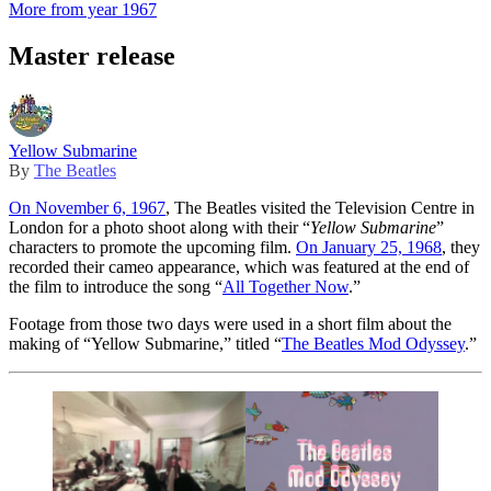
More from year 1967
Master release
Yellow Submarine
By
The Beatles
On November 6, 1967
, The Beatles visited the Television Centre in
London for a photo shoot along with their “
Yellow Submarine
”
characters to promote the upcoming film.
On January 25, 1968
, they
recorded their cameo appearance, which was featured at the end of
the film to introduce the song “
All Together Now
.”
Footage from those two days were used in a short film about the
making of “Yellow Submarine,” titled “
The Beatles Mod Odyssey
.”