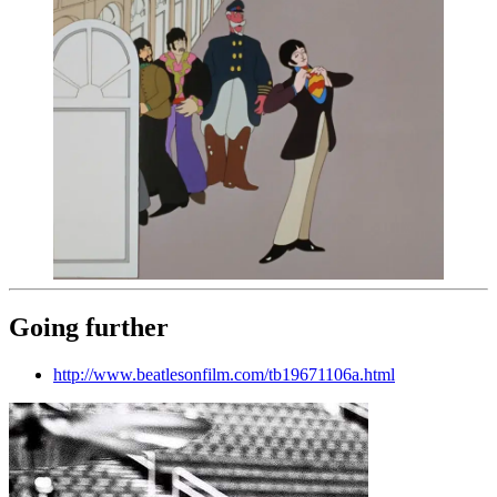
Going further
http://www.beatlesonfilm.com/tb19671106a.html