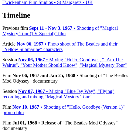
Twickenham Film Studios • St Margarets • UK
Timeline
Previous film
Sept 11 - Nov 3, 1967
• Shooting of "Magical
Mystery Tour (TV Special)" film
Article
Nov 06, 1967
• Photo shoot of The Beatles and their
"Yellow Submarine" characters
Session
Nov 06, 1967
• Mixing "Hello, Goodbye", "I Am The
Walrus", "Your Mother Should Know", "Magical Mystery Tour"
Film
Nov 06, 1967 and Jan 25, 1968
• Shooting of "The Beatles
Mod Odyssey" documentary
Session
Nov 07, 1967
• Mixing "Blue Jay Way", "Flying",
recording and mixing "Magical Mystery Tour"
Film
Nov 10, 1967
• Shooting of "Hello, Goodbye (Version 1)"
promo film
Film
Jul 01, 1968
• Release of "The Beatles Mod Odyssey"
documentary