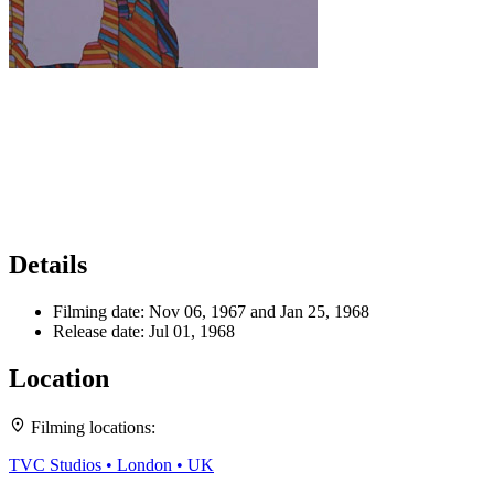
Details
Filming date:
Nov 06, 1967 and Jan 25, 1968
Release date:
Jul 01, 1968
Location
Leaflet
|
Map data ©
OpenStreetMap
contributors,
CC-BY-SA
, Imagery ©
Mapbox
Filming locations:
+
TVC Studios • London • UK
−