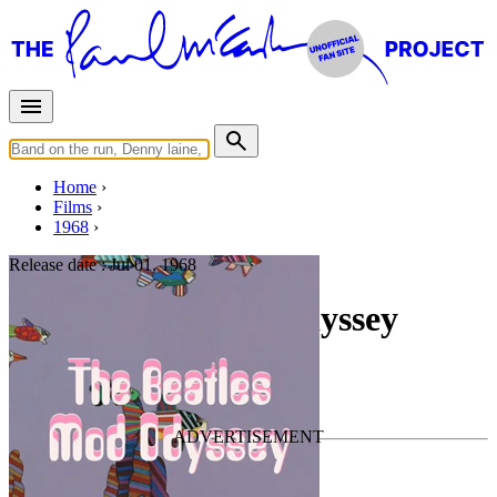
Home
Films
1968
Release date :
Jul 01, 1968
The Beatles Mod Odyssey
Documentary
• For
The Beatles
Last updated on October 12, 2024