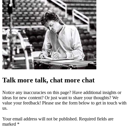
Talk more talk, chat more chat
Notice any inaccuracies on this page? Have additional insights or
ideas for new content? Or just want to share your thoughts? We
value your feedback! Please use the form below to get in touch with
us.
Your email address will not be published.
Required fields are
marked
*