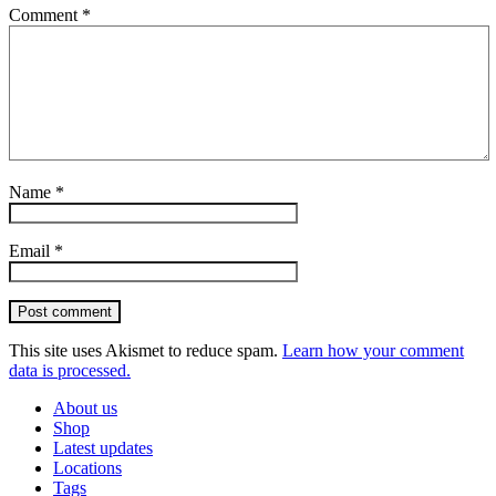
Comment
*
Name
*
Email
*
Post comment
This site uses Akismet to reduce spam.
Learn how your comment
data is processed.
About us
Shop
Latest updates
Locations
Tags