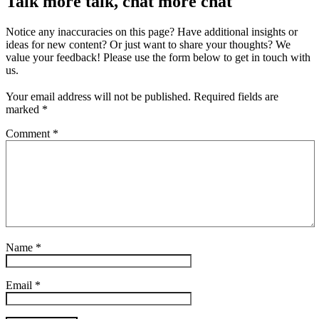
Talk more talk, chat more chat
Notice any inaccuracies on this page? Have additional insights or
ideas for new content? Or just want to share your thoughts? We
value your feedback! Please use the form below to get in touch with
us.
Your email address will not be published.
Required fields are
marked
*
Comment
*
Name
*
Email
*