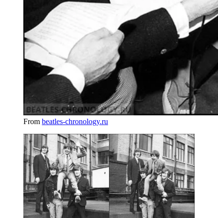
From
beatles-chronology.ru