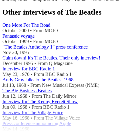
Other interviews of The Beatles
One More For The Road
October 2000 • From MOJO
Fantastic voyage
October 1999 • From MOJO
“The Beatles Anthology 1” press conference
Nov 20, 1995
Calm down! It's The Beatles. Their only interview!
December 1995 • From Q Magazine
Interview for BBC Radio 1
May 23, 1970 • From BBC Radio 1
Andy Gray talks to the Beatles, 1968
Jul 13, 1968 • From New Musical Express (NME)
The Big Business Beatles
Jun 12, 1968 • From The Daily Mirror
Interview for The Kenny Everett Show
Jun 09, 1968 • From BBC Radio 1
Interview for The Village Voice
May 16, 1968 • From The Village Voice
Press conference announcing Apple
May 14, 1968