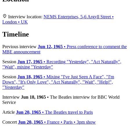
Leaflet
|
Map data ©
OpenStreetMap
contributors,
CC-BY-SA
, Imagery ©
Mapbox
+
Interview location:
NEMS Enterprises, 5-6 Argyll Street •
London • UK
−
Timeline
Previous interview
Jun 12, 1965
• Press conference to comment the
MBE announcement
Session
Jun 17, 1965
• Recording "Yesterday", "Act Naturally",
"Wait", mixing "Yesterday"
Session
Jun 18, 1965
• Mixing "I've Just Seen A Face", "I'm
Down", "It's Only Love", "Act Naturally", "Wait", "Help!",
"Yesterday"
Interview
Jun 18, 1965
• The Beatles interview for BBC World
Service
Article
Jun 20, 1965
• The Beatles travel to Paris
Concert
Jun 20, 1965
• France • Paris • 3pm show