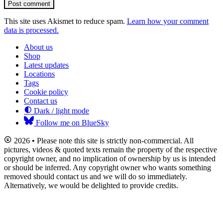
Post comment
This site uses Akismet to reduce spam.
Learn how your comment
data is processed.
About us
Shop
Latest updates
Locations
Tags
Cookie policy
Contact us
Dark / light mode
Follow me on BlueSky
2026 • Please note this site is strictly non-commercial. All
pictures, videos & quoted texts remain the property of the respective
copyright owner, and no implication of ownership by us is intended
or should be inferred. Any copyright owner who wants something
removed should contact us and we will do so immediately.
Alternatively, we would be delighted to provide credits.