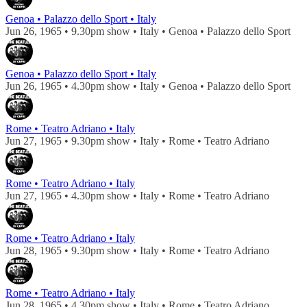
Genoa • Palazzo dello Sport • Italy
Jun 26, 1965 • 9.30pm show • Italy • Genoa • Palazzo dello Sport
Genoa • Palazzo dello Sport • Italy
Jun 26, 1965 • 4.30pm show • Italy • Genoa • Palazzo dello Sport
Rome • Teatro Adriano • Italy
Jun 27, 1965 • 9.30pm show • Italy • Rome • Teatro Adriano
Rome • Teatro Adriano • Italy
Jun 27, 1965 • 4.30pm show • Italy • Rome • Teatro Adriano
Rome • Teatro Adriano • Italy
Jun 28, 1965 • 9.30pm show • Italy • Rome • Teatro Adriano
Rome • Teatro Adriano • Italy
Jun 28, 1965 • 4.30pm show • Italy • Rome • Teatro Adriano