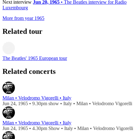
Next interview
Jun 20, 1965
• The Beatles interview for Radio
Luxembourg
More from year 1965
Related tour
The Beatles' 1965 European tour
Related concerts
Milan • Velodromo Vigorelli • Italy
Jun 24, 1965 • 9.30pm show • Italy • Milan • Velodromo Vigorelli
Milan • Velodromo Vigorelli • Italy
Jun 24, 1965 • 4.30pm Show • Italy • Milan • Velodromo Vigorelli