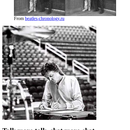
From
beatles-chronology.ru