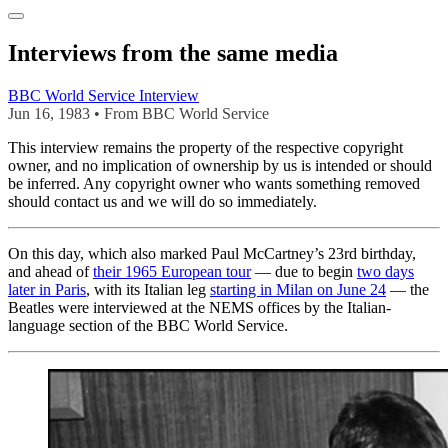
Interviews from the same media
BBC World Service Interview
Jun 16, 1983 • From BBC World Service
This interview remains the property of the respective copyright
owner, and no implication of ownership by us is intended or should
be inferred. Any copyright owner who wants something removed
should contact us and we will do so immediately.
On this day, which also marked Paul McCartney’s 23rd birthday,
and ahead of
their 1965 European tour
— due to begin
two days
later in Paris
, with its Italian leg
starting in Milan on June 24
— the
Beatles were interviewed at the NEMS offices by the Italian-
language section of the BBC World Service.