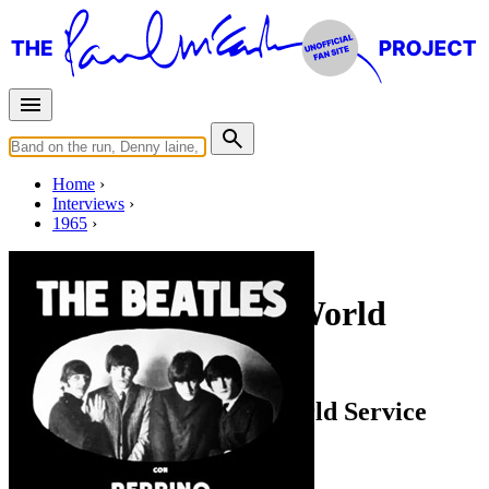
Home
Interviews
1965
Friday, June 18, 1965
Interview for BBC World
Service
Interview for the BBC World Service
Radio interview
• Interview of
The Beatles