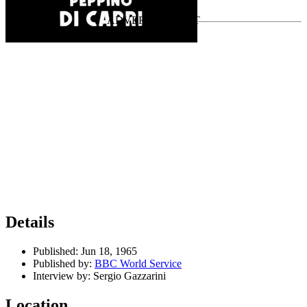
Last updated on July 22, 2026
Details
Published:
Jun 18, 1965
Published by:
BBC World Service
Interview by:
Sergio Gazzarini
Location