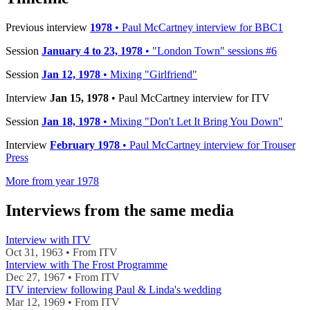
Previous interview
1978
• Paul McCartney interview for BBC1
Session
January 4 to 23, 1978
• "London Town" sessions #6
Session
Jan 12, 1978
• Mixing "Girlfriend"
Interview
Jan 15, 1978
• Paul McCartney interview for ITV
Session
Jan 18, 1978
• Mixing "Don't Let It Bring You Down"
Interview
February 1978
• Paul McCartney interview for Trouser
Press
More from year 1978
Interviews from the same media
Interview with ITV
Oct 31, 1963 • From ITV
Interview with The Frost Programme
Dec 27, 1967 • From ITV
ITV interview following Paul & Linda's wedding
Mar 12, 1969 • From ITV