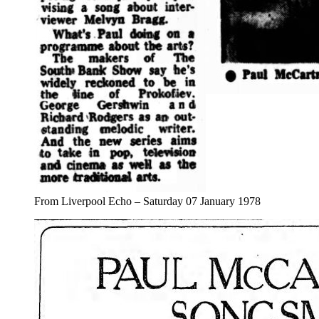
From Liverpool Echo – Saturday 07 January 1978