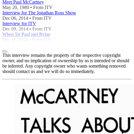
Meet Paul McCartney
May 20, 1980 • From ITV
Interview for The Jonathan Ross Show
Dec 06, 2014 • From ITV
Interview for ITV
Dec 09, 2014 • From ITV
When Sir Paul met Rylan
Dec 11, 2014 • From ITV
This interview remains the property of the respective copyright
owner, and no implication of ownership by us is intended or should
be inferred. Any copyright owner who wants something removed
should contact us and we will do so immediately.