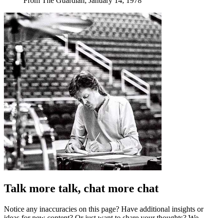
From The Guardian, January 14, 1978
Talk more talk, chat more chat
Notice any inaccuracies on this page? Have additional insights or
ideas for new content? Or just want to share your thoughts? We