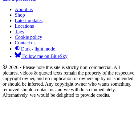
About us
Shop
Latest updates
Locations
Tags
Cookie policy
Contact us
Dark / light mode
Follow me on BlueSky
2026 • Please note this site is strictly non-commercial. All
pictures, videos & quoted texts remain the property of the respective
copyright owner, and no implication of ownership by us is intended
or should be inferred. Any copyright owner who wants something
removed should contact us and we will do so immediately.
Alternatively, we would be delighted to provide credits.