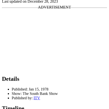
Last updated on December 28, 2023
Details
Published:
Jan 15, 1978
Show:
The South Bank Show
Published by:
ITV
Timeline