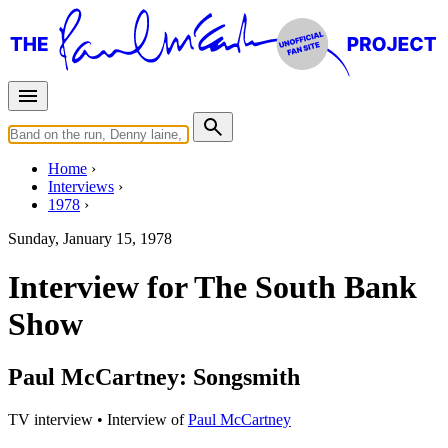
Home
Interviews
1978
Sunday, January 15, 1978
Interview for The South Bank
Show
Paul McCartney: Songsmith
TV interview
• Interview of
Paul McCartney