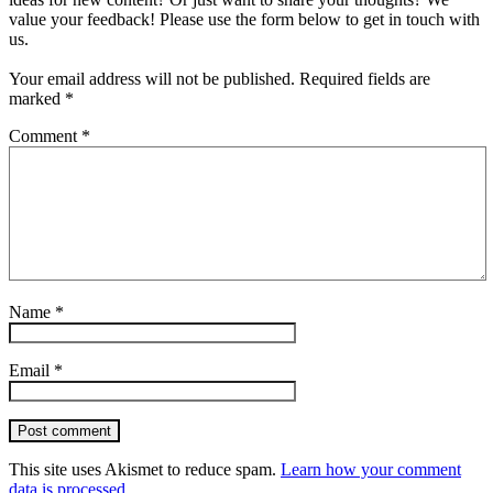
value your feedback! Please use the form below to get in touch with
us.
Your email address will not be published.
Required fields are
marked
*
Comment
*
Name
*
Email
*
Post comment
This site uses Akismet to reduce spam.
Learn how your comment
data is processed.