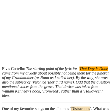
Elvis Costello:
The starting point of the lyric for ‘
That Day Is Done
’
came from my anxiety about possibly not being there for the funeral
of my Grandmother (or Nana as I called her). By the way, she was
also the subject of ‘Veronica’ (her third name). Odd that the question
mentioned voices from the grave. That device was taken from
William Kennedy’s book, ‘Ironweed’, rather than a ‘Halloween’
idea.
One of my favourite songs on the album is ‘
Distractions
’. What was