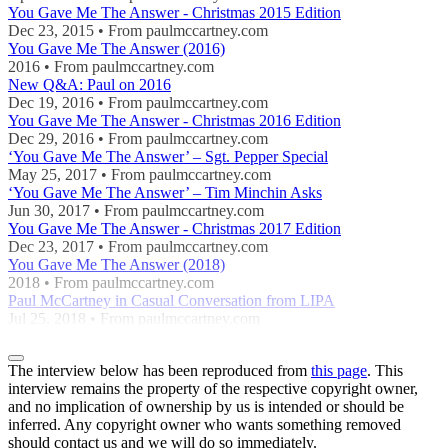
You Gave Me The Answer - Christmas 2015 Edition
Dec 23, 2015 • From paulmccartney.com
You Gave Me The Answer (2016)
2016 • From paulmccartney.com
New Q&A: Paul on 2016
Dec 19, 2016 • From paulmccartney.com
You Gave Me The Answer - Christmas 2016 Edition
Dec 29, 2016 • From paulmccartney.com
‘You Gave Me The Answer’ – Sgt. Pepper Special
May 25, 2017 • From paulmccartney.com
‘You Gave Me The Answer’ – Tim Minchin Asks
Jun 30, 2017 • From paulmccartney.com
You Gave Me The Answer - Christmas 2017 Edition
Dec 23, 2017 • From paulmccartney.com
You Gave Me The Answer (2018)
2018 • From paulmccartney.com
Paul McCartney in Casual Conversation from LIPA
Jul 25, 2018 • From paulmccartney.com
The interview below has been reproduced from
this page
. This
interview remains the property of the respective copyright owner,
and no implication of ownership by us is intended or should be
inferred. Any copyright owner who wants something removed
should contact us and we will do so immediately.