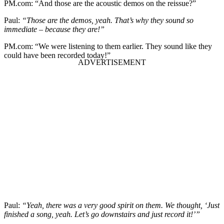
PM.com: “And those are the acoustic demos on the reissue?”
Paul:
“Those are the demos, yeah. That’s why they sound so
immediate – because they are!”
PM.com: “We were listening to them earlier. They sound like they
could have been recorded today!”
Paul:
“Yeah, there was a very good spirit on them. We thought, ‘Just
finished a song, yeah. Let’s go downstairs and just record it!’”