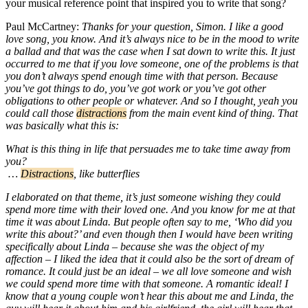
your musical reference point that inspired you to write that song?
Paul McCartney:
Thanks for your question, Simon. I like a good
love song, you know. And it’s always nice to be in the mood to write
a ballad and that was the case when I sat down to write this. It just
occurred to me that if you love someone, one of the problems is that
you don’t always spend enough time with that person. Because
you’ve got things to do, you’ve got work or you’ve got other
obligations to other people or whatever. And so I thought, yeah you
could call those
distractions
from the main event kind of thing. That
was basically what this is:
What is this thing in life that persuades me to take time away from
you?
…
Distractions
, like butterflies
I elaborated on that theme, it’s just someone wishing they could
spend more time with their loved one. And you know for me at that
time it was about Linda. But people often say to me, ‘Who did you
write this about?’ and even though then I would have been writing
specifically about Linda – because she was the object of my
affection – I liked the idea that it could also be the sort of dream of
romance. It could just be an ideal – we all love someone and wish
we could spend more time with that someone. A romantic ideal! I
know that a young couple won’t hear this about me and Linda, the