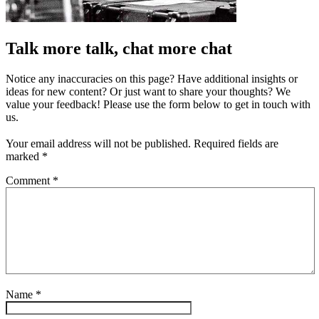
Talk more talk, chat more chat
Notice any inaccuracies on this page? Have additional insights or
ideas for new content? Or just want to share your thoughts? We
value your feedback! Please use the form below to get in touch with
us.
Your email address will not be published.
Required fields are
marked
*
Comment
*
Name
*