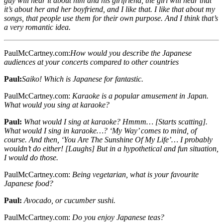
guy will hear it about him and his girlfriend, the girl will hear that
it’s about her and her boyfriend, and I like that. I like that about my
songs, that people use them for their own purpose. And I think that’s
a very romantic idea.
PaulMcCartney.com:
How would you describe the Japanese
audiences at your concerts compared to other countries
Paul:
Saiko! Which is Japanese for fantastic.
PaulMcCartney.com:
Karaoke is a popular amusement in Japan.
What would you sing at karaoke?
Paul:
What would I sing at karaoke? Hmmm… [Starts scatting].
What would I sing in karaoke…? ‘My Way’ comes to mind, of
course. And then, ‘You Are The Sunshine Of My Life’… I probably
wouldn’t do either! [Laughs] But in a hypothetical and fun situation,
I would do those.
PaulMcCartney.com:
Being vegetarian, what is your favourite
Japanese food?
Paul:
Avocado, or cucumber sushi.
PaulMcCartney.com:
Do you enjoy Japanese teas?