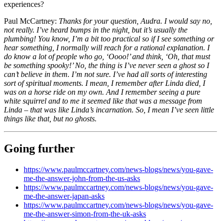
experiences?
Paul McCartney:
Thanks for your question, Audra. I would say no,
not really. I’ve heard bumps in the night, but it’s usually the
plumbing! You know, I’m a bit too practical so if I see something or
hear something, I normally will reach for a rational explanation. I
do know a lot of people who go, ‘Oooo!’ and think, ‘Oh, that must
be something spooky!’ No, the thing is I’ve never seen a ghost so I
can’t believe in them. I’m not sure. I’ve had all sorts of interesting
sort of spiritual moments. I mean, I remember after Linda died, I
was on a horse ride on my own. And I remember seeing a pure
white squirrel and to me it seemed like that was a message from
Linda – that was like Linda’s incarnation. So, I mean I’ve seen little
things like that, but no ghosts.
Going further
https://www.paulmccartney.com/news-blogs/news/you-gave-
me-the-answer-john-from-the-us-asks
https://www.paulmccartney.com/news-blogs/news/you-gave-
me-the-answer-japan-asks
https://www.paulmccartney.com/news-blogs/news/you-gave-
me-the-answer-simon-from-the-uk-asks