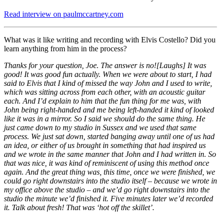
Read interview on paulmccartney.com
What was it like writing and recording with Elvis Costello? Did you
learn anything from him in the process?
Thanks for your question, Joe. The answer is no![Laughs] It was
good! It was good fun actually. When we were about to start, I had
said to Elvis that I kind of missed the way John and I used to write,
which was sitting across from each other, with an acoustic guitar
each. And I’d explain to him that the fun thing for me was, with
John being right-handed and me being left-handed it kind of looked
like it was in a mirror. So I said we should do the same thing. He
just came down to my studio in Sussex and we used that same
process. We just sat down, started banging away until one of us had
an idea, or either of us brought in something that had inspired us
and we wrote in the same manner that John and I had written in. So
that was nice, it was kind of reminiscent of using this method once
again. And the great thing was, this time, once we were finished, we
could go right downstairs into the studio itself – because we wrote in
my office above the studio – and we’d go right downstairs into the
studio the minute we’d finished it. Five minutes later we’d recorded
it. Talk about fresh! That was ‘hot off the skillet’.