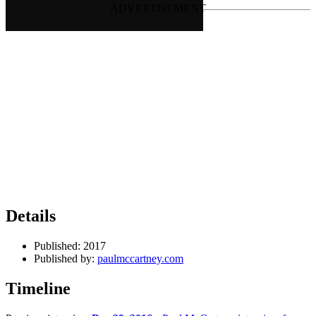
Details
Published:
2017
Published by:
paulmccartney.com
Timeline