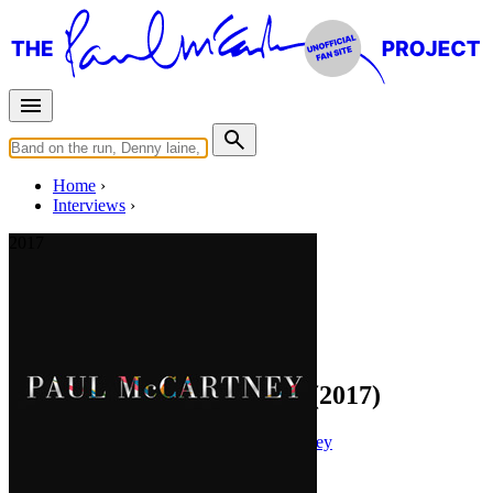
Home
Interviews
2017
Interview for
paulmccartney.com
You Gave Me The Answer (2017)
Press interview
• Interview of
Paul McCartney
Last updated on April 10, 2021