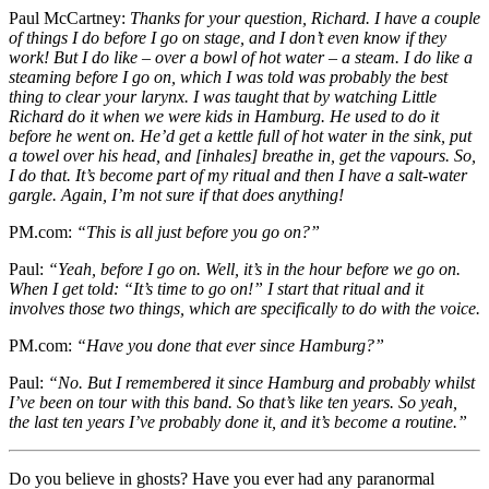
Paul McCartney:
Thanks for your question, Richard. I have a couple
of things I do before I go on stage, and I don’t even know if they
work! But I do like – over a bowl of hot water – a steam. I do like a
steaming before I go on, which I was told was probably the best
thing to clear your larynx. I was taught that by watching Little
Richard do it when we were kids in Hamburg. He used to do it
before he went on. He’d get a kettle full of hot water in the sink, put
a towel over his head, and [inhales] breathe in, get the vapours. So,
I do that. It’s become part of my ritual and then I have a salt-water
gargle. Again, I’m not sure if that does anything!
PM.com:
“This is all just before you go on?”
Paul:
“Yeah, before I go on. Well, it’s in the hour before we go on.
When I get told: “It’s time to go on!” I start that ritual and it
involves those two things, which are specifically to do with the voice.
PM.com:
“Have you done that ever since Hamburg?”
Paul:
“No. But I remembered it since Hamburg and probably whilst
I’ve been on tour with this band. So that’s like ten years. So yeah,
the last ten years I’ve probably done it, and it’s become a routine.”
Do you believe in ghosts? Have you ever had any paranormal