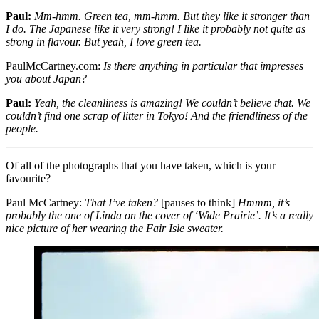
Paul:
Mm-hmm. Green tea, mm-hmm. But they like it stronger than
I do. The Japanese like it very strong! I like it probably not quite as
strong in flavour. But yeah, I love green tea.
PaulMcCartney.com:
Is there anything in particular that impresses
you about Japan?
Paul:
Yeah, the cleanliness is amazing! We couldn’t believe that. We
couldn’t find one scrap of litter in Tokyo! And the friendliness of the
people.
Of all of the photographs that you have taken, which is your
favourite?
Paul McCartney:
That I’ve taken?
[pauses to think]
Hmmm, it’s
probably the one of Linda on the cover of ‘Wide Prairie’. It’s a really
nice picture of her wearing the Fair Isle sweater.