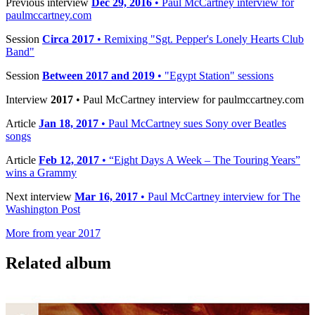
Previous interview
Dec 29, 2016
• Paul McCartney interview for
paulmccartney.com
Session
Circa 2017
• Remixing "Sgt. Pepper's Lonely Hearts Club
Band"
Session
Between 2017 and 2019
• "Egypt Station" sessions
Interview
2017
• Paul McCartney interview for paulmccartney.com
Article
Jan 18, 2017
• Paul McCartney sues Sony over Beatles
songs
Article
Feb 12, 2017
• “Eight Days A Week – The Touring Years”
wins a Grammy
Next interview
Mar 16, 2017
• Paul McCartney interview for The
Washington Post
More from year 2017
Related album