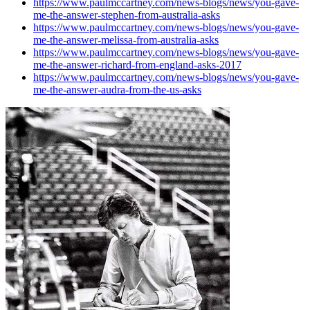
https://www.paulmccartney.com/news-blogs/news/you-gave-
me-the-answer-stephen-from-australia-asks
https://www.paulmccartney.com/news-blogs/news/you-gave-
me-the-answer-melissa-from-australia-asks
https://www.paulmccartney.com/news-blogs/news/you-gave-
me-the-answer-richard-from-england-asks-2017
https://www.paulmccartney.com/news-blogs/news/you-gave-
me-the-answer-audra-from-the-us-asks