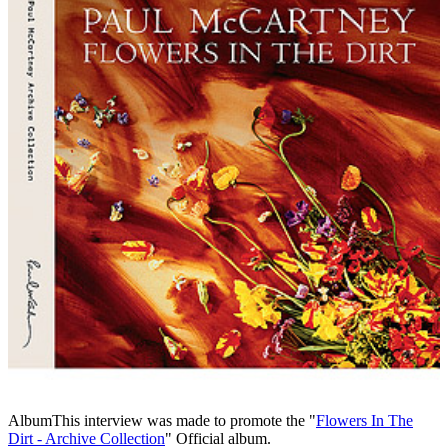
Album
This interview was made to promote the "
Flowers In The
Dirt - Archive Collection
" Official album.