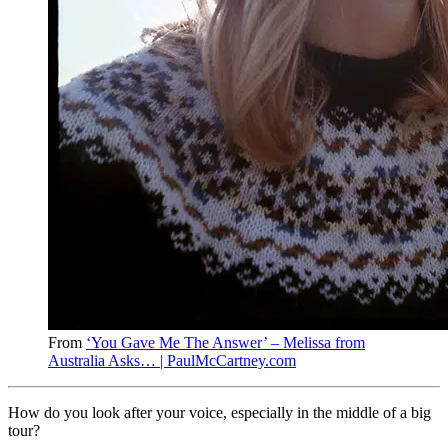
From
‘You Gave Me The Answer’ – Melissa from
Australia Asks… | PaulMcCartney.com
How do you look after your voice, especially in the middle of a big
tour?