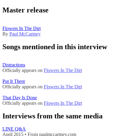
Master release
Flowers In The Dirt
By
Paul McCartney
Songs mentioned in this interview
Distractions
Officially appears on
Flowers In The Dirt
Put It There
Officially appears on
Flowers In The Dirt
That Day Is Done
Officially appears on
Flowers In The Dirt
Interviews from the same media
LINE Q&A
April 2015 • From paulmccartney.com