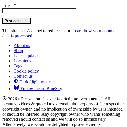
Email
*
Post comment
This site uses Akismet to reduce spam.
Learn how your comment
data is processed.
About us
Shop
Latest updates
Locations
Tags
Cookie policy
Contact us
Dark / light mode
Follow me on BlueSky
2026 • Please note this site is strictly non-commercial. All
pictures, videos & quoted texts remain the property of the respective
copyright owner, and no implication of ownership by us is intended
or should be inferred. Any copyright owner who wants something
removed should contact us and we will do so immediately.
Alternatively, we would be delighted to provide credits.