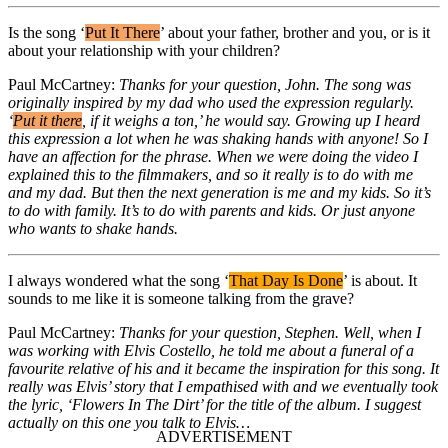
Is the song ‘
Put It There
’ about your father, brother and you, or is it
about your relationship with your children?
Paul McCartney:
Thanks for your question, John. The song was
originally inspired by my dad who used the expression regularly.
‘
Put it there
, if it weighs a ton,’ he would say. Growing up I heard
this expression a lot when he was shaking hands with anyone! So I
have an affection for the phrase. When we were doing the video I
explained this to the filmmakers, and so it really is to do with me
and my dad. But then the next generation is me and my kids. So it’s
to do with family. It’s to do with parents and kids. Or just anyone
who wants to shake hands.
I always wondered what the song ‘
That Day Is Done
’ is about. It
sounds to me like it is someone talking from the grave?
Paul McCartney:
Thanks for your question, Stephen. Well, when I
was working with Elvis Costello, he told me about a funeral of a
favourite relative of his and it became the inspiration for this song. It
really was Elvis’ story that I empathised with and we eventually took
the lyric, ‘Flowers In The Dirt’ for the title of the album. I suggest
actually on this one you talk to Elvis…