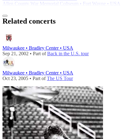
Allen County War Memorial Coliseum • Fort Wayne • USA
Related concerts
Milwaukee • Bradley Center • USA
Sep 21, 2002 • Part of
Back in the U.S. tour
Milwaukee • Bradley Center • USA
Oct 23, 2005 • Part of
The US Tour