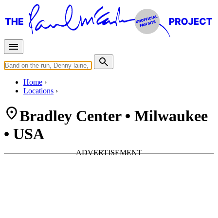
Home
Locations
Bradley Center • Milwaukee
• USA