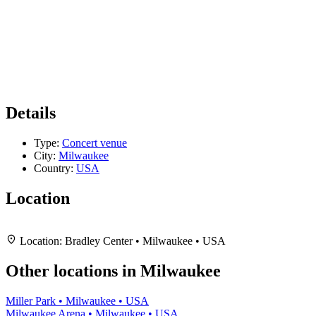
Details
Type:
Concert venue
City:
Milwaukee
Country:
USA
Location
Leaflet
|
Map data ©
OpenStreetMap
contributors,
CC-BY-SA
, Imagery ©
Mapbox
+
Location:
Bradley Center • Milwaukee • USA
−
Other locations in Milwaukee
Miller Park • Milwaukee • USA
Milwaukee Arena • Milwaukee • USA