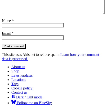
Name
*
Email
*
Post comment
This site uses Akismet to reduce spam.
Learn how your comment
data is processed.
About us
Shop
Latest updates
Locations
Tags
Cookie policy
Contact us
Dark / light mode
Follow me on BlueSky