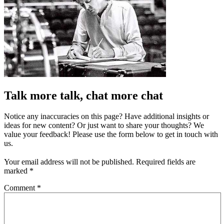
Talk more talk, chat more chat
Notice any inaccuracies on this page? Have additional insights or
ideas for new content? Or just want to share your thoughts? We
value your feedback! Please use the form below to get in touch with
us.
Your email address will not be published.
Required fields are
marked
*
Comment
*