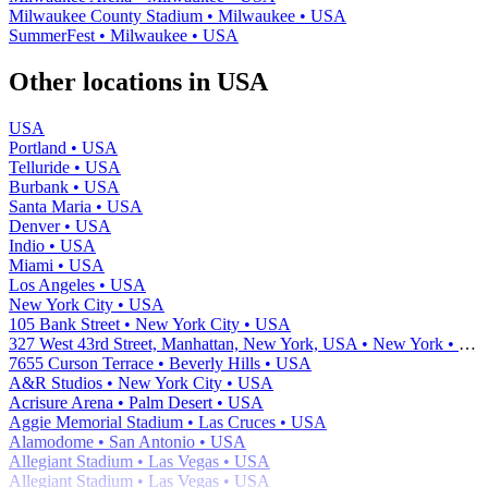
Milwaukee County Stadium • Milwaukee • USA
SummerFest • Milwaukee • USA
Other locations in USA
USA
Portland • USA
Telluride • USA
Burbank • USA
Santa Maria • USA
Denver • USA
Indio • USA
Miami • USA
Los Angeles • USA
New York City • USA
105 Bank Street • New York City • USA
327 West 43rd Street, Manhattan, New York, USA • New York • USA
7655 Curson Terrace • Beverly Hills • USA
A&R Studios • New York City • USA
Acrisure Arena • Palm Desert • USA
Aggie Memorial Stadium • Las Cruces • USA
Alamodome • San Antonio • USA
Allegiant Stadium • Las Vegas • USA
Allegiant Stadium • Las Vegas • USA