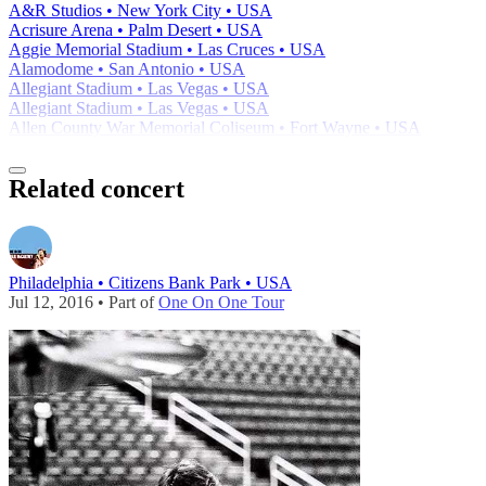
A&R Studios • New York City • USA
Acrisure Arena • Palm Desert • USA
Aggie Memorial Stadium • Las Cruces • USA
Alamodome • San Antonio • USA
Allegiant Stadium • Las Vegas • USA
Allegiant Stadium • Las Vegas • USA
Allen County War Memorial Coliseum • Fort Wayne • USA
Related concert
Philadelphia • Citizens Bank Park • USA
Jul 12, 2016 • Part of
One On One Tour