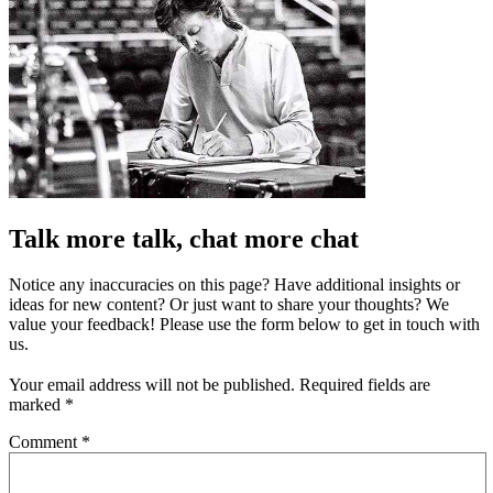
Talk more talk, chat more chat
Notice any inaccuracies on this page? Have additional insights or
ideas for new content? Or just want to share your thoughts? We
value your feedback! Please use the form below to get in touch with
us.
Your email address will not be published.
Required fields are
marked
*
Comment
*