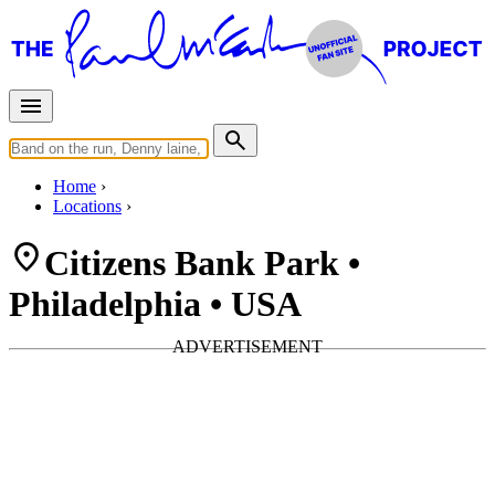
Home
Locations
Citizens Bank Park •
Philadelphia • USA