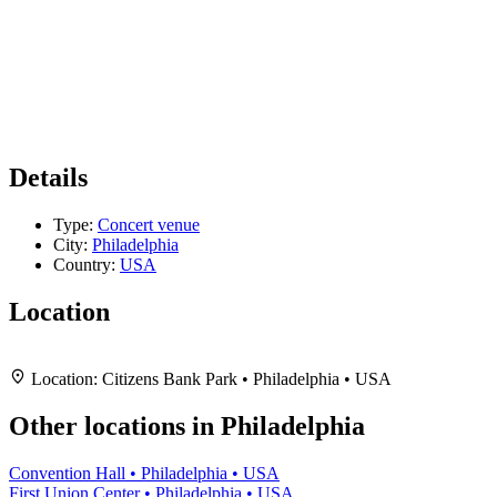
Details
Type:
Concert venue
City:
Philadelphia
Country:
USA
Location
Leaflet
|
Map data ©
OpenStreetMap
contributors,
CC-BY-SA
, Imagery ©
Mapbox
+
Location:
Citizens Bank Park • Philadelphia • USA
−
Other locations in Philadelphia
Convention Hall • Philadelphia • USA
First Union Center • Philadelphia • USA