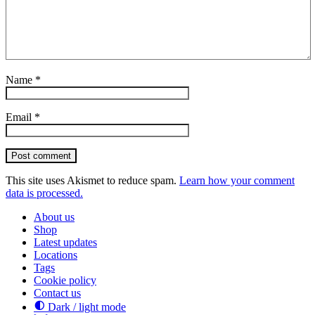
Name
*
Email
*
Post comment
This site uses Akismet to reduce spam.
Learn how your comment
data is processed.
About us
Shop
Latest updates
Locations
Tags
Cookie policy
Contact us
Dark / light mode