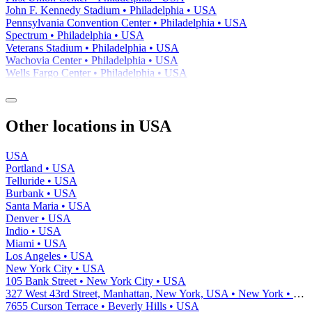
John F. Kennedy Stadium • Philadelphia • USA
Pennsylvania Convention Center • Philadelphia • USA
Spectrum • Philadelphia • USA
Veterans Stadium • Philadelphia • USA
Wachovia Center • Philadelphia • USA
Wells Fargo Center • Philadelphia • USA
Other locations in USA
USA
Portland • USA
Telluride • USA
Burbank • USA
Santa Maria • USA
Denver • USA
Indio • USA
Miami • USA
Los Angeles • USA
New York City • USA
105 Bank Street • New York City • USA
327 West 43rd Street, Manhattan, New York, USA • New York • USA
7655 Curson Terrace • Beverly Hills • USA