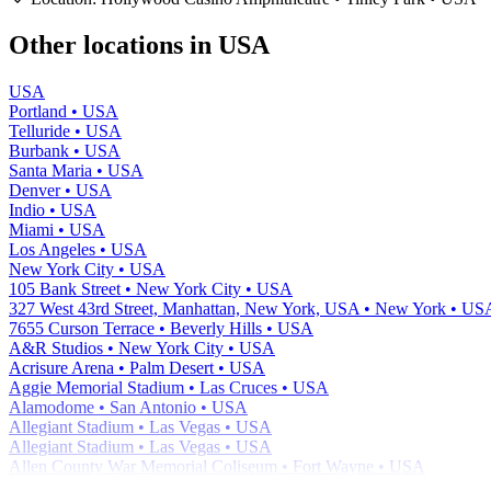
−
Other locations in USA
USA
Portland • USA
Telluride • USA
Burbank • USA
Santa Maria • USA
Denver • USA
Indio • USA
Miami • USA
Los Angeles • USA
New York City • USA
105 Bank Street • New York City • USA
327 West 43rd Street, Manhattan, New York, USA • New York • US
7655 Curson Terrace • Beverly Hills • USA
A&R Studios • New York City • USA
Acrisure Arena • Palm Desert • USA
Aggie Memorial Stadium • Las Cruces • USA
Alamodome • San Antonio • USA
Allegiant Stadium • Las Vegas • USA
Allegiant Stadium • Las Vegas • USA
Allen County War Memorial Coliseum • Fort Wayne • USA