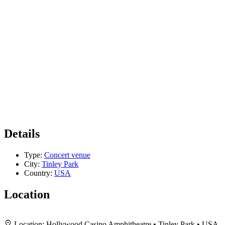
Details
Type:
Concert venue
City:
Tinley Park
Country:
USA
Location
+
Location:
Hollywood Casino Amphitheatre • Tinley Park • USA