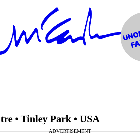
re • Tinley Park • USA