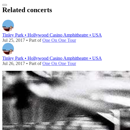
Related concerts
Tinley Park • Hollywood Casino Amphitheatre • USA
Jul 25, 2017 • Part of
One On One Tour
Tinley Park • Hollywood Casino Amphitheatre • USA
Jul 26, 2017 • Part of
One On One Tour