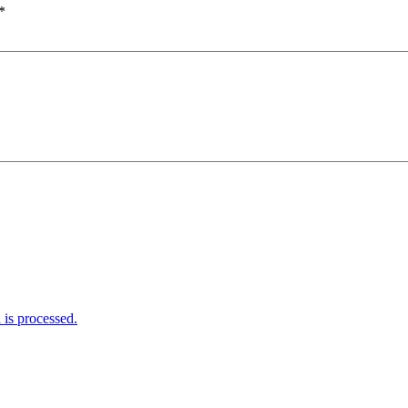
*
is processed.