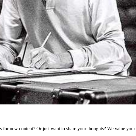
as for new content? Or just want to share your thoughts? We value your 