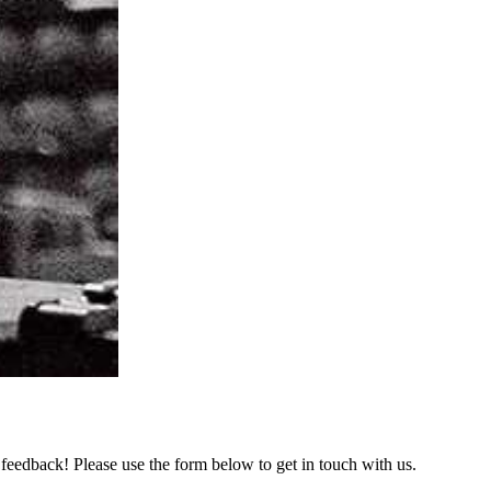
feedback! Please use the form below to get in touch with us.