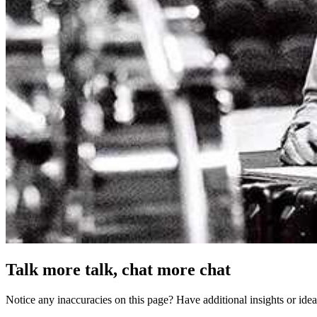
Talk more talk, chat more chat
Notice any inaccuracies on this page? Have additional insights or ide