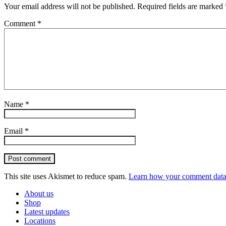
Your email address will not be published.
Required fields are marked
Comment
*
Name
*
Email
*
Post comment
This site uses Akismet to reduce spam.
Learn how your comment data 
About us
Shop
Latest updates
Locations