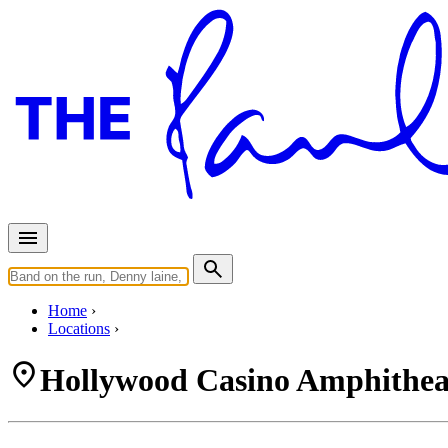
Home
Locations
Hollywood Casino Amphitheat