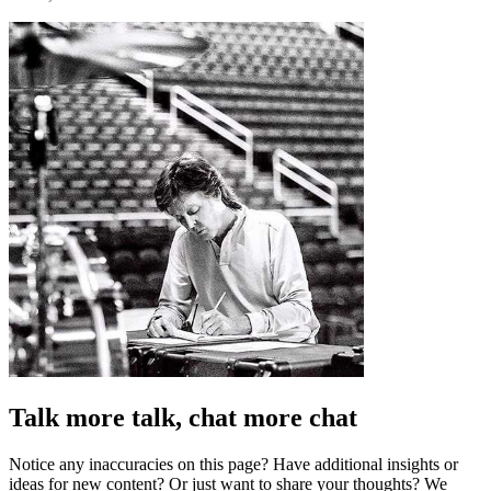
Talk more talk, chat more chat
Notice any inaccuracies on this page? Have additional insights or
ideas for new content? Or just want to share your thoughts? We