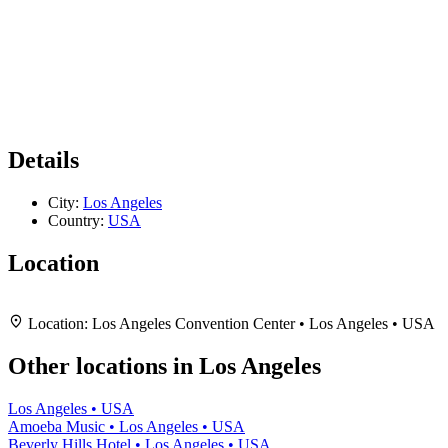
Details
City:
Los Angeles
Country:
USA
Location
Leaflet
|
Map data ©
OpenStreetMap
contributors,
CC-BY-SA
, Imagery ©
Mapbox
+
Location:
Los Angeles Convention Center • Los Angeles • USA
−
Other locations in Los Angeles
Los Angeles • USA
Amoeba Music • Los Angeles • USA
Beverly Hills Hotel • Los Angeles • USA