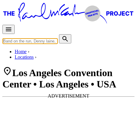
Home
Locations
Los Angeles Convention
Center • Los Angeles • USA