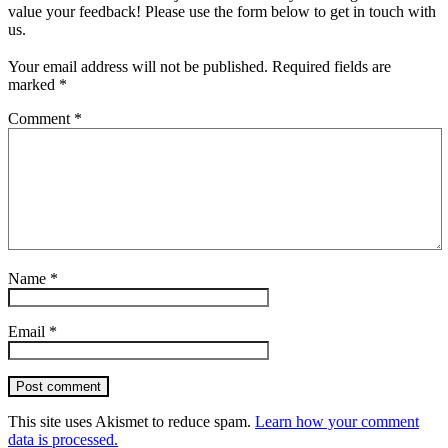
value your feedback! Please use the form below to get in touch with
us.
Your email address will not be published.
Required fields are
marked
*
Comment
*
Name
*
Email
*
Post comment
This site uses Akismet to reduce spam.
Learn how your comment
data is processed.