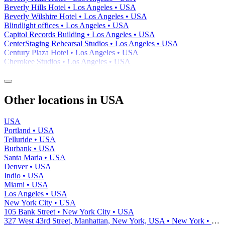
Beverly Hills Hotel • Los Angeles • USA
Beverly Wilshire Hotel • Los Angeles • USA
Blindlight offices • Los Angeles • USA
Capitol Records Building • Los Angeles • USA
CenterStaging Rehearsal Studios • Los Angeles • USA
Century Plaza Hotel • Los Angeles • USA
Cherokee Studios • Los Angeles • USA
Other locations in USA
USA
Portland • USA
Telluride • USA
Burbank • USA
Santa Maria • USA
Denver • USA
Indio • USA
Miami • USA
Los Angeles • USA
New York City • USA
105 Bank Street • New York City • USA
327 West 43rd Street, Manhattan, New York, USA • New York • USA