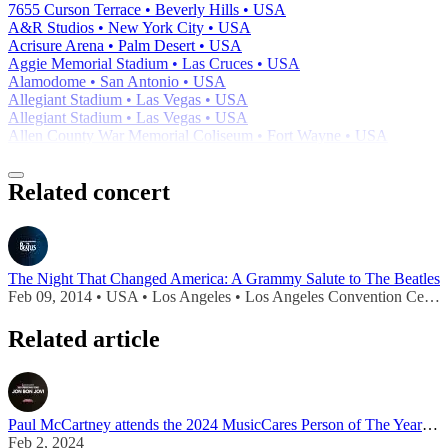
7655 Curson Terrace • Beverly Hills • USA
A&R Studios • New York City • USA
Acrisure Arena • Palm Desert • USA
Aggie Memorial Stadium • Las Cruces • USA
Alamodome • San Antonio • USA
Allegiant Stadium • Las Vegas • USA
Allegiant Stadium • Las Vegas • USA
Allen County War Memorial Coliseum • Fort Wayne • USA
Related concert
The Night That Changed America: A Grammy Salute to The Beatles
Feb 09, 2014 • USA • Los Angeles • Los Angeles Convention Center
Related article
Paul McCartney attends the 2024 MusicCares Person of The Year ceremony
Feb 2, 2024