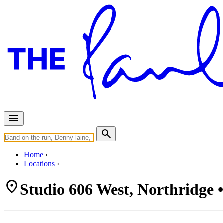
Home
Locations
Studio 606 West, Northridge 