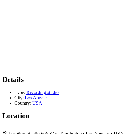
Details
Type:
Recording studio
City:
Los Angeles
Country:
USA
Location
+
Location:
Studio 606 West, Northridge • Los Angeles • USA