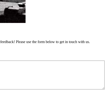
feedback! Please use the form below to get in touch with us.