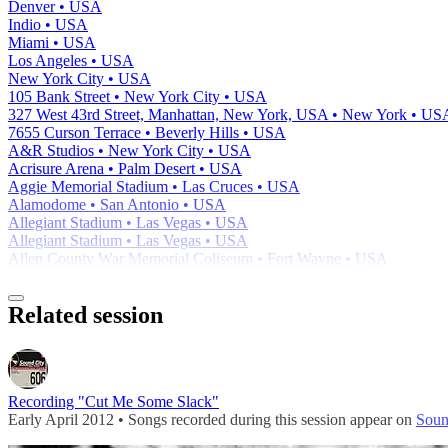
Denver • USA
Indio • USA
Miami • USA
Los Angeles • USA
New York City • USA
105 Bank Street • New York City • USA
327 West 43rd Street, Manhattan, New York, USA • New York • US
7655 Curson Terrace • Beverly Hills • USA
A&R Studios • New York City • USA
Acrisure Arena • Palm Desert • USA
Aggie Memorial Stadium • Las Cruces • USA
Alamodome • San Antonio • USA
Allegiant Stadium • Las Vegas • USA
Allegiant Stadium • Las Vegas • USA
Allen County War Memorial Coliseum • Fort Wayne • USA
Related session
Recording "Cut Me Some Slack"
Early April 2012 • Songs recorded during this session appear on
Soun