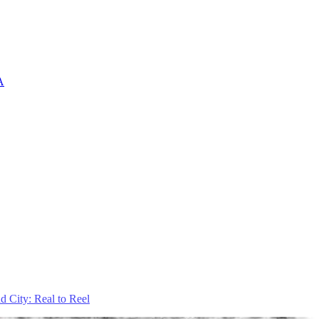
A
d City: Real to Reel