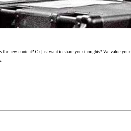
as for new content? Or just want to share your thoughts? We value your 
*