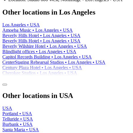
−
Other locations in Los Angeles
Los Angeles • USA
Amoeba Music • Los Angeles • USA
Beverly Hills Hotel • Los Angeles • USA
Beverly Hills Hotel • Los Angeles • USA
Beverly Wilshire Hotel • Los Angeles • USA
Blindlight offices • Los Angeles • USA
Capitol Records Building • Los Angeles • USA
CenterStaging Rehearsal Studios • Los Angeles • USA
Century Plaza Hotel • Los Angeles • USA
Cherokee Studios • Los Angeles • USA
Other locations in USA
USA
Portland • USA
Telluride • USA
Burbank • USA
Santa Maria • USA