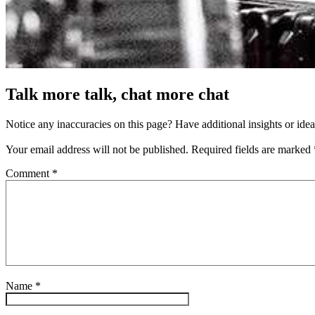
Talk more talk, chat more chat
Notice any inaccuracies on this page? Have additional insights or ide
Your email address will not be published.
Required fields are marked
Comment
*
Name
*