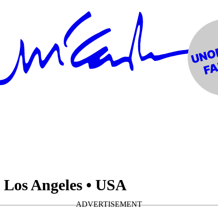
• Los Angeles • USA