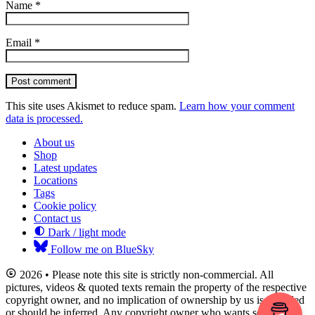
Name
*
Email
*
Post comment
This site uses Akismet to reduce spam.
Learn how your comment
data is processed.
About us
Shop
Latest updates
Locations
Tags
Cookie policy
Contact us
Dark / light mode
Follow me on BlueSky
2026 • Please note this site is strictly non-commercial. All
pictures, videos & quoted texts remain the property of the respective
copyright owner, and no implication of ownership by us is intended
or should be inferred. Any copyright owner who wants something