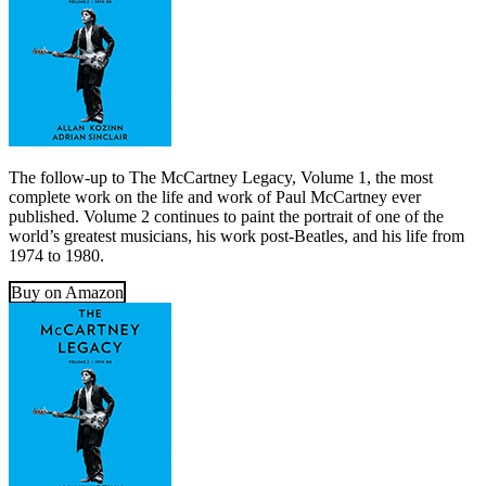
The follow-up to The McCartney Legacy, Volume 1, the most
complete work on the life and work of Paul McCartney ever
published. Volume 2 continues to paint the portrait of one of the
world’s greatest musicians, his work post-Beatles, and his life from
1974 to 1980.
Buy on Amazon