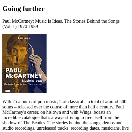
Going further
Paul McCartney: Music Is Ideas. The Stories Behind the Songs
(Vol. 1) 1970-1989
With 25 albums of pop music, 5 of classical – a total of around 500
songs – released over the course of more than half a century, Paul
McCartney's career, on his own and with Wings, boasts an
incredible catalogue that's always striving to free itself from the
shadow of The Beatles. The stories behind the songs, demos and
studio recordings, unreleased tracks, recording dates, musicians, live