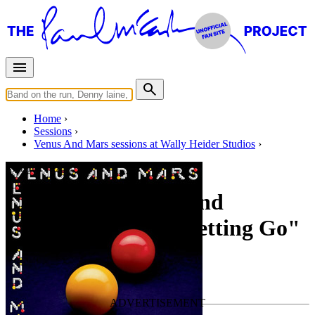
Home
Sessions
Venus And Mars sessions at Wally Heider Studios
Mar 15, 1975 ?
Mixing "Magneto And
Titanium Man", "Letting Go"
For
Wings
Last updated on May 19, 2020