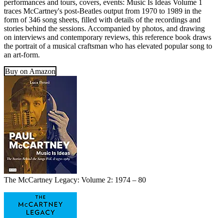
performances and tours, covers, events: Music Is Ideas Volume 1
traces McCartney's post-Beatles output from 1970 to 1989 in the
form of 346 song sheets, filled with details of the recordings and
stories behind the sessions. Accompanied by photos, and drawing
on interviews and contemporary reviews, this reference book draws
the portrait of a musical craftsman who has elevated popular song to
an art-form.
Buy on Amazon
The McCartney Legacy: Volume 2: 1974 – 80