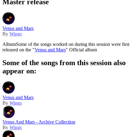
Master release
Venus and Mars
By
Wings
Album
Some of the songs worked on during this session were first
released on the "
Venus and Mars
" Official album
Some of the songs from this session also
appear on:
Venus and Mars
By
Wings
Venus And Mars - Archive Collection
By
Wings