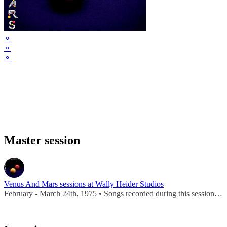
⚬
⚬
⚬
Master session
Venus And Mars sessions at Wally Heider Studios
February - March 24th, 1975 • Songs recorded during this session appear on