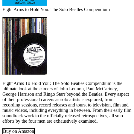
Eight Arms to Hold You: The Solo Beatles Compendium
Eight Arms To Hold You: The Solo Beatles Compendium is the
ultimate look at the careers of John Lennon, Paul McCartney,
George Harrison and Ringo Starr beyond the Beatles. Every aspect
of their professional careers as solo artists is explored, from
recording sessions, record releases and tours, to television, film and
music videos, including everything in between. From their early film
soundtrack work to the officially released retrospectives, all solo
efforts by the four men are exhaustively examined.
Buy on Amazon