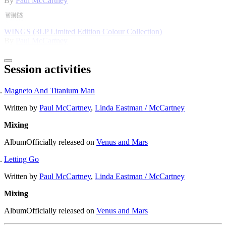
By
Paul McCartney
WINGS (3LP Limited Edition Colour Collection)
By
Paul McCartney
Session activities
Magneto And Titanium Man
Written by
Paul McCartney
,
Linda Eastman / McCartney
Mixing
Album
Officially released on
Venus and Mars
Letting Go
Written by
Paul McCartney
,
Linda Eastman / McCartney
Mixing
Album
Officially released on
Venus and Mars