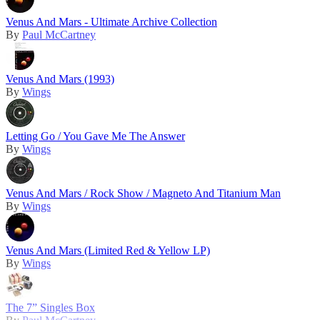
Venus And Mars - Ultimate Archive Collection
By
Paul McCartney
Venus And Mars (1993)
By
Wings
Letting Go / You Gave Me The Answer
By
Wings
Venus And Mars / Rock Show / Magneto And Titanium Man
By
Wings
Venus And Mars (Limited Red & Yellow LP)
By
Wings
The 7” Singles Box