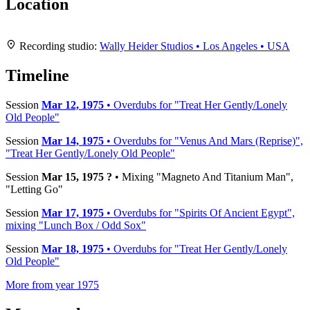
Location
Leaflet
|
Map data ©
OpenStreetMap
contributors,
CC-BY-SA
, Imagery ©
Mapbox
+
Recording studio:
Wally Heider Studios • Los Angeles • USA
−
Timeline
Session
Mar 12, 1975
• Overdubs for "Treat Her Gently/Lonely
Old People"
Session
Mar 14, 1975
• Overdubs for "Venus And Mars (Reprise)",
"Treat Her Gently/Lonely Old People"
Session
Mar 15, 1975 ?
• Mixing "Magneto And Titanium Man",
"Letting Go"
Session
Mar 17, 1975
• Overdubs for "Spirits Of Ancient Egypt",
mixing "Lunch Box / Odd Sox"
Session
Mar 18, 1975
• Overdubs for "Treat Her Gently/Lonely
Old People"
More from year 1975