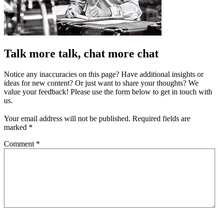
Talk more talk, chat more chat
Notice any inaccuracies on this page? Have additional insights or
ideas for new content? Or just want to share your thoughts? We
value your feedback! Please use the form below to get in touch with
us.
Your email address will not be published.
Required fields are
marked
*
Comment
*