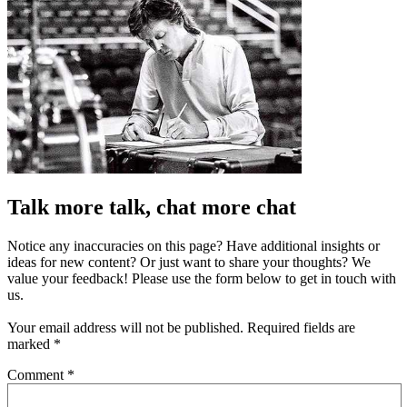
Talk more talk, chat more chat
Notice any inaccuracies on this page? Have additional insights or
ideas for new content? Or just want to share your thoughts? We
value your feedback! Please use the form below to get in touch with
us.
Your email address will not be published.
Required fields are
marked
*
Comment
*