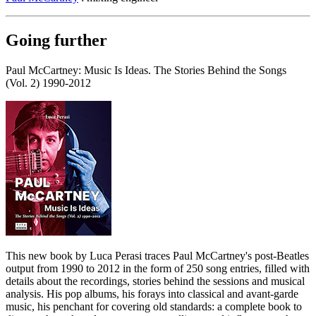
Going further
Paul McCartney: Music Is Ideas. The Stories Behind the Songs
(Vol. 2) 1990-2012
This new book by Luca Perasi traces Paul McCartney's post-Beatles
output from 1990 to 2012 in the form of 250 song entries, filled with
details about the recordings, stories behind the sessions and musical
analysis. His pop albums, his forays into classical and avant-garde
music, his penchant for covering old standards: a complete book to