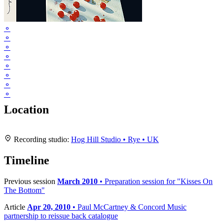
⚬
⚬
⚬
⚬
⚬
⚬
⚬
⚬
Location
Leaflet
|
Map data ©
OpenStreetMap
contributors,
CC-BY-SA
, Imagery ©
Mapbox
+
Recording studio:
Hog Hill Studio • Rye • UK
−
Timeline
Previous session
March 2010
• Preparation session for "Kisses On
The Bottom"
Article
Apr 20, 2010
• Paul McCartney & Concord Music
partnership to reissue back catalogue