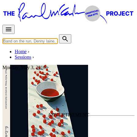
Home
Sessions
Monday, May 3, 2010
Mixing "Suicide"
For
Paul McCartney
Last updated on August 14, 2025