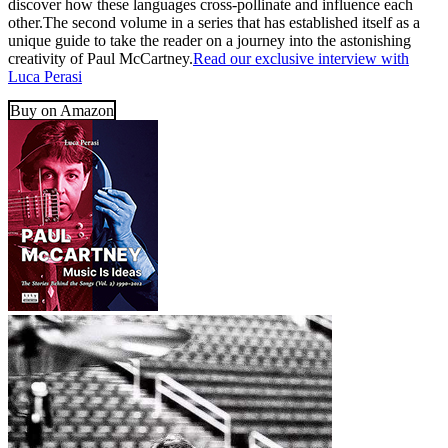
discover how these languages cross-pollinate and influence each
other.The second volume in a series that has established itself as a
unique guide to take the reader on a journey into the astonishing
creativity of Paul McCartney.
Read our exclusive interview with
Luca Perasi
Buy on Amazon