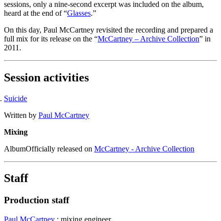
sessions, only a nine-second excerpt was included on the album,
heard at the end of “
Glasses
.”
On this day, Paul McCartney revisited the recording and prepared a
full mix for its release on the “
McCartney – Archive Collection
” in
2011.
Session activities
Suicide
Written by
Paul McCartney
Mixing
Album
Officially released on
McCartney - Archive Collection
Staff
Production staff
Paul McCartney
: mixing engineer