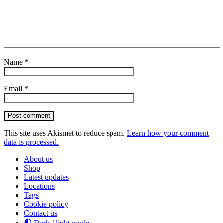
Name
*
Email
*
Post comment
This site uses Akismet to reduce spam.
Learn how your comment
data is processed.
About us
Shop
Latest updates
Locations
Tags
Cookie policy
Contact us
Dark / light mode