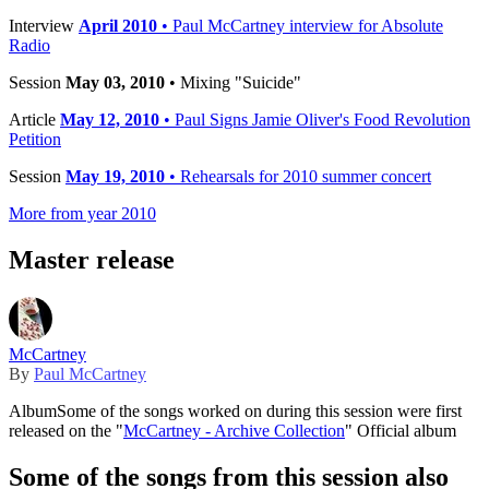
Interview
April 2010
• Paul McCartney interview for Absolute
Radio
Session
May 03, 2010
• Mixing "Suicide"
Article
May 12, 2010
• Paul Signs Jamie Oliver's Food Revolution
Petition
Session
May 19, 2010
• Rehearsals for 2010 summer concert
More from year 2010
Master release
McCartney
By
Paul McCartney
Album
Some of the songs worked on during this session were first
released on the "
McCartney - Archive Collection
" Official album
Some of the songs from this session also