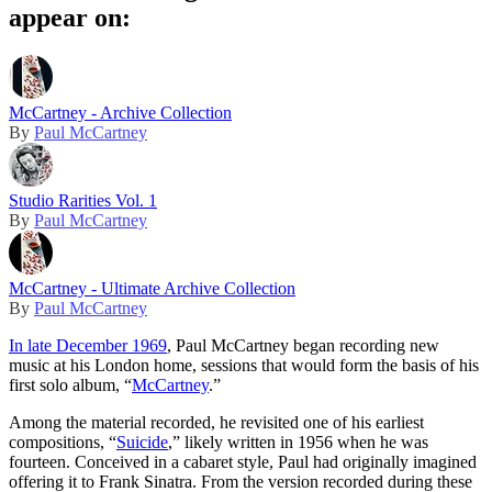
appear on:
McCartney - Archive Collection
By
Paul McCartney
Studio Rarities Vol. 1
By
Paul McCartney
McCartney - Ultimate Archive Collection
By
Paul McCartney
In late December 1969
, Paul McCartney began recording new
music at his London home, sessions that would form the basis of his
first solo album, “
McCartney
.”
Among the material recorded, he revisited one of his earliest
compositions, “
Suicide
,” likely written in 1956 when he was
fourteen. Conceived in a cabaret style, Paul had originally imagined
offering it to Frank Sinatra. From the version recorded during these