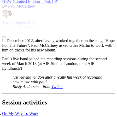
NEW (Limited Edition - Pink LP)
By
Paul McCartney
The 7” Singles Box
By
Paul McCartney
In December 2012, after having worked together on the song “Hope
For The Future”, Paul McCartney asked Giles Martin to work with
him on tracks for his new album.
Paul’s live band joined the recording sessions during the second
week of March 2013 (at AIR Studios London, or at AIR
Lyndhurst?)
just leaving london after a really fun week of recording
new music with paul.
Rusty Anderson – from
Twitter
Session activities
On My Way To Work