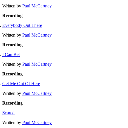
Written by
Paul McCartney
Recording
Everybody Out There
Written by
Paul McCartney
Recording
I Can Bet
Written by
Paul McCartney
Recording
Get Me Out Of Here
Written by
Paul McCartney
Recording
Scared
Written by
Paul McCartney