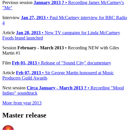
Previous session
January 2013 ?
• Recording James McCartney's
"Me"
Interview
Jan 27, 2013
• Paul McCartney interview for BBC Radio
4
Article
Jan 28, 2013
• New TV campaign for Linda McCartney
Foods brand launched
Session
February - March 2013
• Recording NEW with Giles
Martin #1
Film
Feb 01, 2013
• Release of "Sound City" documentary
Article
Feb 07, 2013
• Sir George Martin honoured at Music
Producers Guild Awards
Next session
Circa January - March 2013 ?
• Recording "Mood
Indigo" soundtrack
More from year 2013
Master release