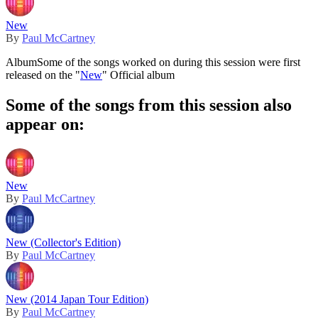
New
By
Paul McCartney
Album
Some of the songs worked on during this session were first
released on the "
New
" Official album
Some of the songs from this session also
appear on:
New
By
Paul McCartney
New (Collector's Edition)
By
Paul McCartney
New (2014 Japan Tour Edition)
By
Paul McCartney