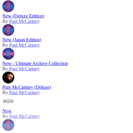
New (Deluxe Edition)
By
Paul McCartney
New (Japan Edition)
By
Paul McCartney
New - Ultimate Archive Collection
By
Paul McCartney
Pure McCartney (Deluxe)
By
Paul McCartney
New
By
Paul McCartney