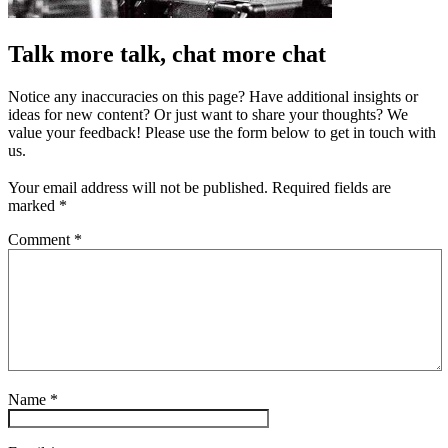
Talk more talk, chat more chat
Notice any inaccuracies on this page? Have additional insights or
ideas for new content? Or just want to share your thoughts? We
value your feedback! Please use the form below to get in touch with
us.
Your email address will not be published.
Required fields are
marked
*
Comment
*
Name
*