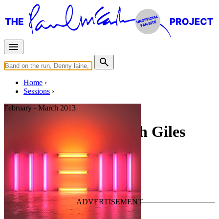
Home
Sessions
February - March 2013
Recording NEW with Giles
Martin #1
For
Paul McCartney
Last updated on February 1, 2021