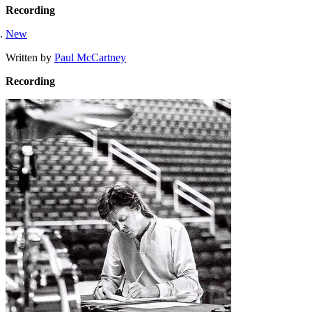
Recording
New
Written by
Paul McCartney
Recording