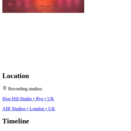
Location
Leaflet
|
Map data ©
OpenStreetMap
contributors,
CC-BY-SA
, Imagery ©
Mapbox
2
Recording studios:
+
Hog Hill Studio • Rye • UK
−
AIR Studios • London • UK
Timeline