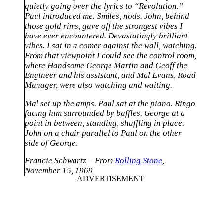
quietly going over the lyrics to “Revolution.”
Paul introduced me. Smiles, nods. John, behind
those gold rims, gave off the strongest vibes I
have ever encountered. Devastatingly brilliant
vibes. I sat in a comer against the wall, watching.
From that viewpoint I could see the control room,
where Handsome George Martin and Geoff the
Engineer and his assistant, and Mal Evans, Road
Manager, were also watching and waiting.
Mal set up the amps. Paul sat at the piano. Ringo
facing him surrounded by baffles. George at a
point in between, standing, shuffling in place.
John on a chair parallel to Paul on the other
side of George.
Francie Schwartz – From
Rolling Stone
,
November 15, 1969