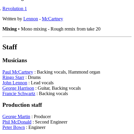
Revolution 1
Written by
Lennon
-
McCartney
Mixing
• Mono mixing - Rough remix from take 20
Staff
Musicians
Paul McCartney
: Backing vocals, Hammond organ
Ringo Starr
: Drums
John Lennon
: Lead vocals
George Harrison
: Guitar, Backing vocals
Francie Schwartz
: Backing vocals
Production staff
George Martin
: Producer
Phil McDonald
: Second Engineer
Peter Bown
: Engineer