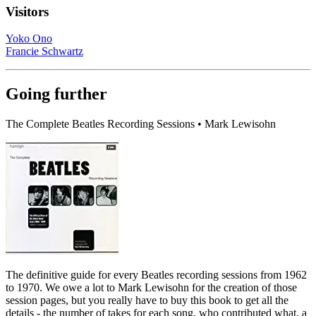
Visitors
Yoko Ono
Francie Schwartz
Going further
The Complete Beatles Recording Sessions • Mark Lewisohn
The definitive guide for every Beatles recording sessions from 1962
to 1970. We owe a lot to Mark Lewisohn for the creation of those
session pages, but you really have to buy this book to get all the
details - the number of takes for each song, who contributed what, a