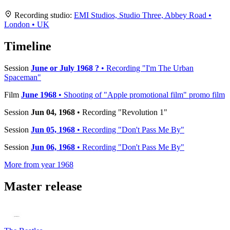
+
Recording studio:
EMI Studios, Studio Three, Abbey Road •
London • UK
−
Timeline
Session
June or July 1968 ?
• Recording "I'm The Urban
Spaceman"
Film
June 1968
• Shooting of "Apple promotional film" promo film
Session
Jun 04, 1968
• Recording "Revolution 1"
Session
Jun 05, 1968
• Recording "Don't Pass Me By"
Session
Jun 06, 1968
• Recording "Don't Pass Me By"
More from year 1968
Master release