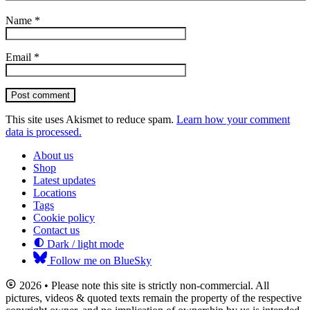
Name
*
Email
*
Post comment
This site uses Akismet to reduce spam.
Learn how your comment
data is processed.
About us
Shop
Latest updates
Locations
Tags
Cookie policy
Contact us
Dark / light mode
Follow me on BlueSky
2026 • Please note this site is strictly non-commercial. All
pictures, videos & quoted texts remain the property of the respective