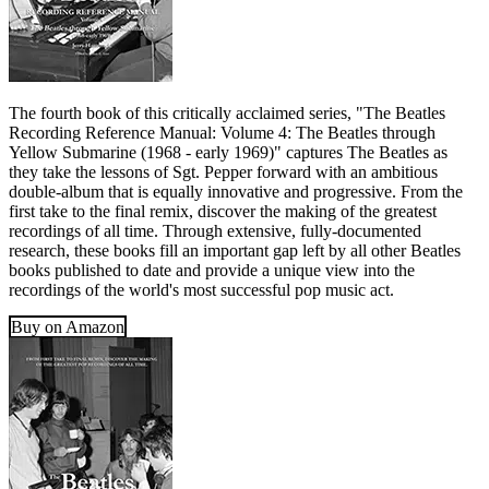
The fourth book of this critically acclaimed series, "The Beatles
Recording Reference Manual: Volume 4: The Beatles through
Yellow Submarine (1968 - early 1969)" captures The Beatles as
they take the lessons of Sgt. Pepper forward with an ambitious
double-album that is equally innovative and progressive. From the
first take to the final remix, discover the making of the greatest
recordings of all time. Through extensive, fully-documented
research, these books fill an important gap left by all other Beatles
books published to date and provide a unique view into the
recordings of the world's most successful pop music act.
Buy on Amazon