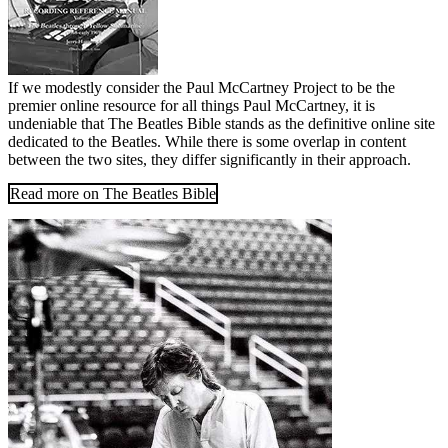
If we modestly consider the Paul McCartney Project to be the
premier online resource for all things Paul McCartney, it is
undeniable that The Beatles Bible stands as the definitive online site
dedicated to the Beatles. While there is some overlap in content
between the two sites, they differ significantly in their approach.
Read more on The Beatles Bible