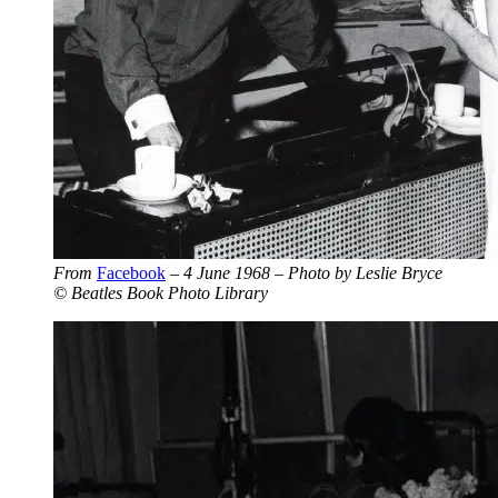
From
Facebook
– 4 June 1968 – Photo by Leslie Bryce
© Beatles Book Photo Library