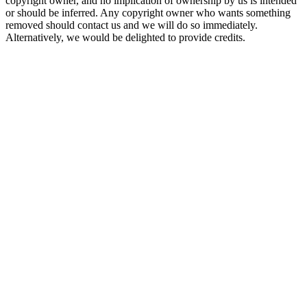
copyright owner, and no implication of ownership by us is intended
or should be inferred. Any copyright owner who wants something
removed should contact us and we will do so immediately.
Alternatively, we would be delighted to provide credits.