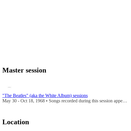
Master session
"The Beatles" (aka the White Album) sessions
May 30 - Oct 18, 1968 • Songs recorded during this session appear on
Location
Leaflet
|
Map data ©
OpenStreetMap
contributors,
CC-BY-SA
, Imagery ©
Mapbox