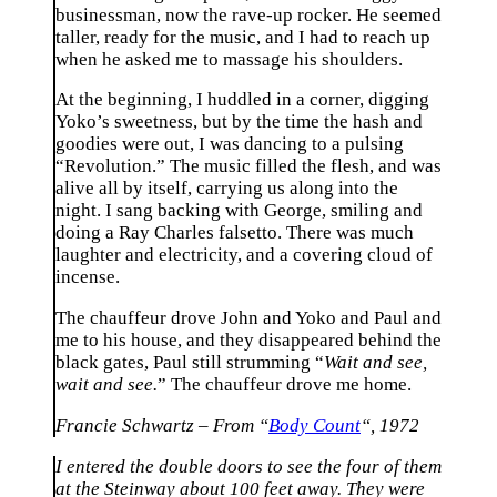
businessman, now the rave-up rocker. He seemed
taller, ready for the music, and I had to reach up
when he asked me to massage his shoulders.
At the beginning, I huddled in a corner, digging
Yoko’s sweetness, but by the time the hash and
goodies were out, I was dancing to a pulsing
“Revolution.” The music filled the flesh, and was
alive all by itself, carrying us along into the
night. I sang backing with George, smiling and
doing a Ray Charles falsetto. There was much
laughter and electricity, and a covering cloud of
incense.
The chauffeur drove John and Yoko and Paul and
me to his house, and they disappeared behind the
black gates, Paul still strumming “
Wait and see,
wait and see.
” The chauffeur drove me home.
Francie Schwartz – From “
Body Count
“, 1972
I entered the double doors to see the four of them
at the Steinway about 100 feet away. They were