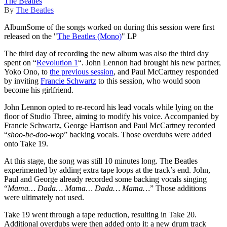
The Beatles
By
The Beatles
Album
Some of the songs worked on during this session were first
released on the "
The Beatles (Mono)
" LP
The third day of recording the new album was also the third day
spent on “
Revolution 1
“. John Lennon had brought his new partner,
Yoko Ono, to
the previous session
, and Paul McCartney responded
by inviting
Francie Schwartz
to this session, who would soon
become his girlfriend.
John Lennon opted to re-record his lead vocals while lying on the
floor of Studio Three, aiming to modify his voice. Accompanied by
Francie Schwartz, George Harrison and Paul McCartney recorded
“
shoo-be-doo-wop
” backing vocals. Those overdubs were added
onto Take 19.
At this stage, the song was still 10 minutes long. The Beatles
experimented by adding extra tape loops at the track’s end. John,
Paul and George already recorded some backing vocals singing
“
Mama… Dada… Mama… Dada… Mama…
” Those additions
were ultimately not used.
Take 19 went through a tape reduction, resulting in Take 20.
Additional overdubs were then added onto it: a new drum track