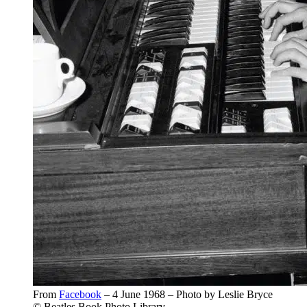
From
Facebook
– 4 June 1968 – Photo by Leslie Bryce
© Beatles Book Photo Library