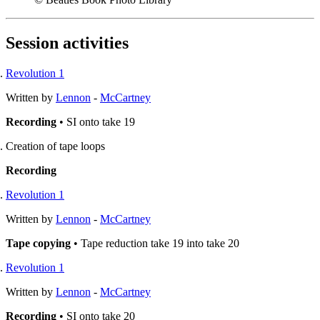
Session activities
Revolution 1
Written by
Lennon
-
McCartney
Recording
• SI onto take 19
Creation of tape loops
Recording
Revolution 1
Written by
Lennon
-
McCartney
Tape copying
• Tape reduction take 19 into take 20
Revolution 1
Written by
Lennon
-
McCartney
Recording
• SI onto take 20