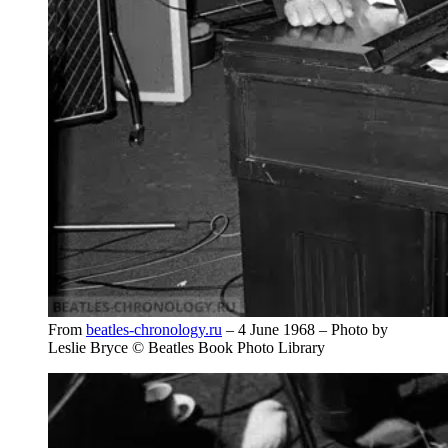
From
beatles-chronology.ru
– 4 June 1968 – Photo by
Leslie Bryce © Beatles Book Photo Library