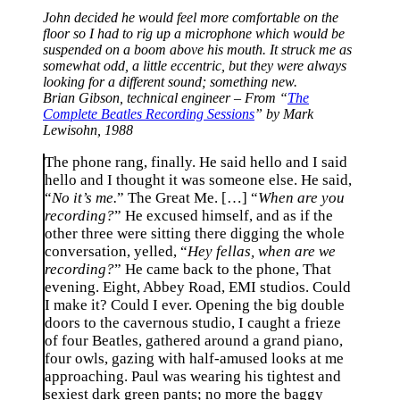
John decided he would feel more comfortable on the
floor so I had to rig up a microphone which would be
suspended on a boom above his mouth. It struck me as
somewhat odd, a little eccentric, but they were always
looking for a different sound; something new.
Brian Gibson, technical engineer – From “
The
Complete Beatles Recording Sessions
” by Mark
Lewisohn, 1988
The phone rang, finally. He said hello and I said
hello and I thought it was someone else. He said,
“
No it’s me.
” The Great Me. […] “
When are you
recording?
” He excused himself, and as if the
other three were sitting there digging the whole
conversation, yelled, “
Hey fellas, when are we
recording?
” He came back to the phone, That
evening. Eight, Abbey Road, EMI studios. Could
I make it? Could I ever. Opening the big double
doors to the cavernous studio, I caught a frieze
of four Beatles, gathered around a grand piano,
four owls, gazing with half-amused looks at me
approaching. Paul was wearing his tightest and
sexiest dark green pants; no more the baggy