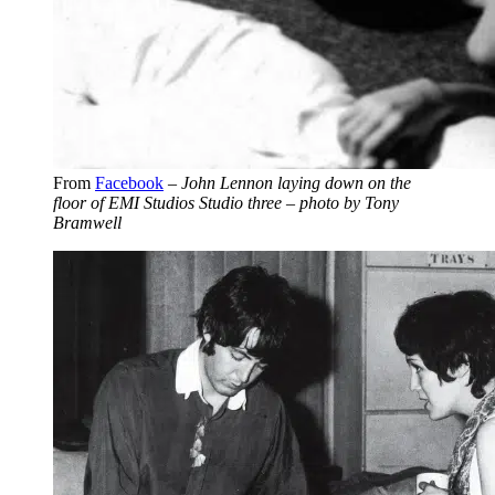
From
Facebook
–
John Lennon laying down on the
floor of EMI Studios Studio three – photo by Tony
Bramwell