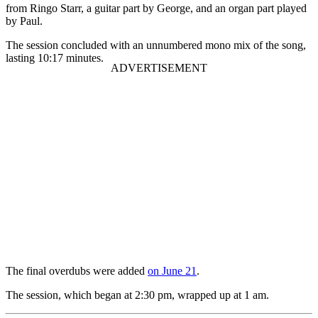
from Ringo Starr, a guitar part by George, and an organ part played
by Paul.
The session concluded with an unnumbered mono mix of the song,
lasting 10:17 minutes.
The final overdubs were added
on June 21
.
The session, which began at 2:30 pm, wrapped up at 1 am.