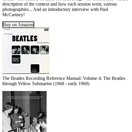
description of the context and how each session went, various
photographies... And an introductory interview with Paul
McCartney!
Buy on Amazon
The Beatles Recording Reference Manual: Volume 4: The Beatles
through Yellow Submarine (1968 - early 1969)