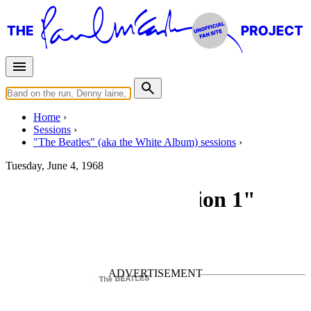
Home
Sessions
"The Beatles" (aka the White Album) sessions
Tuesday, June 4, 1968
Recording "Revolution 1"
For
The Beatles
Last updated on December 15, 2024