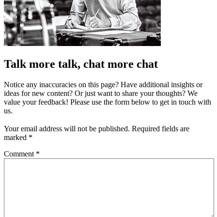
Talk more talk, chat more chat
Notice any inaccuracies on this page? Have additional insights or
ideas for new content? Or just want to share your thoughts? We
value your feedback! Please use the form below to get in touch with
us.
Your email address will not be published.
Required fields are
marked
*
Comment
*