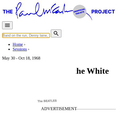
Home
Sessions
May 30 - Oct 18, 1968
"The Beatles" (aka the White
Album) sessions
For
The Beatles
Last updated on September 2, 2025