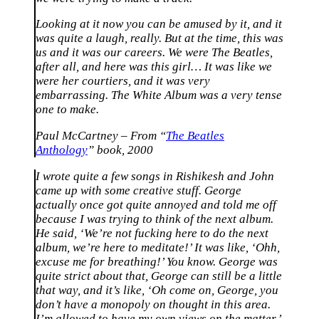
Looking at it now you can be amused by it, and it
was quite a laugh, really. But at the time, this was
us and it was our careers. We were The Beatles,
after all, and here was this girl… It was like we
were her courtiers, and it was very
embarrassing. The White Album was a very tense
one to make.
Paul McCartney – From “
The Beatles
Anthology
” book, 2000
I wrote quite a few songs in Rishikesh and John
came up with some creative stuff. George
actually once got quite annoyed and told me off
because I was trying to think of the next album.
He said, ‘We’re not fucking here to do the next
album, we’re here to meditate!’ It was like, ‘Ohh,
excuse me for breathing!’ You know. George was
quite strict about that, George can still be a little
that way, and it’s like, ‘Oh come on, George, you
don’t have a monopoly on thought in this area.
I’m allowed to have my own views on the matter.’