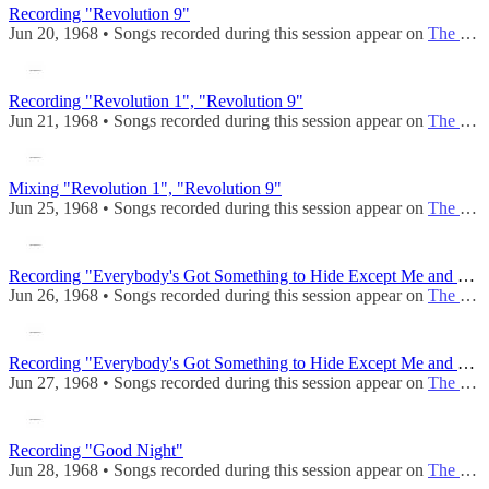
Recording "Revolution 9"
Jun 20, 1968 • Songs recorded during this session appear on
The Beatles (Mono)
Recording "Revolution 1", "Revolution 9"
Jun 21, 1968 • Songs recorded during this session appear on
The Beatles (Mono)
Mixing "Revolution 1", "Revolution 9"
Jun 25, 1968 • Songs recorded during this session appear on
The Beatles (Mono)
Recording "Everybody's Got Something to Hide Except Me and My Monkey"
Jun 26, 1968 • Songs recorded during this session appear on
The Beatles (Mono)
Recording "Everybody's Got Something to Hide Except Me and My Monkey"
Jun 27, 1968 • Songs recorded during this session appear on
The Beatles (Mono)
Recording "Good Night"
Jun 28, 1968 • Songs recorded during this session appear on
The Beatles (Mono)