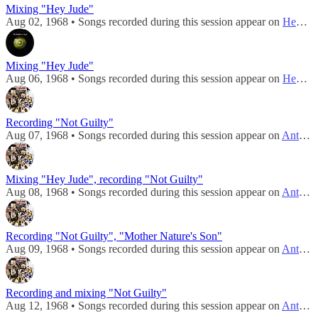
Mixing "Hey Jude"
Aug 02, 1968 • Songs recorded during this session appear on
Hey Jude / Revolution
Mixing "Hey Jude"
Aug 06, 1968 • Songs recorded during this session appear on
Hey Jude / Revolution
Recording "Not Guilty"
Aug 07, 1968 • Songs recorded during this session appear on
Anthology 3
Mixing "Hey Jude", recording "Not Guilty"
Aug 08, 1968 • Songs recorded during this session appear on
Anthology 3
Recording "Not Guilty", "Mother Nature's Son"
Aug 09, 1968 • Songs recorded during this session appear on
Anthology 3
Recording and mixing "Not Guilty"
Aug 12, 1968 • Songs recorded during this session appear on
Anthology 3