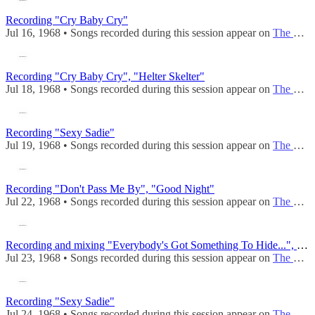
Recording "Cry Baby Cry"
Jul 16, 1968 • Songs recorded during this session appear on
The Beatles (Mono)
Recording "Cry Baby Cry", "Helter Skelter"
Jul 18, 1968 • Songs recorded during this session appear on
The Beatles (Mono)
Recording "Sexy Sadie"
Jul 19, 1968 • Songs recorded during this session appear on
The Beatles (Mono)
Recording "Don't Pass Me By", "Good Night"
Jul 22, 1968 • Songs recorded during this session appear on
The Beatles (Mono)
Recording and mixing "Everybody's Got Something To Hide...", mixing "Good Night"
Jul 23, 1968 • Songs recorded during this session appear on
The Beatles (Mono)
Recording "Sexy Sadie"
Jul 24, 1968 • Songs recorded during this session appear on
The Beatles (Mono)