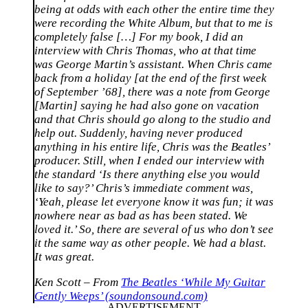
being at odds with each other the entire time they
were recording the White Album, but that to me is
completely false […] For my book, I did an
interview with Chris Thomas, who at that time
was George Martin’s assistant. When Chris came
back from a holiday [at the end of the first week
of September ’68], there was a note from George
[Martin] saying he had also gone on vacation
and that Chris should go along to the studio and
help out. Suddenly, having never produced
anything in his entire life, Chris was the Beatles’
producer. Still, when I ended our interview with
the standard ‘Is there anything else you would
like to say?’ Chris’s immediate comment was,
‘Yeah, please let everyone know it was fun; it was
nowhere near as bad as has been stated. We
loved it.’ So, there are several of us who don’t see
it the same way as other people. We had a blast.
It was great.
Ken Scott – From
The Beatles ‘While My Guitar
Gently Weeps’ (soundonsound.com)