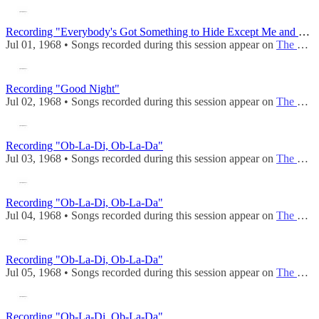
Recording "Everybody's Got Something to Hide Except Me and My Monkey"
Jul 01, 1968 • Songs recorded during this session appear on
The Beatles (Mono)
Recording "Good Night"
Jul 02, 1968 • Songs recorded during this session appear on
The Beatles (Mono)
Recording "Ob-La-Di, Ob-La-Da"
Jul 03, 1968 • Songs recorded during this session appear on
The Beatles (Mono)
Recording "Ob-La-Di, Ob-La-Da"
Jul 04, 1968 • Songs recorded during this session appear on
The Beatles (Mono)
Recording "Ob-La-Di, Ob-La-Da"
Jul 05, 1968 • Songs recorded during this session appear on
The Beatles (Mono)
Recording "Ob-La-Di, Ob-La-Da"