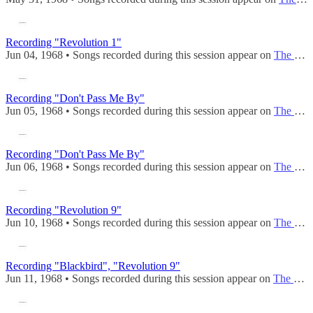
Recording "Revolution 1"
Jun 04, 1968 • Songs recorded during this session appear on
The Beatles (Mono)
Recording "Don't Pass Me By"
Jun 05, 1968 • Songs recorded during this session appear on
The Beatles (Mono)
Recording "Don't Pass Me By"
Jun 06, 1968 • Songs recorded during this session appear on
The Beatles (Mono)
Recording "Revolution 9"
Jun 10, 1968 • Songs recorded during this session appear on
The Beatles (Mono)
Recording "Blackbird", "Revolution 9"
Jun 11, 1968 • Songs recorded during this session appear on
The Beatles (Mono)