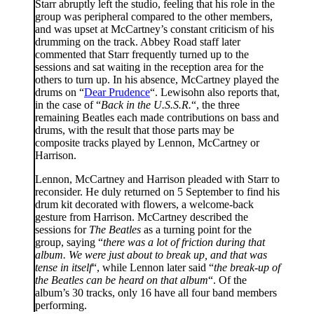
Starr abruptly left the studio, feeling that his role in the
group was peripheral compared to the other members,
and was upset at McCartney’s constant criticism of his
drumming on the track. Abbey Road staff later
commented that Starr frequently turned up to the
sessions and sat waiting in the reception area for the
others to turn up. In his absence, McCartney played the
drums on “
Dear Prudence
“. Lewisohn also reports that,
in the case of “
Back in the U.S.S.R.
“, the three
remaining Beatles each made contributions on bass and
drums, with the result that those parts may be
composite tracks played by Lennon, McCartney or
Harrison.
Lennon, McCartney and Harrison pleaded with Starr to
reconsider. He duly returned on 5 September to find his
drum kit decorated with flowers, a welcome-back
gesture from Harrison. McCartney described the
sessions for
The Beatles
as a turning point for the
group, saying “
there was a lot of friction during that
album. We were just about to break up, and that was
tense in itself
“, while Lennon later said “
the break-up of
the Beatles can be heard on that album
“. Of the
album’s 30 tracks, only 16 have all four band members
performing.