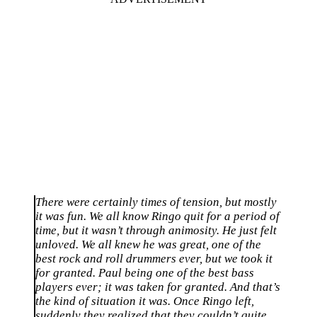
There were certainly times of tension, but mostly
it was fun. We all know Ringo quit for a period of
time, but it wasn’t through animosity. He just felt
unloved. We all knew he was great, one of the
best rock and roll drummers ever, but we took it
for granted. Paul being one of the best bass
players ever; it was taken for granted. And that’s
the kind of situation it was. Once Ringo left,
suddenly they realized that they couldn’t quite