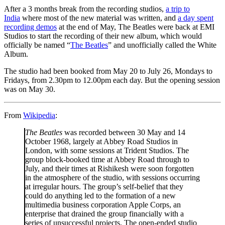
After a 3 months break from the recording studios,
a trip to
India
where most of the new material was written, and
a day spent
recording demos
at the end of May, The Beatles were back at EMI
Studios to start the recording of their new album, which would
officially be named “
The Beatles
” and unofficially called the White
Album.
The studio had been booked from May 20 to July 26, Mondays to
Fridays, from 2.30pm to 12.00pm each day. But the opening session
was on May 30.
From
Wikipedia
:
The Beatles
was recorded between 30 May and 14
October 1968, largely at Abbey Road Studios in
London, with some sessions at Trident Studios. The
group block-booked time at Abbey Road through to
July, and their times at Rishikesh were soon forgotten
in the atmosphere of the studio, with sessions occurring
at irregular hours. The group’s self-belief that they
could do anything led to the formation of a new
multimedia business corporation Apple Corps, an
enterprise that drained the group financially with a
series of unsuccessful projects. The open-ended studio