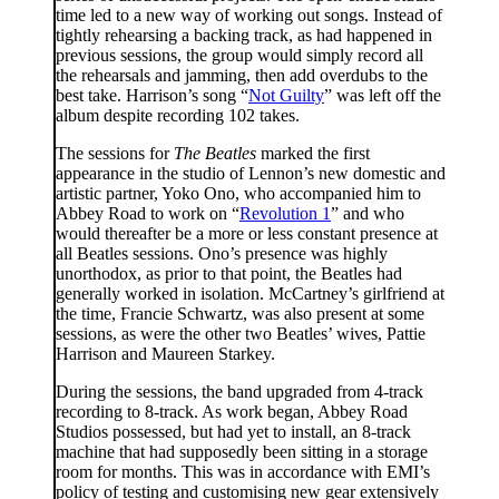
time led to a new way of working out songs. Instead of
tightly rehearsing a backing track, as had happened in
previous sessions, the group would simply record all
the rehearsals and jamming, then add overdubs to the
best take. Harrison’s song “
Not Guilty
” was left off the
album despite recording 102 takes.
The sessions for
The Beatles
marked the first
appearance in the studio of Lennon’s new domestic and
artistic partner, Yoko Ono, who accompanied him to
Abbey Road to work on “
Revolution 1
” and who
would thereafter be a more or less constant presence at
all Beatles sessions. Ono’s presence was highly
unorthodox, as prior to that point, the Beatles had
generally worked in isolation. McCartney’s girlfriend at
the time, Francie Schwartz, was also present at some
sessions, as were the other two Beatles’ wives, Pattie
Harrison and Maureen Starkey.
During the sessions, the band upgraded from 4-track
recording to 8-track. As work began, Abbey Road
Studios possessed, but had yet to install, an 8-track
machine that had supposedly been sitting in a storage
room for months. This was in accordance with EMI’s
policy of testing and customising new gear extensively