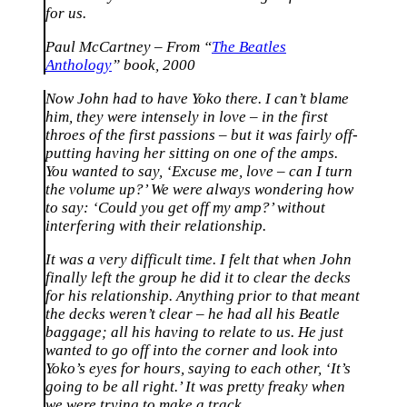
for us.
Paul McCartney – From “
The Beatles
Anthology
” book, 2000
Now John had to have Yoko there. I can’t blame
him, they were intensely in love – in the first
throes of the first passions – but it was fairly off-
putting having her sitting on one of the amps.
You wanted to say, ‘Excuse me, love – can I turn
the volume up?’ We were always wondering how
to say: ‘Could you get off my amp?’ without
interfering with their relationship.
It was a very difficult time. I felt that when John
finally left the group he did it to clear the decks
for his relationship. Anything prior to that meant
the decks weren’t clear – he had all his Beatle
baggage; all his having to relate to us. He just
wanted to go off into the corner and look into
Yoko’s eyes for hours, saying to each other, ‘It’s
going to be all right.’ It was pretty freaky when
we were trying to make a track.