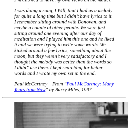
I was doing a song, I Will, that I had as a melody
for quite a long time but I didn’t have lyrics to it.
I remember sitting around with Donovan, and
maybe a couple of other people. We were just
sitting around one evening after our day of
meditation and I played him this one and he liked
it and we were trying to write some words. We
kicked around a few lyrics, something about the
moon, but they weren’t very satisfactory and I
thought the melody was better than the words so
I didn’t use them. I kept searching for better
words and I wrote my own set in the end.
Paul McCartney – From “
Paul McCartney: Many
Years from Now
” by Barry Miles, 1997