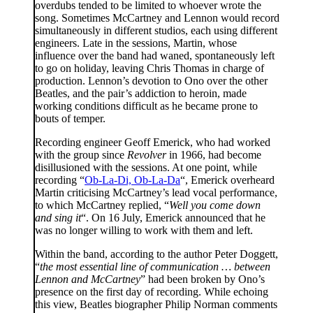
overdubs tended to be limited to whoever wrote the
song. Sometimes McCartney and Lennon would record
simultaneously in different studios, each using different
engineers. Late in the sessions, Martin, whose
influence over the band had waned, spontaneously left
to go on holiday, leaving Chris Thomas in charge of
production. Lennon’s devotion to Ono over the other
Beatles, and the pair’s addiction to heroin, made
working conditions difficult as he became prone to
bouts of temper.
Recording engineer Geoff Emerick, who had worked
with the group since
Revolver
in 1966, had become
disillusioned with the sessions. At one point, while
recording “
Ob-La-Di, Ob-La-Da
“, Emerick overheard
Martin criticising McCartney’s lead vocal performance,
to which McCartney replied, “
Well you come down
and sing it
“. On 16 July, Emerick announced that he
was no longer willing to work with them and left.
Within the band, according to the author Peter Doggett,
“
the most essential line of communication … between
Lennon and McCartney
” had been broken by Ono’s
presence on the first day of recording. While echoing
this view, Beatles biographer Philip Norman comments