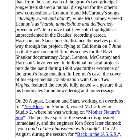
that, from the start, each of the group’s two principal
songwriters shared a mutual disregard for the other’s
new compositions: Lennon found McCartney’s songs
“
cloyingly sweet and bland
“, while McCartney viewed
Lennon’s as “
harsh, unmelodious and deliberately
provocative
“. In a move that Lewisohn highlights as
unprecedented in the Beatles’ recording career,
Harrison and Starr chose to distance themselves part-
way through the project, flying to California on 7 June
so that Harrison could film his scenes for the Ravi
Shankar documentary
Raga
. Lennon, McCartney and
Harrison’s involvement in individual musical projects
outside the band during 1968 was further evidence of
the group’s fragmentation. In Lennon’s case, the cover
of his experimental collaboration with Ono,
Two
Virgins
, featured the couple fully naked – a gesture that
his bandmates found bewildering and unnecessary.
On 20 August, Lennon and Starr, working on overdubs
for “
Yer Blues
” in Studio 3, visited McCartney in
Studio 2, where he was working on “
Mother Nature’s
Son
“. The positive spirit of the session disappeared
immediately, and the engineer Ken Scott later claimed:
“
you could cut the atmosphere with a knife
“. On 22
August, during the session for “
Back in the U.S.S.R.
“,