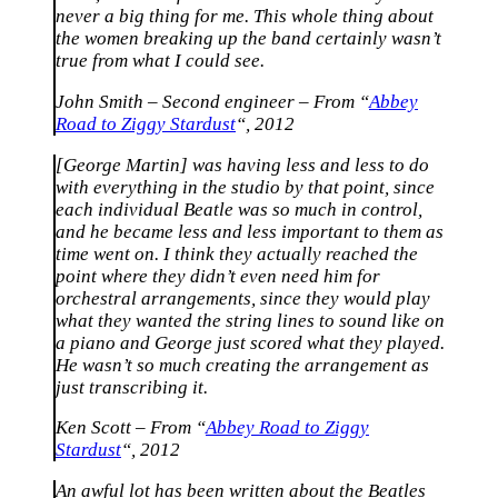
never a big thing for me. This whole thing about
the women breaking up the band certainly wasn’t
true from what I could see.
John Smith – Second engineer – From “
Abbey
Road to Ziggy Stardust
“, 2012
[George Martin] was having less and less to do
with everything in the studio by that point, since
each individual Beatle was so much in control,
and he became less and less important to them as
time went on. I think they actually reached the
point where they didn’t even need him for
orchestral arrangements, since they would play
what they wanted the string lines to sound like on
a piano and George just scored what they played.
He wasn’t so much creating the arrangement as
just transcribing it.
Ken Scott – From “
Abbey Road to Ziggy
Stardust
“, 2012
An awful lot has been written about the Beatles