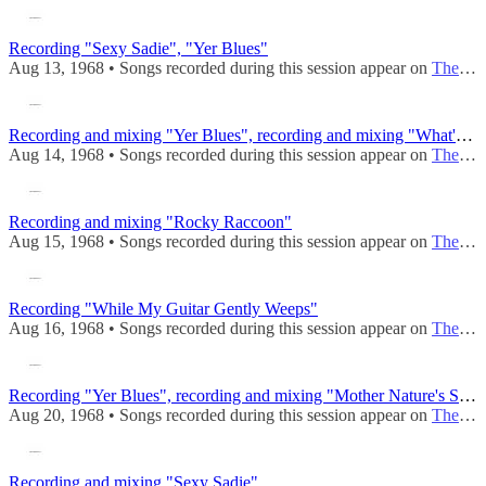
Recording "Sexy Sadie", "Yer Blues"
Aug 13, 1968 • Songs recorded during this session appear on
The Beatles (Mono)
Recording and mixing "Yer Blues", recording and mixing "What's The New Mary Jane"
Aug 14, 1968 • Songs recorded during this session appear on
The Beatles (Mono)
Recording and mixing "Rocky Raccoon"
Aug 15, 1968 • Songs recorded during this session appear on
The Beatles (Mono)
Recording "While My Guitar Gently Weeps"
Aug 16, 1968 • Songs recorded during this session appear on
The Beatles (Mono)
Recording "Yer Blues", recording and mixing "Mother Nature's Son", "Wild Honey Pie"
Aug 20, 1968 • Songs recorded during this session appear on
The Beatles (Mono)
Recording and mixing "Sexy Sadie"