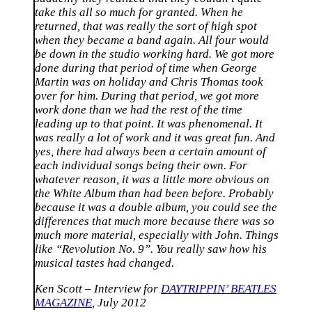
take this all so much for granted. When he
returned, that was really the sort of high spot
when they became a band again. All four would
be down in the studio working hard. We got more
done during that period of time when George
Martin was on holiday and Chris Thomas took
over for him. During that period, we got more
work done than we had the rest of the time
leading up to that point. It was phenomenal. It
was really a lot of work and it was great fun. And
yes, there had always been a certain amount of
each individual songs being their own. For
whatever reason, it was a little more obvious on
the White Album than had been before. Probably
because it was a double album, you could see the
differences that much more because there was so
much more material, especially with John. Things
like “Revolution No. 9”. You really saw how his
musical tastes had changed.
Ken Scott – Interview for
DAYTRIPPIN’ BEATLES
MAGAZINE
, July 2012