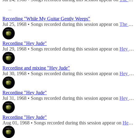
Recording "While My Guitar Gently Weeps"
Jul 25, 1968 • Songs recorded during this session appear on
The Beatles (Mono)
Recording "Hey Jude"
Jul 29, 1968 • Songs recorded during this session appear on
Hey Jude / Revolution
Recording and mixing "Hey Jude"
Jul 30, 1968 • Songs recorded during this session appear on
Hey Jude / Revolution
Recording "Hey Jude"
Jul 31, 1968 • Songs recorded during this session appear on
Hey Jude / Revolution
Recording "Hey Jude"
Aug 01, 1968 • Songs recorded during this session appear on
Hey Jude / Revolution