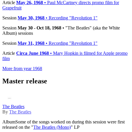
Article
May 26, 1968
• Paul McCartney directs promo film for
Grapefruit
Session
May 30, 1968
• Recording "Revolution 1"
Session
May 30 - Oct 18, 1968
• "The Beatles" (aka the White
Album) sessions
Session
May 31, 1968
• Recording "Revolution 1"
Article
Circa June 1968
• Mary Hopkin is filmed for Apple promo
film
More from year 1968
Master release
The Beatles
By
The Beatles
Album
Some of the songs worked on during this session were first
released on the "
The Beatles (Mono)
" LP