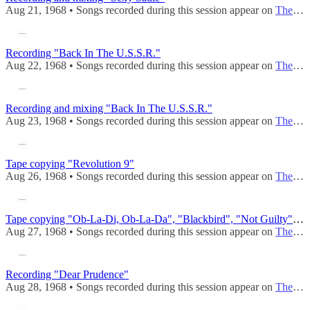
Aug 21, 1968 • Songs recorded during this session appear on
The Beatles (Mono)
Recording "Back In The U.S.S.R."
Aug 22, 1968 • Songs recorded during this session appear on
The Beatles (Mono)
Recording and mixing "Back In The U.S.S.R."
Aug 23, 1968 • Songs recorded during this session appear on
The Beatles (Mono)
Tape copying "Revolution 9"
Aug 26, 1968 • Songs recorded during this session appear on
The Beatles (Mono)
Tape copying "Ob-La-Di, Ob-La-Da", "Blackbird", "Not Guilty", "Revolution 9"
Aug 27, 1968 • Songs recorded during this session appear on
The Beatles (Mono)
Recording "Dear Prudence"
Aug 28, 1968 • Songs recorded during this session appear on
The Beatles (Mono)