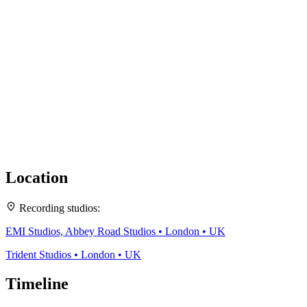
Location
Leaflet
|
Map data ©
OpenStreetMap
contributors,
CC-BY-SA
, Imagery ©
Mapbox
Recording studios:
+
EMI Studios, Abbey Road Studios • London • UK
−
Trident Studios • London • UK
Timeline