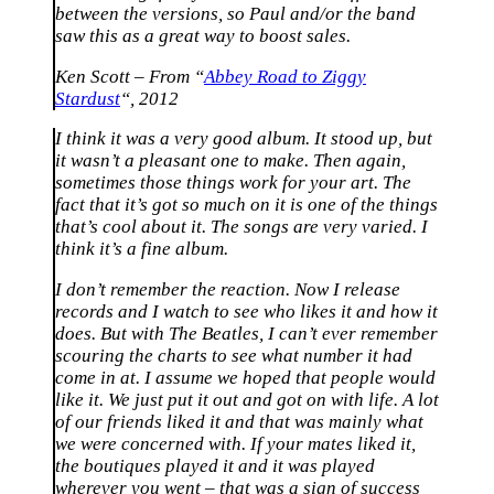
between the versions, so Paul and/or the band
saw this as a great way to boost sales.
Ken Scott – From “
Abbey Road to Ziggy
Stardust
“, 2012
I think it was a very good album. It stood up, but
it wasn’t a pleasant one to make. Then again,
sometimes those things work for your art. The
fact that it’s got so much on it is one of the things
that’s cool about it. The songs are very varied. I
think it’s a fine album.
I don’t remember the reaction. Now I release
records and I watch to see who likes it and how it
does. But with The Beatles, I can’t ever remember
scouring the charts to see what number it had
come in at. I assume we hoped that people would
like it. We just put it out and got on with life. A lot
of our friends liked it and that was mainly what
we were concerned with. If your mates liked it,
the boutiques played it and it was played
wherever you went – that was a sign of success