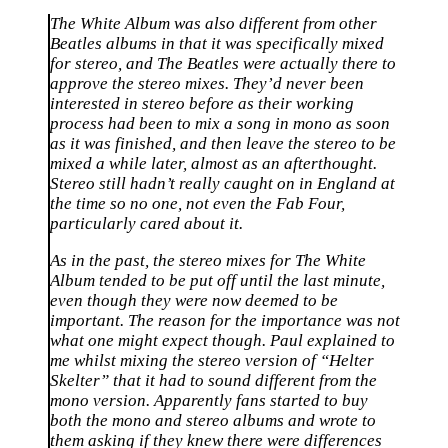
The White Album was also different from other
Beatles albums in that it was specifically mixed
for stereo, and The Beatles were actually there to
approve the stereo mixes. They’d never been
interested in stereo before as their working
process had been to mix a song in mono as soon
as it was finished, and then leave the stereo to be
mixed a while later, almost as an afterthought.
Stereo still hadn’t really caught on in England at
the time so no one, not even the Fab Four,
particularly cared about it.
As in the past, the stereo mixes for The White
Album tended to be put off until the last minute,
even though they were now deemed to be
important. The reason for the importance was not
what one might expect though. Paul explained to
me whilst mixing the stereo version of “Helter
Skelter” that it had to sound different from the
mono version. Apparently fans started to buy
both the mono and stereo albums and wrote to
them asking if they knew there were differences