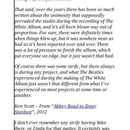
That said, over the years there has been so much
written about the animosity that supposedly
pervaded the studio during the recording of The
White Album, and it’s all been blown way out of
proportion. For sure, there were definitely times
when things blew up, but it was nowhere near as
bad as it’s been reported over and over. There
was a lot of pressure to finish the album, which
put everyone on edge, but it just wasn’t that bad.
Of course there was some strife, but there always
is during any project, and what The Beatles
experienced during the making of The White
Album just wasn’t that different from what I’ve
experienced on most projects at some time or
another.
Ken Scott – From “
Abbey Road to Ziggy
Stardust
“, 2012
I don’t ever remember any strife having Yoko
there, or Linda for that matter. It certainly was