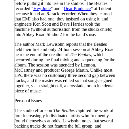
before putting it into use in the studios. The Beatles
recorded “
Hey Jude
” and “
Dear Prudence
” at Trident
because it had an 8-track recorder. When they learned
that EMI also had one, they insisted on using it, and
engineers Ken Scott and Dave Harries took the
machine (without authorisation from the studio chiefs)
into Abbey Road Studio 2 for the band’s use.
The author Mark Lewisohn reports that the Beatles
held their first and only 24-hour session at Abbey Road
near the end of the creation of
The Beatles
, which
occurred during the final mixing and sequencing for the
album. The session was attended by Lennon,
McCartney and producer George Martin. Unlike most
LPs, there was no customary three-second gap between
tracks, and the master was edited so that songs segued
together, via a straight edit, a crossfade, or an incidental
piece of music.
Personal issues
The studio efforts on
The Beatles
captured the work of
four increasingly individuated artists who frequently
found themselves at odds. Lewisohn notes that several
backing tracks do not feature the full group, and