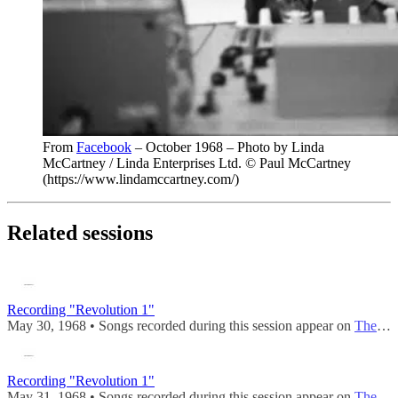
From
Facebook
– October 1968 – Photo by Linda
McCartney / Linda Enterprises Ltd. © Paul McCartney
(https://www.lindamccartney.com/)
Related sessions
Recording "Revolution 1"
May 30, 1968 • Songs recorded during this session appear on
The Beatles (Mono)
Recording "Revolution 1"
May 31, 1968 • Songs recorded during this session appear on
The Beatles (Mono)