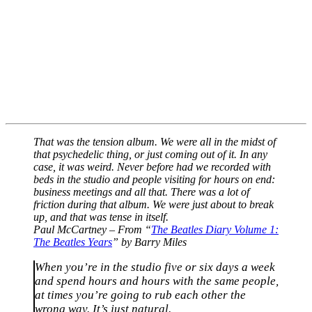
That was the tension album. We were all in the midst of
that psychedelic thing, or just coming out of it. In any
case, it was weird. Never before had we recorded with
beds in the studio and people visiting for hours on end:
business meetings and all that. There was a lot of
friction during that album. We were just about to break
up, and that was tense in itself.
Paul McCartney – From “
The Beatles Diary Volume 1:
The Beatles Years
” by Barry Miles
When you’re in the studio five or six days a week
and spend hours and hours with the same people,
at times you’re going to rub each other the
wrong way. It’s just natural.