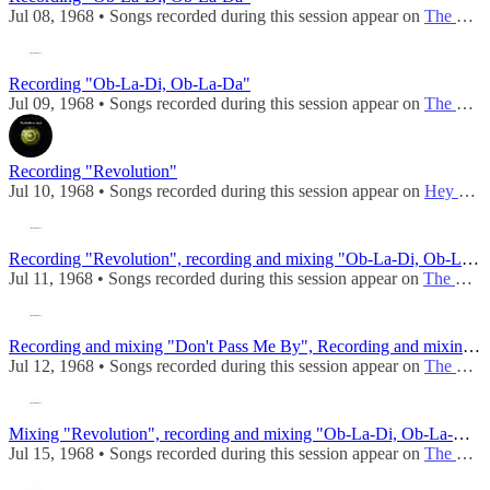
Jul 08, 1968 • Songs recorded during this session appear on
The Beatles (Mono)
Recording "Ob-La-Di, Ob-La-Da"
Jul 09, 1968 • Songs recorded during this session appear on
The Beatles (Mono)
Recording "Revolution"
Jul 10, 1968 • Songs recorded during this session appear on
Hey Jude / Revolution
Recording "Revolution", recording and mixing "Ob-La-Di, Ob-La-Da"
Jul 11, 1968 • Songs recorded during this session appear on
The Beatles (Mono)
Recording and mixing "Don't Pass Me By", Recording and mixing "Revolution", Mixing "Ob-La-Di, Ob-La-Da"
Jul 12, 1968 • Songs recorded during this session appear on
The Beatles (Mono)
Mixing "Revolution", recording and mixing "Ob-La-Di, Ob-La-Da", recording "Cry Baby Cry"
Jul 15, 1968 • Songs recorded during this session appear on
The Beatles (Mono)