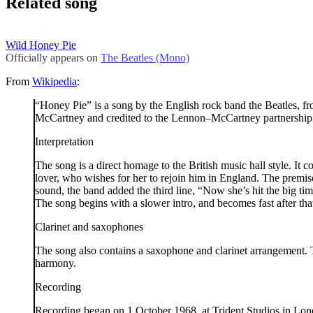
Related song
Wild Honey Pie
Officially appears on
The Beatles (Mono)
From
Wikipedia
:
“Honey Pie” is a song by the English rock band the Beatles,
McCartney and credited to the Lennon–McCartney partnership
Interpretation
The song is a direct homage to the British music hall style. I
lover, who wishes for her to rejoin him in England. The premise 
sound, the band added the third line, “Now she’s hit the big ti
The song begins with a slower intro, and becomes fast after tha
Clarinet and saxophones
The song also contains a saxophone and clarinet arrangement. T
harmony.
Recording
Recording began on 1 October 1968, at Trident Studios in Londo