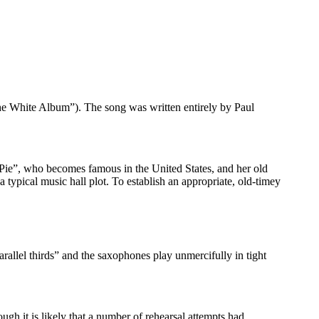
e White Album”). The song was written entirely by Paul
y Pie”, who becomes famous in the United States, and her old
 typical music hall plot. To establish an appropriate, old-timey
rallel thirds” and the saxophones play unmercifully in tight
gh it is likely that a number of rehearsal attempts had