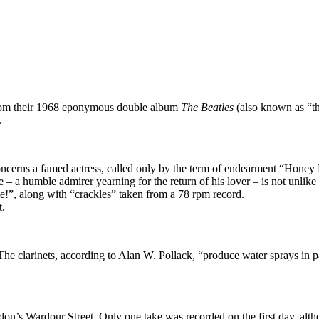
 from their 1968 eponymous double album
The Beatles
(also known as “th
.
t concerns a famed actress, called only by the term of endearment “Hone
– a humble admirer yearning for the return of his lover – is not unlike a
me!”, along with “crackles” taken from a 78 rpm record.
t.
he clarinets, according to Alan W. Pollack, “produce water sprays in pa
n’s Wardour Street. Only one take was recorded on the first day, althou