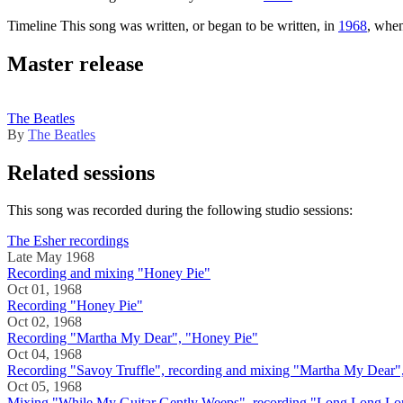
Timeline
This song was written, or began to be written, in
1968
, whe
Master release
The Beatles
By
The Beatles
Related sessions
This song was recorded during the following studio sessions:
The Esher recordings
Late May 1968
Recording and mixing "Honey Pie"
Oct 01, 1968
Recording "Honey Pie"
Oct 02, 1968
Recording "Martha My Dear", "Honey Pie"
Oct 04, 1968
Recording "Savoy Truffle", recording and mixing "Martha My Dear"
Oct 05, 1968
Mixing "While My Guitar Gently Weeps", recording "Long Long Lo