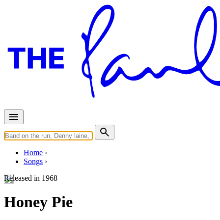
Home
Songs
Released in
1968
Honey Pie