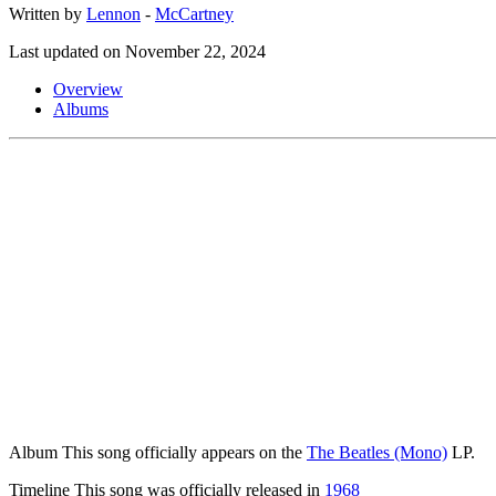
Written by
Lennon
-
McCartney
Last updated on November 22, 2024
Overview
Albums
Album
This song officially appears on the
The Beatles (Mono)
LP.
Timeline
This song was officially released in
1968