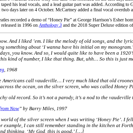
aped his lead vocals, and a lead guitar part was added. According to 
o days later on 4 October. McCartney added a final vocal overdub at 
tles recorded a demo of “Honey Pie” at George Harrison’s Esher home s
r released in 1996 on
Anthology 3
and the 2018 Super Deluxe edition o
w. And I liked ’em. I like the melody of old songs, and the lyric
g something about ‘I wanna have his initial on my monogram.’
days, you know. And so, I would quite like to have been a 1920’s
his kind of number, I like that thing. But, uhh… So this is just m
rg
, 1968
e Americans call vaudeville… I very much liked that old crooner 
cross the ocean, on the silver screen, who was called Honey Pi
y old record. So it’s not a parody, it’s a nod to the vaudeville 
 from Now
” by Barry Miles, 1997
world of the silver screen when I was writing ‘Honey Pie’. I fell
r example, I can still remember standing in the kitchen at Fort
and thinking, ‘My God, this is good.’ […]