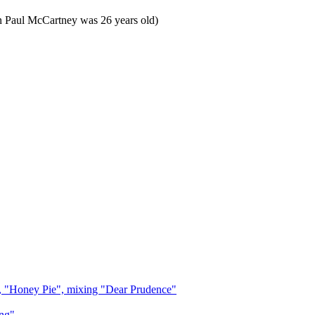
n Paul McCartney was 26 years old)
, "Honey Pie", mixing "Dear Prudence"
ng"