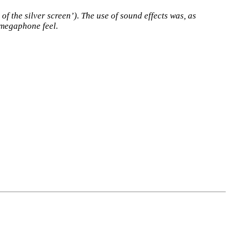
f the silver screen’). The use of sound effects was, as
y megaphone feel.