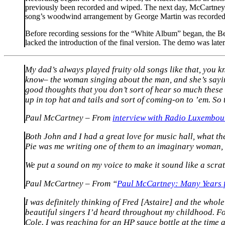
previously been recorded and wiped. The next day, McCartney t
song’s woodwind arrangement by George Martin was recorded tw
Before recording sessions for the “White Album” began, the Bea
lacked the introduction of the final version. The demo was late
My dad’s always played fruity old songs like that, you kno
know– the woman singing about the man, and she’s sayin
good thoughts that you don’t sort of hear so much these 
up in top hat and tails and sort of coming-on to ’em. So t
Paul McCartney – From
interview with Radio Luxembou
Both John and I had a great love for music hall, what th
Pie was me writing one of them to an imaginary woman, a
We put a sound on my voice to make it sound like a scratch
Paul McCartney – From “
Paul McCartney: Many Years
I was definitely thinking of Fred [Astaire] and the whole 
beautiful singers I’d heard throughout my childhood. Fo
Cole. I was reaching for an HP sauce bottle at the time 