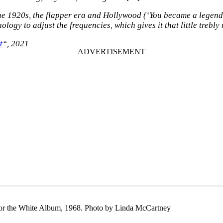
he 1920s, the flapper era and Hollywood (‘You became a legend o
ology to adjust the frequencies, which gives it that little trebl
t
“, 2021
or the White Album, 1968. Photo by Linda McCartney