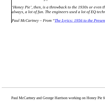
‘Honey Pie’, then, is a throwback to the 1930s or even t
always, a lot of fun. The engineers used a lot of EQ techn
Paul McCartney – From “
The Lyrics: 1956 to the Presen
Paul McCartney and George Harrison working on Honey Pie f