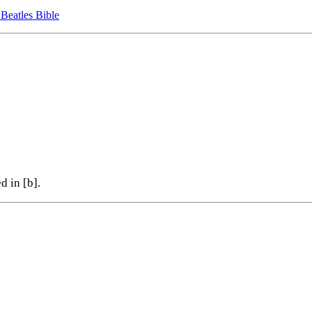
 Beatles Bible
d in [b].