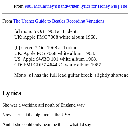
From
Paul McCartney’s handwritten lyrics for Honey Pie | The
From
The Usenet Guide to Beatles Recording Variations
:
[a] mono 5 Oct 1968 at Trident.
UK: Apple PMC 7068 white album 1968.
[b] stereo 5 Oct 1968 at Trident.
UK: Apple PCS 7068 white album 1968.
US: Apple SWBO 101 white album 1968.
CD: EMI CDP 7 46443 2 white album 1987.
Mono [a] has the full lead guitar break, slightly shortene
Lyrics
She was a working girl north of England way
Now she's hit the big time in the USA
And if she could only hear me this is what I'd say