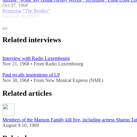
Oct 07, 1968
Remixing "The Beatles"
First half of 2018 ?
Related interviews
Interview with Radio Luxembourg
Nov 21, 1968 • From Radio Luxembourg
Paul recalls inspirations of LP
Nov 30, 1968 • From New Musical Express (NME)
Related articles
Members of the Manson Family kill five, including actress Sharon Ta
August 9-10, 1969