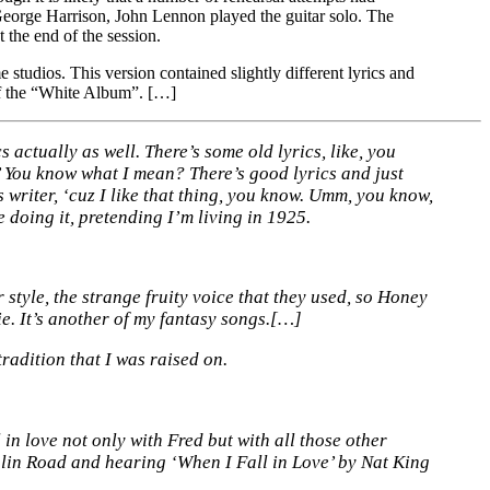
George Harrison, John Lennon played the guitar solo. The
the end of the session.
tudios. This version contained slightly different lyrics and
f the “White Album”. […]
s actually as well. There’s some old lyrics, like, you
 You know what I mean? There’s good lyrics and just
 writer, ‘cuz I like that thing, you know. Umm, you know,
e doing it, pretending I’m living in 1925.
style, the strange fruity voice that they used, so Honey
e. It’s another of my fantasy songs.[…]
tradition that I was raised on.
 in love not only with Fred but with all those other
hlin Road and hearing ‘When I Fall in Love’ by Nat King