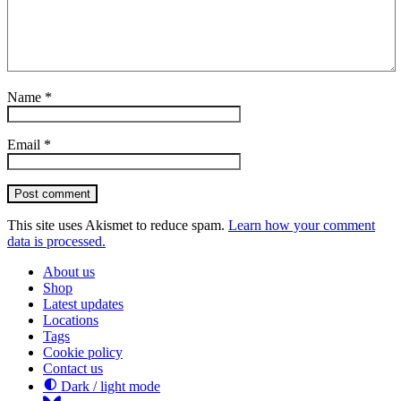
Name
*
Email
*
Post comment
This site uses Akismet to reduce spam.
Learn how your comment
data is processed.
About us
Shop
Latest updates
Locations
Tags
Cookie policy
Contact us
Dark / light mode