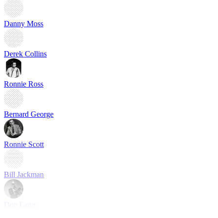
Danny Moss
Derek Collins
Ronnie Ross
Bernard George
Ronnie Scott
Bill Jackman
Don Lang