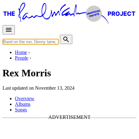
Home
People
Rex Morris
Last updated on November 13, 2024
Overview
Albums
Songs