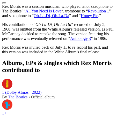
Rex Morris was a session musician, who played tenor saxophone to
The Beatles’ “
All You Need Is Love
“, trombone to “
Revolution 1
”
and saxophone to “
Ob-La-Di, Ob-La-Da
” and “
Honey Pie
.”
His contribution to “
Ob-La-Di, Ob-La-Da
” recorded on July 5,
1968, was omitted from the White Album’s released version, as Paul
McCartney decided to remake the song. The version featuring his
performance was eventually released on “
Anthology 3
” in 1996.
Rex Morris was invited back on July 11 to re-record his part, and
this version was included in the White Album’s final release.
Albums, EPs & singles which Rex Morris
contributed to
1 (Dolby Atmos - 2022)
By
The Beatles
• Official album
1+