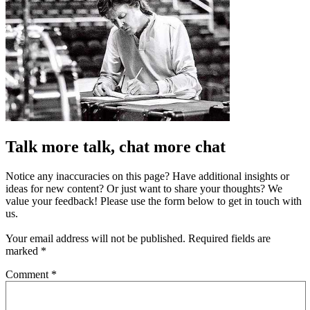
Talk more talk, chat more chat
Notice any inaccuracies on this page? Have additional insights or
ideas for new content? Or just want to share your thoughts? We
value your feedback! Please use the form below to get in touch with
us.
Your email address will not be published.
Required fields are
marked
*
Comment
*