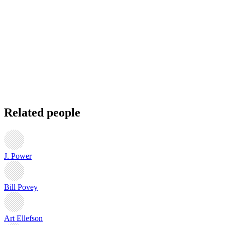
Related people
J. Power
Bill Povey
Art Ellefson