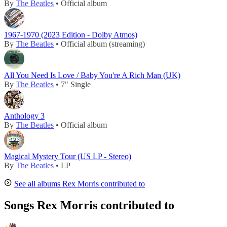
By
The Beatles
• Official album
1967-1970 (2023 Edition - Dolby Atmos)
By
The Beatles
• Official album (streaming)
All You Need Is Love / Baby You're A Rich Man (UK)
By
The Beatles
• 7" Single
Anthology 3
By
The Beatles
• Official album
Magical Mystery Tour (US LP - Stereo)
By
The Beatles
• LP
See all albums Rex Morris contributed to
Songs Rex Morris contributed to