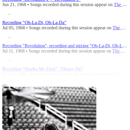
Jun 21, 1968 • Songs recorded during this session appear on
The Beatles (Mono)
Recording "Ob-La-Di, Ob-La-Da"
Jul 05, 1968 • Songs recorded during this session appear on
The Beatles (Mono)
Recording "Revolution", recording and mixing "Ob-La-Di, Ob-La-Da"
Jul 11, 1968 • Songs recorded during this session appear on
The Beatles (Mono)
Recording "Martha My Dear", "Honey Pie"
Oct 04, 1968 • Songs recorded during this session appear on
The Beatles (Mono)