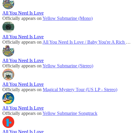
All You Need Is Love
Officially appears on
Yellow Submarine (Mono)
All You Need Is Love
Officially appears on
All You Need Is Love / Baby You're A Rich Man (UK)
All You Need Is Love
Officially appears on
Yellow Submarine (Stereo)
All You Need Is Love
Officially appears on
Magical Mystery Tour (US LP - Stereo)
All You Need Is Love
Officially appears on
Yellow Submarine Songtrack
All You Need Is Love