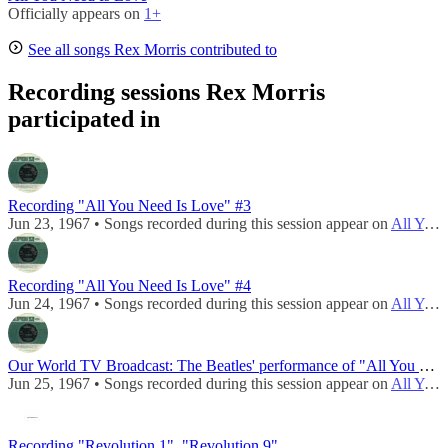
Officially appears on
1+
See all songs Rex Morris contributed to
Recording sessions Rex Morris
participated in
Recording "All You Need Is Love" #3
Jun 23, 1967 • Songs recorded during this session appear on
All You Need Is Love / Baby You're A Rich Man (UK)
Recording "All You Need Is Love" #4
Jun 24, 1967 • Songs recorded during this session appear on
All You Need Is Love / Baby You're A Rich Man (UK)
Our World TV Broadcast: The Beatles' performance of "All You Need Is Love"
Jun 25, 1967 • Songs recorded during this session appear on
All You Need Is Love / Baby You're A Rich Man (UK)
Recording "Revolution 1", "Revolution 9"