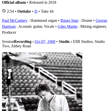
Official album
• Released in 2018
2:54 •
Outtake
•
D
• Take 44
Paul McCartney
: Hammond organ
Ringo Starr
: Drums
George
Harrison
: Acoustic guitar, Vocals
Giles Martin
: Mixing engineer,
Producer
Session
Recording :
Oct 07, 1968
•
Studio :
EMI Studios, Studio
Two, Abbey Road