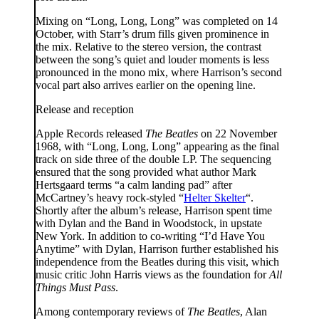
Mixing on “Long, Long, Long” was completed on 14
October, with Starr’s drum fills given prominence in
the mix. Relative to the stereo version, the contrast
between the song’s quiet and louder moments is less
pronounced in the mono mix, where Harrison’s second
vocal part also arrives earlier on the opening line.
Release and reception
Apple Records released
The Beatles
on 22 November
1968, with “Long, Long, Long” appearing as the final
track on side three of the double LP. The sequencing
ensured that the song provided what author Mark
Hertsgaard terms “a calm landing pad” after
McCartney’s heavy rock-styled “
Helter Skelter
“.
Shortly after the album’s release, Harrison spent time
with Dylan and the Band in Woodstock, in upstate
New York. In addition to co-writing “I’d Have You
Anytime” with Dylan, Harrison further established his
independence from the Beatles during this visit, which
music critic John Harris views as the foundation for
All
Things Must Pass
.
Among contemporary reviews of
The Beatles
, Alan