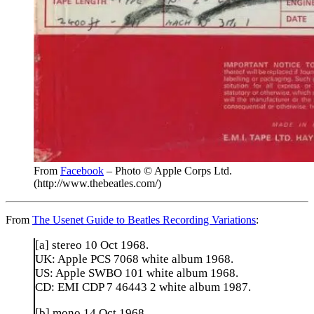
From
Facebook
– Photo © Apple Corps Ltd.
(http://www.thebeatles.com/)
From
The Usenet Guide to Beatles Recording Variations
:
[a] stereo 10 Oct 1968.
UK: Apple PCS 7068 white album 1968.
US: Apple SWBO 101 white album 1968.
CD: EMI CDP 7 46443 2 white album 1987.
[b] mono 14 Oct 1968.