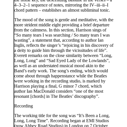
4–3–2–1 sequence of notes, mirroring the IV–iii–ii–I
chord pattern – establishes an almost subliminal tonic.
The mood of the song is gentle and meditative, with the
more strident middle eight providing a brief departure
from the calmness. In this section, Harrison sings of
“So many tears I was searching / So many tears I was
wasting”, a statement that, according to author Ian
Inglis, reflects the singer’s “rejoicing in his discovery of
a deity to guide him through the vicissitudes of life”.
Everett remarks on the close similarity between “Long,
Long, Long” and “Sad Eyed Lady of the Lowlands”,
as well as an understated musical mood akin to the
Band’s early work. The song’s ending, which would
come about through happenstance while the Beatles
were working in the recording studio, is marked by
Harrison playing a final, G minor 7 chord, which
author Ian MacDonald considers “one of the most
resonant [chords] in The Beatles’ discography”.
Recording
The working title for the song was “It’s Been a Long,
Long, Long Time”. Recording began at EMI Studios
(now Abbey Road Studios) in London on 7 October