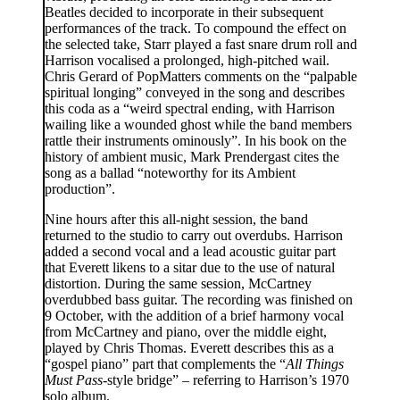
Beatles decided to incorporate in their subsequent
performances of the track. To compound the effect on
the selected take, Starr played a fast snare drum roll and
Harrison vocalised a prolonged, high-pitched wail.
Chris Gerard of PopMatters comments on the “palpable
spiritual longing” conveyed in the song and describes
this coda as a “weird spectral ending, with Harrison
wailing like a wounded ghost while the band members
rattle their instruments ominously”. In his book on the
history of ambient music, Mark Prendergast cites the
song as a ballad “noteworthy for its Ambient
production”.
Nine hours after this all-night session, the band
returned to the studio to carry out overdubs. Harrison
added a second vocal and a lead acoustic guitar part
that Everett likens to a sitar due to the use of natural
distortion. During the same session, McCartney
overdubbed bass guitar. The recording was finished on
9 October, with the addition of a brief harmony vocal
from McCartney and piano, over the middle eight,
played by Chris Thomas. Everett describes this as a
“gospel piano” part that complements the “
All Things
Must Pass
-style bridge” – referring to Harrison’s 1970
solo album.