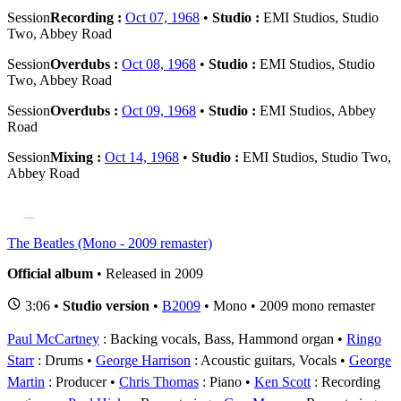
Session
Recording :
Oct 07, 1968
•
Studio :
EMI Studios, Studio
Two, Abbey Road
Session
Overdubs :
Oct 08, 1968
•
Studio :
EMI Studios, Studio
Two, Abbey Road
Session
Overdubs :
Oct 09, 1968
•
Studio :
EMI Studios, Abbey
Road
Session
Mixing :
Oct 14, 1968
•
Studio :
EMI Studios, Studio Two,
Abbey Road
The Beatles (Mono - 2009 remaster)
Official album
• Released in 2009
3:06 •
Studio version
•
B2009
• Mono • 2009 mono remaster
Paul McCartney
: Backing vocals, Bass, Hammond organ
Ringo
Starr
: Drums
George Harrison
: Acoustic guitars, Vocals
George
Martin
: Producer
Chris Thomas
: Piano
Ken Scott
: Recording