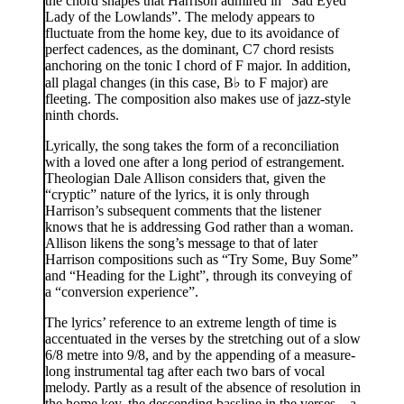
the chord shapes that Harrison admired in “Sad Eyed
Lady of the Lowlands”. The melody appears to
fluctuate from the home key, due to its avoidance of
perfect cadences, as the dominant, C7 chord resists
anchoring on the tonic I chord of F major. In addition,
all plagal changes (in this case, B♭ to F major) are
fleeting. The composition also makes use of jazz-style
ninth chords.
Lyrically, the song takes the form of a reconciliation
with a loved one after a long period of estrangement.
Theologian Dale Allison considers that, given the
“cryptic” nature of the lyrics, it is only through
Harrison’s subsequent comments that the listener
knows that he is addressing God rather than a woman.
Allison likens the song’s message to that of later
Harrison compositions such as “Try Some, Buy Some”
and “Heading for the Light”, through its conveying of
a “conversion experience”.
The lyrics’ reference to an extreme length of time is
accentuated in the verses by the stretching out of a slow
6/8 metre into 9/8, and by the appending of a measure-
long instrumental tag after each two bars of vocal
melody. Partly as a result of the absence of resolution in
the home key, the descending bassline in the verses – a