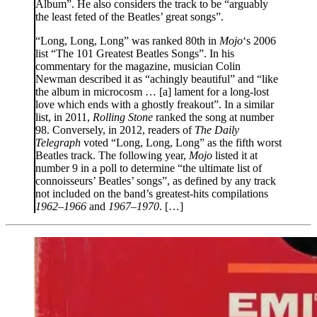
Album”. He also considers the track to be “arguably
the least feted of the Beatles’ great songs”.
“Long, Long, Long” was ranked 80th in
Mojo
‘s 2006
list “The 101 Greatest Beatles Songs”. In his
commentary for the magazine, musician Colin
Newman described it as “achingly beautiful” and “like
the album in microcosm … [a] lament for a long-lost
love which ends with a ghostly freakout”. In a similar
list, in 2011,
Rolling Stone
ranked the song at number
98. Conversely, in 2012, readers of
The Daily
Telegraph
voted “Long, Long, Long” as the fifth worst
Beatles track. The following year,
Mojo
listed it at
number 9 in a poll to determine “the ultimate list of
connoisseurs’ Beatles’ songs”, as defined by any track
not included on the band’s greatest-hits compilations
1962–1966
and
1967–1970
. […]