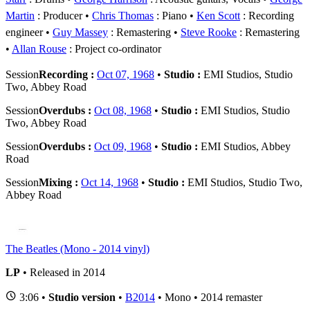
Martin
: Producer
Chris Thomas
: Piano
Ken Scott
: Recording
engineer
Guy Massey
: Remastering
Steve Rooke
: Remastering
Allan Rouse
: Project co-ordinator
Session
Recording :
Oct 07, 1968
•
Studio :
EMI Studios, Studio
Two, Abbey Road
Session
Overdubs :
Oct 08, 1968
•
Studio :
EMI Studios, Studio
Two, Abbey Road
Session
Overdubs :
Oct 09, 1968
•
Studio :
EMI Studios, Abbey
Road
Session
Mixing :
Oct 14, 1968
•
Studio :
EMI Studios, Studio Two,
Abbey Road
The Beatles (Mono - 2014 vinyl)
LP
• Released in 2014
3:06 •
Studio version
•
B2014
• Mono • 2014 remaster