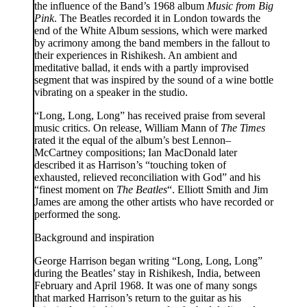
the influence of the Band’s 1968 album
Music from Big
Pink
. The Beatles recorded it in London towards the
end of the White Album sessions, which were marked
by acrimony among the band members in the fallout to
their experiences in Rishikesh. An ambient and
meditative ballad, it ends with a partly improvised
segment that was inspired by the sound of a wine bottle
vibrating on a speaker in the studio.
“Long, Long, Long” has received praise from several
music critics. On release, William Mann of
The Times
rated it the equal of the album’s best Lennon–
McCartney compositions; Ian MacDonald later
described it as Harrison’s “touching token of
exhausted, relieved reconciliation with God” and his
“finest moment on
The Beatles
“. Elliott Smith and Jim
James are among the other artists who have recorded or
performed the song.
Background and inspiration
George Harrison began writing “Long, Long, Long”
during the Beatles’ stay in Rishikesh, India, between
February and April 1968. It was one of many songs
that marked Harrison’s return to the guitar as his