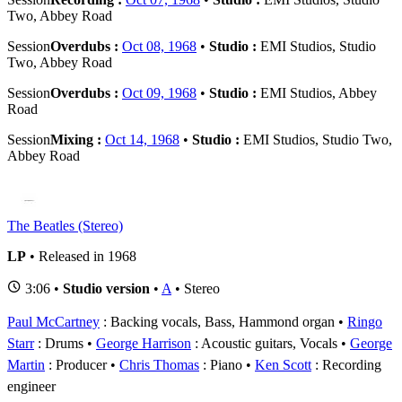
Two, Abbey Road
Session
Overdubs :
Oct 08, 1968
•
Studio :
EMI Studios, Studio
Two, Abbey Road
Session
Overdubs :
Oct 09, 1968
•
Studio :
EMI Studios, Abbey
Road
Session
Mixing :
Oct 14, 1968
•
Studio :
EMI Studios, Studio Two,
Abbey Road
The Beatles (Stereo)
LP
• Released in 1968
3:06 •
Studio version
•
A
• Stereo
Paul McCartney
: Backing vocals, Bass, Hammond organ
Ringo
Starr
: Drums
George Harrison
: Acoustic guitars, Vocals
George
Martin
: Producer
Chris Thomas
: Piano
Ken Scott
: Recording
engineer