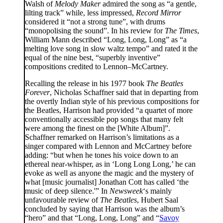
Walsh of
Melody Maker
admired the song as “a gentle,
lilting track” while, less impressed,
Record Mirror
considered it “not a strong tune”, with drums
“monopolising the sound”. In his review for
The Times
,
William Mann described “Long, Long, Long” as “a
melting love song in slow waltz tempo” and rated it the
equal of the nine best, “superbly inventive”
compositions credited to Lennon–McCartney.
Recalling the release in his 1977 book
The Beatles
Forever
, Nicholas Schaffner said that in departing from
the overtly Indian style of his previous compositions for
the Beatles, Harrison had provided “a quartet of more
conventionally accessible pop songs that many felt
were among the finest on the [White Album]”.
Schaffner remarked on Harrison’s limitations as a
singer compared with Lennon and McCartney before
adding: “but when he tones his voice down to an
ethereal near-whisper, as in ‘Long Long Long,’ he can
evoke as well as anyone the magic and the mystery of
what [music journalist] Jonathan Cott has called ‘the
music of deep silence.'” In
Newsweek
‘s mainly
unfavourable review of
The Beatles
, Hubert Saal
concluded by saying that Harrison was the album’s
“hero” and that “Long, Long, Long” and “
Savoy