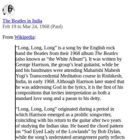
The Beatles in India
Feb 19 to Mar 24, 1968 (Paul)
From
Wikipedia
:
“Long, Long, Long” is a song by the English rock
band the Beatles from their 1968 album
The Beatles
(also known as “the White Album”). It was written by
George Harrison, the group’s lead guitarist, while he
and his bandmates were attending Maharishi Mahesh
Yogi’s Transcendental Meditation course in Rishikesh,
India, in early 1968. Although Harrison later stated that
he was addressing God in the lyrics, it is the first of his
compositions that invites interpretation as both a
standard love song and a paean to his deity.
“Long, Long, Long” originated during a period in
which Harrison emerged as a prolific songwriter,
coinciding with his return to the guitar after two years
of studying the Indian sitar. He based the chord pattern
on “Sad Eyed Lady of the Lowlands” by Bob Dylan,
while the song’s understated arrangement partly reflects