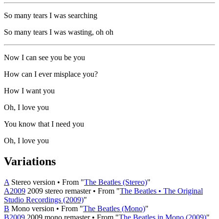
So many tears I was searching
So many tears I was wasting, oh oh
Now I can see you be you
How can I ever misplace you?
How I want you
Oh, I love you
You know that I need you
Oh, I love you
Variations
A
Stereo version • From "
The Beatles (Stereo)
"
A2009
2009 stereo remaster • From "
The Beatles • The Original
Studio Recordings (2009)
"
B
Mono version • From "
The Beatles (Mono)
"
B2009
2009 mono remaster • From "
The Beatles in Mono (2009)
"