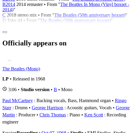
B2014
2014 remaster • From "
The Beatles In Mono (Vinyl boxset -
2014)
"
C
2018 stereo mix • From "
The Beatles (50th anniversary boxset)
"
D
Take 44 • From "
The Beatles (50th anniversary boxset)
"
Officially appears on
The Beatles (Mono)
LP
• Released in 1968
3:06 •
Studio version
•
B
• Mono
Paul McCartney
: Backing vocals, Bass, Hammond organ
Ringo
Starr
: Drums
George Harrison
: Acoustic guitars, Vocals
George
Martin
: Producer
Chris Thomas
: Piano
Ken Scott
: Recording
engineer
Session
Recording :
Oct 07, 1968
•
Studio :
EMI Studios, Studio