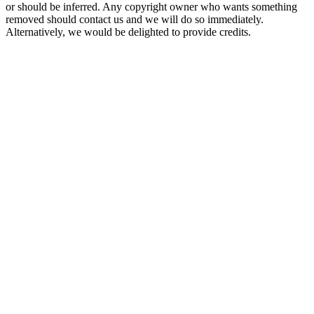
or should be inferred. Any copyright owner who wants something
removed should contact us and we will do so immediately.
Alternatively, we would be delighted to provide credits.