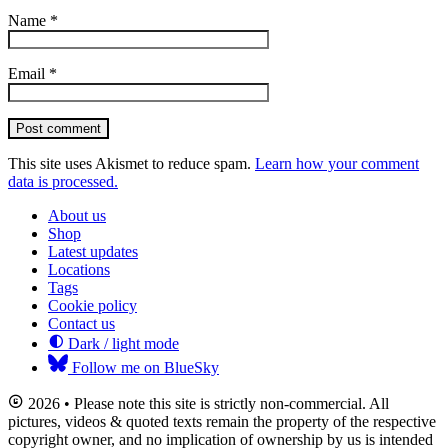
Name
*
Email
*
Post comment
This site uses Akismet to reduce spam.
Learn how your comment
data is processed.
About us
Shop
Latest updates
Locations
Tags
Cookie policy
Contact us
Dark / light mode
Follow me on BlueSky
2026 • Please note this site is strictly non-commercial. All
pictures, videos & quoted texts remain the property of the respective
copyright owner, and no implication of ownership by us is intended