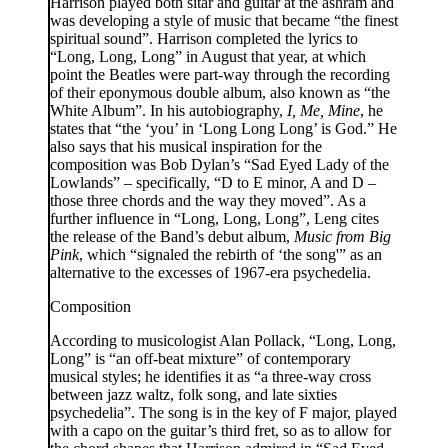
Harrison played both sitar and guitar at the ashram and
was developing a style of music that became “the finest
spiritual sound”. Harrison completed the lyrics to
“Long, Long, Long” in August that year, at which
point the Beatles were part-way through the recording
of their eponymous double album, also known as “the
White Album”. In his autobiography,
I, Me, Mine
, he
states that “the ‘you’ in ‘Long Long Long’ is God.” He
also says that his musical inspiration for the
composition was Bob Dylan’s “Sad Eyed Lady of the
Lowlands” – specifically, “D to E minor, A and D –
those three chords and the way they moved”. As a
further influence in “Long, Long, Long”, Leng cites
the release of the Band’s debut album,
Music from Big
Pink
, which “signaled the rebirth of ‘the song'” as an
alternative to the excesses of 1967-era psychedelia.
Composition
According to musicologist Alan Pollack, “Long, Long,
Long” is “an off-beat mixture” of contemporary
musical styles; he identifies it as “a three-way cross
between jazz waltz, folk song, and late sixties
psychedelia”. The song is in the key of F major, played
with a capo on the guitar’s third fret, so as to allow for