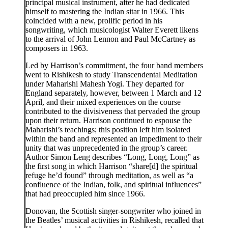
principal musical instrument, after he had dedicated
himself to mastering the Indian sitar in 1966. This
coincided with a new, prolific period in his
songwriting, which musicologist Walter Everett likens
to the arrival of John Lennon and Paul McCartney as
composers in 1963.
Led by Harrison’s commitment, the four band members
went to Rishikesh to study Transcendental Meditation
under Maharishi Mahesh Yogi. They departed for
England separately, however, between 1 March and 12
April, and their mixed experiences on the course
contributed to the divisiveness that pervaded the group
upon their return. Harrison continued to espouse the
Maharishi’s teachings; this position left him isolated
within the band and represented an impediment to their
unity that was unprecedented in the group’s career.
Author Simon Leng describes “Long, Long, Long” as
the first song in which Harrison “share[d] the spiritual
refuge he’d found” through meditation, as well as “a
confluence of the Indian, folk, and spiritual influences”
that had preoccupied him since 1966.
Donovan, the Scottish singer-songwriter who joined in
the Beatles’ musical activities in Rishikesh, recalled that