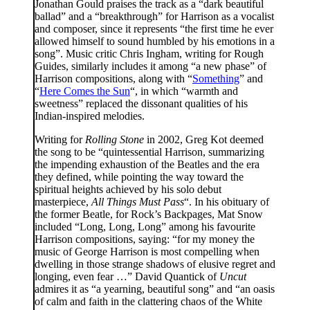
Jonathan Gould praises the track as a “dark beautiful
ballad” and a “breakthrough” for Harrison as a vocalist
and composer, since it represents “the first time he ever
allowed himself to sound humbled by his emotions in a
song”. Music critic Chris Ingham, writing for Rough
Guides, similarly includes it among “a new phase” of
Harrison compositions, along with “
Something
” and
“
Here Comes the Sun
“, in which “warmth and
sweetness” replaced the dissonant qualities of his
Indian-inspired melodies.
Writing for
Rolling Stone
in 2002, Greg Kot deemed
the song to be “quintessential Harrison, summarizing
the impending exhaustion of the Beatles and the era
they defined, while pointing the way toward the
spiritual heights achieved by his solo debut
masterpiece,
All Things Must Pass
“. In his obituary of
the former Beatle, for Rock’s Backpages, Mat Snow
included “Long, Long, Long” among his favourite
Harrison compositions, saying: “for my money the
music of George Harrison is most compelling when
dwelling in those strange shadows of elusive regret and
longing, even fear …” David Quantick of
Uncut
admires it as “a yearning, beautiful song” and “an oasis
of calm and faith in the clattering chaos of the White