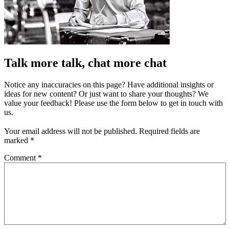
Talk more talk, chat more chat
Notice any inaccuracies on this page? Have additional insights or
ideas for new content? Or just want to share your thoughts? We
value your feedback! Please use the form below to get in touch with
us.
Your email address will not be published.
Required fields are
marked
*
Comment
*