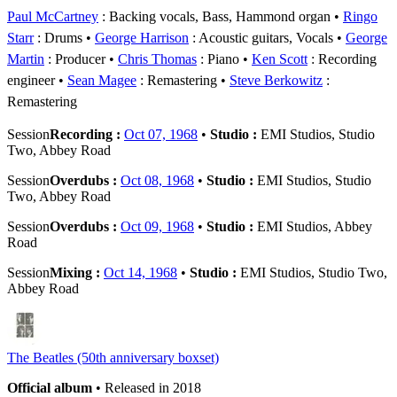
Paul McCartney
: Backing vocals, Bass, Hammond organ
Ringo
Starr
: Drums
George Harrison
: Acoustic guitars, Vocals
George
Martin
: Producer
Chris Thomas
: Piano
Ken Scott
: Recording
engineer
Sean Magee
: Remastering
Steve Berkowitz
:
Remastering
Session
Recording :
Oct 07, 1968
•
Studio :
EMI Studios, Studio
Two, Abbey Road
Session
Overdubs :
Oct 08, 1968
•
Studio :
EMI Studios, Studio
Two, Abbey Road
Session
Overdubs :
Oct 09, 1968
•
Studio :
EMI Studios, Abbey
Road
Session
Mixing :
Oct 14, 1968
•
Studio :
EMI Studios, Studio Two,
Abbey Road
The Beatles (50th anniversary boxset)
Official album
• Released in 2018