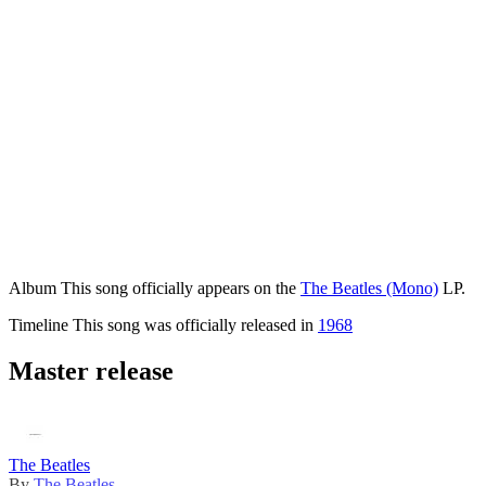
Album
This song officially appears on the
The Beatles (Mono)
LP.
Timeline
This song was officially released in
1968
Master release
The Beatles
By
The Beatles