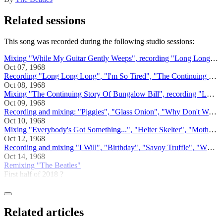
Related sessions
This song was recorded during the following studio sessions:
Mixing "While My Guitar Gently Weeps", recording "Long Long Long"
Oct 07, 1968
Recording "Long Long Long", "I'm So Tired", "The Continuing Story Of Bungalow Bill"
Oct 08, 1968
Mixing "The Continuing Story Of Bungalow Bill", recording "Long, Long, Long", "Why Don't We Do It In The Road"
Oct 09, 1968
Recording and mixing: "Piggies", "Glass Onion", "Why Don't We Do It In The Road?", "Rocky Raccoon", "Long, Long, Long"
Oct 10, 1968
Mixing "Everybody's Got Something...", "Helter Skelter", "Mother Nature's Son", "Ob-La-Di, Ob-La-Da", "Long, Long, Long"
Oct 12, 1968
Recording and mixing "I Will", "Birthday", "Savoy Truffle", "While My Guitar Gently Weeps", "Long Long Long", "Yer Blues
Oct 14, 1968
Remixing "The Beatles"
First half of 2018 ?
Related articles