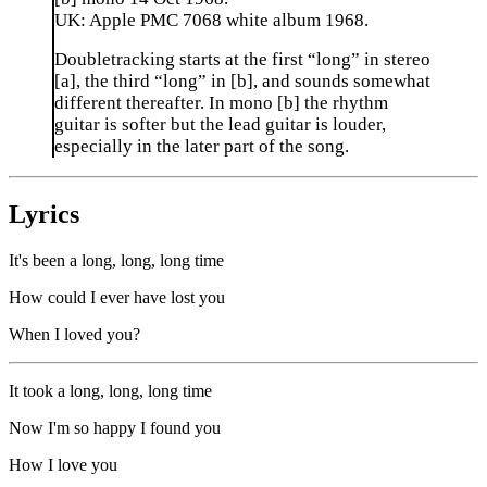
UK: Apple PMC 7068 white album 1968.
Doubletracking starts at the first “long” in stereo
[a], the third “long” in [b], and sounds somewhat
different thereafter. In mono [b] the rhythm
guitar is softer but the lead guitar is louder,
especially in the later part of the song.
Lyrics
It's been a long, long, long time
How could I ever have lost you
When I loved you?
It took a long, long, long time
Now I'm so happy I found you
How I love you