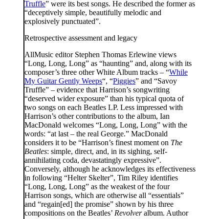
Truffle
” were its best songs. He described the former as
“deceptively simple, beautifully melodic and
explosively punctuated”.
Retrospective assessment and legacy
AllMusic editor Stephen Thomas Erlewine views
“Long, Long, Long” as “haunting” and, along with its
composer’s three other White Album tracks – “
While
My Guitar Gently Weeps
“, “
Piggies
” and “Savoy
Truffle” – evidence that Harrison’s songwriting
“deserved wider exposure” than his typical quota of
two songs on each Beatles LP. Less impressed with
Harrison’s other contributions to the album, Ian
MacDonald welcomes “Long, Long, Long” with the
words: “at last – the real George.” MacDonald
considers it to be “Harrison’s finest moment on
The
Beatles
: simple, direct, and, in its sighing, self-
annihilating coda, devastatingly expressive”.
Conversely, although he acknowledges its effectiveness
in following “Helter Skelter”, Tim Riley identifies
“Long, Long, Long” as the weakest of the four
Harrison songs, which are otherwise all “essentials”
and “regain[ed] the promise” shown by his three
compositions on the Beatles’
Revolver
album. Author