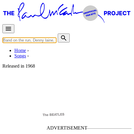
Home
Songs
Released in
1968
Long, Long, Long
Written by
George Harrison
Last updated on November 22, 2024
Overview
Albums