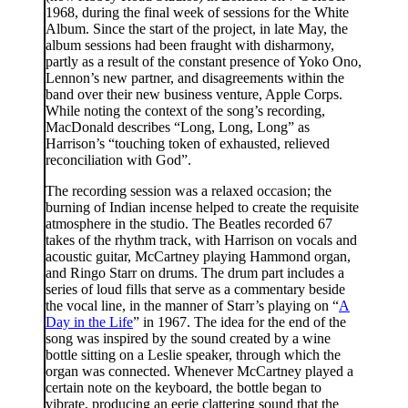
1968, during the final week of sessions for the White
Album. Since the start of the project, in late May, the
album sessions had been fraught with disharmony,
partly as a result of the constant presence of Yoko Ono,
Lennon’s new partner, and disagreements within the
band over their new business venture, Apple Corps.
While noting the context of the song’s recording,
MacDonald describes “Long, Long, Long” as
Harrison’s “touching token of exhausted, relieved
reconciliation with God”.
The recording session was a relaxed occasion; the
burning of Indian incense helped to create the requisite
atmosphere in the studio. The Beatles recorded 67
takes of the rhythm track, with Harrison on vocals and
acoustic guitar, McCartney playing Hammond organ,
and Ringo Starr on drums. The drum part includes a
series of loud fills that serve as a commentary beside
the vocal line, in the manner of Starr’s playing on “
A
Day in the Life
” in 1967. The idea for the end of the
song was inspired by the sound created by a wine
bottle sitting on a Leslie speaker, through which the
organ was connected. Whenever McCartney played a
certain note on the keyboard, the bottle began to
vibrate, producing an eerie clattering sound that the