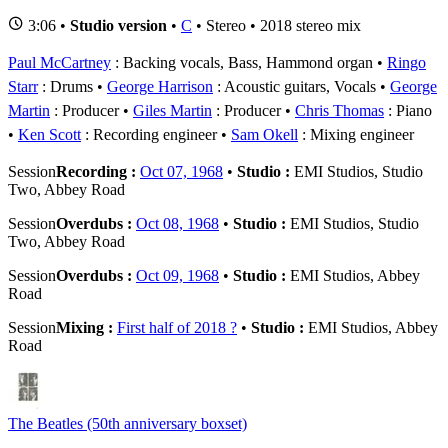
3:06 •
Studio version
•
C
• Stereo • 2018 stereo mix
Paul McCartney
: Backing vocals, Bass, Hammond organ
Ringo
Starr
: Drums
George Harrison
: Acoustic guitars, Vocals
George
Martin
: Producer
Giles Martin
: Producer
Chris Thomas
: Piano
Ken Scott
: Recording engineer
Sam Okell
: Mixing engineer
Session
Recording :
Oct 07, 1968
•
Studio :
EMI Studios, Studio
Two, Abbey Road
Session
Overdubs :
Oct 08, 1968
•
Studio :
EMI Studios, Studio
Two, Abbey Road
Session
Overdubs :
Oct 09, 1968
•
Studio :
EMI Studios, Abbey
Road
Session
Mixing :
First half of 2018 ?
•
Studio :
EMI Studios, Abbey
Road
The Beatles (50th anniversary boxset)