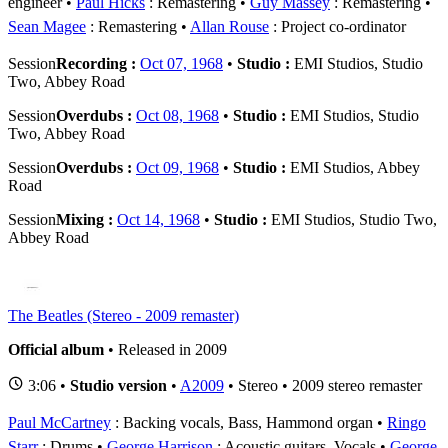
engineer
Paul Hicks
: Remastering
Guy Massey
: Remastering
Sean Magee
: Remastering
Allan Rouse
: Project co-ordinator
Session
Recording :
Oct 07, 1968
•
Studio :
EMI Studios, Studio
Two, Abbey Road
Session
Overdubs :
Oct 08, 1968
•
Studio :
EMI Studios, Studio
Two, Abbey Road
Session
Overdubs :
Oct 09, 1968
•
Studio :
EMI Studios, Abbey
Road
Session
Mixing :
Oct 14, 1968
•
Studio :
EMI Studios, Studio Two,
Abbey Road
The Beatles (Stereo - 2009 remaster)
Official album
• Released in 2009
3:06 •
Studio version
•
A2009
• Stereo • 2009 stereo remaster
Paul McCartney
: Backing vocals, Bass, Hammond organ
Ringo
Starr
: Drums
George Harrison
: Acoustic guitars, Vocals
George