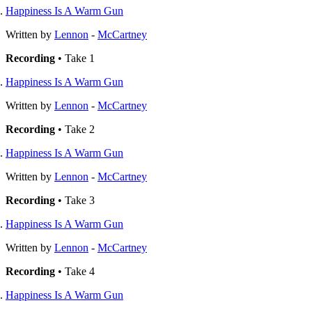
Happiness Is A Warm Gun
Written by
Lennon
-
McCartney
Recording
• Take 1
Happiness Is A Warm Gun
Written by
Lennon
-
McCartney
Recording
• Take 2
Happiness Is A Warm Gun
Written by
Lennon
-
McCartney
Recording
• Take 3
Happiness Is A Warm Gun
Written by
Lennon
-
McCartney
Recording
• Take 4
Happiness Is A Warm Gun