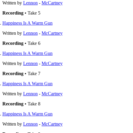
Written by
Lennon
-
McCartney
Recording
• Take 5
Happiness Is A Warm Gun
Written by
Lennon
-
McCartney
Recording
• Take 6
Happiness Is A Warm Gun
Written by
Lennon
-
McCartney
Recording
• Take 7
Happiness Is A Warm Gun
Written by
Lennon
-
McCartney
Recording
• Take 8
Happiness Is A Warm Gun
Written by
Lennon
-
McCartney