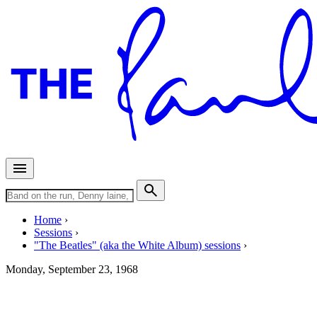
Home
Sessions
"The Beatles" (aka the White Album) sessions
Monday, September 23, 1968
Recording "Happiness Is A Wa