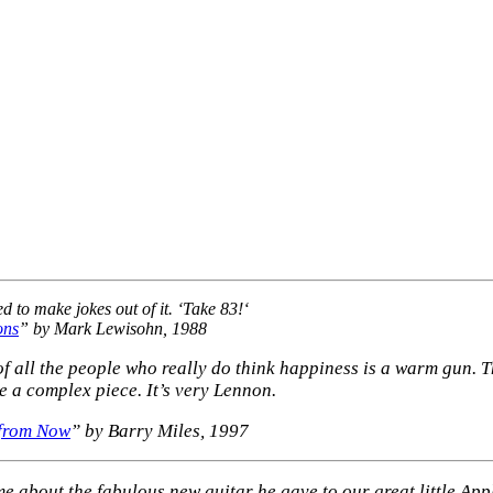
to make jokes out of it. ‘
Take 83!
‘
ons
” by Mark Lewisohn, 1988
e of all the people who really do think happiness is a warm gun. Th
te a complex piece. It’s very Lennon.
 from Now
” by Barry Miles, 1997
e about the fabulous new guitar he gave to our great little Ap