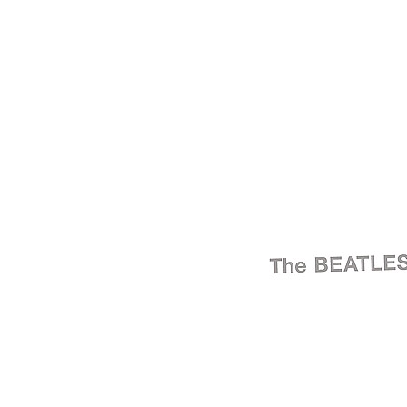
For
The Beatles
Last updated on November 11, 2024
Master session
"The Beatles" (aka the White Album) sessions