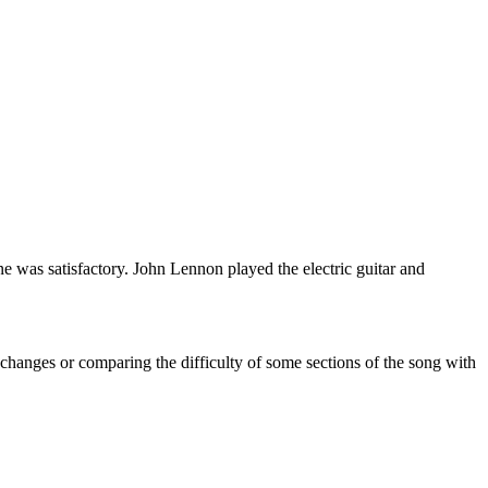
e was satisfactory. John Lennon played the electric guitar and
 changes or comparing the difficulty of some sections of the song with