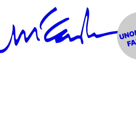
rm Gun"