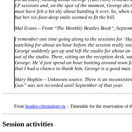
LP sessions and, on the spur of the moment, George decid
must have felt a bit shy about handing it over. So, when 
but her six-foot-deep smile seemed to fit the bill.
Mal Evans – From “
The Monthly Beatles Book
“, Septem
I remember one time going along to the sessions for ‘Ha
watching for about an hour before the session really sta
George suddenly got up and left the studio for about a
out of the studio. There, sitting on the reception desk, 
George. He’d just spend an hour hunting around town for 
that I had a chance to thank him. George is a good man.
Mary Hopkin – Unknown source. There is an inconsisten
Gun” was not recorded until September of that year.
From
beatles-chronology.ru
– Timetable for the reservation of 
Session activities