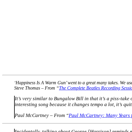
‘Happiness Is A Warm Gun’ went to a great many takes. We used 
Steve Thomas – From “
The Complete Beatles Recording Sessi
It’s very similar to Bungalow Bill in that it’s a piss-tak
interesting song because it changes tempo a lot, it’s qui
Paul McCartney – From “
Paul McCartney: Many Years
Incidentally, talking about George [Harrison] reminds m