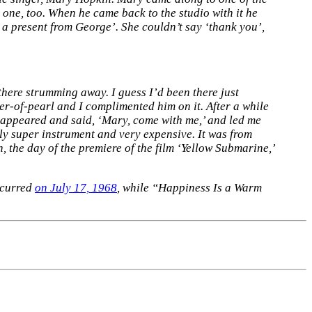
 one, too. When he came back to the studio with it he
s a present from George’. She couldn’t say ‘thank you’,
here strumming away. I guess I’d been there just
er-of-pearl and I complimented him on it. After a while
 appeared and said, ‘Mary, come with me,’ and led me
tely super instrument and very expensive. It was from
 the day of the premiere of the film ‘Yellow Submarine,’
ccurred
on July 17, 1968
, while “Happiness Is a Warm