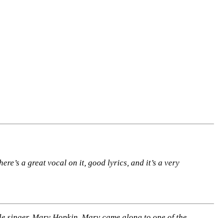
ere’s a great vocal on it, good lyrics, and it’s a very
ple singer, Mary Hopkin. Mary came along to one of the