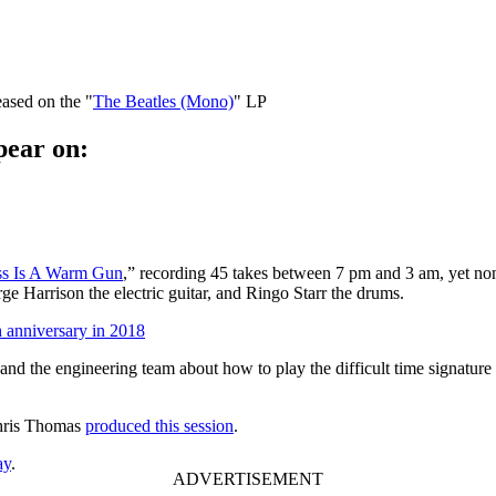
eased on the "
The Beatles (Mono)
" LP
pear on:
ss Is A Warm Gun
,” recording 45 takes between 7 pm and 3 am, yet non
e Harrison the electric guitar, and Ringo Starr the drums.
h anniversary in 2018
and the engineering team about how to play the difficult time signature
Chris Thomas
produced this session
.
ay
.