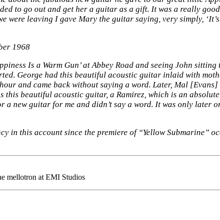
ed to go out and get her a guitar as a gift. It was a really good
we were leaving I gave Mary the guitar saying, very simply, ‘It’
ber 1968
ppiness Is a Warm Gun’ at Abbey Road and seeing John sitting t
rted. George had this beautiful acoustic guitar inlaid with moth
n hour and came back without saying a word. Later, Mal [Evans]
was this beautiful acoustic guitar, a Ramirez, which is an absolu
a new guitar for me and didn’t say a word. It was only later on,
cy in this account since the premiere of “Yellow Submarine” o
the mellotron at EMI Studios