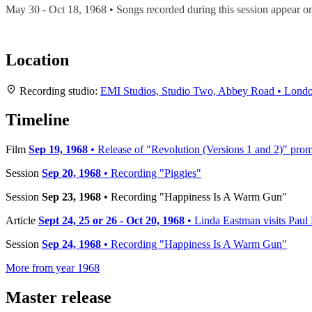
May 30 - Oct 18, 1968 • Songs recorded during this session appear 
Location
Recording studio:
EMI Studios, Studio Two, Abbey Road • Lond
Timeline
Film
Sep 19, 1968
• Release of "Revolution (Versions 1 and 2)" prom
Session
Sep 20, 1968
• Recording "Piggies"
Session
Sep 23, 1968
• Recording "Happiness Is A Warm Gun"
Article
Sept 24, 25 or 26 - Oct 20, 1968
• Linda Eastman visits Pau
Session
Sep 24, 1968
• Recording "Happiness Is A Warm Gun"
More from year 1968
Master release