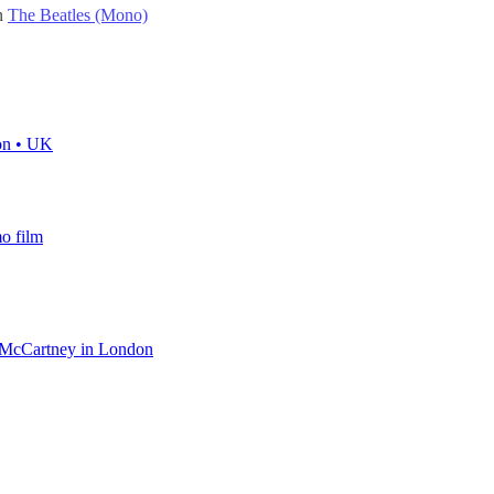
on
The Beatles (Mono)
on • UK
o film
l McCartney in London