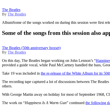
The Beatles
By
The Beatles
Album
Some of the songs worked on during this session were first rel
Some of the songs from this session also ap
The Beatles (50th anniversary boxset)
By
The Beatles
On this day, The Beatles began working on John Lennon’s “
Happine
provided a guide vocal, while Paul McCartney handled the bass, Georg
Take 19 was included in
the re-release of the White Album for its 50t
The recording tape captured a lot of discussions between The Beatles 
others.
With George Martin away on holiday for most of September 1968, 
The work on “
Happiness Is A Warm Gun
” continued
the following d