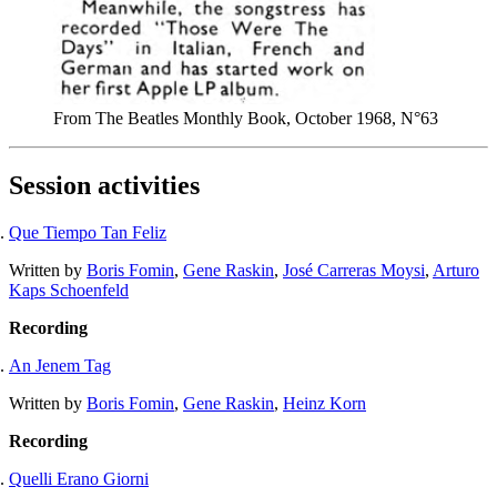
From The Beatles Monthly Book, October 1968, N°63
Session activities
Que Tiempo Tan Feliz
Written by
Boris Fomin
,
Gene Raskin
,
José Carreras Moysi
,
Arturo
Kaps Schoenfeld
Recording
An Jenem Tag
Written by
Boris Fomin
,
Gene Raskin
,
Heinz Korn
Recording
Quelli Erano Giorni