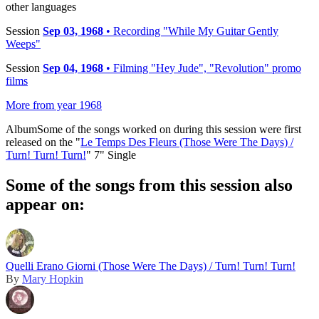
other languages
Session
Sep 03, 1968
• Recording "While My Guitar Gently
Weeps"
Session
Sep 04, 1968
• Filming "Hey Jude", "Revolution" promo
films
More from year 1968
Album
Some of the songs worked on during this session were first
released on the "
Le Temps Des Fleurs (Those Were The Days) /
Turn! Turn! Turn!
" 7" Single
Some of the songs from this session also
appear on:
Quelli Erano Giorni (Those Were The Days) / Turn! Turn! Turn!
By
Mary Hopkin