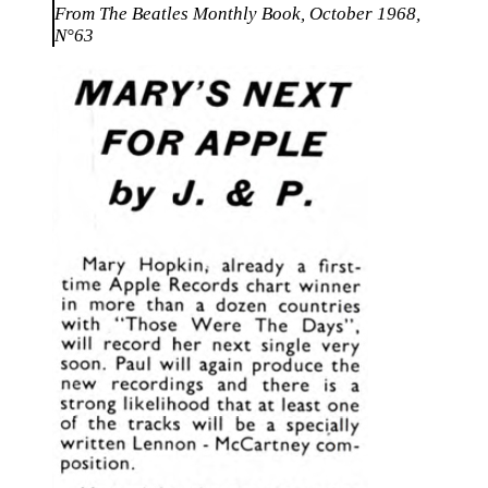
From The Beatles Monthly Book, October 1968,
N°63