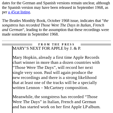
dates for the German and Spanish versions remain unclear, although
the Spanish version may have been released in September 1968, as
per
a 45cat listing
.
The Beatles Monthly Book, October 1968 issue, indicates that “
the
songstress has recorded Those Were The Days in Italian, French
and German
“, leading to the assumption that these recordings were
made sometime in September 1968.
MARY’S NEXT FOR APPLE by J. & P.
Mary Hopkin, already a first time Apple Records
chart winner in more than a dozen countries with
“Those Were The Days”, will record her next
single very soon. Paul will again produce the
new recordings and there is a strong likelihood
that at least one of the tracks will be a specially
written Lennon – McCartney composition.
Meanwhile, the songstress has recorded “Those
Were The Days” in Italian, French and German
and has started work on her first Apple LP album.