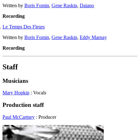
Written by
Boris Fomin
,
Gene Raskin
,
Daiano
Recording
Le Temps Des Fleurs
Written by
Boris Fomin
,
Gene Raskin
,
Eddy Marnay
Recording
Staff
Musicians
Mary Hopkin
: Vocals
Production staff
Paul McCartney
: Producer