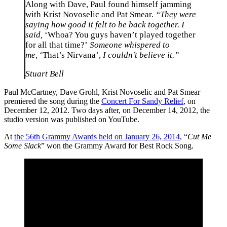
Along with Dave, Paul found himself jamming
with Krist Novoselic and Pat Smear.
“They were
saying how good it felt to be back together. I
said,
‘Whoa? You guys haven’t played together
for all that time?’
Someone whispered to
me,
‘That’s Nirvana’,
I couldn’t believe it.”
Stuart Bell
Paul McCartney, Dave Grohl, Krist Novoselic and Pat Smear
premiered the song during the
Concert For Sandy Relief
, on
December 12, 2012. Two days after, on December 14, 2012, the
studio version was published on YouTube.
At
the 56th Grammy Awards held on January 26, 2014
, “
Cut Me
Some Slack
” won the Grammy Award for Best Rock Song.