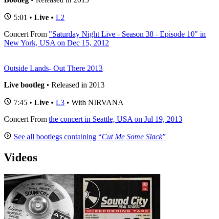
5:01 •
Live
•
L2
Concert
From
"Saturday Night Live - Season 38 - Episode 10" in
New York, USA on Dec 15, 2012
Outside Lands- Out There 2013
Live bootleg
• Released in 2013
7:45 •
Live
•
L3
• With NIRVANA
Concert
From
the concert in Seattle, USA on Jul 19, 2013
See all bootlegs containing “
Cut Me Some Slack
”
Videos