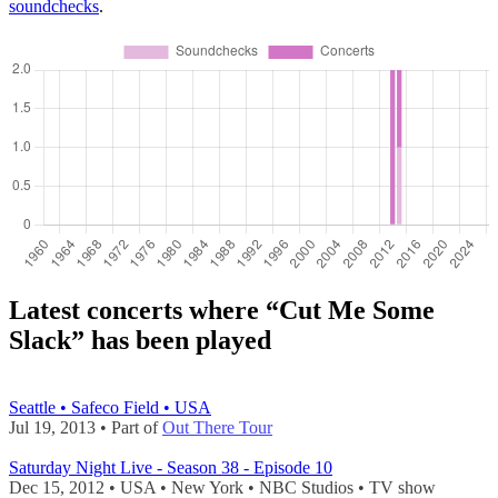
soundchecks
.
Latest concerts where “Cut Me Some
Slack” has been played
Seattle • Safeco Field • USA
Jul 19, 2013 • Part of
Out There Tour
Saturday Night Live - Season 38 - Episode 10
Dec 15, 2012 • USA • New York • NBC Studios •
TV show