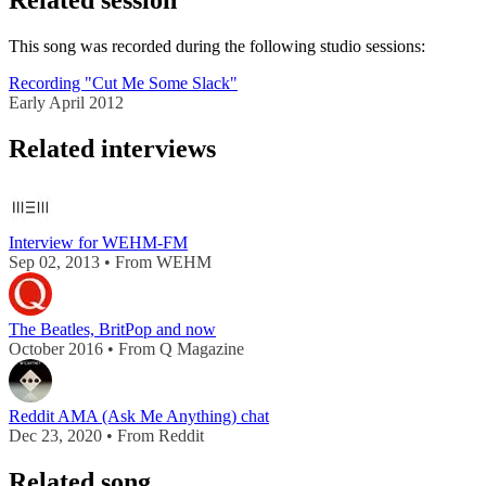
Related session
This song was recorded during the following studio sessions:
Recording "Cut Me Some Slack"
Early April 2012
Related interviews
Interview for WEHM-FM
Sep 02, 2013 • From WEHM
The Beatles, BritPop and now
October 2016 • From Q Magazine
Reddit AMA (Ask Me Anything) chat
Dec 23, 2020 • From Reddit
Related song