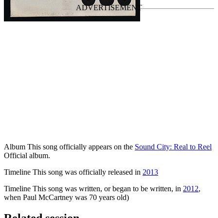
Album
This song officially appears on the
Sound City: Real to Reel
Official album.
Timeline
This song was officially released in
2013
Timeline
This song was written, or began to be written, in
2012
,
when Paul McCartney was 70 years old)