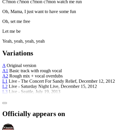
C?mon c?mon c?mon c?mon watch me run
Oh, Mama, I just want to have some fun
Oh, set me free
Let me be
Yeah, yeah, yeah, yeah
Variations
A
Original version
A1
Basic track with rough vocal
A2
Rough mix + vocal overdubs
L1
Live - The Concert For Sandy Relief, December 12, 2012
L2
Live - Saturday Night Live, December 15, 2012
L3
Live - Seattle, July 19, 2013
Officially appears on