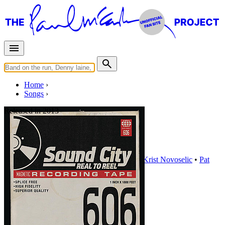
Home
Songs
Released in
2013
Cut Me Some Slack
Written by
Paul McCartney
•
Dave Grohl
•
Krist Novoselic
•
Pat
Smear
Last updated on December 8, 2020
Overview
Albums
Concerts