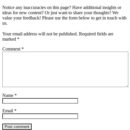
Notice any inaccuracies on this page? Have additional insights or
ideas for new content? Or just want to share your thoughts? We
value your feedback! Please use the form below to get in touch with
us.
Your email address will not be published.
Required fields are
marked
*
Comment
*
Name
*
Email
*
Post comment