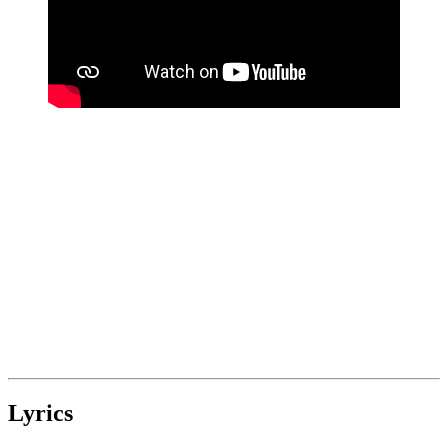
Lyrics