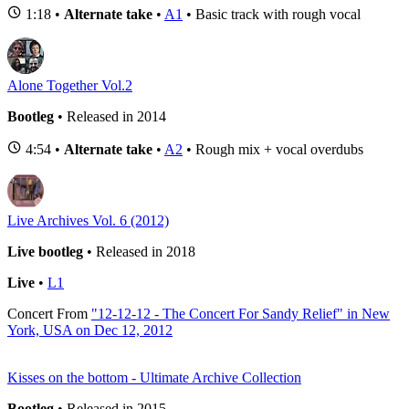
1:18 •
Alternate take
•
A1
• Basic track with rough vocal
Alone Together Vol.2
Bootleg
• Released in 2014
4:54 •
Alternate take
•
A2
• Rough mix + vocal overdubs
Live Archives Vol. 6 (2012)
Live bootleg
• Released in 2018
Live
•
L1
Concert
From
"12-12-12 - The Concert For Sandy Relief" in New
York, USA on Dec 12, 2012
Kisses on the bottom - Ultimate Archive Collection
Bootleg
• Released in 2015