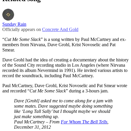
Sunday Rain
Officially appears on
Concrete And Gold
“
Cut Me Some Slack
” is a song written by Paul McCartney and ex-
members from Nirvana, Dave Grohl, Krist Novoselic and Pat
Smear.
Dave Grohl had the idea of creating a documentary about the history
of the Sound City recording studio in Los Angeles (where Nirvana
recorded its album Nevermind in 1991). He invited various artists to
record the soundtrack, including Paul McCartney.
Paul McCartney, Dave Grohl, Krist Novoselic and Pat Smear wrote
and recorded “
Cut Me Some Slack
” during a 3-hours jam.
Dave [Grohl] asked me to come along for a jam with
some mates. Dave suggested maybe doing something
like ‘Long Tall Sally’ but I thought maybe we should
just make something up.
Paul McCartney – From
For Whom The Bell Tells
,
December 31, 2012