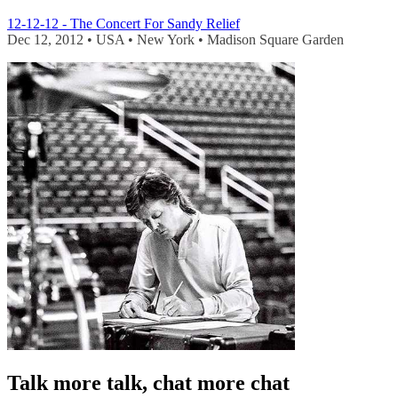
12-12-12 - The Concert For Sandy Relief
Dec 12, 2012 • USA • New York • Madison Square Garden
Talk more talk, chat more chat