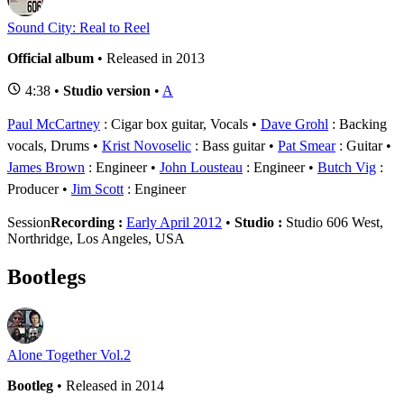
Sound City: Real to Reel
Official album
• Released in 2013
4:38 •
Studio version
•
A
Paul McCartney
: Cigar box guitar, Vocals
Dave Grohl
: Backing
vocals, Drums
Krist Novoselic
: Bass guitar
Pat Smear
: Guitar
James Brown
: Engineer
John Lousteau
: Engineer
Butch Vig
:
Producer
Jim Scott
: Engineer
Session
Recording :
Early April 2012
•
Studio :
Studio 606 West,
Northridge, Los Angeles, USA
Bootlegs
Alone Together Vol.2
Bootleg
• Released in 2014