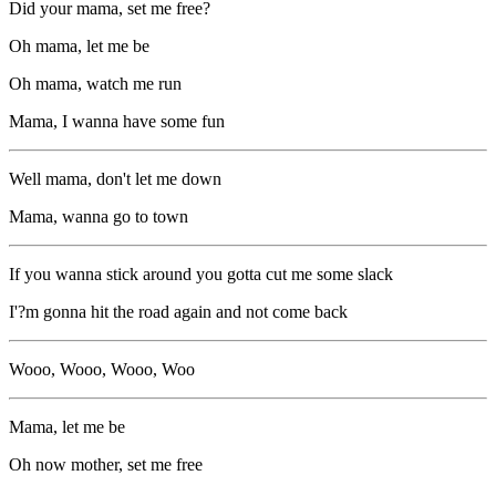
Did your mama, set me free?
Oh mama, let me be
Oh mama, watch me run
Mama, I wanna have some fun
Well mama, don't let me down
Mama, wanna go to town
If you wanna stick around you gotta cut me some slack
I'?m gonna hit the road again and not come back
Wooo, Wooo, Wooo, Woo
Mama, let me be
Oh now mother, set me free