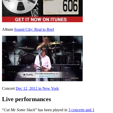
Album
Sound City: Real to Reel
Concert
Dec 12, 2012 in New York
Live performances
“
Cut Me Some Slack
” has been played in
3 concerts and 1