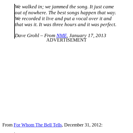
We walked in; we jammed the song. It just came
out of nowhere. The best songs happen that way.
We recorded it live and put a vocal over it and
that was it. It was three hours and it was perfect.
Dave Grohl – From
NME
, January 17, 2013
From
For Whom The Bell Tells
, December 31, 2012: