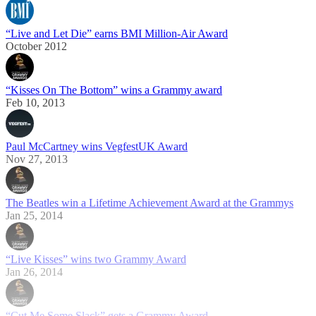
“Live and Let Die” earns BMI Million-Air Award
October 2012
“Kisses On The Bottom” wins a Grammy award
Feb 10, 2013
Paul McCartney wins VegfestUK Award
Nov 27, 2013
The Beatles win a Lifetime Achievement Award at the Grammys
Jan 25, 2014
“Live Kisses” wins two Grammy Award
Jan 26, 2014
“Cut Me Some Slack” gets a Grammy Award