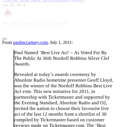
Jan 26, 2014
Paul McCartney at the NME Awards
Feb 26, 2014
From
paulmccartney.com
, July 1, 2011:
Paul Named ‘Best Live Act’ – As Voted For By
The Public At 36th Nordoff Robbins Silver Clef
Awards.
Revealed at today’s awards ceremony by
Absolute Radio hometime presenter Geoff Lloyd,
was the winner of the Nordoff Robbins Best Live
Act vote. This new initiative for 2011, in
partnership with Ticketmaster and supported by
the Evening Standard, Absolute Radio and O2,
invited the nation to choose their favourite live
act of the last 12 months from a shortlist of 30
compiled by Ticketmaster based on customer
reviews made on Ticketmaster.com. The ‘Best