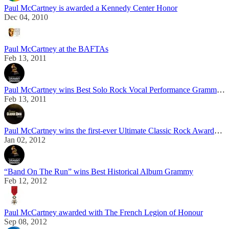
Paul McCartney is awarded a Kennedy Center Honor
Dec 04, 2010
Paul McCartney at the BAFTAs
Feb 13, 2011
Paul McCartney wins Best Solo Rock Vocal Performance Grammy Award
Feb 13, 2011
Paul McCartney wins the first-ever Ultimate Classic Rock Awards Artist of the Year
Jan 02, 2012
“Band On The Run” wins Best Historical Album Grammy
Feb 12, 2012
Paul McCartney awarded with The French Legion of Honour
Sep 08, 2012