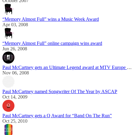
October 2007
“Memory Almost Full” wins a Music Week Award
Apr 03, 2008
“Memory Almost Full” online campaign wins award
Jun 26, 2008
Paul McCartney gets an Ultimate Legend award at MTV Europe Music Awards
Nov 06, 2008
Paul McCartney named Songwriter Of The Year by ASCAP
Oct 14, 2009
Paul McCartney gets a Q Award for “Band On The Run”
Oct 25, 2010