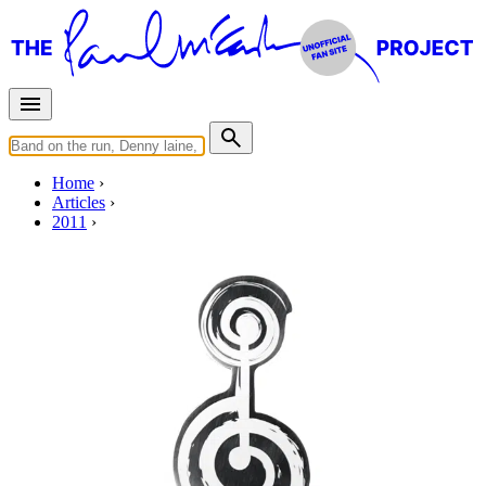
Home
Articles
2011