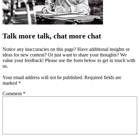
Talk more talk, chat more chat
Notice any inaccuracies on this page? Have additional insights or
ideas for new content? Or just want to share your thoughts? We
value your feedback! Please use the form below to get in touch with
us.
Your email address will not be published.
Required fields are
marked
*
Comment
*