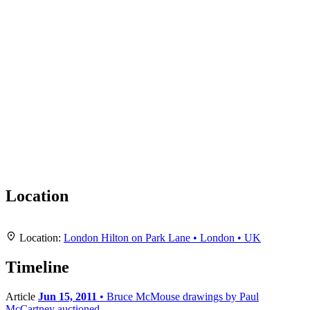
Location
Leaflet
|
Map data ©
OpenStreetMap
contributors,
CC-BY-SA
, Imagery ©
Mapbox
+
Location:
London Hilton on Park Lane • London • UK
−
Timeline
Article
Jun 15, 2011
• Bruce McMouse drawings by Paul
McCartney auctioned