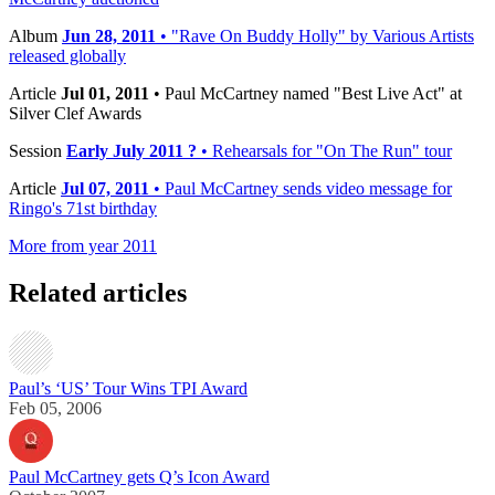
Album
Jun 28, 2011
• "Rave On Buddy Holly" by Various Artists
released globally
Article
Jul 01, 2011
• Paul McCartney named "Best Live Act" at
Silver Clef Awards
Session
Early July 2011 ?
• Rehearsals for "On The Run" tour
Article
Jul 07, 2011
• Paul McCartney sends video message for
Ringo's 71st birthday
More from year 2011
Related articles
Paul’s ‘US’ Tour Wins TPI Award
Feb 05, 2006
Paul McCartney gets Q’s Icon Award