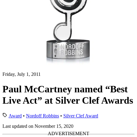
Friday, July 1, 2011
Paul McCartney named “Best
Live Act” at Silver Clef Awards
Award
•
Nordoff Robbins
•
Silver Clef Award
Last updated on November 15, 2020