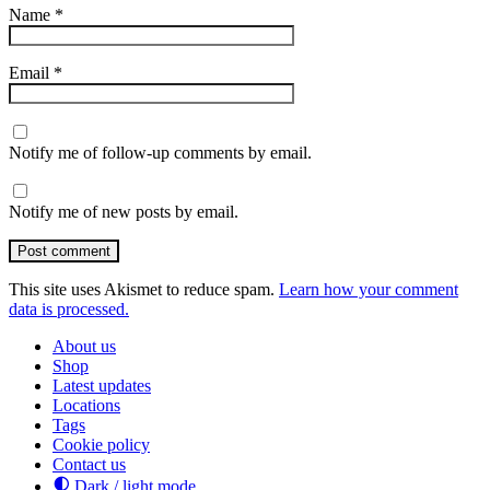
Name
*
Email
*
Notify me of follow-up comments by email.
Notify me of new posts by email.
Post comment
This site uses Akismet to reduce spam.
Learn how your comment
data is processed.
About us
Shop
Latest updates
Locations
Tags
Cookie policy
Contact us
Dark / light mode