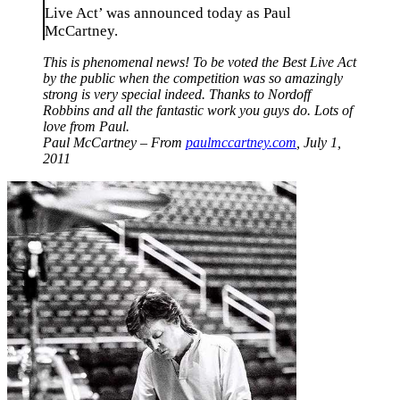
Live Act’ was announced today as Paul
McCartney.
This is phenomenal news! To be voted the Best Live Act
by the public when the competition was so amazingly
strong is very special indeed. Thanks to Nordoff
Robbins and all the fantastic work you guys do. Lots of
love from Paul.
Paul McCartney – From
paulmccartney.com
, July 1,
2011