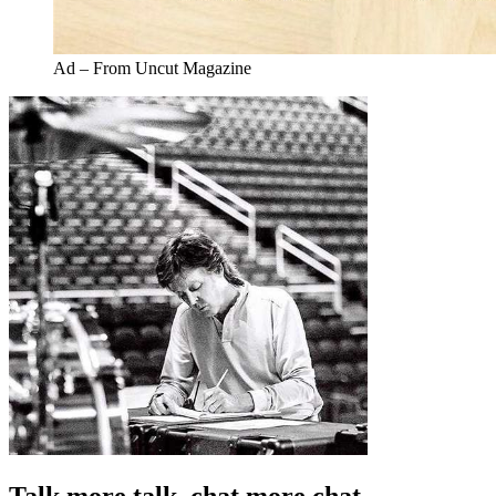
Ad – From Uncut Magazine
Talk more talk, chat more chat