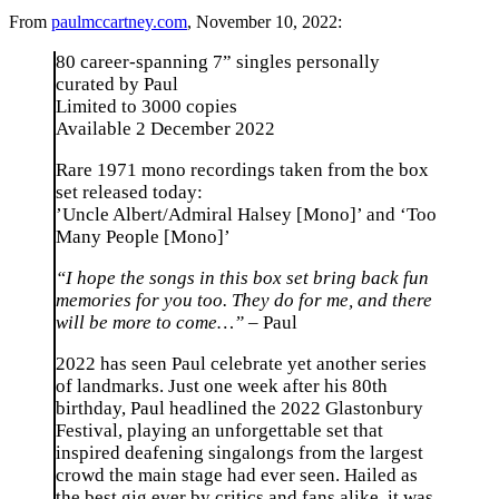
From
paulmccartney.com
, November 10, 2022:
80 career-spanning 7” singles personally
curated by Paul
⁠Limited to 3000 copies
⁠Available 2 December 2022
Rare 1971 mono recordings taken from the box
set released today:
⁠’Uncle Albert/Admiral Halsey [Mono]’ and ‘Too
Many People [Mono]’
“I hope the songs in this box set bring back fun
memories for you too. They do for me, and there
will be more to come…” –
Paul
2022 has seen Paul celebrate yet another series
of landmarks. Just one week after his 80th
birthday, Paul headlined the 2022 Glastonbury
Festival, playing an unforgettable set that
inspired deafening singalongs from the largest
crowd the main stage had ever seen. Hailed as
the best gig ever by critics and fans alike, it was