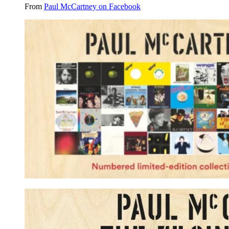
From
Paul McCartney on Facebook