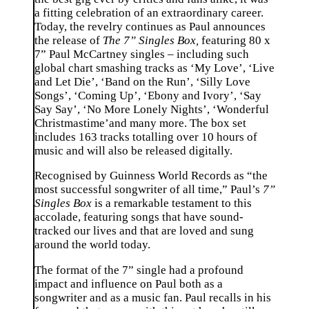
a fitting celebration of an extraordinary career.
Today, the revelry continues as Paul announces
the release of
The 7” Singles Box,
featuring 80 x
7” Paul McCartney singles – including such
global chart smashing tracks as ‘My Love’, ‘Live
and Let Die’, ‘Band on the Run’, ‘Silly Love
Songs’, ‘Coming Up’, ‘Ebony and Ivory’, ‘Say
Say Say’, ‘No More Lonely Nights’, ‘Wonderful
Christmastime’and many more. The box set
includes 163 tracks totalling over 10 hours of
music and will also be released digitally.
Recognised by Guinness World Records as “the
most successful songwriter of all time,” Paul’s
7”
Singles Box
is a remarkable testament to this
accolade, featuring songs that have sound-
tracked our lives and that are loved and sung
around the world today.
The format of the 7” single had a profound
impact and influence on Paul both as a
songwriter and as a music fan. Paul recalls in his