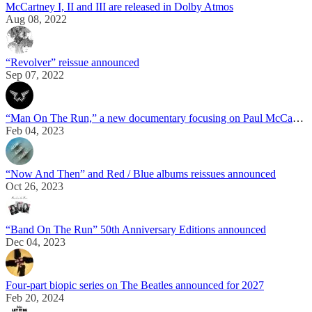
McCartney I, II and III are released in Dolby Atmos
Aug 08, 2022
“Revolver” reissue announced
Sep 07, 2022
“Man On The Run,” a new documentary focusing on Paul McCartney’s life in the 70s, is announced
Feb 04, 2023
“Now And Then” and Red / Blue albums reissues announced
Oct 26, 2023
“Band On The Run” 50th Anniversary Editions announced
Dec 04, 2023
Four-part biopic series on The Beatles announced for 2027
Feb 20, 2024