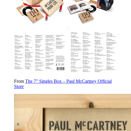
From
The 7″ Singles Box – Paul McCartney Official
Store