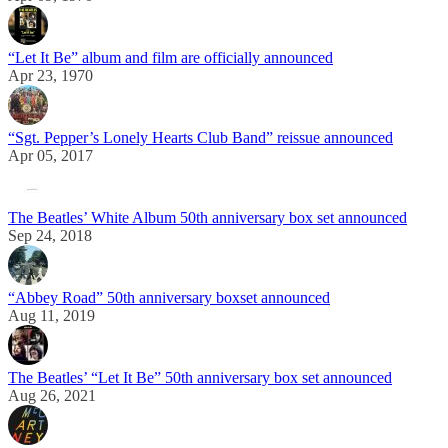
“Let It Be” album and film are officially announced
Apr 23, 1970
“Sgt. Pepper’s Lonely Hearts Club Band” reissue announced
Apr 05, 2017
The Beatles’ White Album 50th anniversary box set announced
Sep 24, 2018
“Abbey Road” 50th anniversary boxset announced
Aug 11, 2019
The Beatles’ “Let It Be” 50th anniversary box set announced
Aug 26, 2021