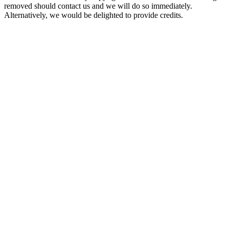
removed should contact us and we will do so immediately.
Alternatively, we would be delighted to provide credits.