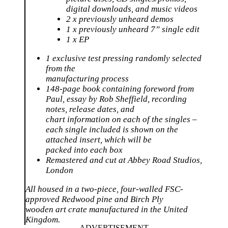
digital downloads, and music videos
2 x previously unheard demos
1 x previously unheard 7” single edit
1 x EP
1 exclusive test pressing randomly selected
from the
manufacturing process
148-page book containing foreword from
Paul, essay by Rob Sheffield, recording
notes, release dates, and
chart information on each of the singles –
each single included is shown on the
attached insert, which will be
packed into each box
Remastered and cut at Abbey Road Studios,
London
All housed in a two-piece, four-walled FSC-
approved Redwood pine and Birch Ply
wooden art crate manufactured in the United
Kingdom.