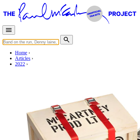
Home
Articles
2022