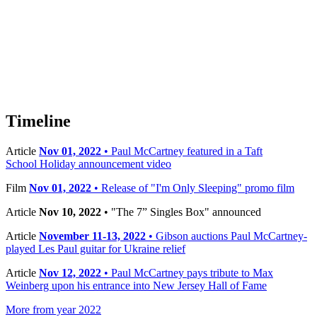
Timeline
Article
Nov 01, 2022
• Paul McCartney featured in a Taft
School Holiday announcement video
Film
Nov 01, 2022
• Release of "I'm Only Sleeping" promo film
Article
Nov 10, 2022
• "The 7” Singles Box" announced
Article
November 11-13, 2022
• Gibson auctions Paul McCartney-
played Les Paul guitar for Ukraine relief
Article
Nov 12, 2022
• Paul McCartney pays tribute to Max
Weinberg upon his entrance into New Jersey Hall of Fame
More from year 2022