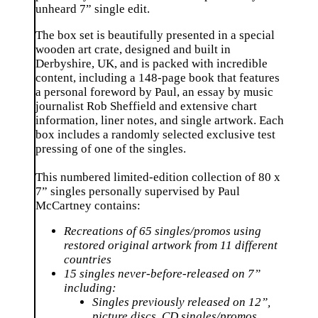
unheard 7” single edit.
The box set is beautifully presented in a special
wooden art crate, designed and built in
Derbyshire, UK, and is packed with incredible
content, including a 148-page book that features
a personal foreword by Paul, an essay by music
journalist Rob Sheffield and extensive chart
information, liner notes, and single artwork. Each
box includes a randomly selected exclusive test
pressing of one of the singles.
⁠This numbered limited-edition collection of 80 x
7” singles personally supervised by Paul
McCartney contains:
Recreations of 65 singles/promos using
restored original artwork from 11 different
countries
15 singles never-before-released on 7”
including:
Singles previously released on 12”,
picture discs, CD singles/promos,