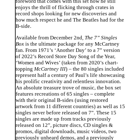
foreword that comes with this set how he still
enjoys the thrill of flicking through crates in
record shops looking for new discoveries and
how much respect he and The Beatles had for the
B-side.
Available from December 2nd
,
The 7” Singles
Box
is the ultimate package for any McCartney
fan. From 1971’s ‘Another Day’ to a 7” version
of 2022’s Record Store Day Song of the Year,
‘Women and Wives’ (taken from 2020’s chart-
topping
McCartney III
) – the 80 singles included
represent half a century of Paul’s life showcasing
his prolific creativity and relentless innovation.
An absolute treasure trove of music, the box set
features recreations of 65 singles – complete
with their original B-sides (using restored
artwork from 11 different countries) as well as 15
singles never before released on 7”. These 15
singles are made up from tracks previously
released on 12”, picture discs, CD singles &
promos, digital downloads, music videos, two
previously unheard demos, and a previously