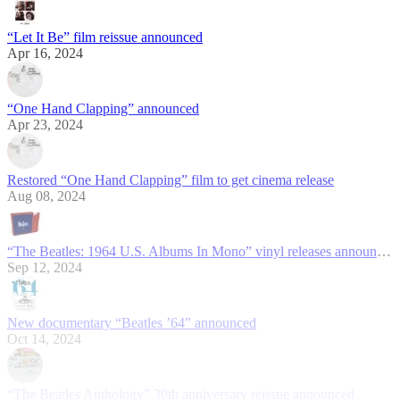
“Let It Be” film reissue announced
Apr 16, 2024
“One Hand Clapping” announced
Apr 23, 2024
Restored “One Hand Clapping” film to get cinema release
Aug 08, 2024
“The Beatles: 1964 U.S. Albums In Mono” vinyl releases announced
Sep 12, 2024
New documentary “Beatles ’64” announced
Oct 14, 2024
“The Beatles Anthology” 30th anniversary reissue announced