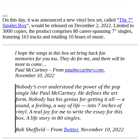
Aug 19, 2025
On this day, it was announced a new vinyl box set, called “
The 7”
Singles Box
“, would be released on December 2, 2022. Limited to
3000 copies, the product comprises 80 career-spanning 7″ singles,
featuring 163 tracks and totalling 10 hours of music.
I hope the songs in this box set bring back fun
memories for you too. They do for me, and there will be
more to come…
Paul McCartney – From
paulmccartney.com
,
November 10, 2022
Nobody’s ever understood the power of the pop
single like Paul McCartney. He defines the art
form. Nobody has his genius for getting it all — a
sound, a feeling, a way of life — into 7 inches of
vinyl. A real joy for me to write the essay for this
box. A life story in 80 singles.
Rob Sheffield – From
Twitter
, November 10, 2022