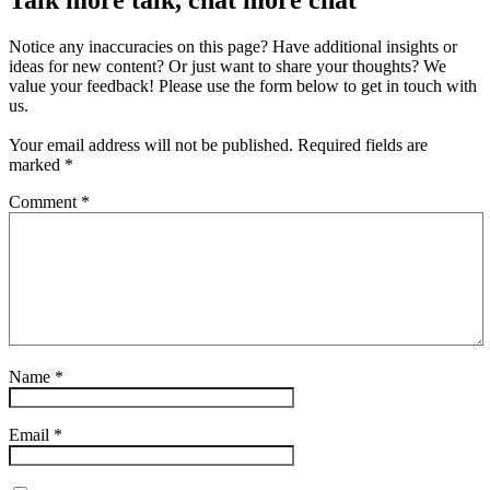
Notice any inaccuracies on this page? Have additional insights or
ideas for new content? Or just want to share your thoughts? We
value your feedback! Please use the form below to get in touch with
us.
Your email address will not be published.
Required fields are
marked
*
Comment
*
Name
*
Email
*