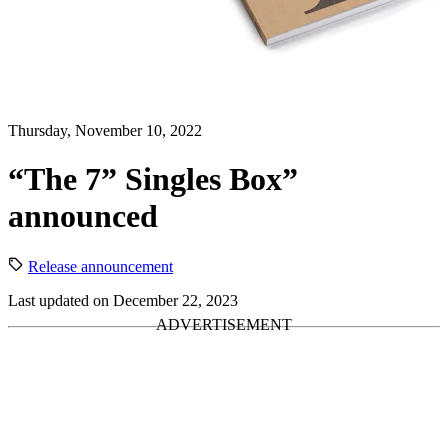
Thursday, November 10, 2022
“The 7” Singles Box”
announced
Release announcement
Last updated on December 22, 2023