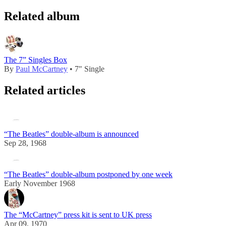
Related album
The 7” Singles Box
By
Paul McCartney
• 7" Single
Related articles
“The Beatles” double-album is announced
Sep 28, 1968
“The Beatles” double-album postponed by one week
Early November 1968
The “McCartney” press kit is sent to UK press
Apr 09, 1970