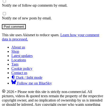
Notify me of follow-up comments by email.
Notify me of new posts by email.
Post comment
This site uses Akismet to reduce spam.
Learn how your comment
data is processed.
About us
Shop
Latest updates
Locations
Tags
Cookie policy
Contact us
Dark / light mode
Follow me on BlueSky
2026 • Please note this site is strictly non-commercial. All
pictures, videos & quoted texts remain the property of the respective
copyright owner, and no implication of ownership by us is intended
or should be inferred. Any copyright owner who wants something