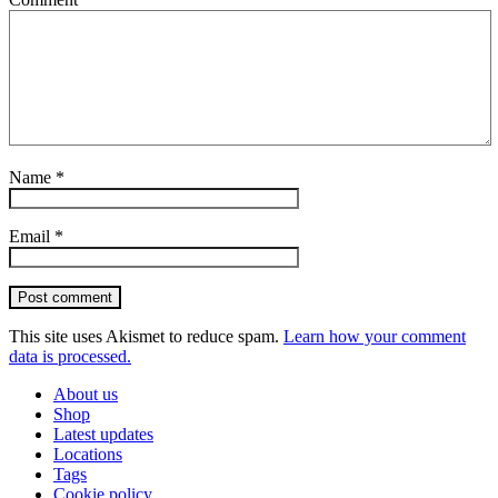
Name
*
Email
*
Post comment
This site uses Akismet to reduce spam.
Learn how your comment
data is processed.
About us
Shop
Latest updates
Locations
Tags
Cookie policy