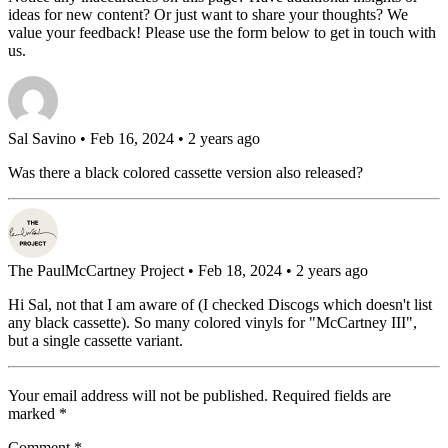
ideas for new content? Or just want to share your thoughts? We
value your feedback! Please use the form below to get in touch with
us.
Sal Savino
• Feb 16, 2024 • 2 years ago
Was there a black colored cassette version also released?
The PaulMcCartney Project
• Feb 18, 2024 • 2 years ago
Hi Sal, not that I am aware of (I checked Discogs which doesn't list
any black cassette). So many colored vinyls for "McCartney III",
but a single cassette variant.
Your email address will not be published.
Required fields are
marked
*
Comment
*