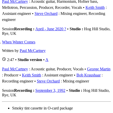
Paul McCartney
: Acoustic guitar, Harmonium, Hofner bass,
Mellotron, Percussion, Producer, Recorder, Vocals
Keith Smith
:
Assistant engineer
Steve Orchard
: Mixing engineer, Recording
engineer
Session
Recording :
April - June 2020 ?
•
Studio :
Hog Hill Studio,
Rye, UK
When Winter Comes
Written by
Paul McCartney
2:47 •
Studio version
•
A
Paul McCartney
: Acoustic guitar, Producer, Vocals
George Martin
: Producer
Keith Smith
: Assistant engineer
Bob Kraushaar
:
Recording engineer
Steve Orchard
: Mixing engineer
Session
Recording :
September 3, 1992
•
Studio :
Hog Hill Studio,
Rye, UK
Smoky tint cassette in O-card package