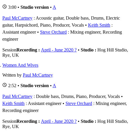
3:00 •
Studio version
•
A
Paul McCartney
: Acoustic guitar, Double bass, Drums, Electric
guitar, Harpsichord, Piano, Producer, Vocals
Keith Smith
:
Assistant engineer
Steve Orchard
: Mixing engineer, Recording
engineer
Session
Recording :
April - June 2020 ?
•
Studio :
Hog Hill Studio,
Rye, UK
Women And Wives
Written by
Paul McCartney
2:52 •
Studio version
•
A
Paul McCartney
: Double bass, Drums, Piano, Producer, Vocals
Keith Smith
: Assistant engineer
Steve Orchard
: Mixing engineer,
Recording engineer
Session
Recording :
April - June 2020 ?
•
Studio :
Hog Hill Studio,
Rye, UK