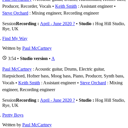
Producer, Recorder, Vocals
Keith Smith
: Assistant engineer
Steve Orchard
: Mixing engineer, Recording engineer
Session
Recording :
April - June 2020 ?
•
Studio :
Hog Hill Studio,
Rye, UK
Find My Way
Written by
Paul McCartney
3:54 •
Studio version
•
A
Paul McCartney
: Acoustic guitar, Drums, Electric guitar,
Harpsichord, Hofner bass, Moog bass, Piano, Producer, Synth bass,
Vocals
Keith Smith
: Assistant engineer
Steve Orchard
: Mixing
engineer, Recording engineer
Session
Recording :
April - June 2020 ?
•
Studio :
Hog Hill Studio,
Rye, UK
Pretty Boys
Written by
Paul McCartney