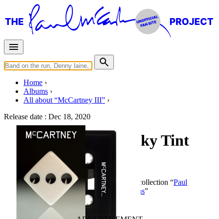
Home
Albums
All about “McCartney III”
Release date :
Dec 18, 2020
McCartney III (Smoky Tint
Cassette)
By
Paul McCartney
•
Cassette
• Part of the collection “
Paul
McCartney • Studio albums • Special editions
”
Last updated on December 21, 2020