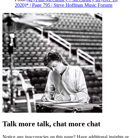
2020)* | Page 795 | Steve Hoffman Music Forums
Talk more talk, chat more chat
Notice any inaccuracies on this page? Have additional insights or