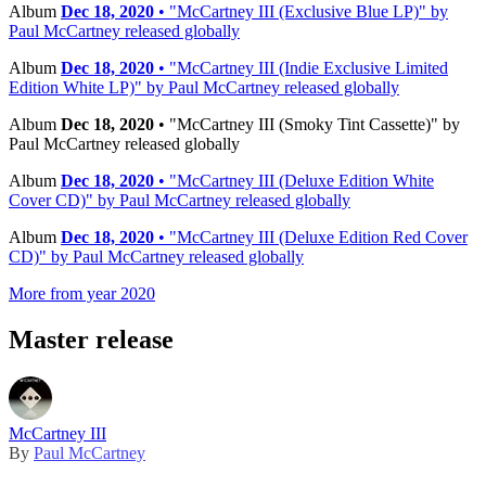
Album
Dec 18, 2020
• "McCartney III (Exclusive Blue LP)" by
Paul McCartney released globally
Album
Dec 18, 2020
• "McCartney III (Indie Exclusive Limited
Edition White LP)" by Paul McCartney released globally
Album
Dec 18, 2020
• "McCartney III (Smoky Tint Cassette)" by
Paul McCartney released globally
Album
Dec 18, 2020
• "McCartney III (Deluxe Edition White
Cover CD)" by Paul McCartney released globally
Album
Dec 18, 2020
• "McCartney III (Deluxe Edition Red Cover
CD)" by Paul McCartney released globally
More from year 2020
Master release
McCartney III
By
Paul McCartney