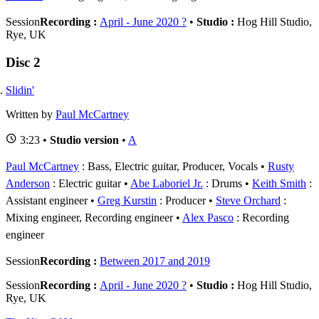
Session
Recording :
April - June 2020 ?
•
Studio :
Hog Hill Studio,
Rye, UK
Disc 2
Slidin'
Written by
Paul McCartney
3:23 •
Studio version
•
A
Paul McCartney
: Bass, Electric guitar, Producer, Vocals
Rusty
Anderson
: Electric guitar
Abe Laboriel Jr.
: Drums
Keith Smith
:
Assistant engineer
Greg Kurstin
: Producer
Steve Orchard
:
Mixing engineer, Recording engineer
Alex Pasco
: Recording
engineer
Session
Recording :
Between 2017 and 2019
Session
Recording :
April - June 2020 ?
•
Studio :
Hog Hill Studio,
Rye, UK