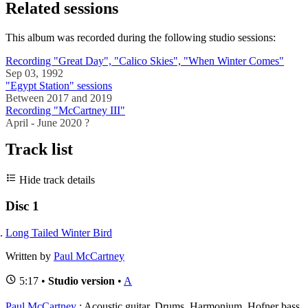
Related sessions
This album was recorded during the following studio sessions:
Recording "Great Day", "Calico Skies", "When Winter Comes"
Sep 03, 1992
"Egypt Station" sessions
Between 2017 and 2019
Recording "McCartney III"
April - June 2020 ?
Track list
Hide track details
Disc 1
Long Tailed Winter Bird
Written by
Paul McCartney
5:17 •
Studio version
•
A
Paul McCartney
: Acoustic guitar, Drums, Harmonium, Hofner bass,