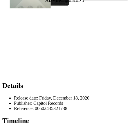
Details
Release date:
Friday, December 18, 2020
Publisher:
Capitol Records
Reference:
00602435321738
Timeline