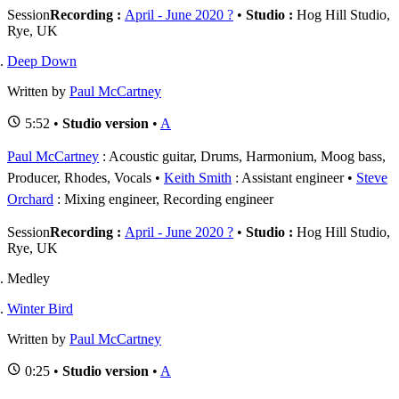
Session
Recording :
April - June 2020 ?
•
Studio :
Hog Hill Studio,
Rye, UK
Deep Down
Written by
Paul McCartney
5:52 •
Studio version
•
A
Paul McCartney
: Acoustic guitar, Drums, Harmonium, Moog bass,
Producer, Rhodes, Vocals
Keith Smith
: Assistant engineer
Steve
Orchard
: Mixing engineer, Recording engineer
Session
Recording :
April - June 2020 ?
•
Studio :
Hog Hill Studio,
Rye, UK
Medley
Winter Bird
Written by
Paul McCartney
0:25 •
Studio version
•
A