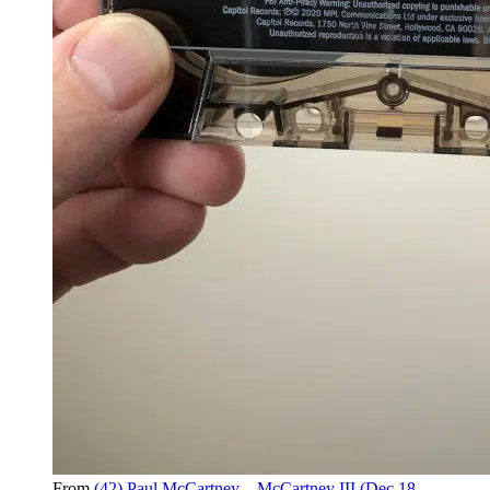
From
(42) Paul McCartney – McCartney III (Dec 18,