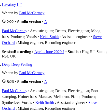
Lavatory Lil'
Written by
Paul McCartney
2:22 •
Studio version
•
A
Paul McCartney
: Acoustic guitar, Drums, Electric guitar, Moog
bass, Producer, Vocals
Keith Smith
: Assistant engineer
Steve
Orchard
: Mixing engineer, Recording engineer
Session
Recording :
April - June 2020 ?
•
Studio :
Hog Hill Studio,
Rye, UK
Deep Deep Feeling
Written by
Paul McCartney
8:26 •
Studio version
•
A
Paul McCartney
: Acoustic guitar, Drums, Electric guitar, Foot
stamping, Hofner bass, Maracas, Mellotron, Piano, Producer,
Synthesizer, Vocals
Keith Smith
: Assistant engineer
Steve
Orchard
: Mixing engineer, Recording engineer