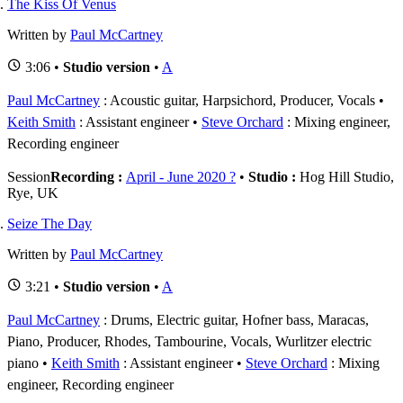
The Kiss Of Venus
Written by
Paul McCartney
3:06 •
Studio version
•
A
Paul McCartney
: Acoustic guitar, Harpsichord, Producer, Vocals
Keith Smith
: Assistant engineer
Steve Orchard
: Mixing engineer,
Recording engineer
Session
Recording :
April - June 2020 ?
•
Studio :
Hog Hill Studio,
Rye, UK
Seize The Day
Written by
Paul McCartney
3:21 •
Studio version
•
A
Paul McCartney
: Drums, Electric guitar, Hofner bass, Maracas,
Piano, Producer, Rhodes, Tambourine, Vocals, Wurlitzer electric
piano
Keith Smith
: Assistant engineer
Steve Orchard
: Mixing
engineer, Recording engineer