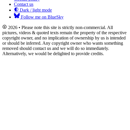
Contact us
Dark / light mode
Follow me on BlueSky
2026 • Please note this site is strictly non-commercial. All
pictures, videos & quoted texts remain the property of the respective
copyright owner, and no implication of ownership by us is intended
or should be inferred. Any copyright owner who wants something
removed should contact us and we will do so immediately.
Alternatively, we would be delighted to provide credits.