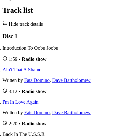
Track list
Hide track details
Disc 1
Introduction To Oobu Joobu
1:59 •
Radio show
Ain't That A Shame
Written by
Fats Domino
,
Dave Bartholomew
3:12 •
Radio show
I'm In Love Again
Written by
Fats Domino
,
Dave Bartholomew
2:20 •
Radio show
Back In The U.S.S.R