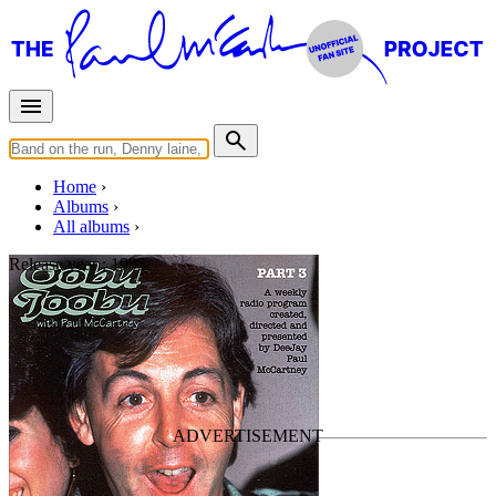
Home
Albums
All albums
Release year :
1995
Oobu Joobu Part 3
By
Paul McCartney
•
Bootleg
Last updated on March 26, 2011