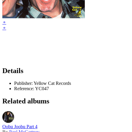
⚬
⚬
Details
Publisher:
Yellow Cat Records
Reference:
YC047
Related albums
Oobu Joobu Part 4
By
Paul McCartney