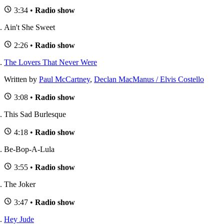
3:34 •
Radio show
Ain't She Sweet
2:26 •
Radio show
The Lovers That Never Were
Written by
Paul McCartney
,
Declan MacManus / Elvis Costello
3:08 •
Radio show
This Sad Burlesque
4:18 •
Radio show
Be-Bop-A-Lula
3:55 •
Radio show
The Joker
3:47 •
Radio show
Hey Jude