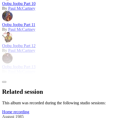
Oobu Joobu Part 10
By
Paul McCartney
Oobu Joobu Part 11
By
Paul McCartney
Oobu Joobu Part 12
By
Paul McCartney
Oobu Joobu Part 13
By
Paul McCartney
Related session
This album was recorded during the following studio sessions:
Home recording
August 1985