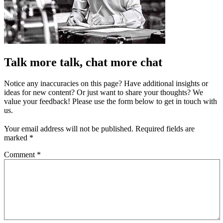
Talk more talk, chat more chat
Notice any inaccuracies on this page? Have additional insights or
ideas for new content? Or just want to share your thoughts? We
value your feedback! Please use the form below to get in touch with
us.
Your email address will not be published.
Required fields are
marked
*
Comment
*