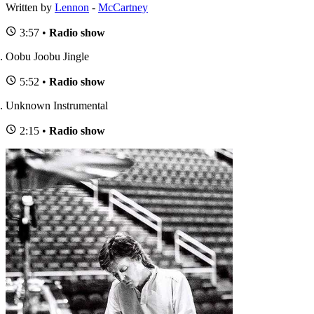
Written by
Lennon
-
McCartney
3:57 •
Radio show
Oobu Joobu Jingle
5:52 •
Radio show
Unknown Instrumental
2:15 •
Radio show