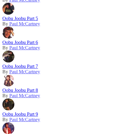
Oobu Joobu Part 5
By
Paul McCartney
Oobu Joobu Part 6
By
Paul McCartney
Oobu Joobu Part 7
By
Paul McCartney
Oobu Joobu Part 8
By
Paul McCartney
Oobu Joobu Part 9
By
Paul McCartney