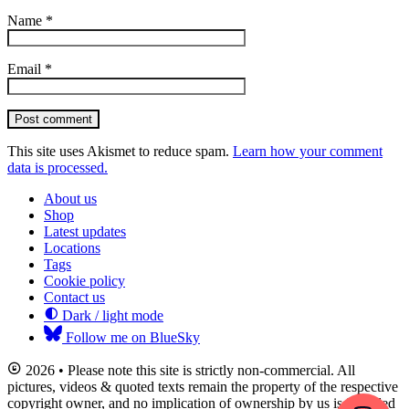
Name
*
Email
*
Post comment
This site uses Akismet to reduce spam.
Learn how your comment
data is processed.
About us
Shop
Latest updates
Locations
Tags
Cookie policy
Contact us
Dark / light mode
Follow me on BlueSky
2026 • Please note this site is strictly non-commercial. All
pictures, videos & quoted texts remain the property of the respective
copyright owner, and no implication of ownership by us is intended