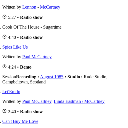
Written by
Lennon
-
McCartney
5:27 •
Radio show
Cook Of The House - Sugartime
4:40 •
Radio show
Spies Like Us
Written by
Paul McCartney
4:24 •
Demo
Session
Recording :
August 1985
•
Studio :
Rude Studio,
Campbeltown, Scotland
Let'Em In
Written by
Paul McCartney
,
Linda Eastman / McCartney
2:40 •
Radio show
Can't Buy Me Love