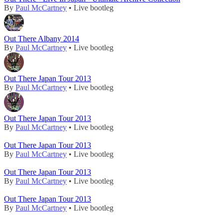
By
Paul McCartney
• Live bootleg
Out There Albany 2014
By
Paul McCartney
• Live bootleg
Out There Japan Tour 2013
By
Paul McCartney
• Live bootleg
Out There Japan Tour 2013
By
Paul McCartney
• Live bootleg
Out There Japan Tour 2013
By
Paul McCartney
• Live bootleg
Out There Japan Tour 2013
By
Paul McCartney
• Live bootleg
Out There Japan Tour 2013
By
Paul McCartney
• Live bootleg