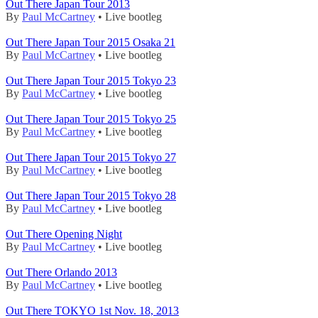
Out There Japan Tour 2013
By
Paul McCartney
• Live bootleg
Out There Japan Tour 2015 Osaka 21
By
Paul McCartney
• Live bootleg
Out There Japan Tour 2015 Tokyo 23
By
Paul McCartney
• Live bootleg
Out There Japan Tour 2015 Tokyo 25
By
Paul McCartney
• Live bootleg
Out There Japan Tour 2015 Tokyo 27
By
Paul McCartney
• Live bootleg
Out There Japan Tour 2015 Tokyo 28
By
Paul McCartney
• Live bootleg
Out There Opening Night
By
Paul McCartney
• Live bootleg
Out There Orlando 2013
By
Paul McCartney
• Live bootleg
Out There TOKYO 1st Nov. 18, 2013