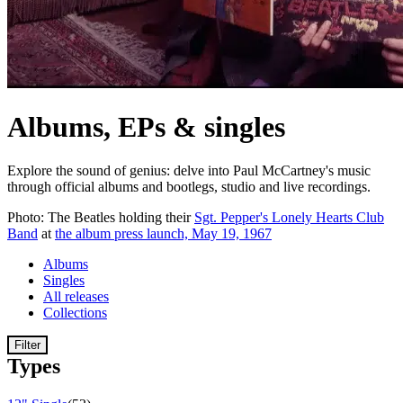
Albums, EPs & singles
Explore the sound of genius: delve into Paul McCartney's music
through official albums and bootlegs, studio and live recordings.
Photo: The Beatles holding their
Sgt. Pepper's Lonely Hearts Club
Band
at
the album press launch, May 19, 1967
Albums
Singles
All releases
Collections
Filter
Types