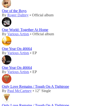
One of the Boys
By
Roger Daltrey
• Official album
One World: Together At Home
By
Various Artists
• Official album
One Year On 46664
By
Various Artists
• EP
One Year On 46664
By
Various Artists
• EP
Only Love Remains / Tough On A Tightrope
By
Paul McCartney
• 12" Single
Only Love Remains / Tough On A Tightrope