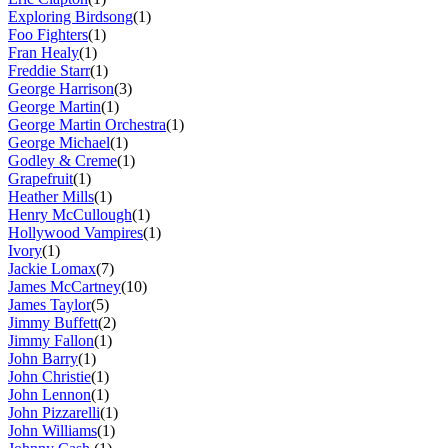
Exploring Birdsong
(1)
Foo Fighters
(1)
Fran Healy
(1)
Freddie Starr
(1)
George Harrison
(3)
George Martin
(1)
George Martin Orchestra
(1)
George Michael
(1)
Godley & Creme
(1)
Grapefruit
(1)
Heather Mills
(1)
Henry McCullough
(1)
Hollywood Vampires
(1)
Ivory
(1)
Jackie Lomax
(7)
James McCartney
(10)
James Taylor
(5)
Jimmy Buffett
(2)
Jimmy Fallon
(1)
John Barry
(1)
John Christie
(1)
John Lennon
(1)
John Pizzarelli
(1)
John Williams
(1)