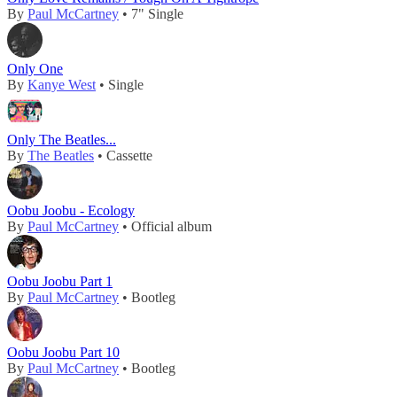
By
Paul McCartney
• 7" Single
Only One
By
Kanye West
• Single
Only The Beatles...
By
The Beatles
• Cassette
Oobu Joobu - Ecology
By
Paul McCartney
• Official album
Oobu Joobu Part 1
By
Paul McCartney
• Bootleg
Oobu Joobu Part 10
By
Paul McCartney
• Bootleg