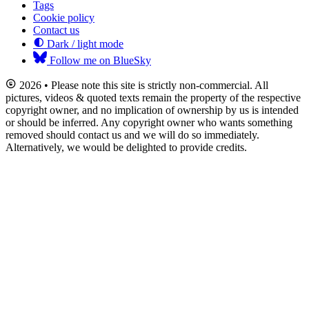
Tags
Cookie policy
Contact us
Dark / light mode
Follow me on BlueSky
2026 • Please note this site is strictly non-commercial. All
pictures, videos & quoted texts remain the property of the respective
copyright owner, and no implication of ownership by us is intended
or should be inferred. Any copyright owner who wants something
removed should contact us and we will do so immediately.
Alternatively, we would be delighted to provide credits.