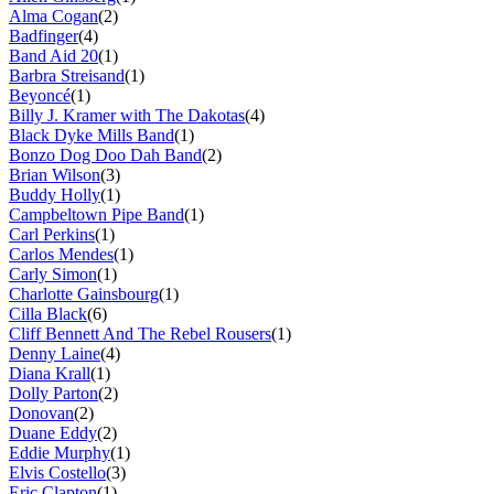
Alma Cogan
(2)
Badfinger
(4)
Band Aid 20
(1)
Barbra Streisand
(1)
Beyoncé
(1)
Billy J. Kramer with The Dakotas
(4)
Black Dyke Mills Band
(1)
Bonzo Dog Doo Dah Band
(2)
Brian Wilson
(3)
Buddy Holly
(1)
Campbeltown Pipe Band
(1)
Carl Perkins
(1)
Carlos Mendes
(1)
Carly Simon
(1)
Charlotte Gainsbourg
(1)
Cilla Black
(6)
Cliff Bennett And The Rebel Rousers
(1)
Denny Laine
(4)
Diana Krall
(1)
Dolly Parton
(2)
Donovan
(2)
Duane Eddy
(2)
Eddie Murphy
(1)
Elvis Costello
(3)
Eric Clapton
(1)