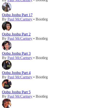
Oobu Joobu Part 17
By
Paul McCartney
• Bootleg
Oobu Joobu Part 2
By
Paul McCartney
• Bootleg
Oobu Joobu Part 3
By
Paul McCartney
• Bootleg
Oobu Joobu Part 4
By
Paul McCartney
• Bootleg
Oobu Joobu Part 5
By
Paul McCartney
• Bootleg