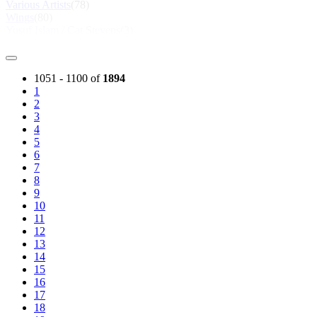
Various Artists
(78)
Wings
(80)
Yusuf Islam / Cat Stevens
(3)
1051 - 1100 of
1894
1
2
3
4
5
6
7
8
9
10
11
12
13
14
15
16
17
18