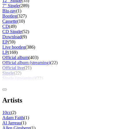
12" Single
(53)
7" Single
(289)
Blu-ray
(1)
Bootleg
(327)
Cassette
(10)
CD
(49)
CD Single
(52)
Download
(9)
EP
(59)
Live bootleg
(386)
LP
(169)
Official album
(403)
Official album (streaming)
(22)
Official live
(21)
Single
(22)
Single (streaming)
(22)
Artists
10cc
(2)
Adam Faith
(1)
Al Jarreau
(1)
Allen Ginsberg
(1)