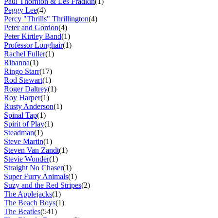
Paul Thornton & Les Fradkin
(1)
Peggy Lee
(4)
Percy "Thrills" Thrillington
(4)
Peter and Gordon
(4)
Peter Kirtley Band
(1)
Professor Longhair
(1)
Rachel Fuller
(1)
Rihanna
(1)
Ringo Starr
(17)
Rod Stewart
(1)
Roger Daltrey
(1)
Roy Harper
(1)
Rusty Anderson
(1)
Spinal Tap
(1)
Spirit of Play
(1)
Steadman
(1)
Steve Martin
(1)
Steven Van Zandt
(1)
Stevie Wonder
(1)
Straight No Chaser
(1)
Super Furry Animals
(1)
Suzy and the Red Stripes
(2)
The Applejacks
(1)
The Beach Boys
(1)
The Beatles
(541)