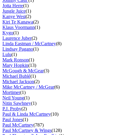
Johnny Cash
(1)
Jotta Herre
(1)
Jungle Juice
(1)
Kanye West
(2)
Kiri Te Kanawa
(2)
Klaus Voormann
(1)
Kygo
(1)
Laurence Juber
(2)
Linda Eastman / McCartney
(8)
Lindsay Pagano
(1)
Lulu
(1)
Mark Ronson
(1)
Mary Hopkin
(13)
McGough & McGear
(3)
Michael Bublé
(1)
Michael Jackson
(2)
Mike McCartney / McGear
(6)
Mortimer
(1)
Neil Young
(1)
Nitin Sawhney
(1)
P.J. Proby
(2)
Paul & Linda McCartney
(10)
Paul Jones
(1)
Paul McCartney
(787)
Paul McCartney & Wings
(128)