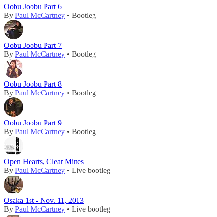
Oobu Joobu Part 6
By
Paul McCartney
• Bootleg
Oobu Joobu Part 7
By
Paul McCartney
• Bootleg
Oobu Joobu Part 8
By
Paul McCartney
• Bootleg
Oobu Joobu Part 9
By
Paul McCartney
• Bootleg
Open Hearts, Clear Mines
By
Paul McCartney
• Live bootleg
Osaka 1st - Nov. 11, 2013
By
Paul McCartney
• Live bootleg