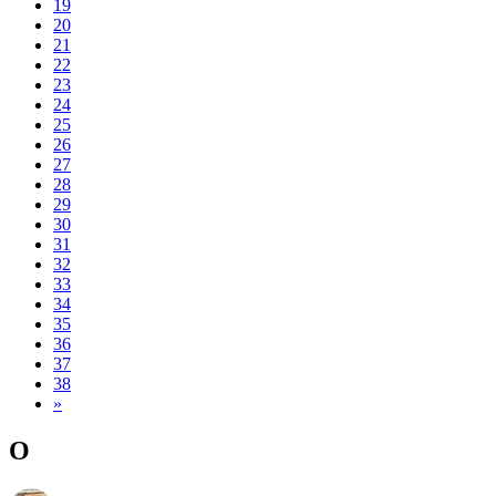
19
20
21
22
23
24
25
26
27
28
29
30
31
32
33
34
35
36
37
38
»
O