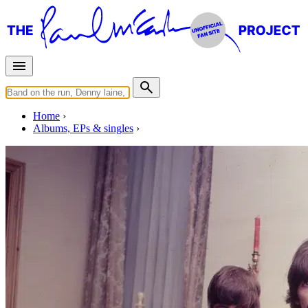
Home
Albums, EPs & singles