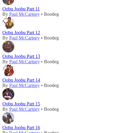
Oobu Joobu Part 11
By
Paul McCartney
• Bootleg
Oobu Joobu Part 12
By
Paul McCartney
• Bootleg
Oobu Joobu Part 13
By
Paul McCartney
• Bootleg
Oobu Joobu Part 14
By
Paul McCartney
• Bootleg
Oobu Joobu Part 15
By
Paul McCartney
• Bootleg
Oobu Joobu Part 16
By
Paul McCartney
• Bootleg