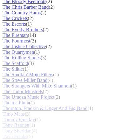
The Bloody Beetroots
(2)
The Chris Barber Band
(2)
The Country Hams
(2)
The Crickets
(2)
The Escorts
(1)
The Everly Brothers
(2)
The Fireman
(14)
The Fourmost
(3)
The Justice Collective
(2)
The Quarrymen
(1)
The Rolling Stones
(3)
The Scaffold
(3)
The Silkie
(1)
The Smokin' Mojo Filters
(1)
The Steve Miller Band
(4)
The Strangers With Mike Shannon
(1)
The Tudor Minstrels
(2)
The Umoza Music Project
(2)
Thelma Plum
(1)
Thornton, Fradkin & Unger And Big Band
(1)
Timo Maas
(3)
Tommy Quickly
(1)
Tony Bennett
(1)
Tony Sheridan
(4)
Twin Freaks
(6)