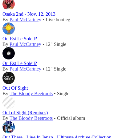
Osaka 2nd - Nov. 12, 2013
By
Paul McCartney
• Live bootleg
Ou Est Le Soleil?
By
Paul McCartney
• 12" Single
Ou Est Le Soleil?
By
Paul McCartney
• 12" Single
Out Of Sight
By
The Bloody Beetroots
• Single
Out of Sight (Remixes)
By
The Bloody Beetroots
• Official album
Out There - Live In Japan - Ultimate Archive Collection