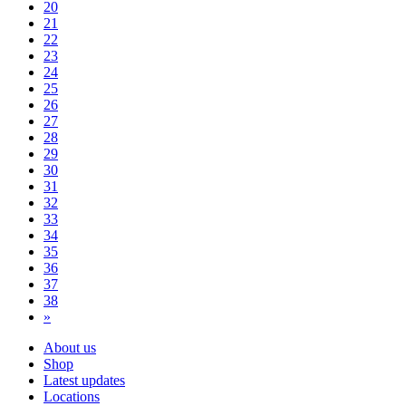
20
21
22
23
24
25
26
27
28
29
30
31
32
33
34
35
36
37
38
»
About us
Shop
Latest updates
Locations