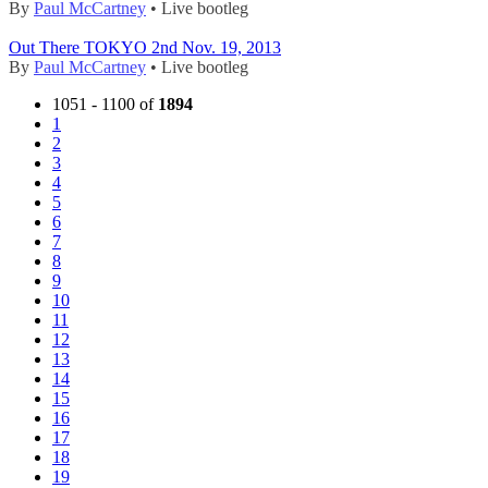
By
Paul McCartney
• Live bootleg
Out There TOKYO 2nd Nov. 19, 2013
By
Paul McCartney
• Live bootleg
1051 - 1100 of
1894
1
2
3
4
5
6
7
8
9
10
11
12
13
14
15
16
17
18
19