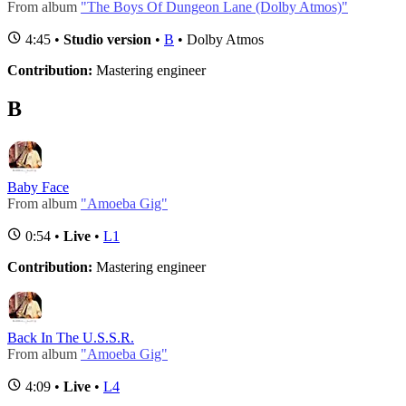
From album
"The Boys Of Dungeon Lane (Dolby Atmos)"
4:45 •
Studio version
•
B
• Dolby Atmos
Contribution:
Mastering engineer
B
Baby Face
From album
"Amoeba Gig"
0:54 •
Live
•
L1
Contribution:
Mastering engineer
Back In The U.S.S.R.
From album
"Amoeba Gig"
4:09 •
Live
•
L4