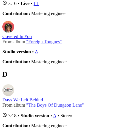
3:16 •
Live
•
L1
Contribution:
Mastering engineer
Covered In You
From album
"Foreign Tongues"
Studio version
•
A
Contribution:
Mastering engineer
D
Days We Left Behind
From album
"The Boys Of Dungeon Lane"
3:18 •
Studio version
•
A
• Stereo
Contribution:
Mastering engineer