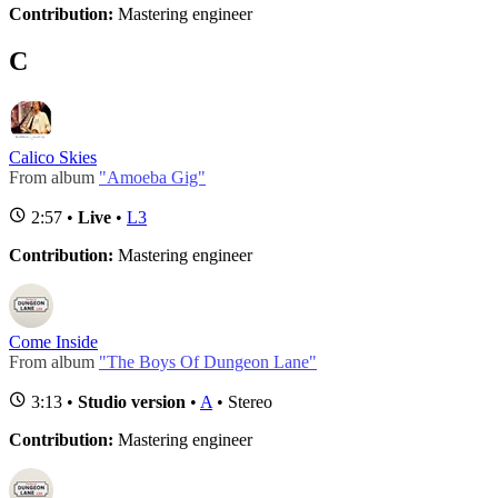
Contribution:
Mastering engineer
C
Calico Skies
From album
"Amoeba Gig"
2:57 •
Live
•
L3
Contribution:
Mastering engineer
Come Inside
From album
"The Boys Of Dungeon Lane"
3:13 •
Studio version
•
A
• Stereo
Contribution:
Mastering engineer