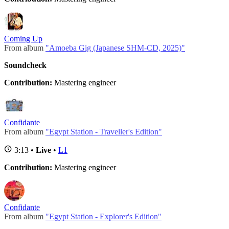
Coming Up
From album
"Amoeba Gig (Japanese SHM-CD, 2025)"
Soundcheck
Contribution:
Mastering engineer
Confidante
From album
"Egypt Station - Traveller's Edition"
3:13 •
Live
•
L1
Contribution:
Mastering engineer
Confidante
From album
"Egypt Station - Explorer's Edition"