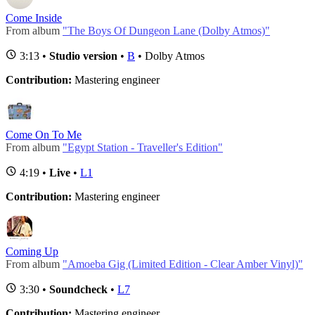
Come Inside
From album
"The Boys Of Dungeon Lane (Dolby Atmos)"
3:13 •
Studio version
•
B
• Dolby Atmos
Contribution:
Mastering engineer
Come On To Me
From album
"Egypt Station - Traveller's Edition"
4:19 •
Live
•
L1
Contribution:
Mastering engineer
Coming Up
From album
"Amoeba Gig (Limited Edition - Clear Amber Vinyl)"
3:30 •
Soundcheck
•
L7
Contribution:
Mastering engineer