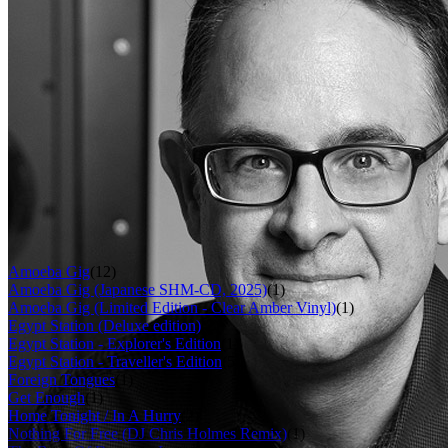
Last updated on November 17, 2018
Overview
Albums
Songs
Filter
Role
Mastering engineer
(55)
Album
Amoeba Gig
(12)
Amoeba Gig (Japanese SHM-CD, 2025)
(1)
Amoeba Gig (Limited Edition - Clear Amber Vinyl)
(1)
Egypt Station (Deluxe edition)
(2)
Egypt Station - Explorer's Edition
(1)
Egypt Station - Traveller's Edition
(5)
Foreign Tongues
(1)
Get Enough
(1)
Home Tonight / In A Hurry
(2)
Nothing For Free (DJ Chris Holmes Remix)
(1)