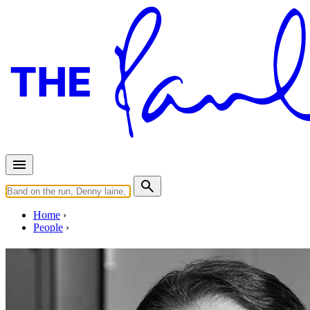
Home
People
Randy Merrill
Photo:
From
https://www.sterling-sound.com/engineer/randy-merri