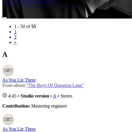
The Boys Of Dungeon Lane
(14)
The Boys Of Dungeon Lane (Dolby Atmos)
(14)
1 - 50 of
55
1
2
»
A
As You Lie There
From album
"The Boys Of Dungeon Lane"
4:45 •
Studio version
•
A
• Stereo
Contribution:
Mastering engineer
As You Lie There