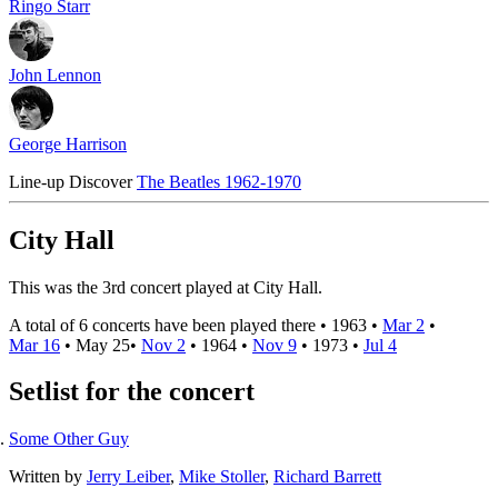
Ringo Starr
John Lennon
George Harrison
Line-up
Discover
The Beatles 1962-1970
City Hall
This was the 3rd concert played at City Hall.
A total of 6 concerts have been played there •
1963
•
Mar 2
•
Mar 16
•
May 25
•
Nov 2
•
1964
•
Nov 9
•
1973
•
Jul 4
Setlist for the concert
Some Other Guy
Written by
Jerry Leiber
,
Mike Stoller
,
Richard Barrett