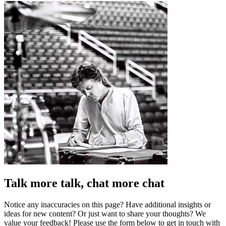
Talk more talk, chat more chat
Notice any inaccuracies on this page? Have additional insights or
ideas for new content? Or just want to share your thoughts? We
value your feedback! Please use the form below to get in touch with