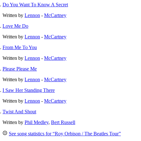
Do You Want To Know A Secret
Written by
Lennon
-
McCartney
Love Me Do
Written by
Lennon
-
McCartney
From Me To You
Written by
Lennon
-
McCartney
Please Please Me
Written by
Lennon
-
McCartney
I Saw Her Standing There
Written by
Lennon
-
McCartney
Twist And Shout
Written by
Phil Medley
,
Bert Russell
See song statistics for “Roy Orbison / The Beatles Tour”