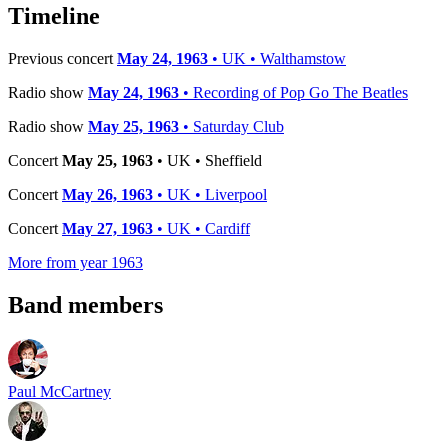
−
Timeline
Previous concert
May 24, 1963
• UK • Walthamstow
Radio show
May 24, 1963
• Recording of Pop Go The Beatles
Radio show
May 25, 1963
• Saturday Club
Concert
May 25, 1963
• UK • Sheffield
Concert
May 26, 1963
• UK • Liverpool
Concert
May 27, 1963
• UK • Cardiff
More from year 1963
Band members
Paul McCartney