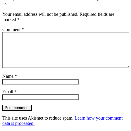
us.
Your email address will not be published.
Required fields are
marked
*
Comment
*
Name
*
Email
*
Post comment
This site uses Akismet to reduce spam.
Learn how your comment
data is processed.