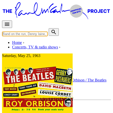
Home
Concerts, TV & radio shows
Saturday, May 25, 1963
Sheffield
Concert
• By
The Beatles
• Part of the
Roy Orbison / The Beatles
Tour
Last updated on August 19, 2015