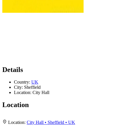
Details
Country:
UK
City:
Sheffield
Location:
City Hall
Location
Leaflet
|
Map data ©
OpenStreetMap
contributors,
CC-BY-SA
, Imagery ©
Mapbox
+
Location:
City Hall • Sheffield • UK