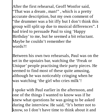
After the first rehearsal, Geoff Wonfor said,
“That was a dream , man!” , which is a pretty
accurate description, but my own comment of
“the drummer was a bit iffy but I don’t think this
group will split up due to musical differences”. I
had tried to persuade Paul to sing ‘Happy
Birthday’ to me, but he seemed a bit reluctant.
Maybe he couldn’t remember the
words?!
Between his own two rehearsals, Paul was on the
set in the upstairs bar, watching the ‘Freak or
Unique’ people practising their party pieces. He
seemed to find most of these quite amusing,
although he was noticeably cringing when he
was watching ‘the girl who cries milk’!
I spoke with Paul earlier in the afternoon, and
one of the things I wanted to know was if he
knew what questions he was going to be asked
during the interview. He said, “lt’s better not to
know, so I don’t have time to think about it and