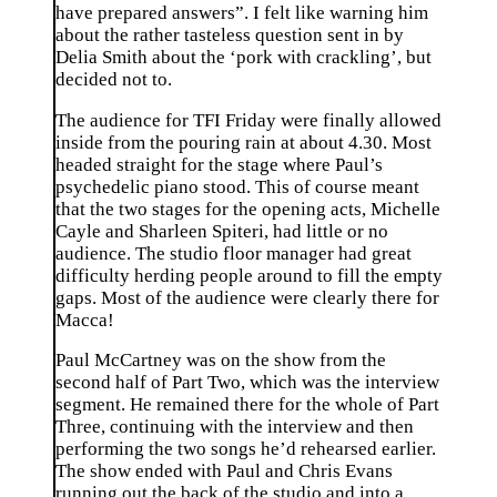
have prepared answers”. I felt like warning him
about the rather tasteless question sent in by
Delia Smith about the ‘pork with crackling’, but
decided not to.
The audience for TFI Friday were finally allowed
inside from the pouring rain at about 4.30. Most
headed straight for the stage where Paul’s
psychedelic piano stood. This of course meant
that the two stages for the opening acts, Michelle
Cayle and Sharleen Spiteri, had little or no
audience. The studio floor manager had great
difficulty herding people around to fill the empty
gaps. Most of the audience were clearly there for
Macca!
Paul McCartney was on the show from the
second half of Part Two, which was the interview
segment. He remained there for the whole of Part
Three, continuing with the interview and then
performing the two songs he’d rehearsed earlier.
The show ended with Paul and Chris Evans
running out the back of the studio and into a