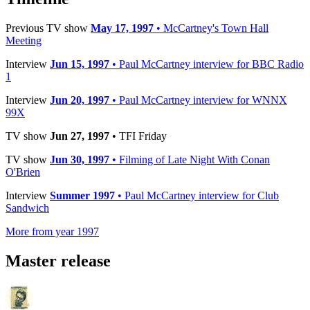
Previous TV show
May 17, 1997
• McCartney's Town Hall
Meeting
Interview
Jun 15, 1997
• Paul McCartney interview for BBC Radio
1
Interview
Jun 20, 1997
• Paul McCartney interview for WNNX
99X
TV show
Jun 27, 1997
• TFI Friday
TV show
Jun 30, 1997
• Filming of Late Night With Conan
O'Brien
Interview
Summer 1997
• Paul McCartney interview for Club
Sandwich
More from year 1997
Master release