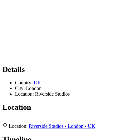
Details
Country:
UK
City:
London
Location:
Riverside Studios
Location
Leaflet
|
Map data ©
OpenStreetMap
contributors,
CC-BY-SA
, Imagery ©
Mapbox
+
Location:
Riverside Studios • London • UK
−
Timeline