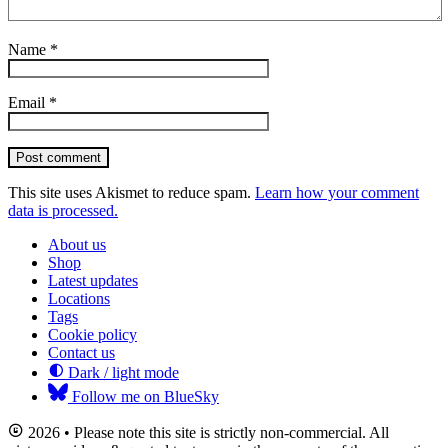
Name
*
Email
*
Post comment
This site uses Akismet to reduce spam.
Learn how your comment
data is processed.
About us
Shop
Latest updates
Locations
Tags
Cookie policy
Contact us
Dark / light mode
Follow me on BlueSky
2026 • Please note this site is strictly non-commercial. All