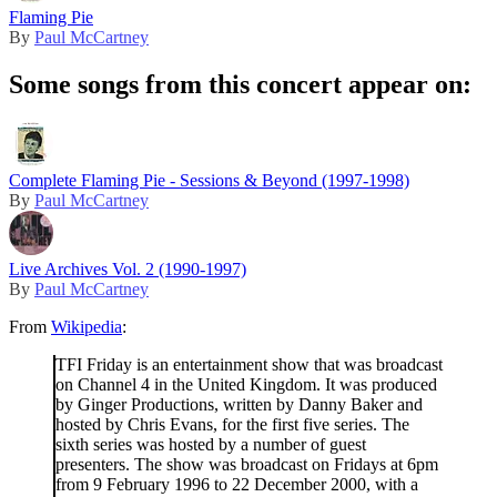
Flaming Pie
By
Paul McCartney
Some songs from this concert appear on:
Complete Flaming Pie - Sessions & Beyond (1997-1998)
By
Paul McCartney
Live Archives Vol. 2 (1990-1997)
By
Paul McCartney
From
Wikipedia
:
TFI Friday is an entertainment show that was broadcast
on Channel 4 in the United Kingdom. It was produced
by Ginger Productions, written by Danny Baker and
hosted by Chris Evans, for the first five series. The
sixth series was hosted by a number of guest
presenters. The show was broadcast on Fridays at 6pm
from 9 February 1996 to 22 December 2000, with a