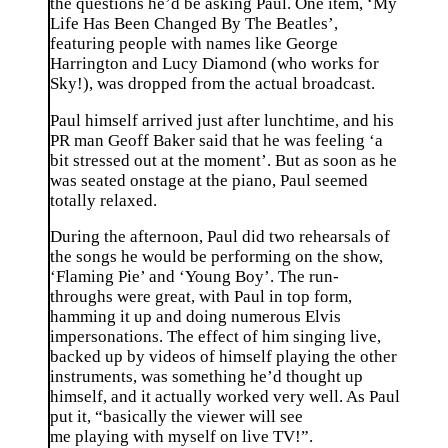
the questions he’d be asking Paul. One item, ‘My
Life Has Been Changed By The Beatles’,
featuring people with names like George
Harrington and Lucy Diamond (who works for
Sky!), was dropped from the actual broadcast.
Paul himself arrived just after lunchtime, and his
PR man Geoff Baker said that he was feeling ‘a
bit stressed out at the moment’. But as soon as he
was seated onstage at the piano, Paul seemed
totally relaxed.
During the afternoon, Paul did two rehearsals of
the songs he would be performing on the show,
‘Flaming Pie’ and ‘Young Boy’. The run-
throughs were great, with Paul in top form,
hamming it up and doing numerous Elvis
impersonations. The effect of him singing live,
backed up by videos of himself playing the other
instruments, was something he’d thought up
himself, and it actually worked very well. As Paul
put it, “basically the viewer will see
me playing with myself on live TV!”.