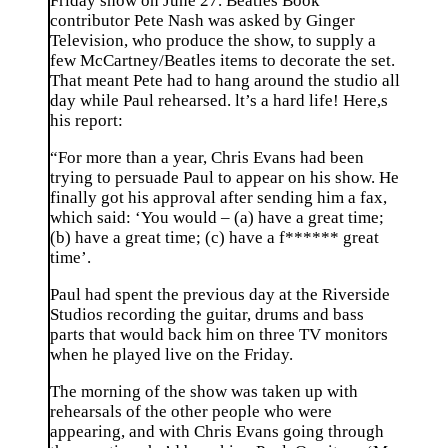
Friday show on June 27. Beatles Book
contributor Pete Nash was asked by Ginger
Television, who produce the show, to supply a
few McCartney/Beatles items to decorate the set.
That meant Pete had to hang around the studio all
day while Paul rehearsed. lt’s a hard life! Here,s
his report:
“For more than a year, Chris Evans had been
trying to persuade Paul to appear on his show. He
finally got his approval after sending him a fax,
which said: ‘You would – (a) have a great time;
(b) have a great time; (c) have a f****** great
time’.
Paul had spent the previous day at the Riverside
Studios recording the guitar, drums and bass
parts that would back him on three TV monitors
when he played live on the Friday.
The morning of the show was taken up with
rehearsals of the other people who were
appearing, and with Chris Evans going through