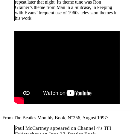
repeat later that night. Its theme tune was Ron
Grainer’s theme from Man in a Suitcase, in keeping
with Evans’ frequent use of 1960s television themes in
his work.
From The Beatles Monthly Book, N°256, August 1997:
Paul McCartney appeared on Channel 4’s TFI