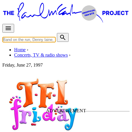
Home
Concerts, TV & radio shows
Friday, June 27, 1997
TFI Friday
TV Show
• By
Paul McCartney
Last updated on May 13, 2026