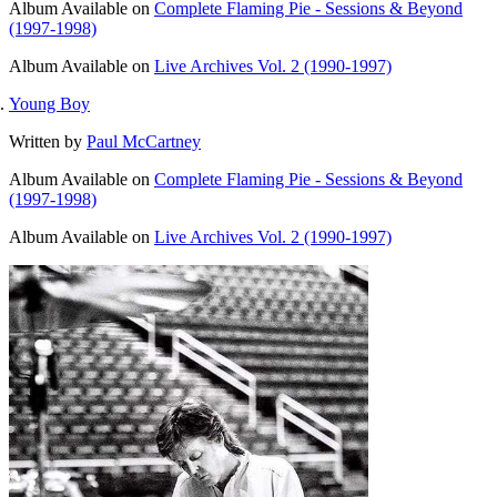
Album
Available on
Complete Flaming Pie - Sessions & Beyond
(1997-1998)
Album
Available on
Live Archives Vol. 2 (1990-1997)
Young Boy
Written by
Paul McCartney
Album
Available on
Complete Flaming Pie - Sessions & Beyond
(1997-1998)
Album
Available on
Live Archives Vol. 2 (1990-1997)