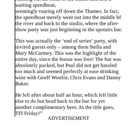
waiting speedboat,
seemingly roaring off down the Thames. ln fact,
the speedboat merely went out into the middle bf
the river and back to the studio, where the afier-
show party was just beginning in the upstairs bar.
This was actually the ‘end of series’ party, with
invited guests only – among them Stella and
Mary McCartney. This was the highlight of the
entire day, since the booze was free! The bar was
absolutely packed, but Paul did not get hassled
too much and seemed perfectly at ease drinking
wine with Geoff Wonfor, Chris Evans and Danny
Baker.
He left after about half an hour, which left little
else to do but head back to the bar for yet
another complimentary beer. As the title goes,
TFI Friday!”