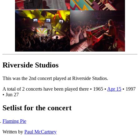
Riverside Studios
This was the 2nd concert played at Riverside Studios.
A total of 2 concerts have been played there •
1965
•
Apr 15
•
1997
•
Jun 27
Setlist for the concert
Flaming Pie
Written by
Paul McCartney