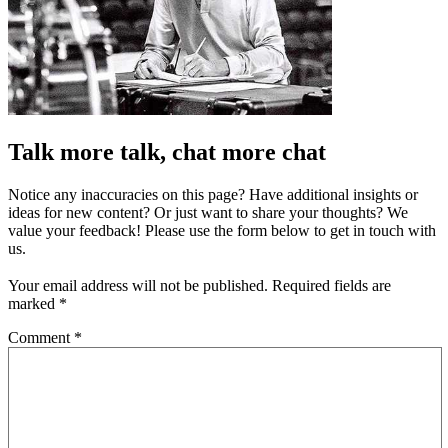
Talk more talk, chat more chat
Notice any inaccuracies on this page? Have additional insights or
ideas for new content? Or just want to share your thoughts? We
value your feedback! Please use the form below to get in touch with
us.
Your email address will not be published.
Required fields are
marked
*
Comment
*