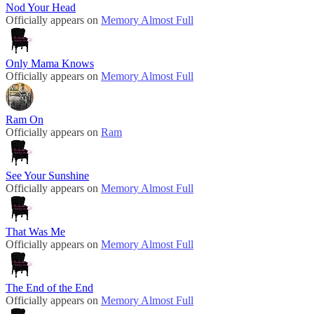
Nod Your Head
Officially appears on
Memory Almost Full
Only Mama Knows
Officially appears on
Memory Almost Full
Ram On
Officially appears on
Ram
See Your Sunshine
Officially appears on
Memory Almost Full
That Was Me
Officially appears on
Memory Almost Full
The End of the End
Officially appears on
Memory Almost Full