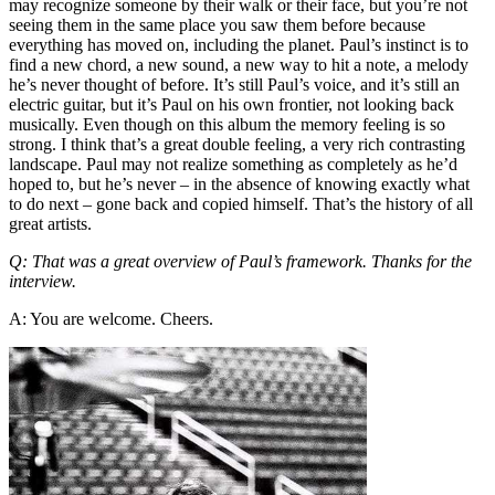
may recognize someone by their walk or their face, but you’re not
seeing them in the same place you saw them before because
everything has moved on, including the planet. Paul’s instinct is to
find a new chord, a new sound, a new way to hit a note, a melody
he’s never thought of before. It’s still Paul’s voice, and it’s still an
electric guitar, but it’s Paul on his own frontier, not looking back
musically. Even though on this album the memory feeling is so
strong. I think that’s a great double feeling, a very rich contrasting
landscape. Paul may not realize something as completely as he’d
hoped to, but he’s never – in the absence of knowing exactly what
to do next – gone back and copied himself. That’s the history of all
great artists.
Q: That was a great overview of Paul’s framework. Thanks for the
interview.
A: You are welcome. Cheers.