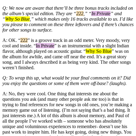
Q: We now are aware that there’ll be three bonus tracks included on
the album’s special edition. They are “
222
,” “
In Private
” and
“
Why So Blue
,” which makes only 16 tracks available to us. I’d like
you please to comment on these three leftovers and if there’s chances
for other songs to surface.
A: OK. “
222
” is a groove track in an odd meter. Very moody, very
cool and inside. “
In Private
” is an instrumental with a slight Indian
flavor, although played on acoustic guitar. “
Why So Blue
” was on
the album for awhile, and came off near the end. It’s a great story
song, and I always described it as being very kind. The other songs
weren’t finished.
Q: To wrap this up, what would be your final comments on it? Did
you enjoy the questions or some of them were off-base? (laughs).
A: No, they were cool. One thing that interests me about the
questions you ask (and many other people ask me too) is that in
trying to find references for new songs in old ones, you’re making a
memory game out of listening. (I’m not saying that’s a bad thing. It
just interests me.) A lot of this album is about memory, and Paul of
all the people I’ve worked with – someone who has absolutely
unique and voluminous experiences to remember- doesn’t use his
past work to inspire him. He has kept going, doing new things. You