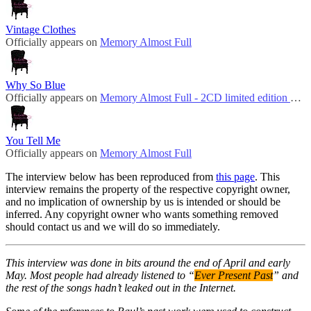
Vintage Clothes
Officially appears on
Memory Almost Full
Why So Blue
Officially appears on
Memory Almost Full - 2CD limited edition bonus disc
You Tell Me
Officially appears on
Memory Almost Full
The interview below has been reproduced from
this page
. This
interview remains the property of the respective copyright owner,
and no implication of ownership by us is intended or should be
inferred. Any copyright owner who wants something removed
should contact us and we will do so immediately.
This interview was done in bits around the end of April and early
May. Most people had already listened to “
Ever Present Past
” and
the rest of the songs hadn’t leaked out in the Internet.