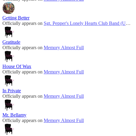
Getting Better
Officially appears on
Sgt. Pepper's Lonely Hearts Club Band (UK Mono)
Gratitude
Officially appears on
Memory Almost Full
House Of Wax
Officially appears on
Memory Almost Full
In Private
Officially appears on
Memory Almost Full
Mr. Bellamy
Officially appears on
Memory Almost Full