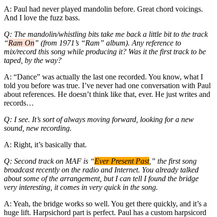
A: Paul had never played mandolin before. Great chord voicings.
And I love the fuzz bass.
Q: The mandolin/whistling bits take me back a little bit to the track
“
Ram On
” (from 1971’s “Ram” album). Any reference to
mix/record this song while producing it? Was it the first track to be
taped, by the way?
A: “Dance” was actually the last one recorded. You know, what I
told you before was true. I’ve never had one conversation with Paul
about references. He doesn’t think like that, ever. He just writes and
records…
Q: I see. It’s sort of always moving forward, looking for a new
sound, new recording.
A: Right, it’s basically that.
Q: Second track on MAF is “
Ever Present Past
,” the first song
broadcast recently on the radio and Internet. You already talked
about some of the arrangement, but I can tell I found the bridge
very interesting, it comes in very quick in the song.
A: Yeah, the bridge works so well. You get there quickly, and it’s a
huge lift. Harpsichord part is perfect. Paul has a custom harpsicord