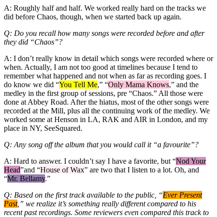
A: Roughly half and half. We worked really hard on the tracks we
did before Chaos, though, when we started back up again.
Q: Do you recall how many songs were recorded before and after
they did “Chaos”?
A: I don’t really know in detail which songs were recorded where or
when. Actually, I am not too good at timelines because I tend to
remember what happened and not when as far as recording goes. I
do know we did “
You Tell Me
,” “
Only Mama Knows
,” and the
medley in the first group of sessions, pre “Chaos.” All those were
done at Abbey Road. After the hiatus, most of the other songs were
recorded at the Mill, plus all the continuing work of the medley. We
worked some at Henson in LA, RAK and AIR in London, and my
place in NY, SeeSquared.
Q: Any song off the album that you would call it “a favourite”?
A: Hard to answer. I couldn’t say I have a favorite, but “
Nod Your
Head
”and “
House of Wax
” are two that I listen to a lot. Oh, and
“
Mr. Bellamy
.”
Q: Based on the first track available to the public, “
Ever Present
Past
,” we realize it’s something really different compared to his
recent past recordings. Some reviewers even compared this track to