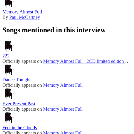
Memory Almost Full
By
Paul McCartney
Songs mentioned in this interview
222
Officially appears on
Memory Almost Full - 2CD limited edition bonus disc
Dance Tonight
Officially appears on
Memory Almost Full
Ever Present Past
Officially appears on
Memory Almost Full
Feet in the Clouds
Officially appears on
Memory Almost Full