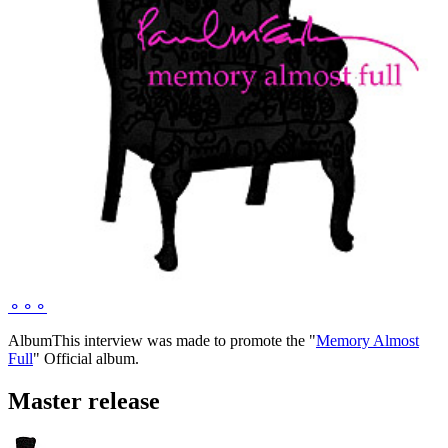
⚬
⚬
⚬
Album
This interview was made to promote the "
Memory Almost
Full
" Official album.
Master release