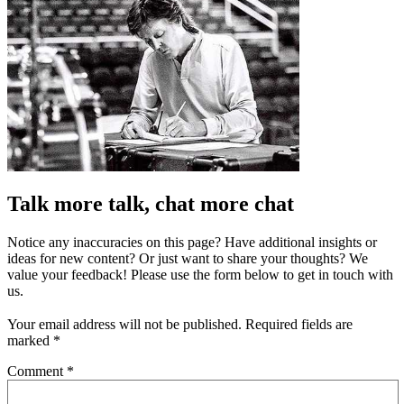
Talk more talk, chat more chat
Notice any inaccuracies on this page? Have additional insights or
ideas for new content? Or just want to share your thoughts? We
value your feedback! Please use the form below to get in touch with
us.
Your email address will not be published.
Required fields are
marked
*
Comment
*