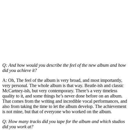
Q: And how would you describe the feel of the new album and how
did you achieve it?
A: Oh, The feel of the album is very broad, and most importantly,
very personal. The whole album is that way. Beatle-ish and classic
McCartney-ish, but very contemporary. There’s a very timeless
quality to it, and some things he’s never done before on an album.
That comes from the writing and incredible vocal performances, and
also from taking the time to let the album develop. The achievement
is not mine, but that of everyone who worked on the album.
Q: How many tracks did you tape for the album and which studios
did you work at?