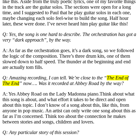
like this. Aside from the truly poetic lyrics, one of my favorite things
in the track are the guitar solos. The sections were open for a long
time, and I suggested to Paul that he play guitar solos in each one,
maybe changing each solo feel-wise to build the song. Half hour
later, these were done. I’ve never heard him play guitar like this!
Q: Yes, the song is one hard to describe. The orchestration has got a
very “dark approach”, by the way.
A: As far as the orchestration goes, it’s a dark song, so we followed
the logic of the composition. There’s three drum kits, one of them
slowed down to half speed. The thunder at the beginning and end
are actually tom fills.
Q: Amazing recording, I can tell. We’re close to the “
The End of
The End
” now…. Was it recorded at Abbey Road by the way?
A: Yes Abbey Road on the Lady Madonna piano.Think about what
this song is about, and what effort it takes to be direct and open
about this topic. I don’t know of a song about this, like this, from
anyone in pop music. An artist can only write one song about this as
far as I’m concerned. Think too about the connection he makes
between stories and songs, children and lovers.
Q: Any particular story of this session?