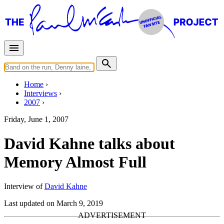
Home
Interviews
2007
Friday, June 1, 2007
David Kahne talks about
Memory Almost Full
Interview of
David Kahne
Last updated on March 9, 2019