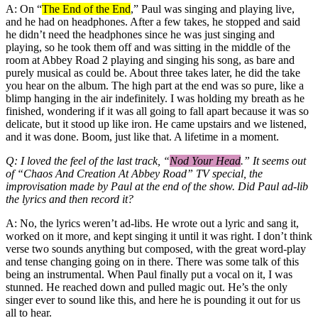
A: On “
The End of the End
,” Paul was singing and playing live,
and he had on headphones. After a few takes, he stopped and said
he didn’t need the headphones since he was just singing and
playing, so he took them off and was sitting in the middle of the
room at Abbey Road 2 playing and singing his song, as bare and
purely musical as could be. About three takes later, he did the take
you hear on the album. The high part at the end was so pure, like a
blimp hanging in the air indefinitely. I was holding my breath as he
finished, wondering if it was all going to fall apart because it was so
delicate, but it stood up like iron. He came upstairs and we listened,
and it was done. Boom, just like that. A lifetime in a moment.
Q: I loved the feel of the last track, “
Nod Your Head
.” It seems out
of “Chaos And Creation At Abbey Road” TV special, the
improvisation made by Paul at the end of the show. Did Paul ad-lib
the lyrics and then record it?
A: No, the lyrics weren’t ad-libs. He wrote out a lyric and sang it,
worked on it more, and kept singing it until it was right. I don’t think
verse two sounds anything but composed, with the great word-play
and tense changing going on in there. There was some talk of this
being an instrumental. When Paul finally put a vocal on it, I was
stunned. He reached down and pulled magic out. He’s the only
singer ever to sound like this, and here he is pounding it out for us
all to hear.