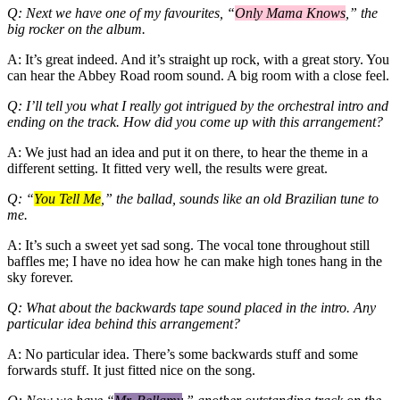
Q: Next we have one of my favourites, “
Only Mama Knows
,” the
big rocker on the album.
A: It’s great indeed. And it’s straight up rock, with a great story. You
can hear the Abbey Road room sound. A big room with a close feel.
Q: I’ll tell you what I really got intrigued by the orchestral intro and
ending on the track. How did you come up with this arrangement?
A: We just had an idea and put it on there, to hear the theme in a
different setting. It fitted very well, the results were great.
Q: “
You Tell Me
,” the ballad, sounds like an old Brazilian tune to
me.
A: It’s such a sweet yet sad song. The vocal tone throughout still
baffles me; I have no idea how he can make high tones hang in the
sky forever.
Q: What about the backwards tape sound placed in the intro. Any
particular idea behind this arrangement?
A: No particular idea. There’s some backwards stuff and some
forwards stuff. It just fitted nice on the song.