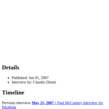
Details
Published:
Jun 01, 2007
Interview by:
Claudio Dirani
Timeline
Previous interview
May 21, 2007
• Paul McCartney interview for
Pitchfork