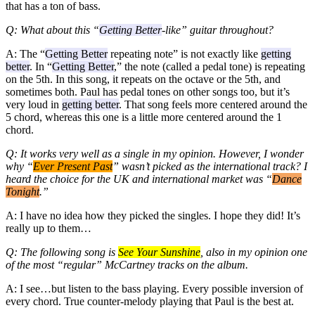
that has a ton of bass.
Q: What about this “
Getting Better
-like” guitar throughout?
A: The “
Getting Better
repeating note” is not exactly like
getting
better
. In “
Getting Better
,” the note (called a pedal tone) is repeating
on the 5th. In this song, it repeats on the octave or the 5th, and
sometimes both. Paul has pedal tones on other songs too, but it’s
very loud in
getting better
. That song feels more centered around the
5 chord, whereas this one is a little more centered around the 1
chord.
Q: It works very well as a single in my opinion. However, I wonder
why “
Ever Present Past
” wasn’t picked as the international track? I
heard the choice for the UK and international market was “
Dance
Tonight
.”
A: I have no idea how they picked the singles. I hope they did! It’s
really up to them…
Q: The following song is
See Your Sunshine
, also in my opinion one
of the most “regular” McCartney tracks on the album.
A: I see…but listen to the bass playing. Every possible inversion of
every chord. True counter-melody playing that Paul is the best at.