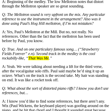
A: Beginning of the medley. The low Mellotron notes that distort
through the Mellotron speaker are so great sounding.
Q: The Mellotron sound is very upfront on the mix. Any particular
reference to use the instrument in the arrangement? Also was it
done using Paul’s Hog Hill mellotron, if I’m not mistaken?
A: Yes, Paul’s Mellotron at the Mill. But no, not really. No
references. Other than the fact that the mellotron has been used
before by Paul, you know.
Q: True. And on one particulary famous song… (“Strawberry
Fields Forever” e.n). Second track in the medley is the cool
rockabilly-like, “
That Was Me
.”
A: Yeah. We were talking about needing a lift for the third verse,
after the vocal/guitar solo riffs. Paul said maybe he’d sing it up an
octave. What’s on the track is the second take. My hair was standing
on end. It was like a rocket took off.
Q: What about the sort of distorted piano riffs? I know you don’t use
references, but…
A: I know you’d like to find some references, but there aren’t any.
Wix (Paul Wickens, the keyboard player) was goofing around on the
piano, and he hit that chord and I thought it sounded great because