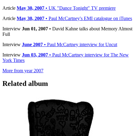
Article
May 30, 2007
• UK "Dance Tonight" TV premiere
Article
May 30, 2007
• Paul McCartney's EMI catalogue on iTunes
Interview
Jun 01, 2007
• David Kahne talks about Memory Almost
Full
Interview
June 2007
• Paul McCartney interview for Uncut
Interview
Jun 03, 2007
• Paul McCartney interview for The New
York Times
More from year 2007
Related album