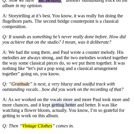
Q: Now we have “
Mr. Bellamy
,” another outstanding track on the
album in my opinion.
A: Storytelling at it’s best. You know, it was really fun doing the
flugelhorn parts. The second bridge counterpoint is a classical
composition.
Q: It sounds as something he’s never really done before. How did
you achieve that on the studio? I mean, was it deliberate?
A: We had the song there, and Paul wrote a counter melody. His
melodies are always strong, and the two melodies worked together
the way some classical pieces do, so we put them together. It was
nothing like “let’s put a pop song and a classical arrangement
together” going on, you know.
Q: “
Gratitude
” is next, a very bluesy and soulful track with
outstanding vocals…how did you work on the recording of that?
A: As we worked on the vocals more and more Paul took more and
more chances, and it kept
getting better
and better. It was like
watching a flower bloom, actually. You know, I’m so grateful for
getting to work on this album.
Q: Then “
Vintage Clothes
” comes in.