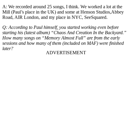
A: We recorded around 25 songs, I think. We worked a lot at the
Mill (Paul’s place in the UK) and some at Henson Studios,Abbey
Road, AIR London, and my place in NYC, SeeSquared.
Q: According to Paul himself, you started working even before
starting his (latest album) “Chaos And Creation In the Backyard.”
How many songs on “Memory Almost Full” are from the early
sessions and how many of them (included on MAF) were finished
later?