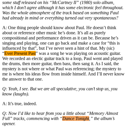
some stuff released on his “McCartney II” (1980) solo album,
which I don’t agree although it has some electronic feel throughout.
Was the whole atmosphere of the track based on something Paul
had already in mind or everything turned out very spontaneous?
A: One thing people should know about Paul. He doesn’t think
about or reference other music he’s done. It’s all as purely
compositional and performance driven as it can be. Because he’s
singing and playing, one can go back and make a case for “this is
influenced by that”, but I’ve never seen a hint of that. My (sic)
“
Ever Present Past
” was a song he was playing on acoustic guitar.
We recorded an electic guitar track to a loop, Paul went and played
the drums, then more guitar, then bass, then sang it. As I said, the
mystery is not where or what Paul was referencing; the mystery to
me is where his ideas flow from inside himself. And I’ll never know
the answer to that one.
Q: Yeah, I see. But we are all speculative, you can’t stop us, you
know (laughs).
A: It’s true, indeed.
Q: Now I’d like to hear from you a little about “Memory Almost
Full” tracks, commencing with “
Dance Tonight
,” the album’s
opener.