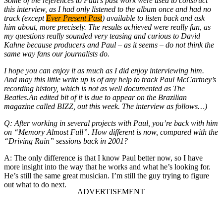
Some of the references to Paul’s past work were used to construct
this interview, as I had only listened to the album once and had no
track (except
Ever Present Past
) available to listen back and ask
him about, more precisely. The results achieved were really fun, as
my questions really sounded very teasing and curious to David
Kahne because producers and Paul – as it seems – do not think the
same way fans our journalists do.
I hope you can enjoy it as much as I did enjoy interviewing him.
And may this little write up is of any help to track Paul McCartney’s
recording history, which is not as well documented as The
Beatles.An edited bit of it is due to appear on the Brazilian
magazine called BIZZ, out this week. The interview as follows…)
Q: After working in several projects with Paul, you’re back with him
on “Memory Almost Full”. How different is now, compared with the
“Driving Rain” sessions back in 2001?
A: The only difference is that I know Paul better now, so I have
more insight into the way that he works and what he’s looking for.
He’s still the same great musician. I’m still the guy trying to figure
out what to do next.