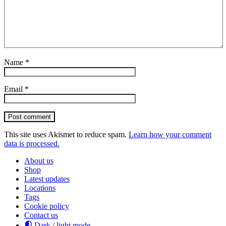
Name
*
Email
*
Post comment
This site uses Akismet to reduce spam.
Learn how your comment
data is processed.
About us
Shop
Latest updates
Locations
Tags
Cookie policy
Contact us
Dark / light mode