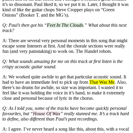
it’s so dissonant. Paul liked it, so we put it in. Later, I thought it was
kind of like the guitar chops Steve Cropper plays on “Green
Onions” (Booker T. and the MG’s).
Q: Paul’s then got his “
Feet In The Clouds
.” What about this next
track?
A: There are several very personal moments in this song that might
escape some listeners at first. And the chorale sections were really
fun (and very painstaking) to work on. The Handel robots.
Q: What sounds amazing for me on this track at first listen is the
crispy acoustic guitar sound.
A: We worked quite awhile to get that particular acoustic sound. It
had to have an immediate feel to pick up from
That Was Me
. Also,
there’s no drums for awhile, so size was important. I wanted it to
feel like it was holding the voice in it’s hand, to make it extremely
close and personal because of lyric in the chorus.
Q: As I told you, some of the tracks have become quickly personal
favourites, but “
House Of Wax
” really stunned me. It’s a track hard
to define, also different than Paul’s past recordings.
A: I agree. I’ve never heard a song like this, about this, with a vocal