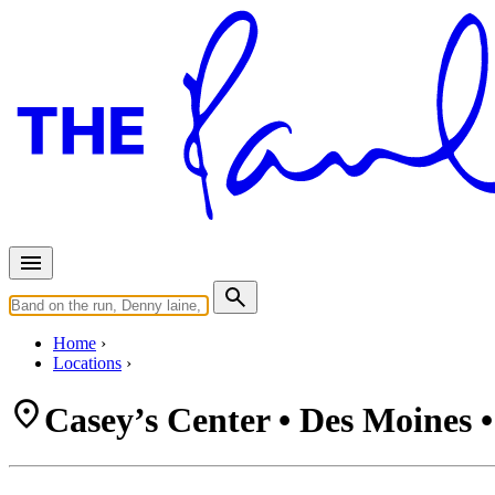
Home
Locations
Casey’s Center • Des Moines 