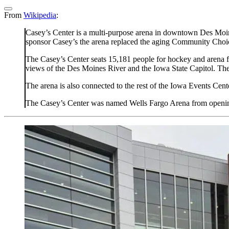
From
Wikipedia
:
Casey’s Center is a multi-purpose arena in downtown Des Moines
sponsor Casey’s the arena replaced the aging Community Choic
The Casey’s Center seats 15,181 people for hockey and arena fo
views of the Des Moines River and the Iowa State Capitol. The
The arena is also connected to the rest of the Iowa Events Ce
The Casey’s Center was named Wells Fargo Arena from opening