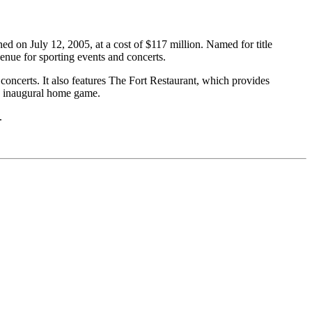
d on July 12, 2005, at a cost of $117 million. Named for title
nue for sporting events and concerts.
oncerts. It also features The Fort Restaurant, which provides
s’ inaugural home game.
.