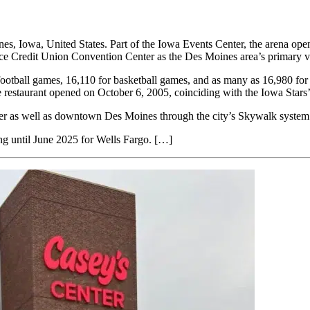
, Iowa, United States. Part of the Iowa Events Center, the arena opene
e Credit Union Convention Center as the Des Moines area’s primary ve
otball games, 16,110 for basketball games, and as many as 16,980 for c
 restaurant opened on October 6, 2005, coinciding with the Iowa Star
nter as well as downtown Des Moines through the city’s Skywalk system
 until June 2025 for Wells Fargo. […]