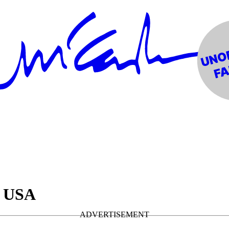
• USA