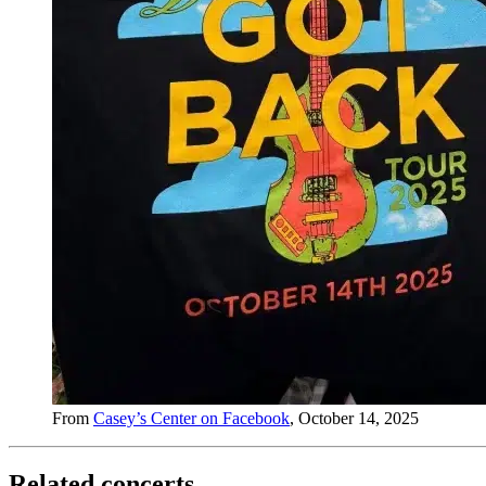
From
Casey’s Center on Facebook
, October 14, 2025
Related concerts