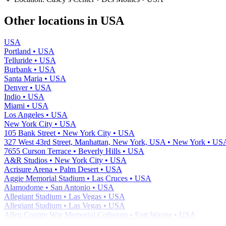
−
Other locations in USA
USA
Portland • USA
Telluride • USA
Burbank • USA
Santa Maria • USA
Denver • USA
Indio • USA
Miami • USA
Los Angeles • USA
New York City • USA
105 Bank Street • New York City • USA
327 West 43rd Street, Manhattan, New York, USA • New York • US
7655 Curson Terrace • Beverly Hills • USA
A&R Studios • New York City • USA
Acrisure Arena • Palm Desert • USA
Aggie Memorial Stadium • Las Cruces • USA
Alamodome • San Antonio • USA
Allegiant Stadium • Las Vegas • USA
Allegiant Stadium • Las Vegas • USA
Allen County War Memorial Coliseum • Fort Wayne • USA