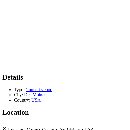
Details
Type:
Concert venue
City:
Des Moines
Country:
USA
Location
+
Location:
Casey’s Center • Des Moines • USA