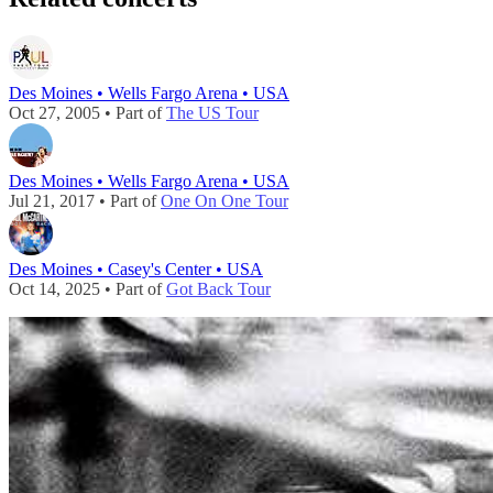
Des Moines • Wells Fargo Arena • USA
Oct 27, 2005 • Part of
The US Tour
Des Moines • Wells Fargo Arena • USA
Jul 21, 2017 • Part of
One On One Tour
Des Moines • Casey's Center • USA
Oct 14, 2025 • Part of
Got Back Tour