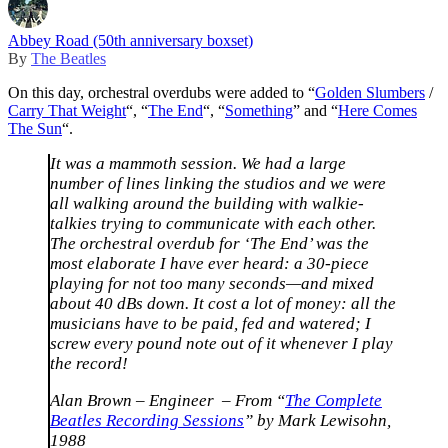
Abbey Road (50th anniversary boxset)
By
The Beatles
On this day, orchestral overdubs were added to “
Golden Slumbers
/
Carry That Weight
“, “
The End
“, “
Something
” and “
Here Comes
The Sun
“.
It was a mammoth session. We had a large
number of lines linking the studios and we were
all walking around the building with walkie-
talkies trying to communicate with each other.
The orchestral overdub for ‘The End’ was the
most elaborate I have ever heard: a 30-piece
playing for not too many seconds—and mixed
about 40 dBs down. It cost a lot of money: all the
musicians have to be paid, fed and watered; I
screw every pound note out of it whenever I play
the record!
Alan Brown – Engineer ​ – From “
The Complete
Beatles Recording Sessions
” by Mark Lewisohn,
1988