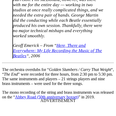
with me for the entire day — working in two
studios at once really complicated things, and we
needed the extra pair of hands. George Martin
did the conducting while each Beatle essentially
produced his own session. Thankfully, there were
no major technical mishaps and everything
worked smoothly.
Geoff Emerick – From “
Here, There and
Everywhere: My Life Recording the Music of The
Beatles
“, 2006
The orchestra overdubs for “
Golden Slumbers / Carry That Weight
“,
“
The End
” were recorded for three hours, from 2:30 pm to 5:30 pm.
The same instruments and players – 21 strings players and nine
brass instruments – were used for the three songs.
The mono recording of the string and brass instruments was released
on the “
Abbey Road (50th anniversary boxset)
” in 2019.