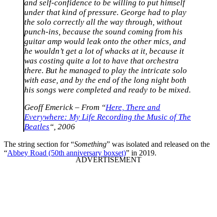
and self-confidence to be willing to put himself
under that kind of pressure. George had to play
the solo correctly all the way through, without
punch-ins, because the sound coming from his
guitar amp would leak onto the other mics, and
he wouldn’t get a lot of whacks at it, because it
was costing quite a lot to have that orchestra
there. But he managed to play the intricate solo
with ease, and by the end of the long night both
his songs were completed and ready to be mixed.
Geoff Emerick – From “
Here, There and
Everywhere: My Life Recording the Music of The
Beatles
“, 2006
The string section for “
Something
” was isolated and released on the
“
Abbey Road (50th anniversary boxset)
” in 2019.