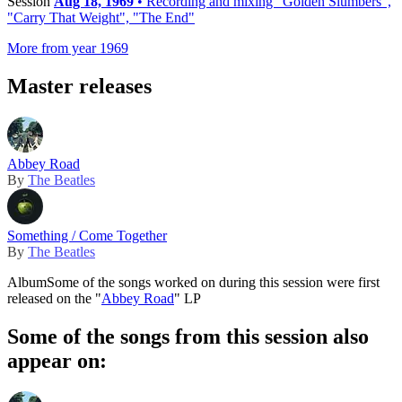
Session
Aug 18, 1969
• Recording and mixing "Golden Slumbers",
"Carry That Weight", "The End"
More from year 1969
Master releases
Abbey Road
By
The Beatles
Something / Come Together
By
The Beatles
Album
Some of the songs worked on during this session were first
released on the "
Abbey Road
" LP
Some of the songs from this session also
appear on: