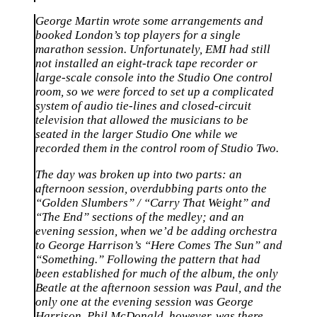
George Martin wrote some arrangements and
booked London’s top players for a single
marathon session. Unfortunately, EMI had still
not installed an eight-track tape recorder or
large-scale console into the Studio One control
room, so we were forced to set up a complicated
system of audio tie-lines and closed-circuit
television that allowed the musicians to be
seated in the larger Studio One while we
recorded them in the control room of Studio Two.
The day was broken up into two parts: an
afternoon session, overdubbing parts onto the
“Golden Slumbers” / “Carry That Weight” and
“The End” sections of the medley; and an
evening session, when we’d be adding orchestra
to George Harrison’s “Here Comes The Sun” and
“Something.” Following the pattern that had
been established for much of the album, the only
Beatle at the afternoon session was Paul, and the
only one at the evening session was George
Harrison. Phil McDonald, however, was there