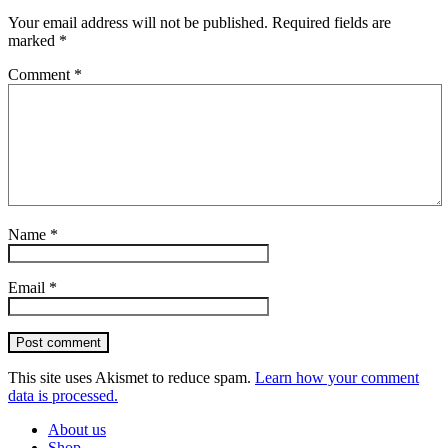
Your email address will not be published.
Required fields are
marked
*
Comment
*
Name
*
Email
*
Post comment
This site uses Akismet to reduce spam.
Learn how your comment
data is processed.
About us
Shop