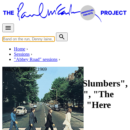
Home
Sessions
"Abbey Road" sessions
Friday, August 15, 1969
Recording "Golden Slumbers",
"Carry That Weight", "The
End", "Something", "Here
Comes The Sun"
For
The Beatles