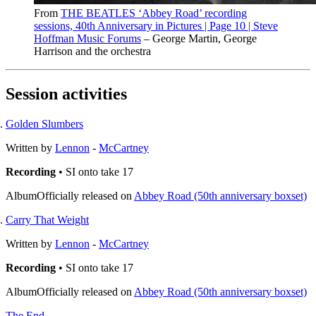
From
THE BEATLES ‘Abbey Road’ recording
sessions, 40th Anniversary in Pictures | Page 10 | Steve
Hoffman Music Forums
– George Martin, George
Harrison and the orchestra
Session activities
Golden Slumbers
Written by
Lennon
-
McCartney
Recording
• SI onto take 17
Album
Officially released on
Abbey Road (50th anniversary boxset)
Carry That Weight
Written by
Lennon
-
McCartney
Recording
• SI onto take 17
Album
Officially released on
Abbey Road (50th anniversary boxset)
The End