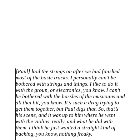
[Paul] laid the strings on after we had finished
most of the basic tracks. I personally can’t be
bothered with strings and things. I like to do it
with the group, or electronics, you know. I can’t
be bothered with the hassles of the musicians and
all that bit, you know. It’s such a drag trying to
get them together, but Paul digs that. So, that’s
his scene, and it was up to him where he went
with the violins, really, and what he did with
them. I think he just wanted a straight kind of
backing, you know, nothing freaky.