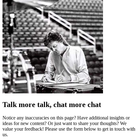
Talk more talk, chat more chat
Notice any inaccuracies on this page? Have additional insights or
ideas for new content? Or just want to share your thoughts? We
value your feedback! Please use the form below to get in touch with
us.