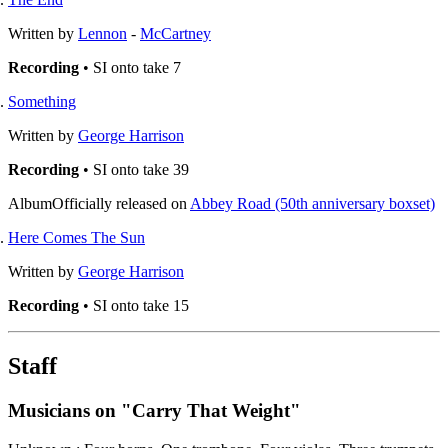
Written by
Lennon
-
McCartney
Recording
• SI onto take 7
Something
Written by
George Harrison
Recording
• SI onto take 39
Album
Officially released on
Abbey Road (50th anniversary boxset)
Here Comes The Sun
Written by
George Harrison
Recording
• SI onto take 15
Staff
Musicians on "Carry That Weight"