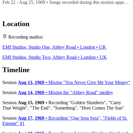
Feb 22 - Aug 25, 1969 • Songs recorded during this session appear on
Location
Leaflet
|
Map data ©
OpenStreetMap
contributors,
CC-BY-SA
, Imagery ©
Mapbox
Recording studios:
+
EMI Studios, Studio One, Abbey Road • London • UK
−
EMI Studios, Studio Two, Abbey Road • London • UK
Timeline
Session
Aug 13, 1969
• Mixing "You Never Give Me Your Money"
Session
Aug 14, 1969
• Mixing the "Abbey Road" medley
Session
Aug 15, 1969
• Recording "Golden Slumbers", "Carry
That Weight", "The End", "Something", "Here Comes The Sun"
Session
Aug 17, 1969
• Recording "Que Sera Sera", "Fields of St.
Etienne" #1