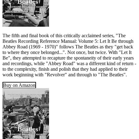
The fifth and final book of this critically acclaimed series, "The
Beatles Recording Reference Manual: Volume 5: Let It Be through
Abbey Road (1969 - 1970)" follows The Beatles as they "get back
to where they once belonged...". Not once, but twice. With "Let It
Be", they attempted to recapture the spontaneity of their early years
and recordings, while "Abbey Road" was a different kind of return -
to the complexity, finish and polish that they had applied to their
work beginning with "Revolver" and through to "The Beatles".
Buy on Amazon