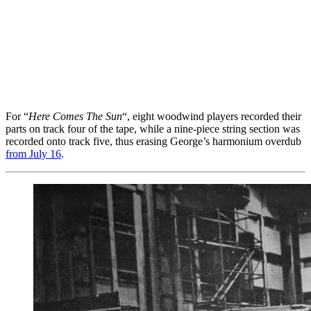
For “
Here Comes The Sun
“, eight woodwind players recorded their
parts on track four of the tape, while a nine-piece string section was
recorded onto track five, thus erasing George’s harmonium overdub
from July 16
.