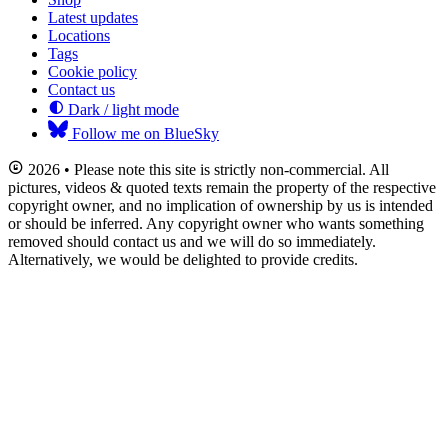
Latest updates
Locations
Tags
Cookie policy
Contact us
Dark / light mode
Follow me on BlueSky
2026 • Please note this site is strictly non-commercial. All
pictures, videos & quoted texts remain the property of the respective
copyright owner, and no implication of ownership by us is intended
or should be inferred. Any copyright owner who wants something
removed should contact us and we will do so immediately.
Alternatively, we would be delighted to provide credits.