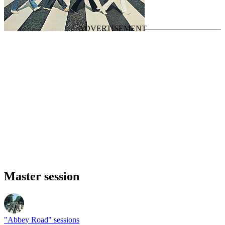
Last updated on May 11, 2025
Master session
"Abbey Road" sessions