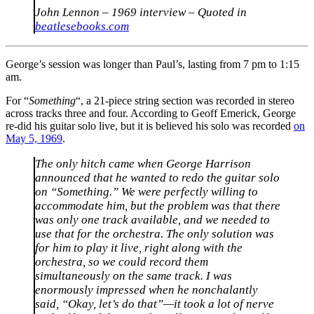
John Lennon – 1969 interview – Quoted in
beatlesebooks.com
George’s session was longer than Paul’s, lasting from 7 pm to 1:15
am.
For “
Something
“, a 21-piece string section was recorded in stereo
across tracks three and four. According to Geoff Emerick, George
re-did his guitar solo live, but it is believed his solo was recorded
on
May 5, 1969
.
The only hitch came when George Harrison
announced that he wanted to redo the guitar solo
on “Something.” We were perfectly willing to
accommodate him, but the problem was that there
was only one track available, and we needed to
use that for the orchestra. The only solution was
for him to play it live, right along with the
orchestra, so we could record them
simultaneously on the same track. I was
enormously impressed when he nonchalantly
said, “Okay, let’s do that”—it took a lot of nerve