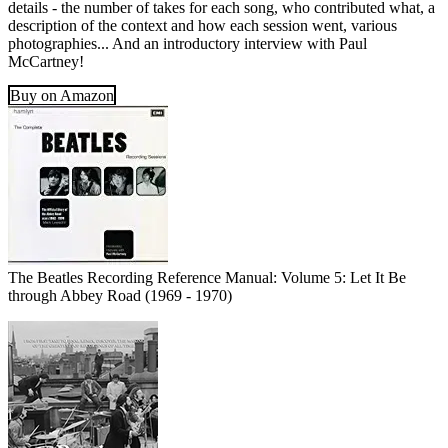
details - the number of takes for each song, who contributed what, a
description of the context and how each session went, various
photographies... And an introductory interview with Paul
McCartney!
Buy on Amazon
The Beatles Recording Reference Manual: Volume 5: Let It Be
through Abbey Road (1969 - 1970)