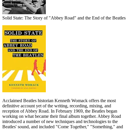
Solid State: The Story of "Abbey Road" and the End of the Beatles
Acclaimed Beatles historian Kenneth Womack offers the most
definitive account yet of the writing, recording, mixing, and
reception of Abbey Road. In February 1969, the Beatles began
working on what became their final album together. Abbey Road
introduced a number of new techniques and technologies to the
Beatles' sound, and included "Come Together," "Something," and