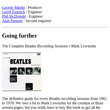
George Martin
: Producer
Geoff Emerick
: Engineer
Phil McDonald
: Engineer
Alan Parsons
: Second engineer
Going further
The Complete Beatles Recording Sessions • Mark Lewisohn
The definitive guide for every Beatles recording sessions from 1962
to 1970. We owe a lot to Mark Lewisohn for the creation of those
session pages, but you really have to buy this book to get all the