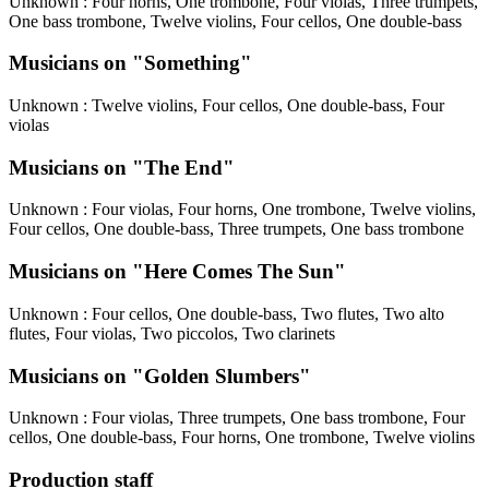
Unknown
: Four horns, One trombone, Four violas, Three trumpets,
One bass trombone, Twelve violins, Four cellos, One double-bass
Musicians on "Something"
Unknown
: Twelve violins, Four cellos, One double-bass, Four
violas
Musicians on "The End"
Unknown
: Four violas, Four horns, One trombone, Twelve violins,
Four cellos, One double-bass, Three trumpets, One bass trombone
Musicians on "Here Comes The Sun"
Unknown
: Four cellos, One double-bass, Two flutes, Two alto
flutes, Four violas, Two piccolos, Two clarinets
Musicians on "Golden Slumbers"
Unknown
: Four violas, Three trumpets, One bass trombone, Four
cellos, One double-bass, Four horns, One trombone, Twelve violins
Production staff