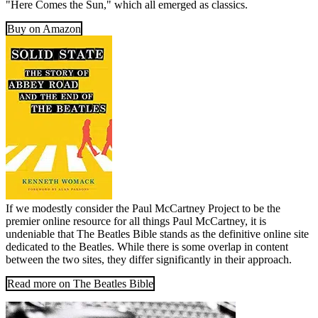
"Here Comes the Sun," which all emerged as classics.
Buy on Amazon
If we modestly consider the Paul McCartney Project to be the
premier online resource for all things Paul McCartney, it is
undeniable that The Beatles Bible stands as the definitive online site
dedicated to the Beatles. While there is some overlap in content
between the two sites, they differ significantly in their approach.
Read more on The Beatles Bible