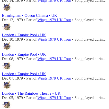
Dec 14, 1979 • Part of
Wings 1979 UK Tour
• Song played during
c
Birmingham • Odeon Cinema • UK
Dec 12, 1979 • Part of
Wings 1979 UK Tour
• Song played during
c
London • Empire Pool • UK
Dec 10, 1979 • Part of
Wings 1979 UK Tour
• Song played during
c
London • Empire Pool • UK
Dec 08, 1979 • Part of
Wings 1979 UK Tour
• Song played during
c
London • Empire Pool • UK
Dec 07, 1979 • Part of
Wings 1979 UK Tour
• Song played during
c
London • The Rainbow Theatre • UK
Dec 05, 1979 • Part of
Wings 1979 UK Tour
• Song played during
c