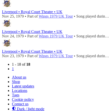
Liverpool • Royal Court Theatre • UK
Nov 25, 1979 • Part of
Wings 1979 UK Tour
• Song played during
c
Liverpool • Royal Court Theatre • UK
Nov 24, 1979 • Part of
Wings 1979 UK Tour
• Song played during
c
Liverpool • Royal Court Theatre • UK
Nov 23, 1979 • Part of
Wings 1979 UK Tour
• Song played during
c
1 - 18 of
18
1
About us
Shop
Latest updates
Locations
Tags
Cookie policy
Contact us
Dark / light mode