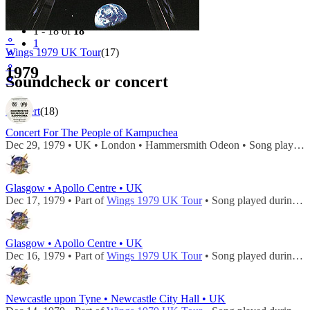
Filter
Tour
1 - 18 of
18
⚬
1
Wings 1979 UK Tour
(17)
⚬
⚬
1979
Soundcheck or concert
⚬
Concert
(18)
Concert For The People of Kampuchea
Dec 29, 1979 • UK • London • Hammersmith Odeon • Song played during
Glasgow • Apollo Centre • UK
Dec 17, 1979 • Part of
Wings 1979 UK Tour
• Song played during
c
Glasgow • Apollo Centre • UK
Dec 16, 1979 • Part of
Wings 1979 UK Tour
• Song played during
c
Newcastle upon Tyne • Newcastle City Hall • UK