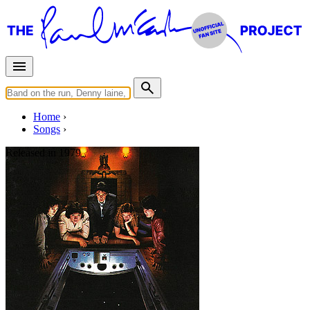
Home
Songs
Released in
1979
Getting Closer
Written by
Paul McCartney
Last updated on August 21, 2014
Overview
Albums
Concerts