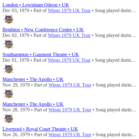
London • Lewisham Odeon • UK
Dec 03, 1979 • Part of
Wings 1979 UK Tour
• Song played during
c
Brighton • New Conference Centre • UK
Dec 02, 1979 • Part of
Wings 1979 UK Tour
• Song played during
c
Southampton • Gaumont Theatre • UK
Dec 01, 1979 • Part of
Wings 1979 UK Tour
• Song played during
c
Manchester • The Apollo • UK
Nov 29, 1979 • Part of
Wings 1979 UK Tour
• Song played during
c
Manchester • The Apollo • UK
Nov 28, 1979 • Part of
Wings 1979 UK Tour
• Song played during
c
Liverpool • Royal Court Theatre • UK
Nov 26, 1979 • Part of
Wings 1979 UK Tour
• Song played during
c