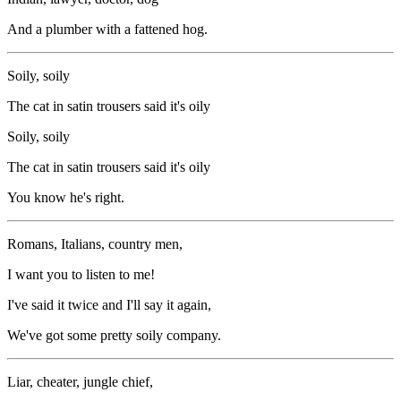
And a plumber with a fattened hog.
Soily, soily
The cat in satin trousers said it's oily
Soily, soily
The cat in satin trousers said it's oily
You know he's right.
Romans, Italians, country men,
I want you to listen to me!
I've said it twice and I'll say it again,
We've got some pretty soily company.
Liar, cheater, jungle chief,