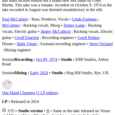
and Mars archive edition but a brand new mix made by Giles
Martin. This take was a remake, recorded on October 9, 1974 as the
take recorded in August was deemed unsatisfactory in the edit.
Paul McCartney
: Bass, Producer, Vocals
Linda Eastman /
McCartney
: Backing vocals, Moog
Denny Laine
: Backing
vocals, Electric guitar
Jimmy McCulloch
: Backing vocals, Electric
guitar
Geoff Emerick
: Recording engineer
Geoff Britton
:
Drums
Mark Vigars
: Assistant recording engineer
Steve Orchard
: Mixing engineer
Session
Recording :
Oct 09, 1974
•
Studio :
EMI Studios, Abbey
Road
Session
Mixing :
Early 2024
•
Studio :
Hog Hill Studio, Rye, UK
One Hand Clapping (2 LP edition)
LP
• Released in 2024
3:55 •
Studio version
•
B
• Same as the take released on Venus