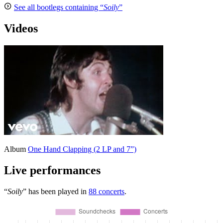
See all bootlegs containing “
Soily
”
Videos
Album
One Hand Clapping (2 LP and 7”)
Live performances
“
Soily
” has been played in
88 concerts
.