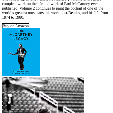
complete work on the life and work of Paul McCartney ever
published. Volume 2 continues to paint the portrait of one of the
world’s greatest musicians, his work post-Beatles, and his life from
1974 to 1980.
Buy on Amazon