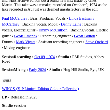
and Mars archive edition but a brand new mix made by Giles
Martin. This take was a remake, recorded on October 9, 1974 as the
take recorded in August was deemed unsatisfactory in the edit.
Paul McCartney
: Bass, Producer, Vocals
Linda Eastman /
McCartney
: Backing vocals, Moog
Denny Laine
: Backing
vocals, Electric guitar
Jimmy McCulloch
: Backing vocals, Electric
guitar
Geoff Emerick
: Recording engineer
Geoff Britton
:
Drums
Mark Vigars
: Assistant recording engineer
Steve Orchard
: Mixing engineer
Session
Recording :
Oct 09, 1974
•
Studio :
EMI Studios, Abbey
Road
Session
Mixing :
Early 2024
•
Studio :
Hog Hill Studio, Rye, UK
WINGS (3LP Limited Edition Colour Collection)
LP
• Released in 2025
Studio version