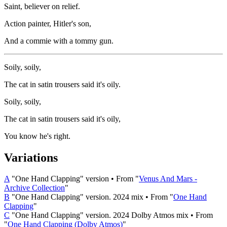
Saint, believer on relief.
Action painter, Hitler's son,
And a commie with a tommy gun.
Soily, soily,
The cat in satin trousers said it's oily.
Soily, soily,
The cat in satin trousers said it's oily,
You know he's right.
Variations
A
"One Hand Clapping" version • From "
Venus And Mars -
Archive Collection
"
B
"One Hand Clapping" version. 2024 mix • From "
One Hand
Clapping
"
C
"One Hand Clapping" version. 2024 Dolby Atmos mix • From
"
One Hand Clapping (Dolby Atmos)
"