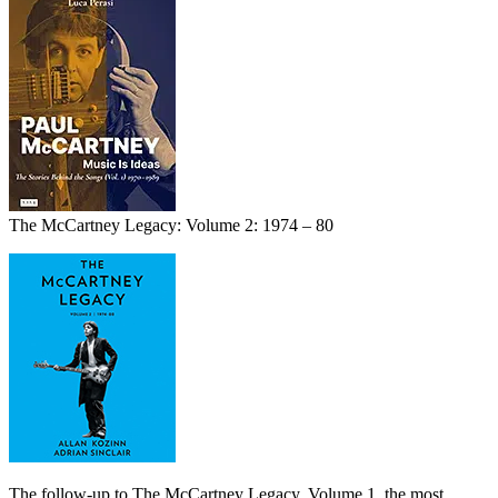
The McCartney Legacy: Volume 2: 1974 – 80
The follow-up to The McCartney Legacy, Volume 1, the most