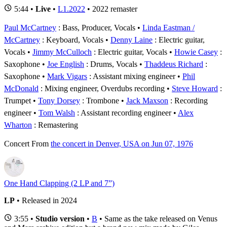
5:44 •
Live
•
L1.2022
• 2022 remaster
Paul McCartney
: Bass, Producer, Vocals
Linda Eastman /
McCartney
: Keyboard, Vocals
Denny Laine
: Electric guitar,
Vocals
Jimmy McCulloch
: Electric guitar, Vocals
Howie Casey
:
Saxophone
Joe English
: Drums, Vocals
Thaddeus Richard
:
Saxophone
Mark Vigars
: Assistant mixing engineer
Phil
McDonald
: Mixing engineer, Overdubs recording
Steve Howard
:
Trumpet
Tony Dorsey
: Trombone
Jack Maxson
: Recording
engineer
Tom Walsh
: Assistant recording engineer
Alex
Wharton
: Remastering
Concert
From
the concert in Denver, USA on Jun 07, 1976
One Hand Clapping (2 LP and 7”)
LP
• Released in 2024
3:55 •
Studio version
•
B
• Same as the take released on Venus