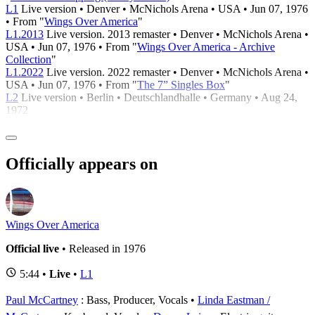
L1
Live version • Denver • McNichols Arena • USA • Jun 07, 1976
• From "
Wings Over America
"
L1.2013
Live version. 2013 remaster • Denver • McNichols Arena •
USA • Jun 07, 1976 • From "
Wings Over America - Archive
Collection
"
L1.2022
Live version. 2022 remaster • Denver • McNichols Arena •
USA • Jun 07, 1976 • From "
The 7” Singles Box
"
L2
Live version • Berlin • Deutschlandhalle • Germany • Aug 24,
1972
Officially appears on
Wings Over America
Official live
• Released in 1976
5:44 •
Live
•
L1
Paul McCartney
: Bass, Producer, Vocals
Linda Eastman /