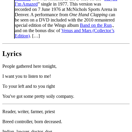
I’m Amazed
” single in 1977. This version was
recorded on 7 June 1976 at McNichols Sports Arena in
Denver. A performance from
One Hand Clapping
can
be seen on a DVD included with the 2010 remastered
special edition of the Wings album
Band on the Run
.,
and on the bonus disc of
Venus and Mars (Collector’s
Edition)
. […]
Lyrics
People gathered here tonight,
I want you to listen to me!
To your left and to you right
You've got some pretty soily company.
Reader, writer, farmer, priest
Breed controller, born deceased.
Indian, lawyer, doctor, dog