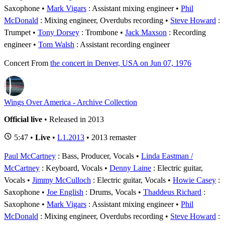
Saxophone
Mark Vigars
: Assistant mixing engineer
Phil
McDonald
: Mixing engineer, Overdubs recording
Steve Howard
:
Trumpet
Tony Dorsey
: Trombone
Jack Maxson
: Recording
engineer
Tom Walsh
: Assistant recording engineer
Concert
From
the concert in Denver, USA on Jun 07, 1976
Wings Over America - Archive Collection
Official live
• Released in 2013
5:47 •
Live
•
L1.2013
• 2013 remaster
Paul McCartney
: Bass, Producer, Vocals
Linda Eastman /
McCartney
: Keyboard, Vocals
Denny Laine
: Electric guitar,
Vocals
Jimmy McCulloch
: Electric guitar, Vocals
Howie Casey
:
Saxophone
Joe English
: Drums, Vocals
Thaddeus Richard
:
Saxophone
Mark Vigars
: Assistant mixing engineer
Phil
McDonald
: Mixing engineer, Overdubs recording
Steve Howard
: