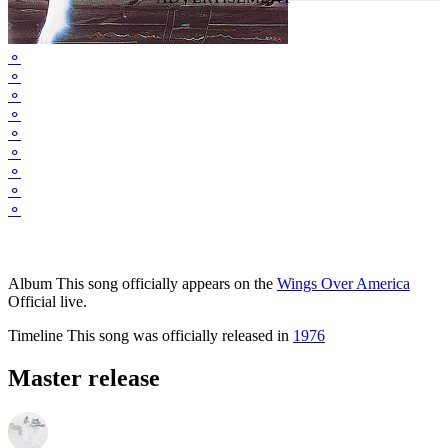
⚬
⚬
⚬
⚬
⚬
⚬
⚬
⚬
⚬
Album
This song officially appears on the
Wings Over America
Official live.
Timeline
This song was officially released in
1976
Master release