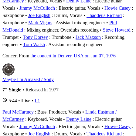
McCartney
: Keyboard, Vocals
Denny Laine
: Electric guitar,
Vocals
Jimmy McCulloch
: Electric guitar, Vocals
Howie Casey
:
Saxophone
Joe English
: Drums, Vocals
Thaddeus Richard
:
Saxophone
Mark Vigars
: Assistant mixing engineer
Phil
McDonald
: Mixing engineer, Overdubs recording
Steve Howard
:
Trumpet
Tony Dorsey
: Trombone
Jack Maxson
: Recording
engineer
Tom Walsh
: Assistant recording engineer
Concert
From
the concert in Denver, USA on Jun 07, 1976
Maybe I'm Amazed / Soily
7" Single
• Released in 1977
5:44 •
Live
•
L1
Paul McCartney
: Bass, Producer, Vocals
Linda Eastman /
McCartney
: Keyboard, Vocals
Denny Laine
: Electric guitar,
Vocals
Jimmy McCulloch
: Electric guitar, Vocals
Howie Casey
:
Saxophone
Joe English
: Drums, Vocals
Thaddeus Richard
: