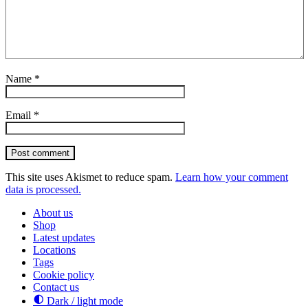
Name
*
Email
*
Post comment
This site uses Akismet to reduce spam.
Learn how your comment
data is processed.
About us
Shop
Latest updates
Locations
Tags
Cookie policy
Contact us
Dark / light mode