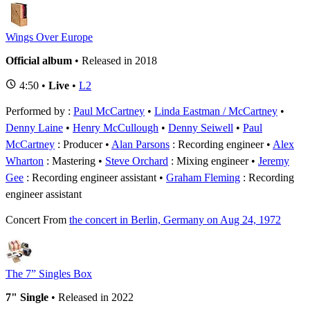
Wings Over Europe
Official album
• Released in 2018
4:50 •
Live
•
L2
Performed by :
Paul McCartney
•
Linda Eastman / McCartney
•
Denny Laine
•
Henry McCullough
•
Denny Seiwell
Paul
McCartney
: Producer
Alan Parsons
: Recording engineer
Alex
Wharton
: Mastering
Steve Orchard
: Mixing engineer
Jeremy
Gee
: Recording engineer assistant
Graham Fleming
: Recording
engineer assistant
Concert
From
the concert in Berlin, Germany on Aug 24, 1972
The 7” Singles Box
7" Single
• Released in 2022