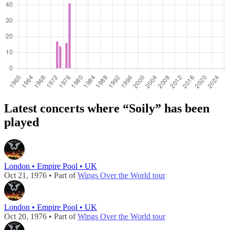
Latest concerts where “Soily” has been
played
London • Empire Pool • UK
Oct 21, 1976 • Part of
Wings Over the World tour
London • Empire Pool • UK
Oct 20, 1976 • Part of
Wings Over the World tour