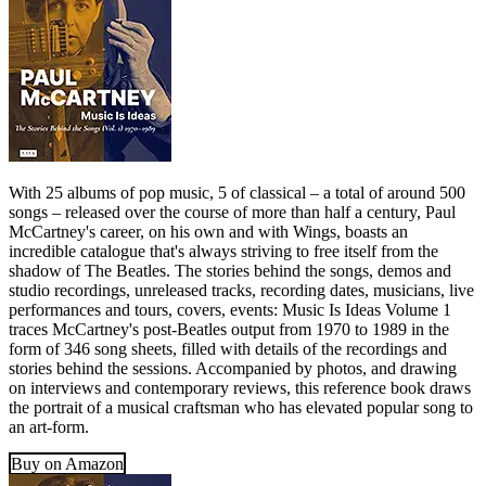
With 25 albums of pop music, 5 of classical – a total of around 500
songs – released over the course of more than half a century, Paul
McCartney's career, on his own and with Wings, boasts an
incredible catalogue that's always striving to free itself from the
shadow of The Beatles. The stories behind the songs, demos and
studio recordings, unreleased tracks, recording dates, musicians, live
performances and tours, covers, events: Music Is Ideas Volume 1
traces McCartney's post-Beatles output from 1970 to 1989 in the
form of 346 song sheets, filled with details of the recordings and
stories behind the sessions. Accompanied by photos, and drawing
on interviews and contemporary reviews, this reference book draws
the portrait of a musical craftsman who has elevated popular song to
an art-form.
Buy on Amazon