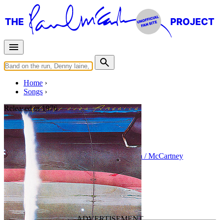
Home
Songs
Released in
1976
Soily
Written by
Paul McCartney
•
Linda Eastman / McCartney
Last updated on March 29, 2025
Overview
Albums
Concerts