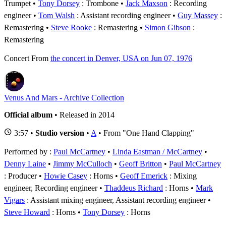
Trumpet
Tony Dorsey
: Trombone
Jack Maxson
: Recording
engineer
Tom Walsh
: Assistant recording engineer
Guy Massey
:
Remastering
Steve Rooke
: Remastering
Simon Gibson
:
Remastering
Concert
From
the concert in Denver, USA on Jun 07, 1976
Venus And Mars - Archive Collection
Official album
• Released in 2014
3:57 •
Studio version
•
A
• From "One Hand Clapping"
Performed by :
Paul McCartney
•
Linda Eastman / McCartney
•
Denny Laine
•
Jimmy McCulloch
•
Geoff Britton
Paul McCartney
: Producer
Howie Casey
: Horns
Geoff Emerick
: Mixing
engineer, Recording engineer
Thaddeus Richard
: Horns
Mark
Vigars
: Assistant mixing engineer, Assistant recording engineer
Steve Howard
: Horns
Tony Dorsey
: Horns