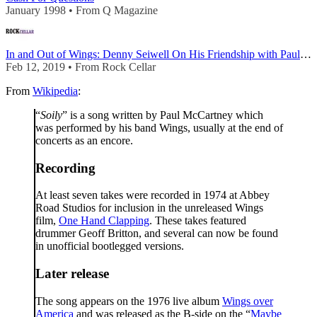
January 1998 • From Q Magazine
In and Out of Wings: Denny Seiwell On His Friendship with Paul McCartney and Wings’ Underr
Feb 12, 2019 • From Rock Cellar
From
Wikipedia
:
“
Soily
” is a song written by Paul McCartney which
was performed by his band Wings, usually at the end of
concerts as an encore.
Recording
At least seven takes were recorded in 1974 at Abbey
Road Studios for inclusion in the unreleased Wings
film,
One Hand Clapping
. These takes featured
drummer Geoff Britton, and several can now be found
in unofficial bootlegged versions.
Later release
The song appears on the 1976 live album
Wings over
America
and was released as the B-side on the “
Maybe