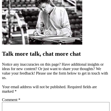
Talk more talk, chat more chat
Notice any inaccuracies on this page? Have additional insights or
ideas for new content? Or just want to share your thoughts? We
value your feedback! Please use the form below to get in touch with
us.
Your email address will not be published.
Required fields are
marked
*
Comment
*