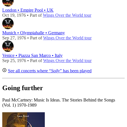
London • Empire Pool • UK
Oct 19, 1976 • Part of
Wings Over the World tour
Munich • Olympiahalle • Germany
Sep 27, 1976 • Part of
Wings Over the World tour
Venice • Piazza San Marco • Italy
Sep 25, 1976 • Part of
Wings Over the World tour
See all concerts where “
Soily
” has been played
Going further
Paul McCartney: Music Is Ideas. The Stories Behind the Songs
(Vol. 1) 1970-1989