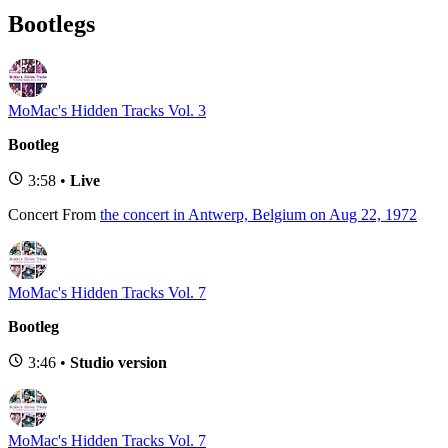
Bootlegs
MoMac's Hidden Tracks Vol. 3
Bootleg
3:58 •
Live
Concert
From
the concert in Antwerp, Belgium on Aug 22, 1972
MoMac's Hidden Tracks Vol. 7
Bootleg
3:46 •
Studio version
MoMac's Hidden Tracks Vol. 7