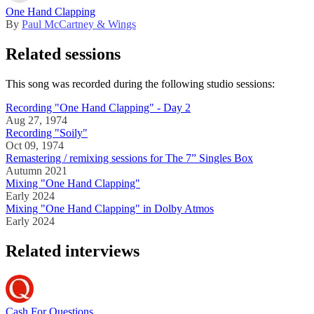
One Hand Clapping
By
Paul McCartney & Wings
Related sessions
This song was recorded during the following studio sessions:
Recording "One Hand Clapping" - Day 2
Aug 27, 1974
Recording "Soily"
Oct 09, 1974
Remastering / remixing sessions for The 7” Singles Box
Autumn 2021
Mixing "One Hand Clapping"
Early 2024
Mixing "One Hand Clapping" in Dolby Atmos
Early 2024
Related interviews
Cash For Questions