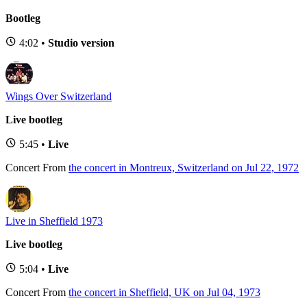
Bootleg
4:02 •
Studio version
Wings Over Switzerland
Live bootleg
5:45 •
Live
Concert
From
the concert in Montreux, Switzerland on Jul 22, 1972
Live in Sheffield 1973
Live bootleg
5:04 •
Live
Concert
From
the concert in Sheffield, UK on Jul 04, 1973