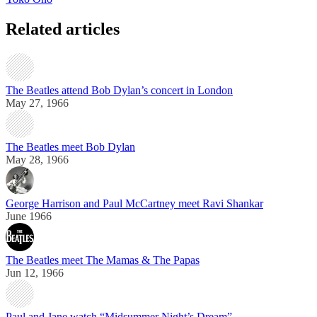
Related articles
The Beatles attend Bob Dylan’s concert in London
May 27, 1966
The Beatles meet Bob Dylan
May 28, 1966
George Harrison and Paul McCartney meet Ravi Shankar
June 1966
The Beatles meet The Mamas & The Papas
Jun 12, 1966
Paul and Jane watch “Midsummer Night’s Dream”