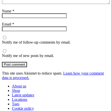
Name
*
Email
*
Notify me of follow-up comments by email.
Notify me of new posts by email.
Post comment
This site uses Akismet to reduce spam.
Learn how your comment
data is processed.
About us
Shop
Latest updates
Locations
Tags
Cookie policy