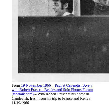
From
19 November 1966 – Paul at Cavendish Ave.?
with Robert Fraser – Beatles and Solo Photos Forum
(tapatalk.com)
– With Robert Fraser at his home in
Candevish, fresh from his trip to France and Kenya
11/19/1966