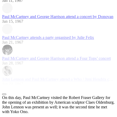
Jan 11, 1967
Paul McCartney and George Harrison attend a concert by Donovan
Jan 15, 1967
Paul McCartney attends a party organised by Julie Felix
Jan 21, 1967
Paul McCartney and George Harrison attend a Four Tops’ concert
Jan 28, 1967
John Lennon and Paul McCartney attend a Who / Jimi Hendrix concert
Jan 29, 1967
On this day, Paul McCartney visited the Robert Fraser Gallery for
the opening of an exhibition by American sculptor Claes Oldenburg.
John Lennon was present as well; it was the second time he met
with Yoko Ono.