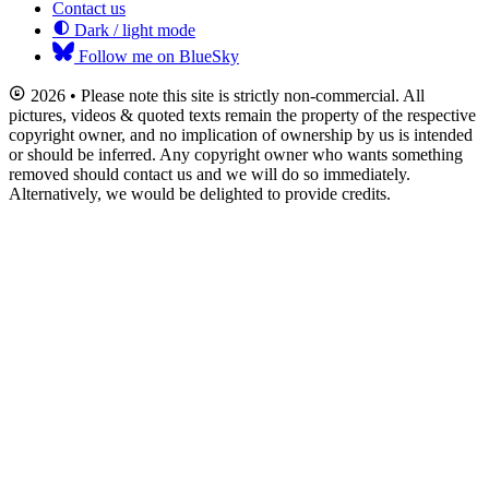
Contact us
Dark / light mode
Follow me on BlueSky
2026 • Please note this site is strictly non-commercial. All
pictures, videos & quoted texts remain the property of the respective
copyright owner, and no implication of ownership by us is intended
or should be inferred. Any copyright owner who wants something
removed should contact us and we will do so immediately.
Alternatively, we would be delighted to provide credits.