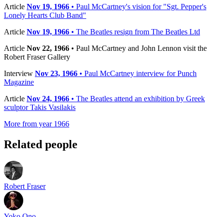
Article
Nov 19, 1966
• Paul McCartney's vision for "Sgt. Pepper's
Lonely Hearts Club Band"
Article
Nov 19, 1966
• The Beatles resign from The Beatles Ltd
Article
Nov 22, 1966
• Paul McCartney and John Lennon visit the
Robert Fraser Gallery
Interview
Nov 23, 1966
• Paul McCartney interview for Punch
Magazine
Article
Nov 24, 1966
• The Beatles attend an exhibition by Greek
sculptor Takis Vasilakis
More from year 1966
Related people
Robert Fraser
Yoko Ono