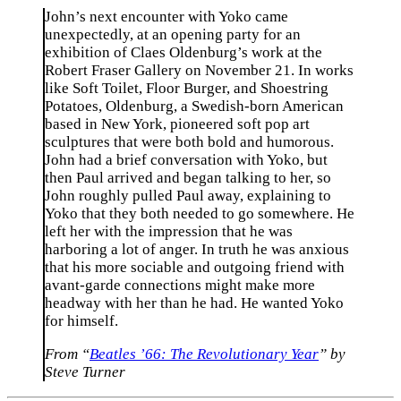
John’s next encounter with Yoko came
unexpectedly, at an opening party for an
exhibition of Claes Oldenburg’s work at the
Robert Fraser Gallery on November 21. In works
like Soft Toilet, Floor Burger, and Shoestring
Potatoes, Oldenburg, a Swedish-born American
based in New York, pioneered soft pop art
sculptures that were both bold and humorous.
John had a brief conversation with Yoko, but
then Paul arrived and began talking to her, so
John roughly pulled Paul away, explaining to
Yoko that they both needed to go somewhere. He
left her with the impression that he was
harboring a lot of anger. In truth he was anxious
that his more sociable and outgoing friend with
avant-garde connections might make more
headway with her than he had. He wanted Yoko
for himself.
From “
Beatles ’66: The Revolutionary Year
” by
Steve Turner