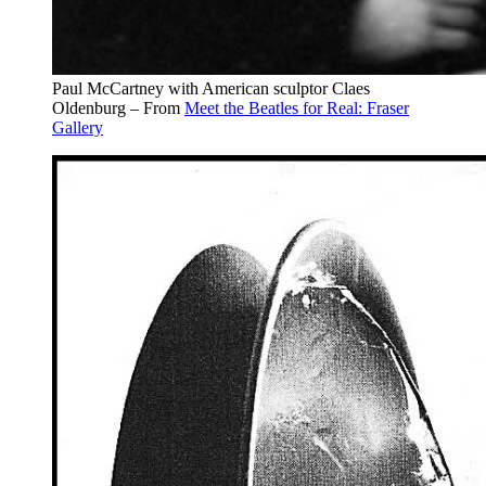
Paul McCartney with American sculptor Claes
Oldenburg – From
Meet the Beatles for Real: Fraser
Gallery