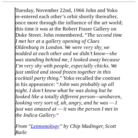
Tuesday, November 22nd, 1966 John and Yoko
re-entered each other’s orbit shortly thereafter,
once more through the influence of the art world;
this time it was at the Robert Fraser Gallery on
Duke Street. John remembered, “
The second time
I met her at a gallery opening of Claes
Oldenburg in London. We were very shy, we
nodded at each other and we didn’t know—she
was standing behind me, I looked away because
I’m very shy with people, especially chicks. We
just smiled and stood frozen together in this
cocktail party thing.
” Yoko recalled the contrast
in his appearance: “
John was probably up all
night. I don’t know what he was doing but he
looked like a totally different person—unshaven,
looking very sort of, uh, angry, and he was — I
just was amazed at — it was the person I met in
the Indica Gallery.
“
From “
Lennonology
” by Chip Madinger, Scott
Raile