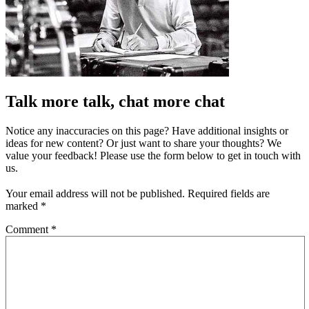
Talk more talk, chat more chat
Notice any inaccuracies on this page? Have additional insights or
ideas for new content? Or just want to share your thoughts? We
value your feedback! Please use the form below to get in touch with
us.
Your email address will not be published.
Required fields are
marked
*
Comment
*