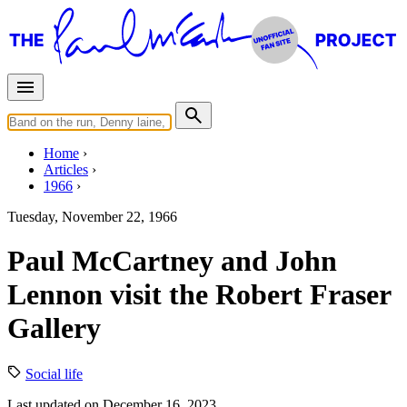
Home
Articles
1966
Tuesday, November 22, 1966
Paul McCartney and John
Lennon visit the Robert Fraser
Gallery
Social life
Last updated on December 16, 2023