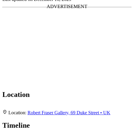
Location
Leaflet
|
Map data ©
OpenStreetMap
contributors,
CC-BY-SA
, Imagery ©
Mapbox
+
Location:
Robert Fraser Gallery, 69 Duke Street • UK
−
Timeline