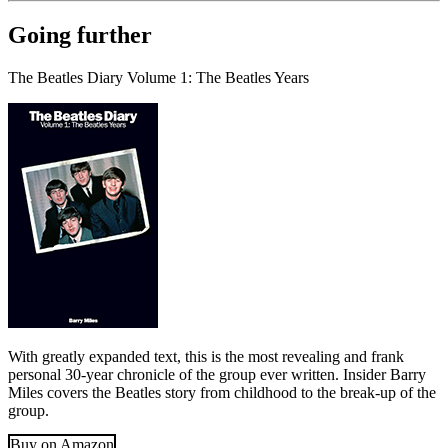
Going further
The Beatles Diary Volume 1: The Beatles Years
With greatly expanded text, this is the most revealing and frank
personal 30-year chronicle of the group ever written. Insider Barry
Miles covers the Beatles story from childhood to the break-up of the
group.
Buy on Amazon