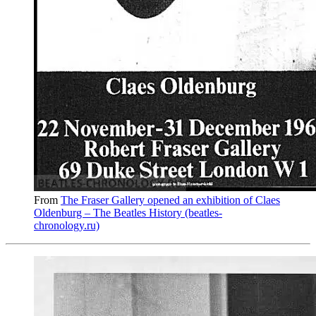
From
The Fraser Gallery opened an exhibition of Claes
Oldenburg – The Beatles History (beatles-
chronology.ru)