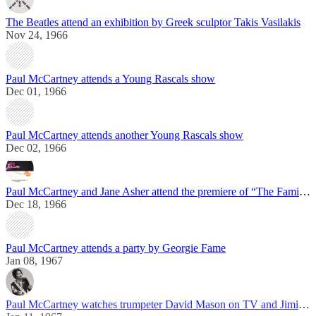
The Beatles attend an exhibition by Greek sculptor Takis Vasilakis
Nov 24, 1966
Paul McCartney attends a Young Rascals show
Dec 01, 1966
Paul McCartney attends another Young Rascals show
Dec 02, 1966
Paul McCartney and Jane Asher attend the premiere of “The Family Way”
Dec 18, 1966
Paul McCartney attends a party by Georgie Fame
Jan 08, 1967
Paul McCartney watches trumpeter David Mason on TV and Jimi Hendrix live