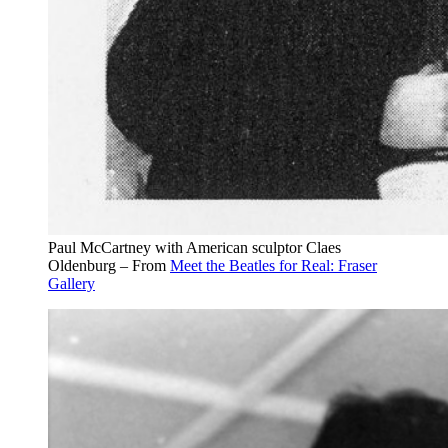
Paul McCartney with American sculptor Claes
Oldenburg – From
Meet the Beatles for Real: Fraser
Gallery