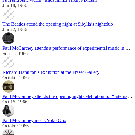
Jun 18, 1966
The Beatles attend the opening night at Sibylla’s nightclub
Jun 22, 1966
Paul McCartney attends a performance of experimental music in London
Sep 15, 1966
Richard Hamilton’s exhibition at the Fraser Gallery
October 1966
Paul McCartney attends the opening night celebration for “International Times”
Oct 15, 1966
Paul McCartney meets Yoko Ono
October 1966