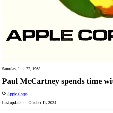
Saturday, June 22, 1968
Paul McCartney spends time w
Apple Corps
Last updated on October 11, 2024