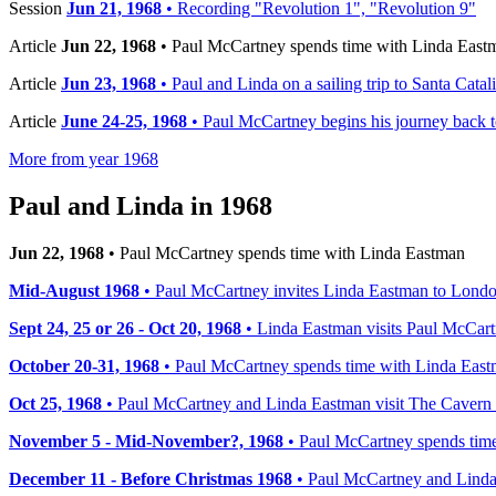
Session
Jun 21, 1968
• Recording "Revolution 1", "Revolution 9"
Article
Jun 22, 1968
• Paul McCartney spends time with Linda East
Article
Jun 23, 1968
• Paul and Linda on a sailing trip to Santa Catal
Article
June 24-25, 1968
• Paul McCartney begins his journey back 
More from year 1968
Paul and Linda in 1968
Jun 22, 1968
• Paul McCartney spends time with Linda Eastman
Mid-August 1968
• Paul McCartney invites Linda Eastman to Lond
Sept 24, 25 or 26 - Oct 20, 1968
• Linda Eastman visits Paul McCar
October 20-31, 1968
• Paul McCartney spends time with Linda Eas
Oct 25, 1968
• Paul McCartney and Linda Eastman visit The Cavern
November 5 - Mid-November?, 1968
• Paul McCartney spends time
December 11 - Before Christmas 1968
• Paul McCartney and Linda 