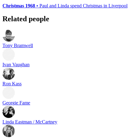
Christmas 1968
• Paul and Linda spend Christmas in Liverpool
Related people
Tony Bramwell
Ivan Vaughan
Ron Kass
Georgie Fame
Linda Eastman / McCartney