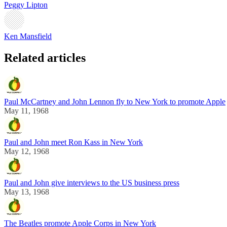
Peggy Lipton
Ken Mansfield
Related articles
Paul McCartney and John Lennon fly to New York to promote Apple
May 11, 1968
Paul and John meet Ron Kass in New York
May 12, 1968
Paul and John give interviews to the US business press
May 13, 1968
The Beatles promote Apple Corps in New York