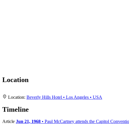
Location
+
Location:
Beverly Hills Hotel • Los Angeles • USA
−
Timeline
Article
Jun 21, 1968
• Paul McCartney attends the Capitol Conventi