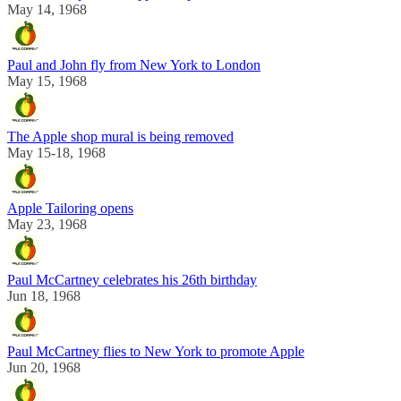
May 14, 1968
Paul and John fly from New York to London
May 15, 1968
The Apple shop mural is being removed
May 15-18, 1968
Apple Tailoring opens
May 23, 1968
Paul McCartney celebrates his 26th birthday
Jun 18, 1968
Paul McCartney flies to New York to promote Apple
Jun 20, 1968