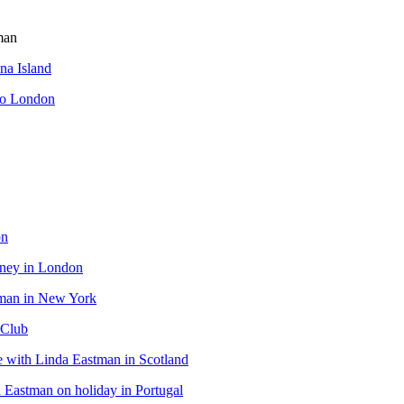
man
ina Island
to London
on
tney in London
tman in New York
 Club
 with Linda Eastman in Scotland
Eastman on holiday in Portugal