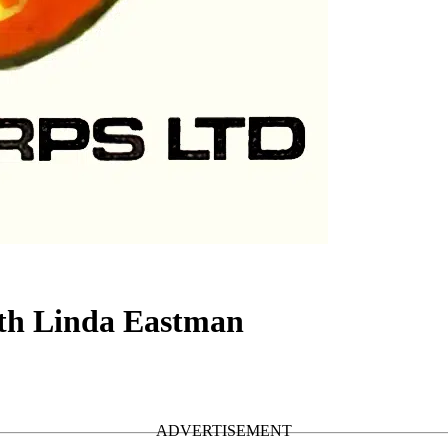
ith Linda Eastman