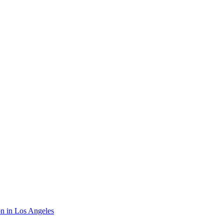
on in Los Angeles