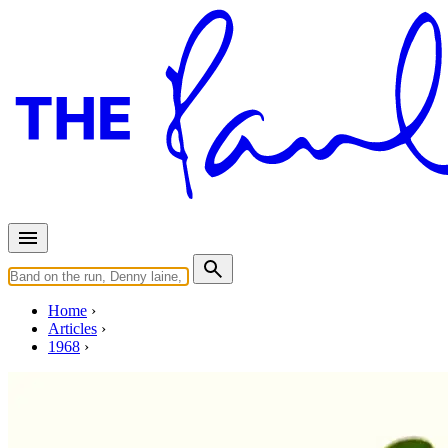
Home
Articles
1968