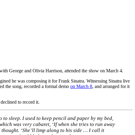
 with George and Olivia Harrison, attended the show on March 4.
magined he was composing it for Frank Sinatra. Witnessing Sinatra live
leted the song, recorded a formal demo
on March 8
, and arranged for it
declined to record it.
o to sleep. I used to keep pencil and paper by my bed,
’ which was very cabaret, ‘If when she tries to run away
thought. ‘She’ll limp along to his side … I call it