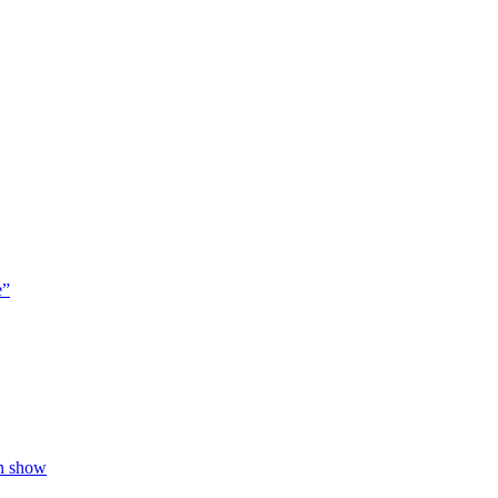
e”
on show