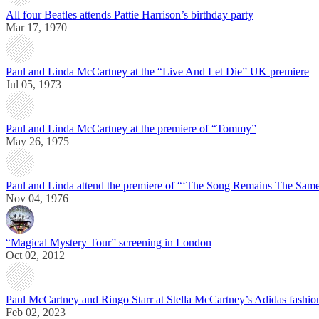
All four Beatles attends Pattie Harrison’s birthday party
Mar 17, 1970
Paul and Linda McCartney at the “Live And Let Die” UK premiere
Jul 05, 1973
Paul and Linda McCartney at the premiere of “Tommy”
May 26, 1975
Paul and Linda attend the premiere of “‘The Song Remains The Sam
Nov 04, 1976
“Magical Mystery Tour” screening in London
Oct 02, 2012
Paul McCartney and Ringo Starr at Stella McCartney’s Adidas fashi
Feb 02, 2023