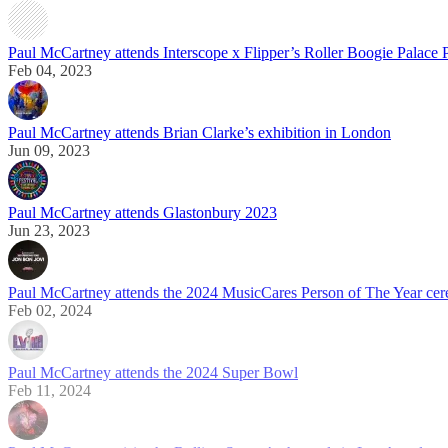
Paul McCartney attends Interscope x Flipper’s Roller Boogie Palace 
Feb 04, 2023
Paul McCartney attends Brian Clarke’s exhibition in London
Jun 09, 2023
Paul McCartney attends Glastonbury 2023
Jun 23, 2023
Paul McCartney attends the 2024 MusicCares Person of The Year ce
Feb 02, 2024
Paul McCartney attends the 2024 Super Bowl
Feb 11, 2024