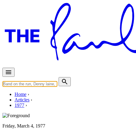
Home
Articles
1977
Friday, March 4, 1977