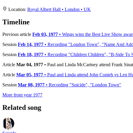
+
Location:
Royal Albert Hall • London • UK
−
Timeline
Previous article
Feb 03, 1977
• Wings wins the Best Live Show awar
Session
Feb 14, 1977
• Recording "London Town", "Name And Addres
Session
Feb 18, 1977
• Recording "Children Children", "B-Side To 
Article
Mar 04, 1977
• Paul and Linda McCartney attend Frank Sinat
Article
Mar 05, 1977
• Paul and Linda attend John Conteh vs Len Hut
Session
Mar 08, 1977
• Recording "Suicide", "London Town"
More from year 1977
Related song