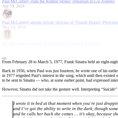
Paul McCartney visits the Rolling Stones’ rehearsals in Los Angeles
Apr 19, 2024
Paul McCartney attends private viewing of “Fragile Beauty: Photogra
May 14, 2024
Paul McCartney attends Taylor Swift’s concert in Wembley
Jun 23, 2024
From February 28 to March 5, 1977, Frank Sinatra held an eight-nigh
Back in 1956, when Paul was just fourteen, he wrote one of his earlie
in 1977 reignited Paul’s interest in the song, which until then existe
to be sent to Sinatra — who, at some earlier point, had expressed inte
However, Sinatra did not take the gesture well. Interpreting “
Suicide
”
I wrote it in bed at that moment when you’re just droppi
and I’ve got the ability to write in the dark, though some
and he calls her back she comes … it’s okay, because she’s