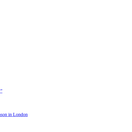
y”
eason in London