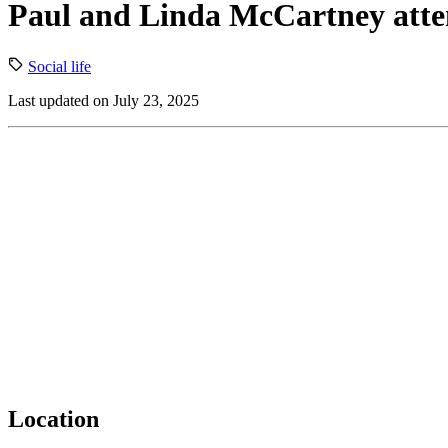
Paul and Linda McCartney atten
Social life
Last updated on July 23, 2025
Location