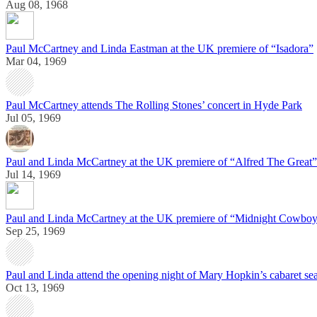
Aug 08, 1968
Paul McCartney and Linda Eastman at the UK premiere of “Isadora”
Mar 04, 1969
Paul McCartney attends The Rolling Stones’ concert in Hyde Park
Jul 05, 1969
Paul and Linda McCartney at the UK premiere of “Alfred The Great”
Jul 14, 1969
Paul and Linda McCartney at the UK premiere of “Midnight Cowbo
Sep 25, 1969
Paul and Linda attend the opening night of Mary Hopkin’s cabaret s
Oct 13, 1969