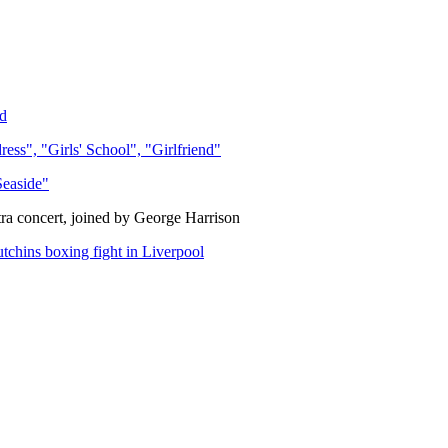
d
s", "Girls' School", "Girlfriend"
Seaside"
ra concert, joined by George Harrison
chins boxing fight in Liverpool