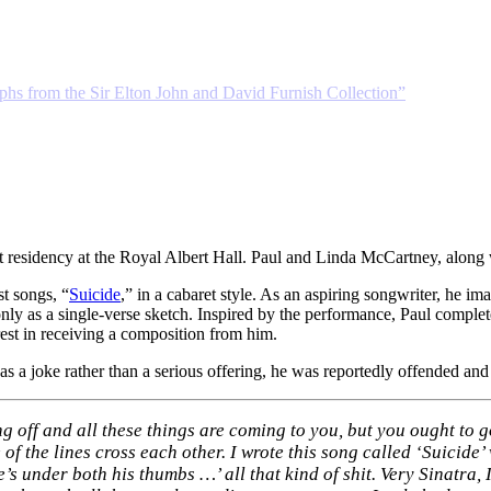
phs from the Sir Elton John and David Furnish Collection”
t residency at the Royal Albert Hall. Paul and Linda McCartney, along
st songs, “
Suicide
,” in a cabaret style. As an aspiring songwriter, he i
d only as a single-verse sketch. Inspired by the performance, Paul comp
rest in receiving a composition from him.
 as a joke rather than a serious offering, he was reportedly offended and 
ng off and all these things are coming to you, but you ought to g
 of the lines cross each other. I wrote this song called ‘Suicide
 under both his thumbs …’ all that kind of shit. Very Sinatra, I 