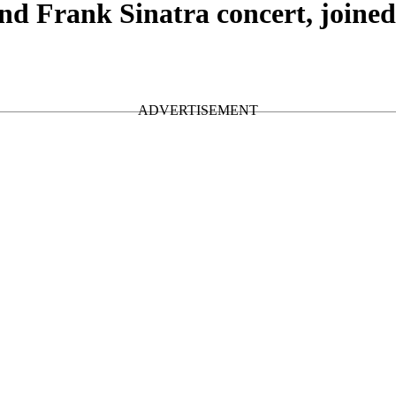
d Frank Sinatra concert, joine