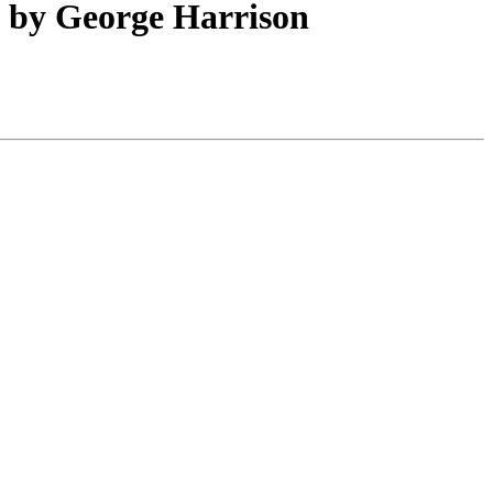
d by George Harrison
Leaflet
|
Map data ©
OpenStreetMap
contributors,
CC-BY-SA
, Imagery ©
Mapbox