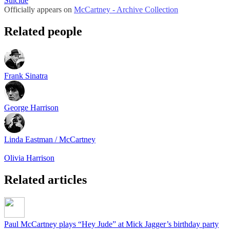
Suicide
Officially appears on
McCartney - Archive Collection
Related people
Frank Sinatra
George Harrison
Linda Eastman / McCartney
Olivia Harrison
Related articles
Paul McCartney plays “Hey Jude” at Mick Jagger’s birthday party